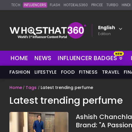
TECH
INFLUENCERS
FLASH
HOTDEALS360
PRICEE
TURBO
HINDI
English
Edition
HOME
NEWS
INFLUENCER BADGES
FASHION
LIFESTYLE
FOOD
FITNESS
TRAVEL
FI
Home
Tags
Latest trending perfume
Latest trending perfume
Ashish Chanchla
Brand: "A Passion 