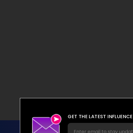
GET THE LATEST INFLUENCE