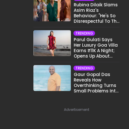
Rubina Dilaik Slams
Asim Riaz's
Behaviour: "He's So
Disrespectful To The
Cast And Crew..."
TRENDING
Parul Gulati Says
Her Luxury Goa Villa
Earns ₹11K A Night;
Opens Up About
Airbnb Reality
TRENDING
Gaur Gopal Das
Reveals How
Overthinking Turns
Small Problems Into
Big Emotional
Struggles
Advertisement