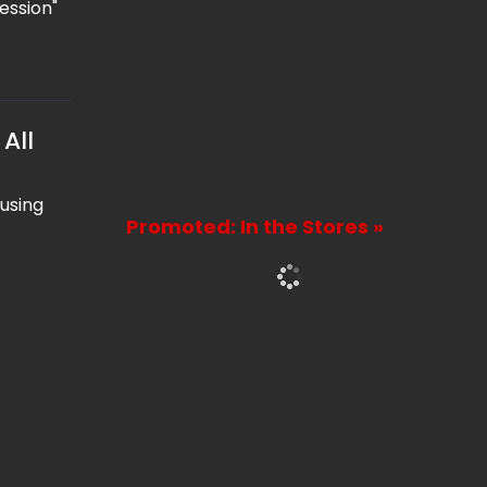
ession"
All
 using
Promoted: In the Stores »