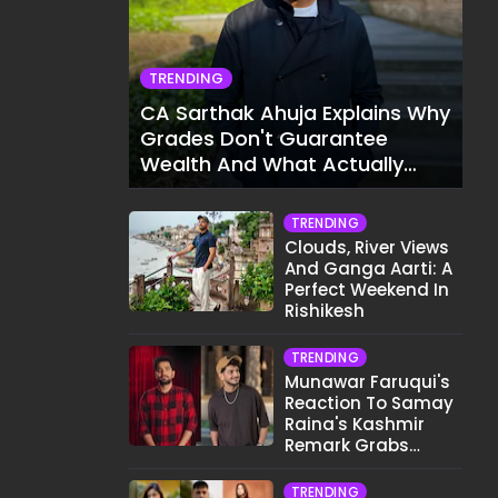
TRENDING
CA Sarthak Ahuja Explains Why
Grades Don't Guarantee
Wealth And What Actually
Does
TRENDING
Clouds, River Views
And Ganga Aarti: A
Perfect Weekend In
Rishikesh
TRENDING
Munawar Faruqui's
Reaction To Samay
Raina's Kashmir
Remark Grabs
Internet's Attention
TRENDING