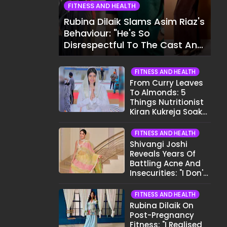
FITNESS AND HEALTH
Rubina Dilaik Slams Asim Riaz's
Behaviour: "He's So
Disrespectful To The Cast And
Crew..."
FITNESS AND HEALTH
From Curry Leaves
To Almonds: 5
Things Nutritionist
Kiran Kukreja Soaks
Before Bed
FITNESS AND HEALTH
Shivangi Joshi
Reveals Years Of
Battling Acne And
Insecurities: "I Don't
Want To Show My
Face..."
FITNESS AND HEALTH
Rubina Dilaik On
Post-Pregnancy
Fitness: "I Realised