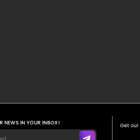
R NEWS IN YOUR INBOX!
Get our 