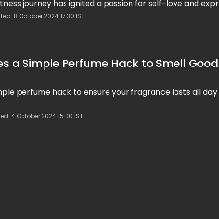
itness journey has ignited a passion for self-love and expr
ted: 8 October 2024 17:30 IST
s a Simple Perfume Hack to Smell Good 
mple perfume hack to ensure your fragrance lasts all day
ed: 4 October 2024 15:00 IST