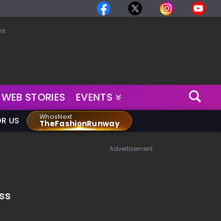
nt
WEB STORIES
EVENTS
WhosNext
OR US
TheFashionRunway
Advertisement
ss