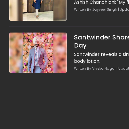
Ashish Chanchlani: "My f
Written By Jayveer Singh | Upda
Santwinder Share
Day
Santwinder reveals a si
body lotion.
Written By Viveka Nagar | Updat