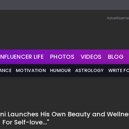
Advertiseme
INFLUENCER LIFE
PHOTOS
VIDEOS
BLOG
NANCE
MOTIVATION
HUMOUR
ASTROLOGY
WRITE F
ni Launches His Own Beauty and Wellne
For Self-love..."