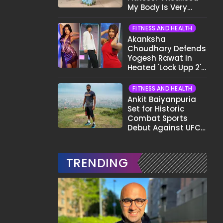
My Body Is Very
Different Now..."
FITNESS AND HEALTH
Akanksha
Choudhary Defends
Yogesh Rawat in
Heated 'Lock Upp 2'
Clash: "Tujhe Nahi
Pata Wo Suicidal
FITNESS AND HEALTH
Tha?"
Ankit Baiyanpuria
Set for Historic
Combat Sports
Debut Against UFC
Star Arman
Tsarukyan in Title
Fight
TRENDING