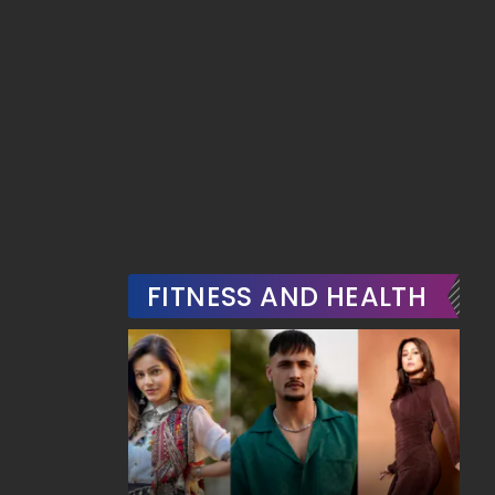
FITNESS AND HEALTH