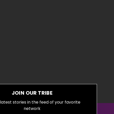
JOIN OUR TRIBE
latest stories in the feed of your favorite
network