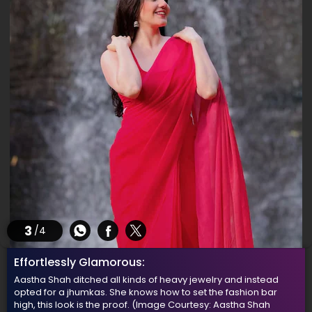
3
/4
Effortlessly Glamorous:
Aastha Shah ditched all kinds of heavy jewelry and instead
opted for a jhumkas. She knows how to set the fashion bar
high, this look is the proof.
(Image Courtesy: Aastha Shah