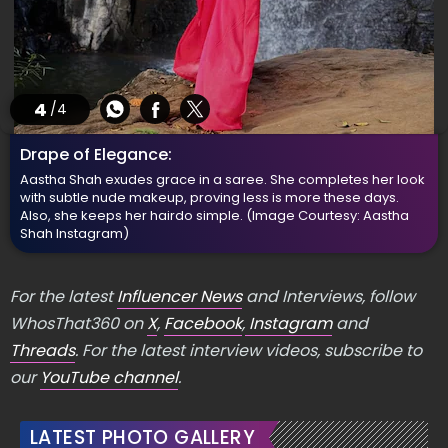
4
/4
Drape of Elegance:
Aastha Shah exudes grace in a saree. She completes her look
with subtle nude makeup, proving less is more these days.
Also, she keeps her hairdo simple.
(Image Courtesy: Aastha
Shah Instagram)
For the latest
Influencer News
and Interviews, follow
WhosThat360 on
X
,
Facebook
,
Instagram
and
Threads
. For the latest interview videos, subscribe to
our
YouTube channel
.
LATEST PHOTO GALLERY