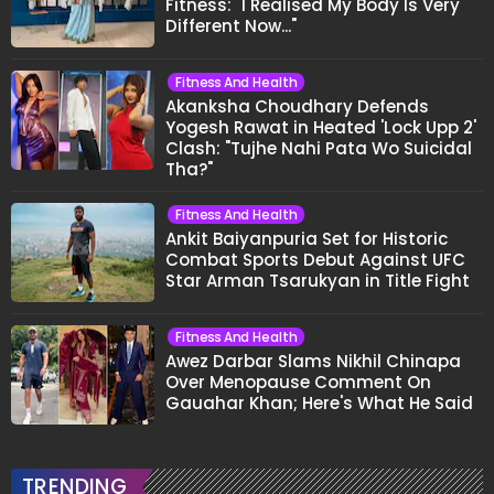
Fitness: "I Realised My Body Is Very
Different Now..."
Fitness And Health
Akanksha Choudhary Defends
Yogesh Rawat in Heated 'Lock Upp 2'
Clash: "Tujhe Nahi Pata Wo Suicidal
Tha?"
Fitness And Health
Ankit Baiyanpuria Set for Historic
Combat Sports Debut Against UFC
Star Arman Tsarukyan in Title Fight
Fitness And Health
Awez Darbar Slams Nikhil Chinapa
Over Menopause Comment On
Gauahar Khan; Here's What He Said
TRENDING