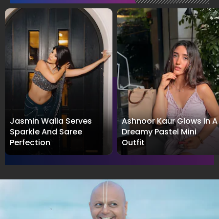
Jasmin Walia Serves
Ashnoor Kaur Glows In A
Sparkle And Saree
Dreamy Pastel Mini
Perfection
Outfit