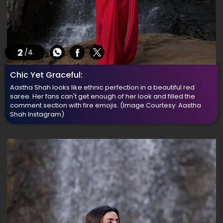
2
/4
Chic Yet Graceful:
Aastha Shah looks like ethnic perfection in a beautiful red
saree. Her fans can't get enough of her look and filled the
comment section with fire emojis.
(Image Courtesy: Aastha
Shah Instagram)