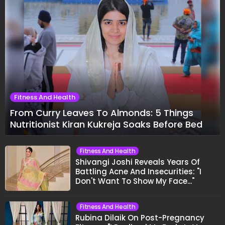
Fitness And Health
From Curry Leaves To Almonds: 5 Things
Nutritionist Kiran Kukreja Soaks Before Bed
Fitness And Health
Shivangi Joshi Reveals Years Of
Battling Acne And Insecurities: "I
Don't Want To Show My Face..."
Fitness And Health
Rubina Dilaik On Post-Pregnancy