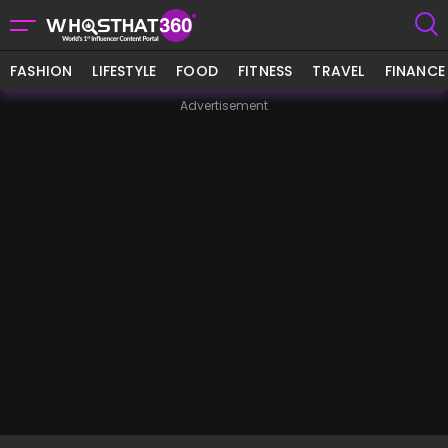
FASHION
LIFESTYLE
FOOD
FITNESS
TRAVEL
FINANCE
Advertisement