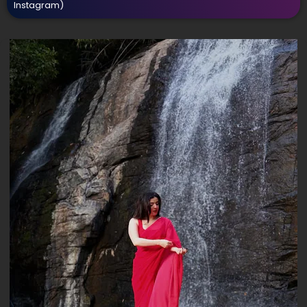
Instagram)