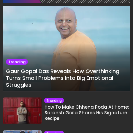
Trending
Gaur Gopal Das Reveals How Overthinking
Turns Small Problems Into Big Emotional
Struggles
Trending
How To Make Chhena Poda At Home:
Saransh Goila Shares His Signature
Recipe