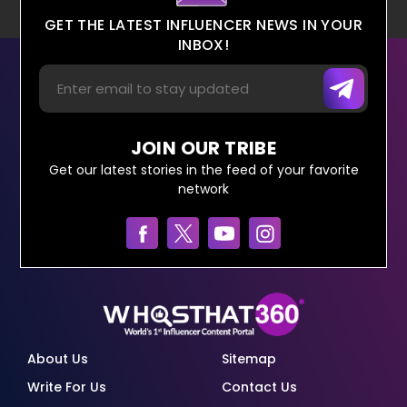
GET THE LATEST INFLUENCER NEWS IN YOUR
INBOX!
JOIN OUR TRIBE
Get our latest stories in the feed of your favorite
network
About Us
Sitemap
Write For Us
Contact Us