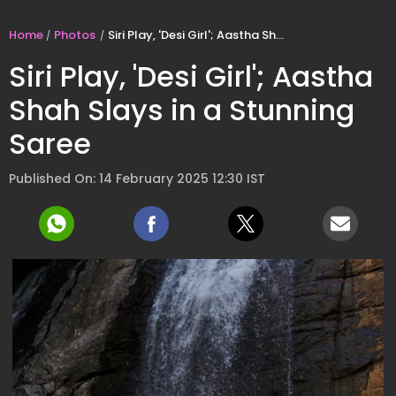
Home
Photos
Siri Play, 'Desi Girl'; Aastha Shah Slays in a Stunning Saree
Siri Play, 'Desi Girl'; Aastha
Shah Slays in a Stunning
Saree
Published On: 14 February 2025 12:30 IST