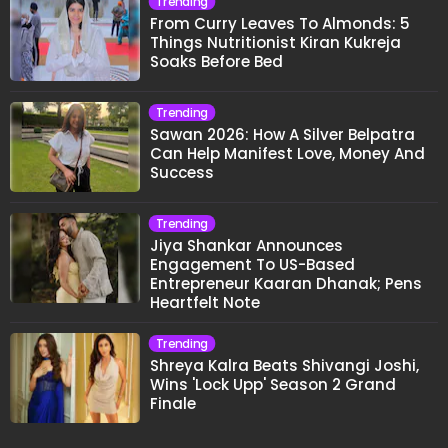
Trending
From Curry Leaves To Almonds: 5
Things Nutritionist Kiran Kukreja
Soaks Before Bed
Trending
Sawan 2026: How A Silver Belpatra
Can Help Manifest Love, Money And
Success
Trending
Jiya Shankar Announces
Engagement To US-Based
Entrepreneur Kaaran Dhanak; Pens
Heartfelt Note
Trending
Shreya Kalra Beats Shivangi Joshi,
Wins 'Lock Upp' Season 2 Grand
Finale