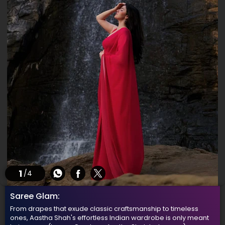
1
/4
Saree Glam:
From drapes that exude classic craftsmanship to timeless
ones, Aastha Shah's effortless Indian wardrobe is only meant