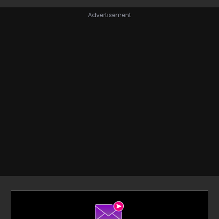
Advertisement