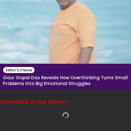
Editor's Choice
Gaur Gopal Das Reveals How Overthinking Turns Small
Problems Into Big Emotional Struggles
Promoted: In the Stores »