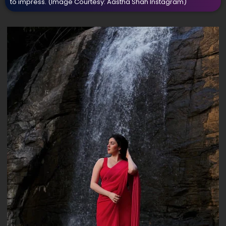
to impress.
(Image Courtesy: Aastha Shah Instagram)