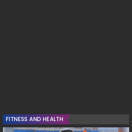
FITNESS AND HEALTH