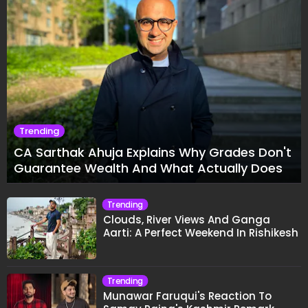
Trending
CA Sarthak Ahuja Explains Why Grades Don't
Guarantee Wealth And What Actually Does
Trending
Clouds, River Views And Ganga
Aarti: A Perfect Weekend In Rishikesh
Trending
Munawar Faruqui's Reaction To