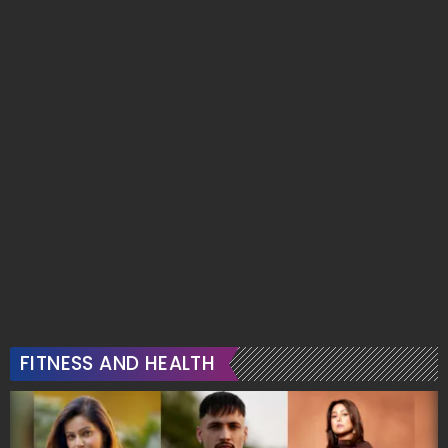
FITNESS AND HEALTH