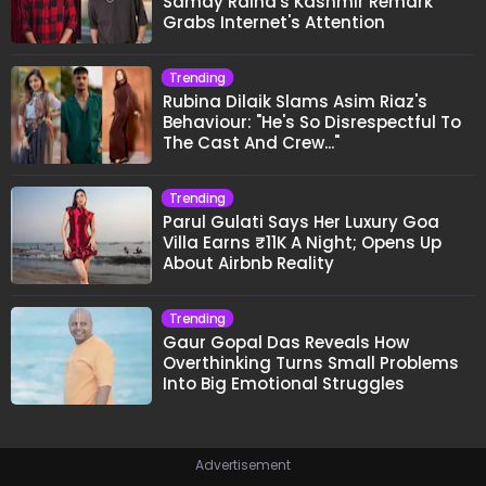
Samay Raina's Kashmir Remark
Grabs Internet's Attention
Trending
Rubina Dilaik Slams Asim Riaz's
Behaviour: "He's So Disrespectful To
The Cast And Crew..."
Trending
Parul Gulati Says Her Luxury Goa
Villa Earns ₹11K A Night; Opens Up
About Airbnb Reality
Trending
Gaur Gopal Das Reveals How
Overthinking Turns Small Problems
Into Big Emotional Struggles
Advertisement