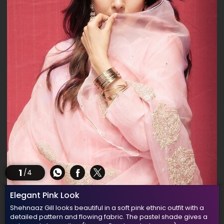
1
/4
Elegant Pink Look
Shehnaaz Gill looks beautiful in a soft pink ethnic outfit with a
detailed pattern and flowing fabric. The pastel shade gives a