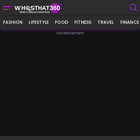
FASHION
LIFESTYLE
FOOD
FITNESS
TRAVEL
FINANCE
Advertisement