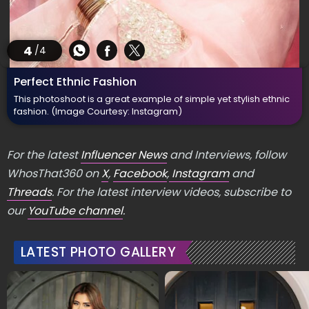
4
/4
Perfect Ethnic Fashion
This photoshoot is a great example of simple yet stylish ethnic
fashion.
(Image Courtesy: Instagram)
For the latest
Influencer News
and Interviews, follow
WhosThat360 on
X
,
Facebook
,
Instagram
and
Threads
. For the latest interview videos, subscribe to
our
YouTube channel
.
LATEST PHOTO GALLERY