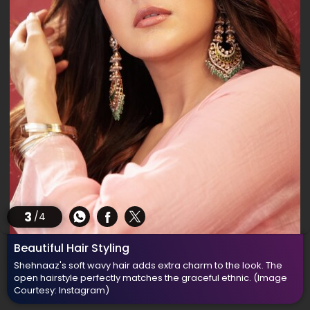
3
/4
Beautiful Hair Styling
Shehnaaz's soft wavy hair adds extra charm to the look. The
open hairstyle perfectly matches the graceful ethnic.
(Image
Courtesy: Instagram)