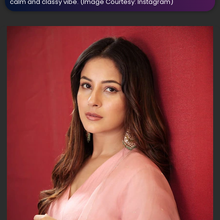
calm and classy vibe.
(Image Courtesy: Instagram)