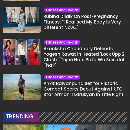
Fitness And Health
Rubina Dilaik On Post-Pregnancy
Fitness: "I Realised My Body Is Very
Different Now..."
Fitness And Health
Akanksha Choudhary Defends
Yogesh Rawat in Heated 'Lock Upp 2'
Clash: "Tujhe Nahi Pata Wo Suicidal
Tha?"
Fitness And Health
Ankit Baiyanpuria Set for Historic
Combat Sports Debut Against UFC
Star Arman Tsarukyan in Title Fight
TRENDING