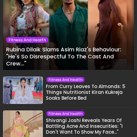
Fitness And Health
Rubina Dilaik Slams Asim Riaz's Behaviour:
"He's So Disrespectful To The Cast And
Crew..."
Fitness And Health
From Curry Leaves To Almonds: 5
Things Nutritionist Kiran Kukreja
Soaks Before Bed
Fitness And Health
Shivangi Joshi Reveals Years Of
Battling Acne And Insecurities: "I
Don't Want To Show My Face..."