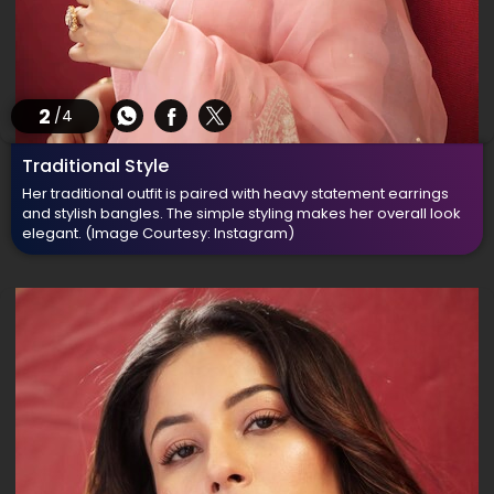
2
/4
Traditional Style
Her traditional outfit is paired with heavy statement earrings
and stylish bangles. The simple styling makes her overall look
elegant.
(Image Courtesy: Instagram)