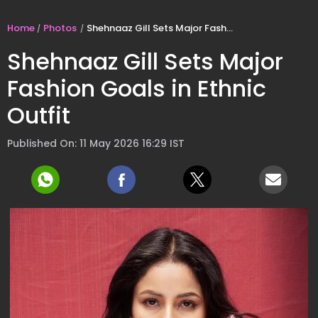
Home
Photos
Shehnaaz Gill Sets Major Fashion Goals in Ethnic Outfit
Shehnaaz Gill Sets Major
Fashion Goals in Ethnic
Outfit
Published On: 11 May 2026 16:29 IST