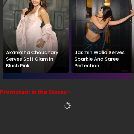
Akanksha Choudhary
Jasmin Walia Serves
Serves Soft Glam In
Sparkle And Saree
Blush Pink
Perfection
Promoted: In the Stores »