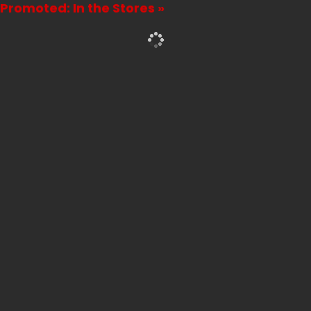
Promoted: In the Stores »