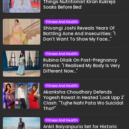
Things Nutritionist Kiran Kukreja
Soaks Before Bed
Fitness And Health
Shivangi Joshi Reveals Years Of
Battling Acne And Insecurities: "I
Don't Want To Show My Face..."
Fitness And Health
Rubina Dilaik On Post-Pregnancy
Fitness: "I Realised My Body Is Very
Different Now..."
Fitness And Health
Akanksha Choudhary Defends
Yogesh Rawat in Heated 'Lock Upp 2'
Clash: "Tujhe Nahi Pata Wo Suicidal
Tha?"
Fitness And Health
Ankit Baiyanpuria Set for Historic