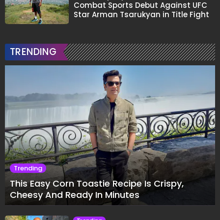
Combat Sports Debut Against UFC
Star Arman Tsarukyan in Title Fight
TRENDING
Trending
This Easy Corn Toastie Recipe Is Crispy,
Cheesy And Ready In Minutes