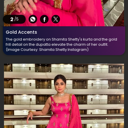
2
/5
Gold Accents
The gold embroidery on Shamita Shetty's kurta and the gold
frill detail on the dupatta elevate the charm of her outfit.
(Image Courtesy: Shamita Shetty Instagram)