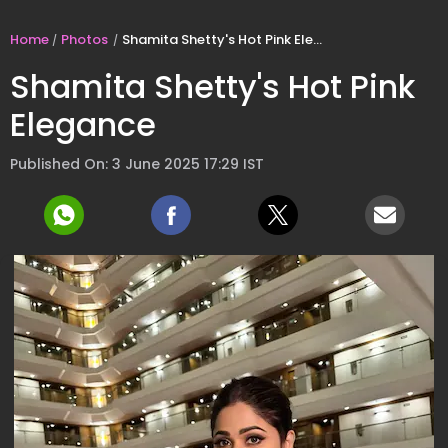
Home
Photos
Shamita Shetty's Hot Pink Elegance
Shamita Shetty's Hot Pink
Elegance
Published On: 3 June 2025 17:29 IST