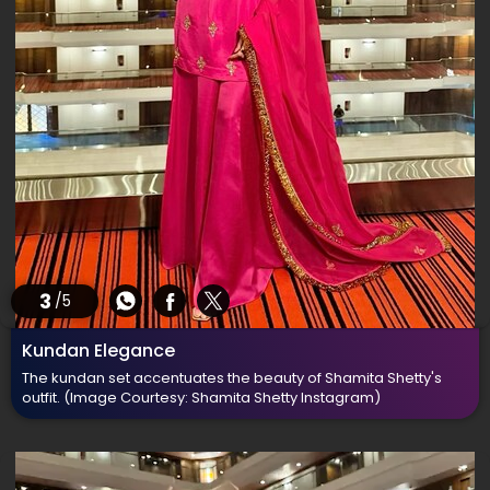
3
/5
Kundan Elegance
The kundan set accentuates the beauty of Shamita Shetty's
outfit.
(Image Courtesy: Shamita Shetty Instagram)