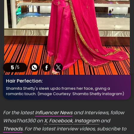
5
/5
Hair Perfection:
Shamita Shetty's sleek updo frames her face, giving a
romantic touch.
(Image Courtesy: Shamita Shetty Instagram)
For the latest
Influencer News
and Interviews, follow
WhosThat360 on
X
,
Facebook
,
Instagram
and
Threads
. For the latest interview videos, subscribe to