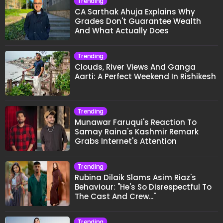
Trending
CA Sarthak Ahuja Explains Why
Grades Don't Guarantee Wealth
And What Actually Does
Trending
Clouds, River Views And Ganga
Aarti: A Perfect Weekend In Rishikesh
Trending
Munawar Faruqui's Reaction To
Samay Raina's Kashmir Remark
Grabs Internet's Attention
Trending
Rubina Dilaik Slams Asim Riaz's
Behaviour: "He's So Disrespectful To
The Cast And Crew..."
Trending