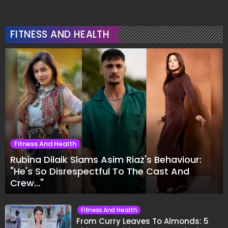
FITNESS AND HEALTH
Fitness And Health
Rubina Dilaik Slams Asim Riaz's Behaviour:
"He's So Disrespectful To The Cast And
Crew..."
Fitness And Health
From Curry Leaves To Almonds: 5