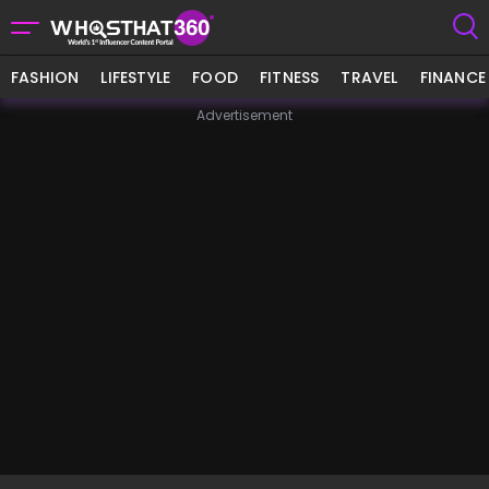
FASHION
LIFESTYLE
FOOD
FITNESS
TRAVEL
FINANCE
Advertisement