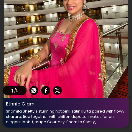
1
/5
Ethnic Glam
Shamita Shetty's stunning hot pink satin kurta paired with flowy
sharara, tied together with chiffon dupatta, makes for an
elegant look.
(Image Courtesy: Shamita Shetty)