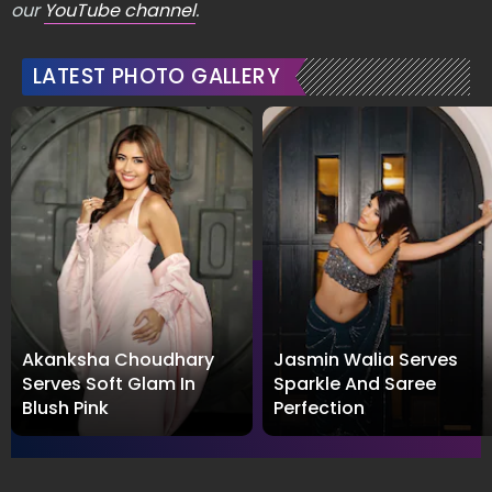
our
YouTube channel
.
LATEST PHOTO GALLERY
Akanksha Choudhary
Jasmin Walia Serves
Serves Soft Glam In
Sparkle And Saree
Blush Pink
Perfection