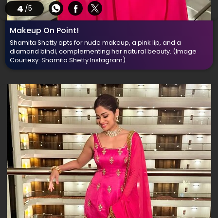
4
/5
Makeup On Point!
Shamita Shetty opts for nude makeup, a pink lip, and a
diamond bindi, complementing her natural beauty.
(Image
Courtesy: Shamita Shetty Instagram)