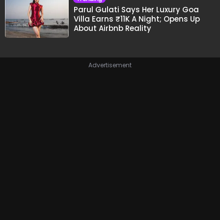
Parul Gulati Says Her Luxury Goa
Villa Earns ₹11K A Night; Opens Up
About Airbnb Reality
Advertisement