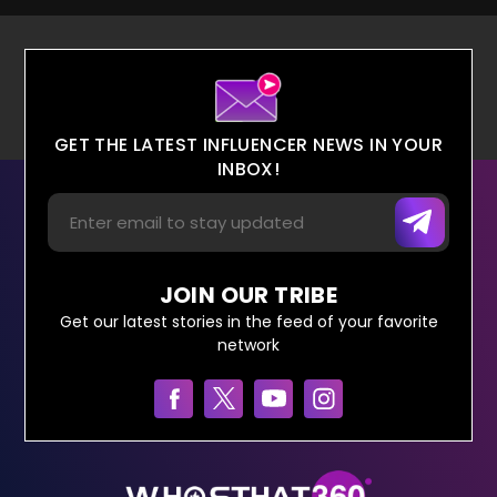
GET THE LATEST INFLUENCER NEWS IN YOUR
INBOX!
JOIN OUR TRIBE
Get our latest stories in the feed of your favorite
network