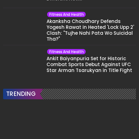
Fitness And Health
Akanksha Choudhary Defends
Yogesh Rawat in Heated 'Lock Upp 2'
Clash: "Tujhe Nahi Pata Wo Suicidal
Tha?"
Fitness And Health
Ankit Baiyanpuria Set for Historic
Combat Sports Debut Against UFC
Star Arman Tsarukyan in Title Fight
TRENDING