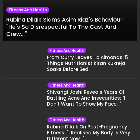
Fitness And Health
Rubina Dilaik Slams Asim Riaz's Behaviour:
"He's So Disrespectful To The Cast And
Crew..."
Fitness And Health
From Curry Leaves To Almonds: 5
Things Nutritionist Kiran Kukreja
Soaks Before Bed
Fitness And Health
Shivangi Joshi Reveals Years Of
Battling Acne And Insecurities: "I
Don't Want To Show My Face..."
Fitness And Health
Rubina Dilaik On Post-Pregnancy
Fitness: "I Realised My Body Is Very
Different Now..."