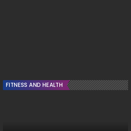
FITNESS AND HEALTH