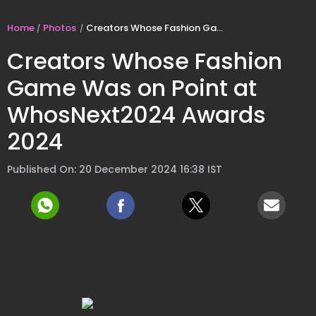
Home
Photos
Creators Whose Fashion Game Was on Point at WhosNext2024 Awards 2024
Creators Whose Fashion
Game Was on Point at
WhosNext2024 Awards
2024
Published On: 20 December 2024 16:38 IST