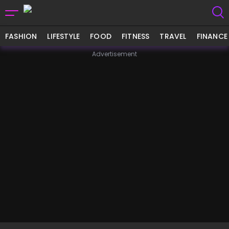
FASHION
LIFESTYLE
FOOD
FITNESS
TRAVEL
FINANCE
Advertisement