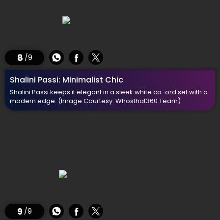
8
/9
Shalini Passi: Minimalist Chic
Shalini Passi keeps it elegant in a sleek white co-ord set with a
modern edge.
(Image Courtesy: Whosthat360 Team)
9
/9