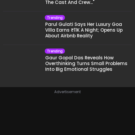
The Cast And Crew..."
Trending
Parul Gulati Says Her Luxury Goa
Villa Earns ₹11K A Night; Opens Up
About Airbnb Reality
Trending
Gaur Gopal Das Reveals How
Overthinking Turns Small Problems
Into Big Emotional Struggles
Advertisement