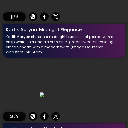
1
/9
Kartik Aaryan: Midnight Elegance
Kartik Aaryan stuns in a midnight blue suit set paired with a
crisp white shirt and a stylish blue-green sweater, exuding
classic charm with a modern twist.
(Image Courtesy:
Whosthat360 Team)
2
/9