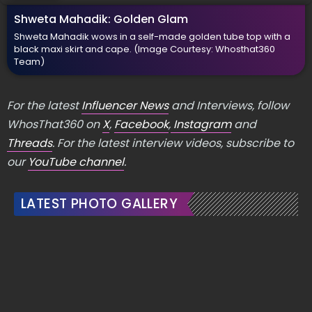
Shweta Mahadik: Golden Glam
Shweta Mahadik wows in a self-made golden tube top with a
black maxi skirt and cape.
(Image Courtesy: Whosthat360
Team)
For the latest
Influencer News
and Interviews, follow
WhosThat360 on
X
,
Facebook
,
Instagram
and
Threads
. For the latest interview videos, subscribe to
our
YouTube channel
.
LATEST PHOTO GALLERY