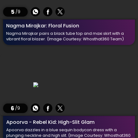
5
/9
Nagma Mirajkar: Floral Fusion
Nagma Mirajkar pairs a black tube top and maxi skirt with a
vibrant floral blazer.
(Image Courtesy: Whosthat360 Team)
6
/9
Apoorva - Rebel Kid: High-Slit Glam
Apoorva dazzles in a blue sequin bodycon dress with a
plunging neckline and high slit.
(Image Courtesy: Whosthat360