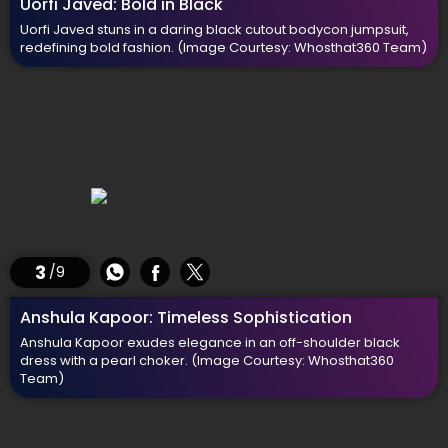
Uorfi Javed: Bold in Black
Uorfi Javed stuns in a daring black cutout bodycon jumpsuit,
redefining bold fashion.
(Image Courtesy: Whosthat360 Team)
3
/9
Anshula Kapoor: Timeless Sophistication
Anshula Kapoor exudes elegance in an off-shoulder black
dress with a pearl choker.
(Image Courtesy: Whosthat360
Team)