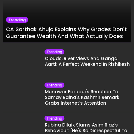
Trending
CA Sarthak Ahuja Explains Why Grades Don't
Guarantee Wealth And What Actually Does
Trending
Clouds, River Views And Ganga
Aarti: A Perfect Weekend In Rishikesh
Trending
Munawar Faruqui's Reaction To
Samay Raina's Kashmir Remark
Grabs Internet's Attention
Trending
Rubina Dilaik Slams Asim Riaz's
Behaviour: "He's So Disrespectful To