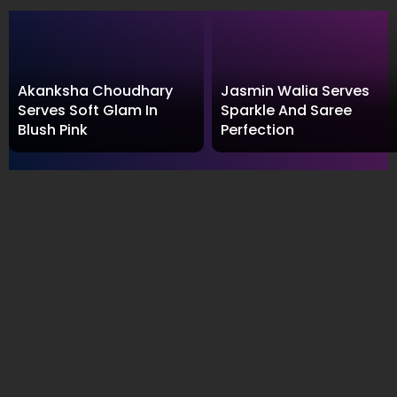
Akanksha Choudhary
Jasmin Walia Serves
Serves Soft Glam In
Sparkle And Saree
Blush Pink
Perfection