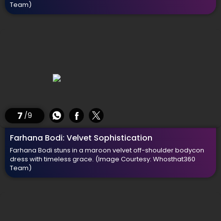
Team)
7
/9
Farhana Bodi: Velvet Sophistication
Farhana Bodi stuns in a maroon velvet off-shoulder bodycon
dress with timeless grace.
(Image Courtesy: Whosthat360
Team)