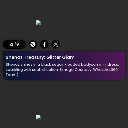
4
/9
Shenaz Treasury: Glitter Glam
Shenaz shines in a black sequin-loaded bodycon mini dress,
sparkling with sophistication.
(Image Courtesy: Whosthat360
Team)