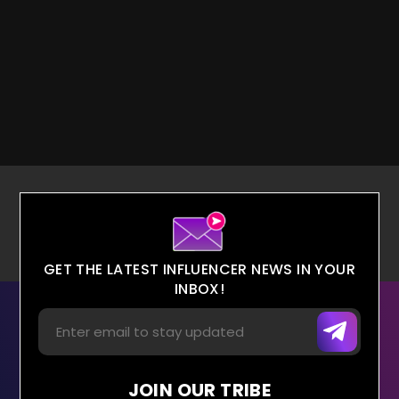
GET THE LATEST INFLUENCER NEWS IN YOUR
INBOX!
JOIN OUR TRIBE