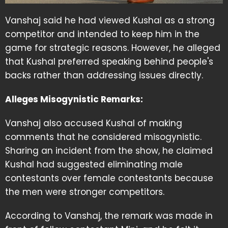
Vanshaj said he had viewed Kushal as a strong
competitor and intended to keep him in the
game for strategic reasons. However, he alleged
that Kushal preferred speaking behind people's
backs rather than addressing issues directly.
Alleges Misogynistic Remarks:
Vanshaj also accused Kushal of making
comments that he considered misogynistic.
Sharing an incident from the show, he claimed
Kushal had suggested eliminating male
contestants over female contestants because
the men were stronger competitors.
According to Vanshaj, the remark was made in