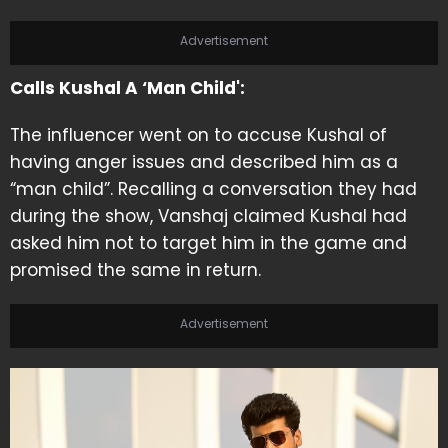
Advertisement
Calls Kushal A ‘Man Child':
The influencer went on to accuse Kushal of
having anger issues and described him as a
“man child”. Recalling a conversation they had
during the show, Vanshaj claimed Kushal had
asked him not to target him in the game and
promised the same in return.
Advertisement