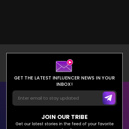
GET THE LATEST INFLUENCER NEWS IN YOUR
INBOX!
JOIN OUR TRIBE
Get our latest stories in the feed of your favorite