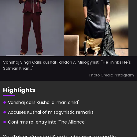
Vanshaj Singh Calls Kushal Tandon A 'Misogynist': "He Thinks He's
Salman Khan..."
Photo Credit: Instagram
Highlights
Vanshaj calls Kushal a 'man child'
Accuses Kushal of misogynistic remarks
Confirms re-entry into 'The Alliance'