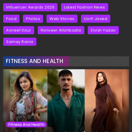
Influencer Awards 2025
Latest Fashion News
Food
Photos
Web Stories
Uorfi Javed
Avneet Kaur
Ranveer Allahbadia
Elvish Yadav
Samay Raina
FITNESS AND HEALTH
Fitness And Health