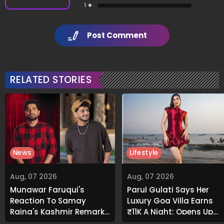
1 ★
Post Comment
RELATED STORIES
News
Lifestyle
Aug, 07 2026
Aug, 07 2026
Munawar Faruqui's
Parul Gulati Says Her
Reaction To Samay
Luxury Goa Villa Earns
Raina's Kashmir Remark
₹11K A Night; Opens Up
Grabs Internet's
About Airbnb Reality