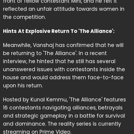
front of fellow contestant Mini, and he felt it
reflected an unfair attitude towards women in
the competition.
Hints At Explosive Return To 'The Alliance':
Meanwhile, Vanshaj has confirmed that he will
be returning to 'The Alliance'. In a recent
interview, he hinted that he still has several
unanswered issues with contestants inside the
house and would address them face-to-face
upon his return.
Hosted by Kunal Kemmu, 'The Alliance' features
16 contestants navigating alliances, betrayals
and strategic gameplay in a battle for survival
and dominance. The reality series is currently
streaming on Prime Video.