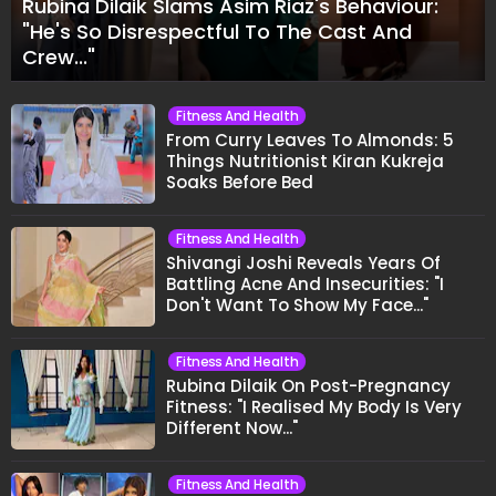
Rubina Dilaik Slams Asim Riaz's Behaviour:
"He's So Disrespectful To The Cast And
Crew..."
Fitness And Health
From Curry Leaves To Almonds: 5
Things Nutritionist Kiran Kukreja
Soaks Before Bed
Fitness And Health
Shivangi Joshi Reveals Years Of
Battling Acne And Insecurities: "I
Don't Want To Show My Face..."
Fitness And Health
Rubina Dilaik On Post-Pregnancy
Fitness: "I Realised My Body Is Very
Different Now..."
Fitness And Health