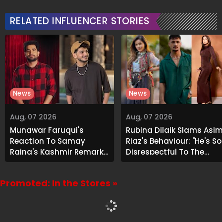
Attention
RELATED INFLUENCER STORIES
News
News
Aug, 07 2026
Aug, 07 2026
Munawar Faruqui's
Rubina Dilaik Slams Asi
Reaction To Samay
Riaz's Behaviour: "He's So
Raina's Kashmir Remark
Disrespectful To The
Grabs Internet's
Cast And Crew..."
Attention
Promoted: In the Stores »