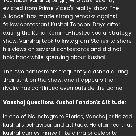
YouTuber Vanshaj Singh, who was recently
evicted from Prime Video's reality show 'The
Alliance', has made strong remarks against
fellow contestant Kushal Tandon. Days after
exiting the Kunal Kemmu-hosted social strategy
show, Vanshaj took to Instagram Stories to share
his views on several contestants and did not
hold back while speaking about Kushal.
The two contestants frequently clashed during
their stint on the show, and it appears their
rivalry has continued even outside the game.
Vanshaj Questions Kushal Tandon's Attitude:
In one of his Instagram Stories, Vanshaj criticized
Kushal's behaviour and attitude. He claimed that
Kushal carries himself like a major celebrity