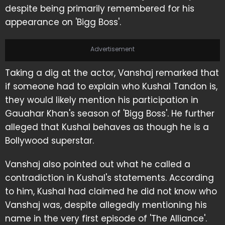
despite being primarily remembered for his
appearance on 'Bigg Boss'.
Advertisement
Taking a dig at the actor, Vanshaj remarked that
if someone had to explain who Kushal Tandon is,
they would likely mention his participation in
Gauahar Khan's season of 'Bigg Boss'. He further
alleged that Kushal behaves as though he is a
Bollywood superstar.
Vanshaj also pointed out what he called a
contradiction in Kushal's statements. According
to him, Kushal had claimed he did not know who
Vanshaj was, despite allegedly mentioning his
name in the very first episode of 'The Alliance'.