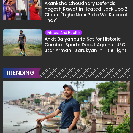
Akanksha Choudhary Defends
Yogesh Rawat in Heated 'Lock Upp 2'
Clash: "Tujhe Nahi Pata Wo Suicidal
Tha?"
Fitness And Health
Ankit Baiyanpuria Set for Historic
Combat Sports Debut Against UFC
Star Arman Tsarukyan in Title Fight
TRENDING