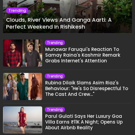
Trending
Clouds, River Views And Ganga Aarti: A
Perfect Weekend In Rishikesh
Trending
Munawar Faruqui's Reaction To
Samay Raina's Kashmir Remark
Grabs Internet's Attention
Trending
Rubina Dilaik Slams Asim Riaz's
Behaviour: "He's So Disrespectful To
The Cast And Crew..."
Trending
Parul Gulati Says Her Luxury Goa
Villa Earns ₹11K A Night; Opens Up
About Airbnb Reality