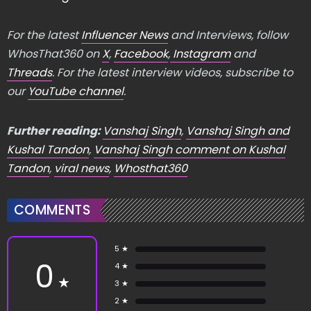
For the latest
Influencer News
and Interviews, follow
WhosThat360 on
X
,
Facebook
,
Instagram
and
Threads
. For the latest interview videos, subscribe to
our
YouTube channel
.
Further reading:
Vanshaj Singh
,
Vanshaj Singh and
Kushal Tandon
,
Vanshaj Singh comment on Kushal
Tandon
,
viral news
,
Whosthat360
COMMENTS
5 ★
0
4 ★
★
3 ★
2 ★