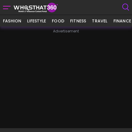
FASHION
LIFESTYLE
FOOD
FITNESS
TRAVEL
FINANCE
Advertisement