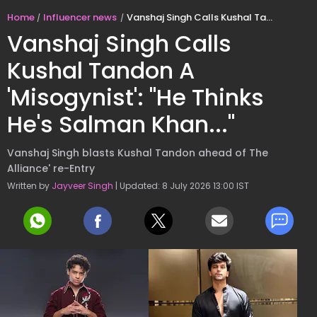
Home
Influencer news
Vanshaj Singh Calls Kushal Tandon A 'Misogynist': "He Thinks He's Salman Khan..."
Vanshaj Singh Calls
Kushal Tandon A
'Misogynist': "He Thinks
He's Salman Khan..."
Vanshaj Singh blasts Kushal Tandon ahead of The
Alliance' re-Entry
Written by
Jayveer Singh
| Updated: 8 July 2026 13:00 IST