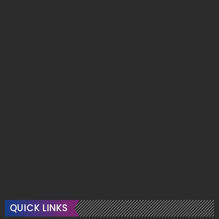
QUICK LINKS