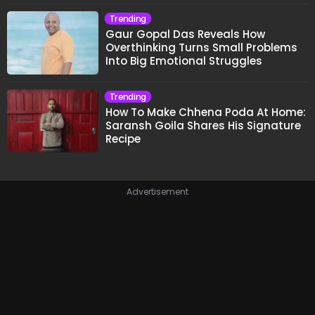
Trending
Gaur Gopal Das Reveals How
Overthinking Turns Small Problems
Into Big Emotional Struggles
Trending
How To Make Chhena Poda At Home:
Saransh Goila Shares His Signature
Recipe
Advertisement