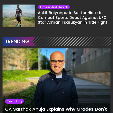
Fitness And Health
Ankit Baiyanpuria Set for Historic
Combat Sports Debut Against UFC
Star Arman Tsarukyan in Title Fight
TRENDING
Trending
CA Sarthak Ahuja Explains Why Grades Don't