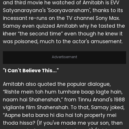
and third movie he watched of Amitabh is EVV
Satyanarayana's 'Sooryavansham', thanks to its
incessant re-runs on the TV channel Sony Max.
Samay even quizzed Amitabh why he tasted the
kheer “the second time” even though he knew it
was poisoned, much to the actor's amusement.
Advertisement
"I Can't Believe This..."
Amitabh also quoted the popular dialogue,
“Rishte mein toh hum tumhare baap lagte hain,
naam hai Shahenshah,” from Tinnu Anand's 1988
vigilante film Shahenshah. To that, Samay joked,
“Aapne beta bana hi dia hai toh property mei
thoda hissa? (If you've made me your son, then