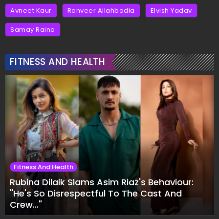
Avneet Kaur
Ranveer Allahbadia
Elvish Yadav
Samay Raina
FITNESS AND HEALTH
Fitness And Health
Rubina Dilaik Slams Asim Riaz's Behaviour:
"He's So Disrespectful To The Cast And
Crew..."