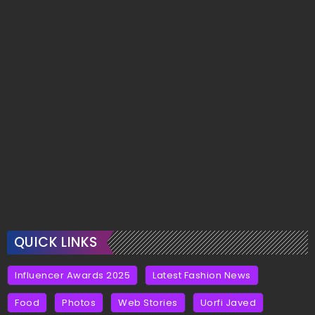
QUICK LINKS
Influencer Awards 2025
Latest Fashion News
Food
Photos
Web Stories
Uorfi Javed