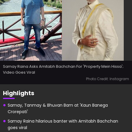
Samay Raina Asks Amitabh Bachchan For 'Property Mein Hissa';
Video Goes Viral
Photo Credit: Instagram
Highlights
Samay, Tanmay & Bhuvan Bam at 'Kaun Banega
Crorepati'
Samay Raina hilarious banter with Amitabh Bachchan
goes viral