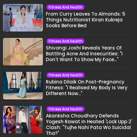
Fitness And Health
From Curry Leaves To Almonds: 5
Things Nutritionist Kiran Kukreja
Soaks Before Bed
Fitness And Health
Shivangi Joshi Reveals Years Of
Battling Acne And Insecurities: "I
Don't Want To Show My Face..."
Fitness And Health
Rubina Dilaik On Post-Pregnancy
Fitness: "I Realised My Body Is Very
Different Now..."
Fitness And Health
Akanksha Choudhary Defends
Yogesh Rawat in Heated 'Lock Upp 2'
Clash: "Tujhe Nahi Pata Wo Suicidal
Tha?"