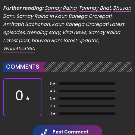
Further reading:
Samay Raina
,
Tanmay Bhat
,
Bhuvan
Bam
,
Samay Raina in Kaun Banega Crorepati
,
Amitabh Bachchan
,
Kaun Banega Crorepati Latest
episodes
,
trending story
,
viral news
,
Samay Raina
Latest post
,
bhuvan Bam latest updates
,
Whosthat360
COMMENTS
5 ★
0
4 ★
★
3 ★
2 ★
1 ★
Post Comment