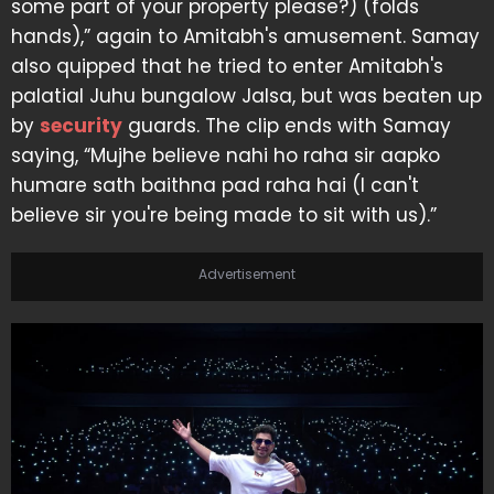
some part of your property please?) (folds
hands),” again to Amitabh's amusement. Samay
also quipped that he tried to enter Amitabh's
palatial Juhu bungalow Jalsa, but was beaten up
by
security
guards. The clip ends with Samay
saying, “Mujhe believe nahi ho raha sir aapko
humare sath baithna pad raha hai (I can't
believe sir you're being made to sit with us).”
Advertisement