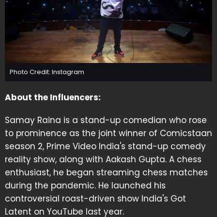
Photo Credit: Instagram
About the Influencers:
Samay Raina is a stand-up comedian who rose
to prominence as the joint winner of Comicstaan
season 2, Prime Video India's stand-up comedy
reality show, along with Aakash Gupta. A chess
enthusiast, he began streaming chess matches
during the pandemic. He launched his
controversial roast-driven show India's Got
Latent on YouTube last year.