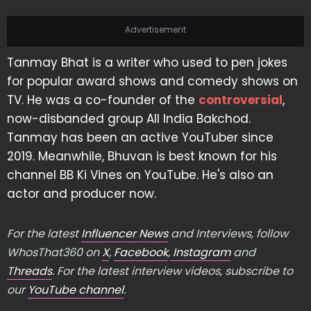
Advertisement
Tanmay Bhat is a writer who used to pen jokes
for popular award shows and comedy shows on
TV. He was a co-founder of the
controversial
,
now-disbanded group All India Bakchod.
Tanmay has been an active YouTuber since
2019. Meanwhile, Bhuvan is best known for his
channel BB Ki Vines on YouTube. He's also an
actor and producer now.
For the latest
Influencer News
and Interviews, follow
WhosThat360 on
X
,
Facebook
,
Instagram
and
Threads
. For the latest interview videos, subscribe to
our
YouTube channel
.