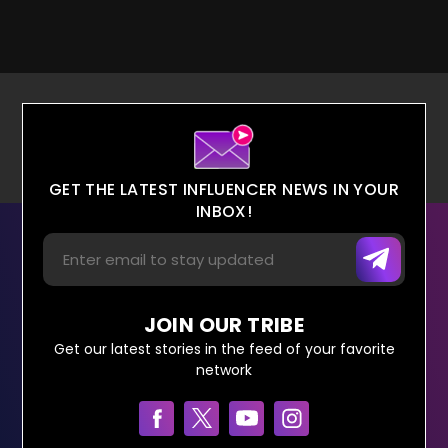
GET THE LATEST INFLUENCER NEWS IN YOUR
INBOX!
JOIN OUR TRIBE
Get our latest stories in the feed of your favorite
network