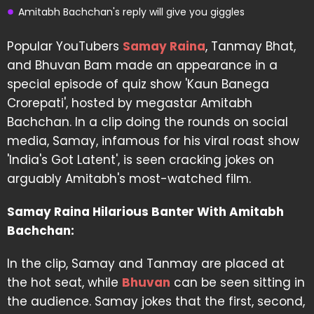
Amitabh Bachchan's reply will give you giggles
Popular YouTubers
Samay Raina
, Tanmay Bhat,
and Bhuvan Bam made an appearance in a
special episode of quiz show 'Kaun Banega
Crorepati', hosted by megastar Amitabh
Bachchan. In a clip doing the rounds on social
media, Samay, infamous for his viral roast show
'India's Got Latent', is seen cracking jokes on
arguably Amitabh's most-watched film.
Samay Raina Hilarious Banter With Amitabh
Bachchan:
In the clip, Samay and Tanmay are placed at
the hot seat, while
Bhuvan
can be seen sitting in
the audience. Samay jokes that the first, second,