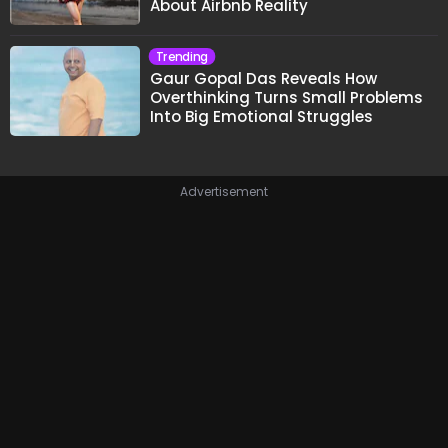
About Airbnb Reality
Trending
Gaur Gopal Das Reveals How
Overthinking Turns Small Problems
Into Big Emotional Struggles
Advertisement