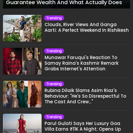
Guarantee Wealth And What Actually Does
Trending
Clouds, River Views And Ganga
Aarti: A Perfect Weekend In Rishikesh
Trending
Munawar Faruqui's Reaction To
Samay Raina's Kashmir Remark
Grabs Internet's Attention
Trending
Rubina Dilaik Slams Asim Riaz's
Behaviour: "He's So Disrespectful To
The Cast And Crew..."
Trending
Parul Gulati Says Her Luxury Goa
Villa Earns ₹11K A Night; Opens Up