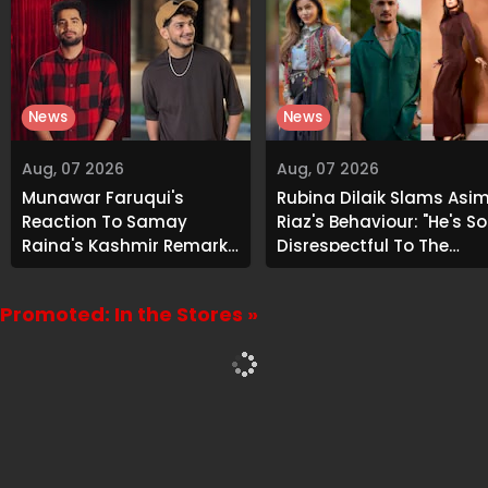
News
News
Aug, 07 2026
Aug, 07 2026
Munawar Faruqui's
Rubina Dilaik Slams Asi
Reaction To Samay
Riaz's Behaviour: "He's So
Raina's Kashmir Remark
Disrespectful To The
Grabs Internet's
Cast And Crew..."
Attention
Promoted: In the Stores »