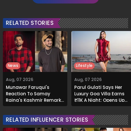
RELATED STORIES
News
Lifestyle
Aug, 07 2026
Aug, 07 2026
Munawar Faruqui's
Parul Gulati Says Her
Reaction To Samay
Luxury Goa Villa Earns
Raina's Kashmir Remark
₹11K A Night; Opens Up
Grabs Internet's
About Airbnb Reality
Attention
RELATED INFLUENCER STORIES