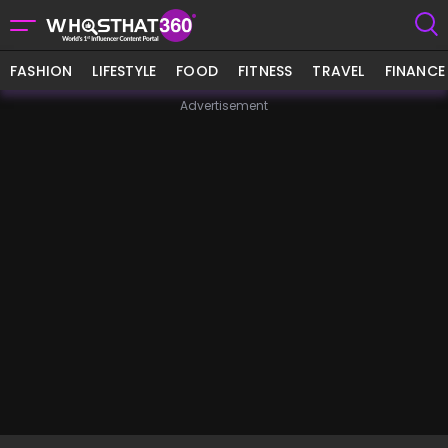
FASHION
LIFESTYLE
FOOD
FITNESS
TRAVEL
FINANCE
Advertisement