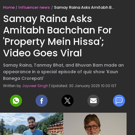
Home
Influencer news
Samay Raina Asks Amitabh Bachchan For 'Property Mein Hissa'; Video Goes Viral
Samay Raina Asks
Amitabh Bachchan For
'Property Mein Hissa';
Video Goes Viral
Samay Raina, Tanmay Bhat, and Bhuvan Bam made an
appearance in a special episode of quiz show 'Kaun
Banega Crorepati'
Written by
Jayveer Singh
| Updated: 30 January 2025 10:00 IST