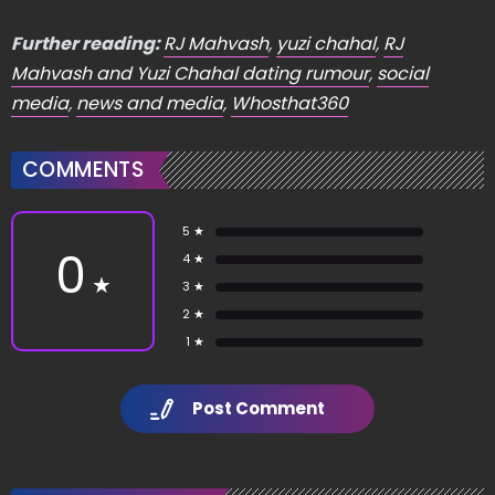
Further reading:
RJ Mahvash
,
yuzi chahal
,
RJ
Mahvash and Yuzi Chahal dating rumour
,
social
media
,
news and media
,
Whosthat360
COMMENTS
5 ★
0
4 ★
★
3 ★
2 ★
1 ★
Post Comment