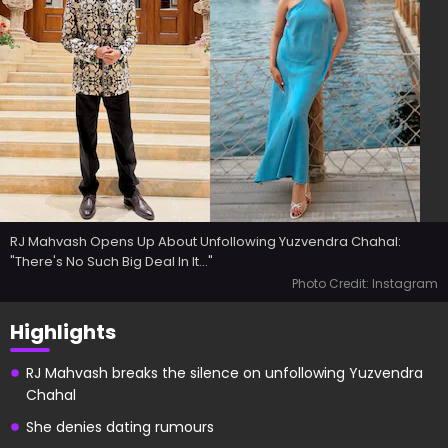
RJ Mahvash Opens Up About Unfollowing Yuzvendra Chahal:
"There's No Such Big Deal In It..."
Photo Credit: Instagram
Highlights
RJ Mahvash breaks the silence on unfollowing Yuzvendra
Chahal
She denies dating rumours