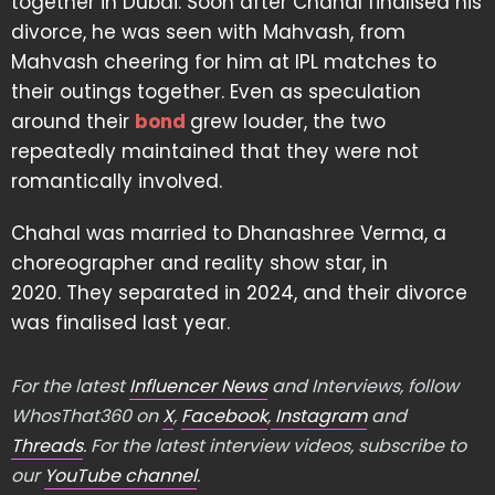
together in Dubai. Soon after Chahal finalised his
divorce, he was seen with Mahvash, from
Mahvash cheering for him at IPL matches to
their outings together. Even as speculation
around their
bond
grew louder, the two
repeatedly maintained that they were not
romantically involved.
Chahal was married to Dhanashree Verma, a
choreographer and reality show star, in
2020. They separated in 2024, and their divorce
was finalised last year.
For the latest
Influencer News
and Interviews, follow
WhosThat360 on
X
,
Facebook
,
Instagram
and
Threads
. For the latest interview videos, subscribe to
our
YouTube channel
.