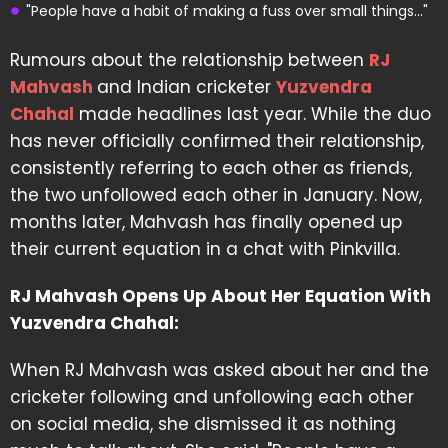
"People have a habit of making a fuss over small things..."
Rumours about the relationship between
RJ
Mahvash
and Indian cricketer
Yuzvendra
Chahal
made headlines last year. While the duo
has never officially confirmed their relationship,
consistently referring to each other as friends,
the two unfollowed each other in January. Now,
months later, Mahvash has finally opened up
their current equation in a chat with Pinkvilla.
RJ Mahvash Opens Up About Her Equation With
Yuzvendra Chahal:
When RJ Mahvash was asked about her and the
cricketer following and unfollowing each other
on social media, she dismissed it as nothing