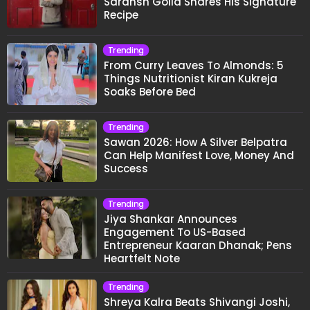
Saransh Goila Shares His Signature
Recipe
Trending
From Curry Leaves To Almonds: 5
Things Nutritionist Kiran Kukreja
Soaks Before Bed
Trending
Sawan 2026: How A Silver Belpatra
Can Help Manifest Love, Money And
Success
Trending
Jiya Shankar Announces
Engagement To US-Based
Entrepreneur Kaaran Dhanak; Pens
Heartfelt Note
Trending
Shreya Kalra Beats Shivangi Joshi,