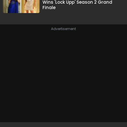
Wins 'Lock Upp' Season 2 Grand
Finale
Advertisement