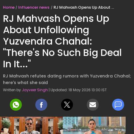
Home
Influencer news
RJ Mahvash Opens Up About Unfollowing Yuzvendra Chahal: "There's No Such Big Deal In It..."
RJ Mahvash Opens Up
About Unfollowing
Yuzvendra Chahal:
"There's No Such Big Deal
In It..."
RJ Mahvash refutes dating rumors with Yuzvendra Chahal;
here's what she said
Written by
Jayveer Singh
| Updated: 18 May 2026 13:00 IST