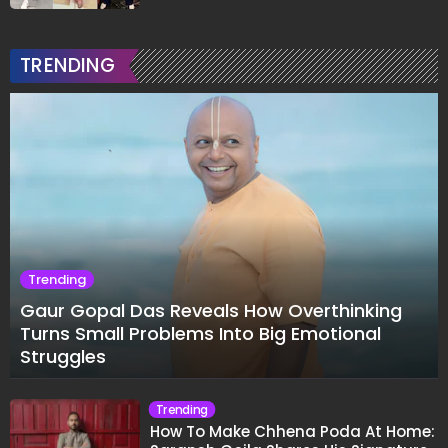
TRENDING
Trending
Gaur Gopal Das Reveals How Overthinking
Turns Small Problems Into Big Emotional
Struggles
Trending
How To Make Chhena Poda At Home: