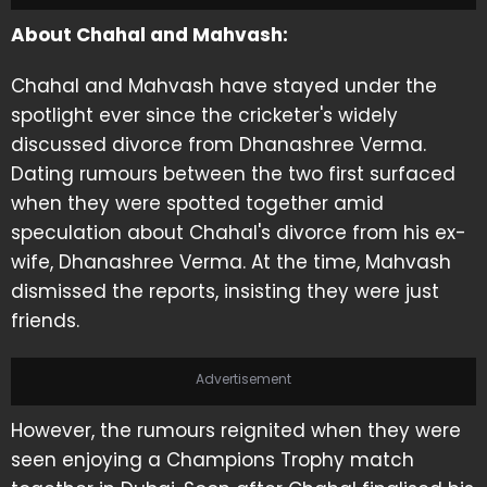
About Chahal and Mahvash:
Chahal and Mahvash have stayed under the
spotlight ever since the cricketer's widely
discussed divorce from Dhanashree Verma.
Dating rumours between the two first surfaced
when they were spotted together amid
speculation about Chahal's divorce from his ex-
wife, Dhanashree Verma. At the time, Mahvash
dismissed the reports, insisting they were just
friends.
Advertisement
However, the rumours reignited when they were
seen enjoying a Champions Trophy match