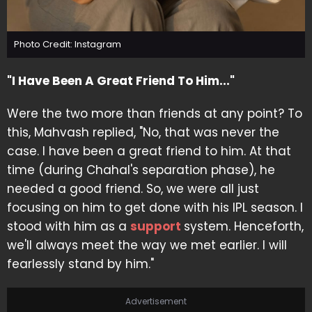
Photo Credit: Instagram
"I Have Been A Great Friend To Him..."
Were the two more than friends at any point? To
this, Mahvash replied, "No, that was never the
case. I have been a great friend to him. At that
time (during Chahal's separation phase), he
needed a good friend. So, we were all just
focusing on him to get done with his IPL season. I
stood with him as a
support
system. Henceforth,
we'll always meet the way we met earlier. I will
fearlessly stand by him."
Advertisement