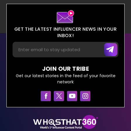
GET THE LATEST INFLUENCER NEWS IN YOUR
INBOX!
JOIN OUR TRIBE
Get our latest stories in the feed of your favorite
network