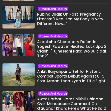
Fitness And Health
Rubina Dilaik On Post-Pregnancy
Fitness: "I Realised My Body Is Very
Different Now..."
Fitness And Health
Akanksha Choudhary Defends
Yogesh Rawat in Heated 'Lock Upp 2'
Clash: "Tujhe Nahi Pata Wo Suicidal
Tha?"
Fitness And Health
Ankit Baiyanpuria Set for Historic
Combat Sports Debut Against UFC
Star Arman Tsarukyan in Title Fight
Fitness And Health
Awez Darbar Slams Nikhil Chinapa
Over Menopause Comment On
Gauahar Khan; Here's What He Said