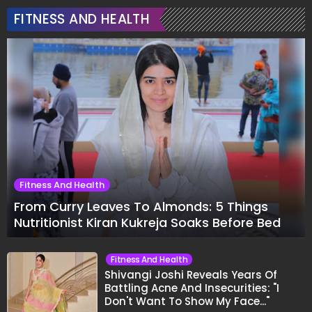
FITNESS AND HEALTH
Fitness And Health
From Curry Leaves To Almonds: 5 Things
Nutritionist Kiran Kukreja Soaks Before Bed
Fitness And Health
Shivangi Joshi Reveals Years Of
Battling Acne And Insecurities: "I
Don't Want To Show My Face..."