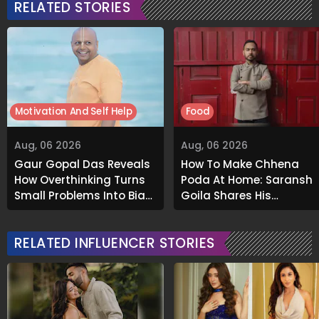
RELATED STORIES
Motivation And Self Help
Food
Aug, 06 2026
Aug, 06 2026
Gaur Gopal Das Reveals
How To Make Chhena
How Overthinking Turns
Poda At Home: Saransh
Small Problems Into Big
Goila Shares His
Emotional Struggles
Signature Recipe
RELATED INFLUENCER STORIES