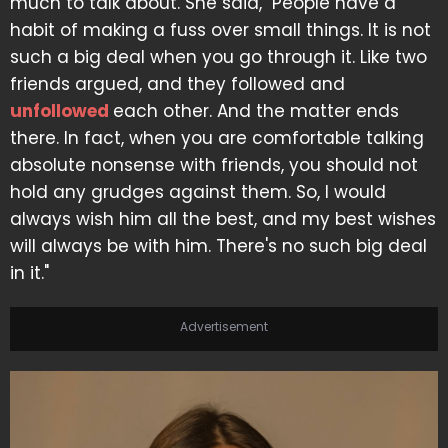
much to talk about. She said, "People have a
habit of making a fuss over small things. It is not
such a big deal when you go through it. Like two
friends argued, and they followed and
unfollowed
each other. And the matter ends
there. In fact, when you are comfortable talking
absolute nonsense with friends, you should not
hold any grudges against them. So, I would
always wish him all the best, and my best wishes
will always be with him. There's no such big deal
in it."
Advertisement