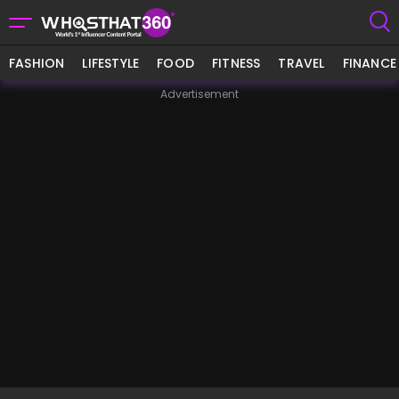
FASHION
LIFESTYLE
FOOD
FITNESS
TRAVEL
FINANCE
Advertisement