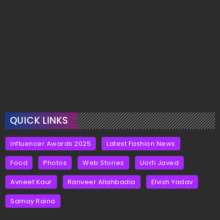
QUICK LINKS
Influencer Awards 2025
Latest Fashion News
Food
Photos
Web Stories
Uorfi Javed
Avneet Kaur
Ranveer Allahbadia
Elvish Yadav
Samay Raina