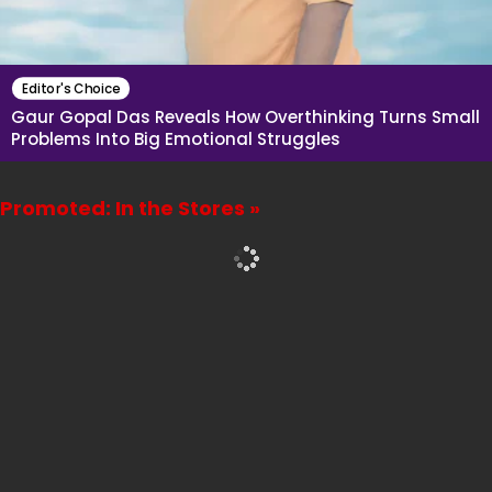
Editor's Choice
Gaur Gopal Das Reveals How Overthinking Turns Small
Problems Into Big Emotional Struggles
Promoted: In the Stores »