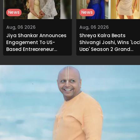
News
News
Aug, 06 2026
Aug, 06 2026
Jiya Shankar Announces
Shreya Kalra Beats
Engagement To US-
Shivangi Joshi, Wins 'Loc
Based Entrepreneur
Upp' Season 2 Grand
Kaaran Dhanak; Pens
Finale
Heartfelt Note