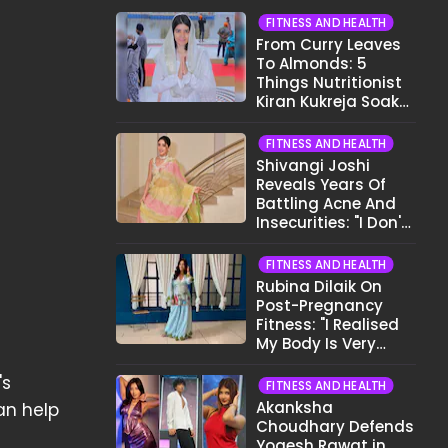
FITNESS AND HEALTH
From Curry Leaves
To Almonds: 5
Things Nutritionist
Kiran Kukreja Soaks
Before Bed
FITNESS AND HEALTH
Shivangi Joshi
Reveals Years Of
Battling Acne And
Insecurities: "I Don't
Want To Show My
Face..."
FITNESS AND HEALTH
Rubina Dilaik On
Post-Pregnancy
Fitness: "I Realised
My Body Is Very
Different Now..."
's
FITNESS AND HEALTH
Akanksha
an help
Choudhary Defends
Yogesh Rawat in