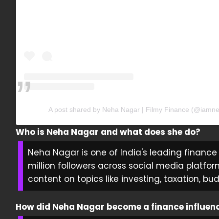
A post shared by Neha Nagar | Filmy Finance (@iamn
Who is Neha Nagar and what does she do?
Neha Nagar is one of India's leading finance 
million followers across social media platfor
content on topics like investing, taxation, bu
How did Neha Nagar become a finance influen