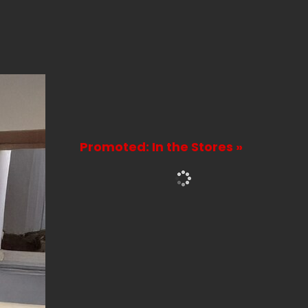
Promoted: In the Stores »