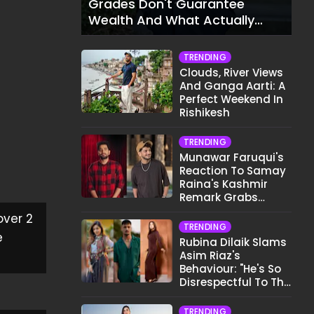
Grades Don't Guarantee
Wealth And What Actually
Does
TRENDING
Clouds, River Views
And Ganga Aarti: A
Perfect Weekend In
Rishikesh
TRENDING
Munawar Faruqui's
Reaction To Samay
Raina's Kashmir
Remark Grabs
Internet's Attention
over 2
TRENDING
e
Rubina Dilaik Slams
Asim Riaz's
Behaviour: "He's So
Disrespectful To The
Cast And Crew..."
TRENDING