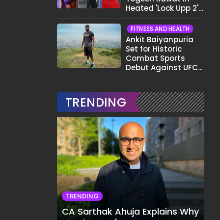
Heated 'Lock Upp 2'
Clash: "Tujhe Nahi
Pata Wo Suicidal
FITNESS AND HEALTH
Tha?"
Ankit Baiyanpuria
Set for Historic
Combat Sports
Debut Against UFC
Star Arman
Tsarukyan in Title
Fight
TRENDING
TRENDING
CA Sarthak Ahuja Explains Why