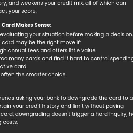
ory, and weakens your credit mix, all of which can
ct your score.
 Card Makes Sense:
valuating your situation before making a decision.
t card may be the right move if:
gh annual fees and offers little value.
 too many cards and find it hard to control spending
active card.
 often the smarter choice.
mmends asking your bank to downgrade the card to a
retain your credit history and limit without paying
card, downgrading doesn't trigger a hard inquiry, h
g costs.