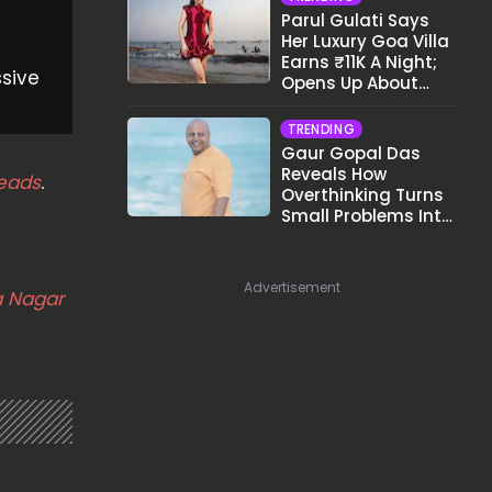
Parul Gulati Says
Her Luxury Goa Villa
Earns ₹11K A Night;
ssive
Opens Up About
Airbnb Reality
TRENDING
Gaur Gopal Das
Reveals How
eads
.
Overthinking Turns
Small Problems Into
Big Emotional
Struggles
Advertisement
 Nagar