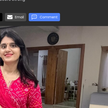
Email
Comment