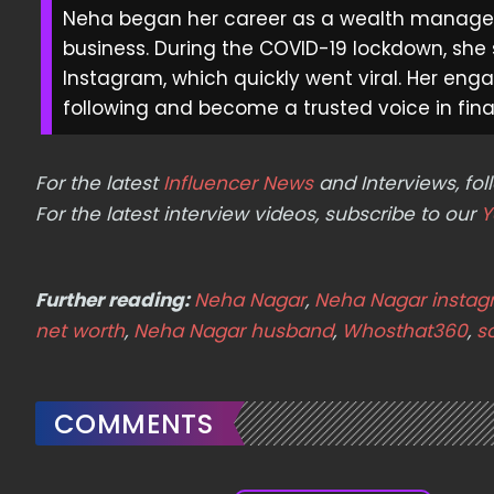
Neha began her career as a wealth manager 
business. During the COVID-19 lockdown, she
Instagram, which quickly went viral. Her enga
following and become a trusted voice in finan
For the latest
Influencer News
and Interviews, f
For the latest interview videos, subscribe to our
Y
Further reading:
Neha Nagar
,
Neha Nagar insta
net worth
,
Neha Nagar husband
,
Whosthat360
,
s
COMMENTS