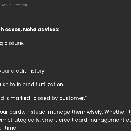
Advertisement
ch cases, Neha advises:
g closure.
our credit history.
ike in credit utilization.
rd is marked “closed by customer.”
your cards. Instead, manage them wisely. Whether it
em strategically, smart credit card management c
r time.