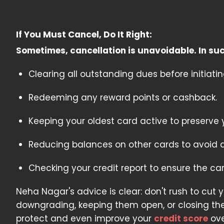
If You Must Cancel, Do It Right:
Sometimes, cancellation is unavoidable. In su
Clearing all outstanding dues before initiatin
Redeeming any reward points or cashback.
Keeping your oldest card active to preserve y
Reducing balances on other cards to avoid a sp
Checking your credit report to ensure the ca
Neha Nagar's advice is clear: don't rush to cut 
downgrading, keeping them open, or closing th
protect and even improve your
credit score
ove