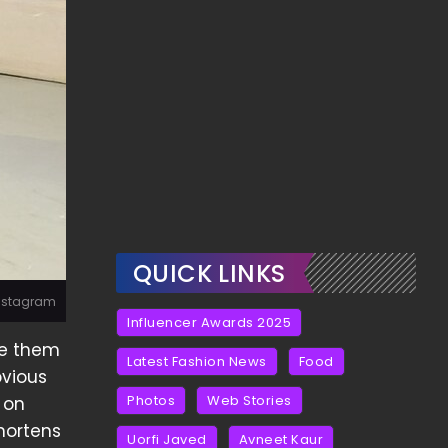
QUICK LINKS
Instagram
Influencer Awards 2025
se them
Latest Fashion News
Food
bvious
Photos
Web Stories
 on
shortens
Uorfi Javed
Avneet Kaur