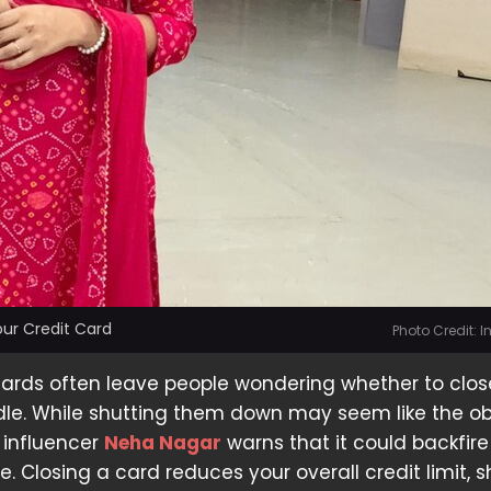
ur Credit Card
Photo Credit: 
cards often leave people wondering whether to clo
 idle. While shutting them down may seem like the o
 influencer
Neha Nagar
warns that it could backfire
e. Closing a card reduces your overall credit limit, 