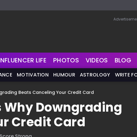
Advertiseme
INFLUENCER LIFE
PHOTOS
VIDEOS
BLOG
NANCE
MOTIVATION
HUMOUR
ASTROLOGY
WRITE F
rading Beats Canceling Your Credit Card
s Why Downgrading
r Credit Card
 Score Strong