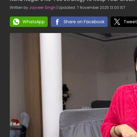
Written by
Jayveer Singh
| Updated: 7 November 2025 13:00 IST
WhatsApp
Share on Facebook
Tweet