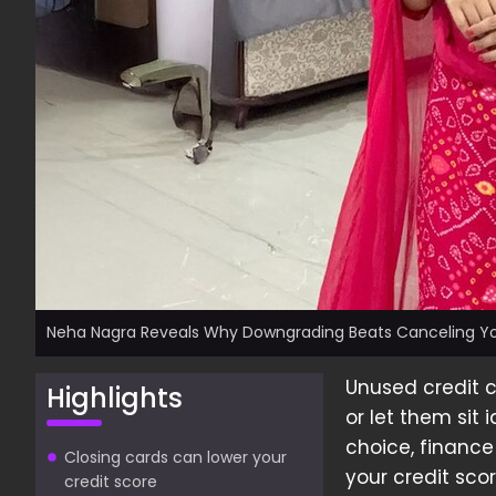
Neha Nagra Reveals Why Downgrading Beats Canceling Yo
Unused credit 
Highlights
or let them sit
choice, finance
Closing cards can lower your
your credit scor
credit score