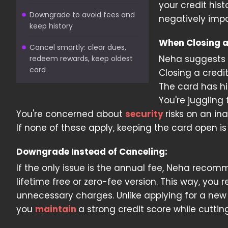
your credit hist
Downgrade to avoid fees and
negatively impa
keep history
When Closing a
Cancel smartly: clear dues,
Neha suggests e
redeem rewards, keep oldest
card
Closing a credi
The card has hi
You're juggling
You're concerned about
security
risks on an in
If none of these apply, keeping the card open is
Downgrade Instead of Canceling:
If the only issue is the annual fee, Neha reco
lifetime free or zero-fee version. This way, you 
unnecessary charges. Unlike applying for a new 
you
maintain
a strong credit score while cuttin