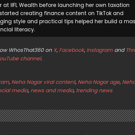
at IIFL Wealth before launching her own taxation
 started creating finance content on TikTok and
ging style and practical tips helped her build a ma
cial literacy.
ollow WhosThat360 on
X
,
Facebook
,
Instagram
and
Thr
ouTube channel
.
gram
,
Neha Nagar viral content
,
Neha Nagar age
,
Neha
ocial media
,
news and media
,
trending news