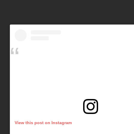
View this post on Instagram