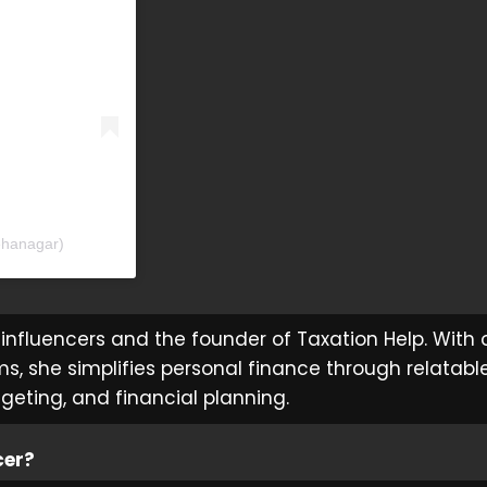
ehanagar)
influencers and the founder of Taxation Help. With 
ms, she simplifies personal finance through relatabl
dgeting, and financial planning.
cer?