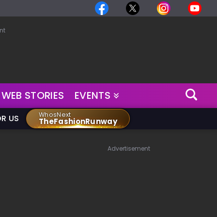
nt
WEB STORIES
EVENTS
WhosNext
OR US
TheFashionRunway
Advertisement