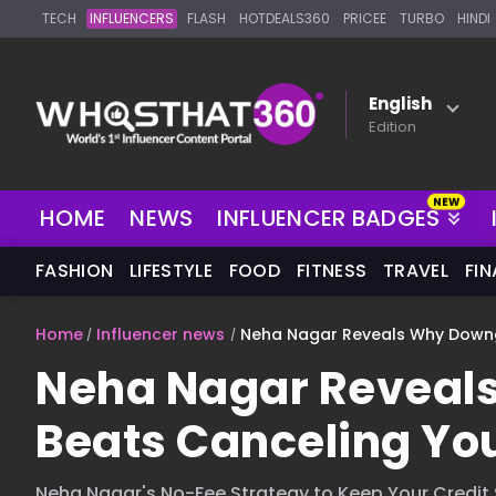
TECH
INFLUENCERS
FLASH
HOTDEALS360
PRICEE
TURBO
HINDI
English
Edition
HOME
NEWS
INFLUENCER BADGES
FASHION
LIFESTYLE
FOOD
FITNESS
TRAVEL
FI
Home
Influencer news
Neha Nagar Reveals Why Downg
Neha Nagar Reveal
Beats Canceling You
Neha Nagar's No-Fee Strategy to Keep Your Credit