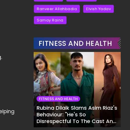
Ranveer Allahbadia
Elvish Yadav
Samay Raina
FITNESS AND HEALTH
.
FITNESS AND HEALTH
Rubina Dilaik Slams Asim Riaz's
elping
Behaviour: "He's So
Disrespectful To The Cast And
Crew..."