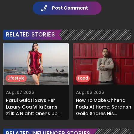
Post Comment
RELATED STORIES
Lifestyle
Food
Aug, 07 2026
Aug, 06 2026
Parul Gulati Says Her
How To Make Chhena
Luxury Goa Villa Earns
Poda At Home: Saransh
₹11K A Night; Opens Up
Goila Shares His
About Airbnb Reality
Signature Recipe
RELATED INFLUENCER STORIES