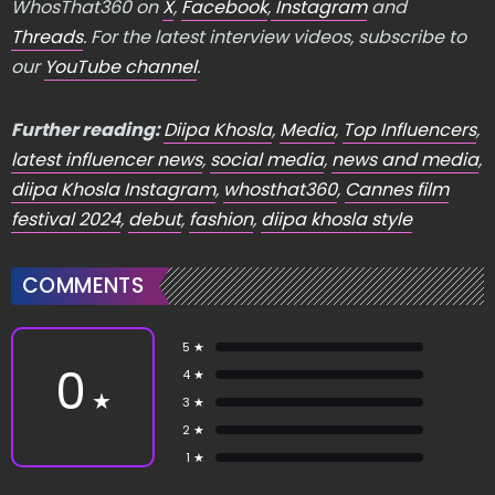
WhosThat360 on
X
,
Facebook
,
Instagram
and
Threads
. For the latest interview videos, subscribe to
our
YouTube channel
.
Further reading:
Diipa Khosla
,
Media
,
Top Influencers
,
latest influencer news
,
social media
,
news and media
,
diipa Khosla Instagram
,
whosthat360
,
Cannes film
festival 2024
,
debut
,
fashion
,
diipa khosla style
COMMENTS
5 ★
0
4 ★
★
3 ★
2 ★
1 ★