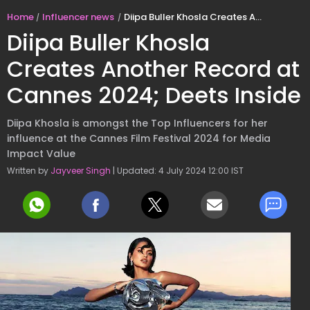
Home
Influencer news
Diipa Buller Khosla Creates Another Record at Cannes 2024; Deets Inside
Diipa Buller Khosla
Creates Another Record at
Cannes 2024; Deets Inside
Diipa Khosla is amongst the Top Influencers for her
influence at the Cannes Film Festival 2024 for Media
Impact Value
Written by
Jayveer Singh
| Updated: 4 July 2024 12:00 IST