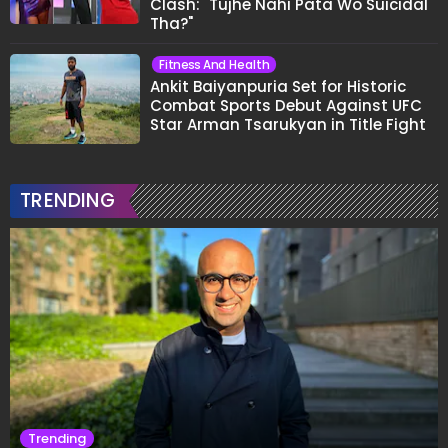
Clash: "Tujhe Nahi Pata Wo Suicidal
Tha?"
Fitness And Health
Ankit Baiyanpuria Set for Historic
Combat Sports Debut Against UFC
Star Arman Tsarukyan in Title Fight
TRENDING
Trending