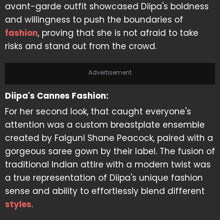
avant-garde outfit showcased Diipa's boldness
and willingness to push the boundaries of
fashion
, proving that she is not afraid to take
risks and stand out from the crowd.
Advertisement
Diipa's Cannes Fashion:
For her second look, that caught everyone's
attention was a custom breastplate ensemble
created by Falguni Shane Peacock, paired with a
gorgeous saree gown by their label. The fusion of
traditional Indian attire with a modern twist was
a true representation of Diipa's unique fashion
sense and ability to effortlessly blend different
styles
.