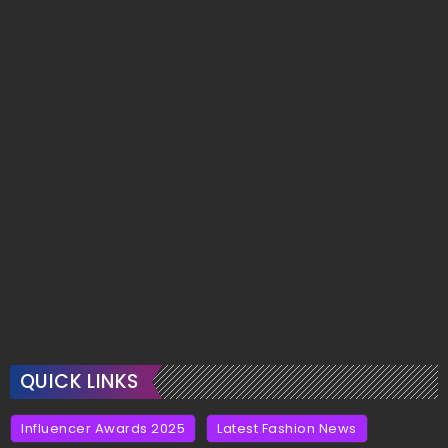
QUICK LINKS
Influencer Awards 2025
Latest Fashion News