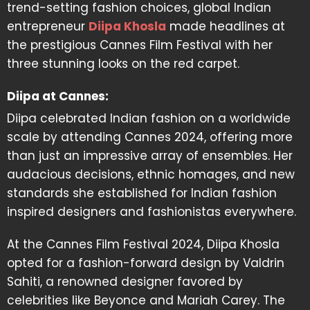
trend-setting fashion choices, global Indian
entrepreneur
Diipa Khosla
made headlines at
the prestigious Cannes Film Festival with her
three stunning looks on the red carpet.
Diipa at Cannes:
Diipa celebrated Indian fashion on a worldwide
scale by attending Cannes 2024, offering more
than just an impressive array of ensembles. Her
audacious decisions, ethnic homages, and new
standards she established for Indian fashion
inspired designers and fashionistas everywhere.
At the Cannes Film Festival 2024, Diipa Khosla
opted for a fashion-forward design by Valdrin
Sahiti, a renowned designer favored by
celebrities like Beyonce and Mariah Carey. The