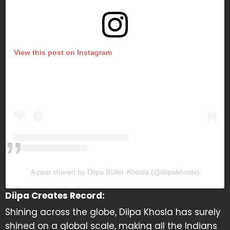
View this post on Instagram
A post shared by Diipa Büller-Khosla (@diipakhosla)
Diipa Creates Record:
Shining across the globe, Diipa Khosla has surely
shined on a global scale, making all the Indians