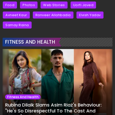
Food
Photos
Web Stories
Uorfi Javed
Avneet Kaur
Ranveer Allahbadia
Elvish Yadav
Samay Raina
FITNESS AND HEALTH
Fitness And Health
Rubina Dilaik Slams Asim Riaz's Behaviour:
"He's So Disrespectful To The Cast And