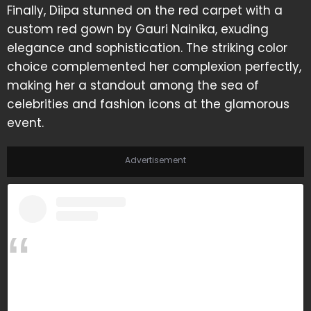
Finally, Diipa stunned on the red carpet with a
custom red gown by Gauri Nainika, exuding
elegance and sophistication. The striking color
choice complemented her complexion perfectly,
making her a standout among the sea of
celebrities and fashion icons at the glamorous
event.
Advertisement