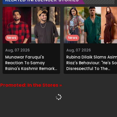
News
News
Aug, 07 2026
Aug, 07 2026
Munawar Faruqui's
Rubina Dilaik Slams Asi
Reaction To Samay
Riaz's Behaviour: "He's So
Raina's Kashmir Remark
Disrespectful To The
Grabs Internet's
Cast And Crew..."
Attention
Promoted: In the Stores »