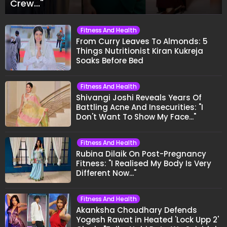
Crew..."
Fitness And Health
From Curry Leaves To Almonds: 5
Things Nutritionist Kiran Kukreja
Soaks Before Bed
Fitness And Health
Shivangi Joshi Reveals Years Of
Battling Acne And Insecurities: "I
Don't Want To Show My Face..."
Fitness And Health
Rubina Dilaik On Post-Pregnancy
Fitness: "I Realised My Body Is Very
Different Now..."
Fitness And Health
Akanksha Choudhary Defends
Yogesh Rawat in Heated 'Lock Upp 2'