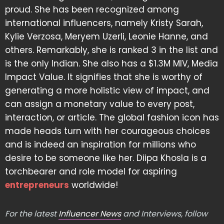
proud. She has been recognized among
international influencers, namely Kristy Sarah,
Kylie Verzosa, Meryem Uzerli, Leonie Hanne, and
others. Remarkably, she is ranked 3 in the list and
is the only Indian. She also has a $1.3M MIV, Media
Impact Value. It signifies that she is worthy of
generating a more holistic view of impact, and
can assign a monetary value to every post,
interaction, or article. The global fashion icon has
made heads turn with her courageous choices
and is indeed an inspiration for millions who
desire to be someone like her. Diipa Khosla is a
torchbearer and role model for aspiring
entrepreneurs
worldwide!
For the latest
Influencer News
and Interviews, follow