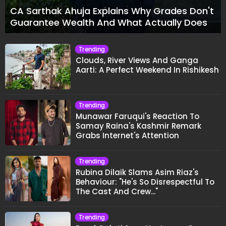
CA Sarthak Ahuja Explains Why Grades Don't
Guarantee Wealth And What Actually Does
Trending
Clouds, River Views And Ganga
Aarti: A Perfect Weekend In Rishikesh
Trending
Munawar Faruqui's Reaction To
Samay Raina's Kashmir Remark
Grabs Internet's Attention
Trending
Rubina Dilaik Slams Asim Riaz's
Behaviour: "He's So Disrespectful To
The Cast And Crew..."
Trending