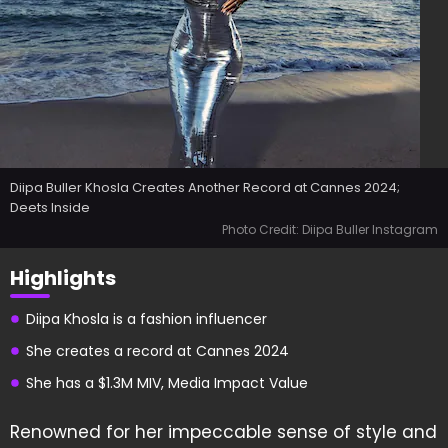
Diipa Buller Khosla Creates Another Record at Cannes 2024;
Deets Inside
Photo Credit: Diipa Buller Instagram
Highlights
Diipa Khosla is a fashion influencer
She creates a record at Cannes 2024
She has a $1.3M MIV, Media Impact Value
Renowned for her impeccable sense of style and