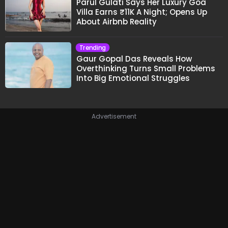
Parul Gulati Says Her Luxury Goa
Villa Earns ₹11K A Night; Opens Up
About Airbnb Reality
Trending
Gaur Gopal Das Reveals How
Overthinking Turns Small Problems
Into Big Emotional Struggles
Advertisement