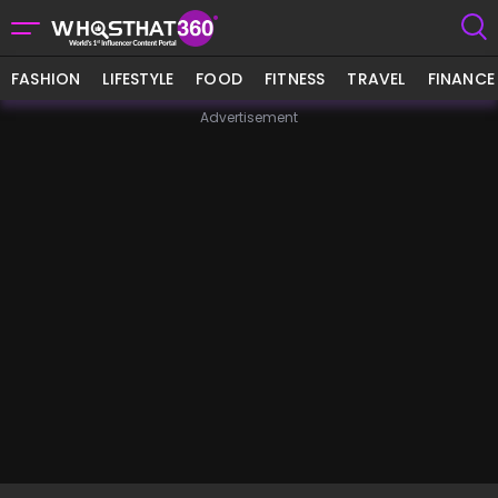
FASHION
LIFESTYLE
FOOD
FITNESS
TRAVEL
FINANCE
Advertisement