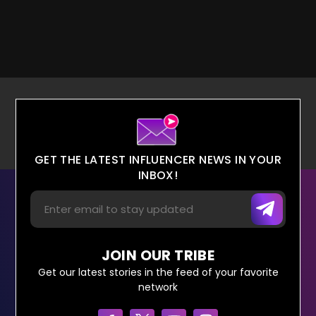
GET THE LATEST INFLUENCER NEWS IN YOUR
INBOX!
JOIN OUR TRIBE
Get our latest stories in the feed of your favorite
network