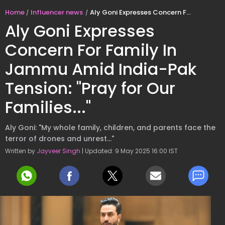
Home
Influencer news
Aly Goni Expresses Concern For Family In Jammu Amid India-Pak Tension: "Pray for Our Families..."
Aly Goni Expresses
Concern For Family In
Jammu Amid India-Pak
Tension: "Pray for Our
Families..."
Aly Goni: "My whole family, children, and parents face the
terror of drones and unrest..."
Written by
Jayveer Singh
| Updated: 9 May 2025 16:00 IST