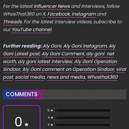
For the latest
Influencer News
and Interviews, follow
WhosThat360 on
X
,
Facebook
,
Instagram
and
Threads
. For the latest interview videos, subscribe to
our
YouTube channel
.
Further reading:
Aly Goni
,
Aly Goni Instagram
,
Aly
Goni Latest post
,
Aly Goni Comment
,
aly goni net
worth
,
aly goni latest interview
,
Aly Goni Operation
Sindoor
,
Aly Goni comment on Operation Sindoor
,
viral
post
,
social media
,
news and media
,
Whosthat360
COMMENTS
5 ★
0
4 ★
★
3 ★