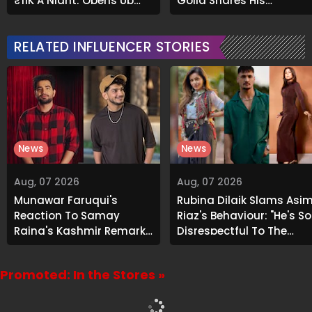
₹11K A Night; Opens Up
Goila Shares His
About Airbnb Reality
Signature Recipe
RELATED INFLUENCER STORIES
News
News
Aug, 07 2026
Aug, 07 2026
Munawar Faruqui's
Rubina Dilaik Slams Asi
Reaction To Samay
Riaz's Behaviour: "He's So
Raina's Kashmir Remark
Disrespectful To The
Grabs Internet's
Cast And Crew..."
Attention
Promoted: In the Stores »