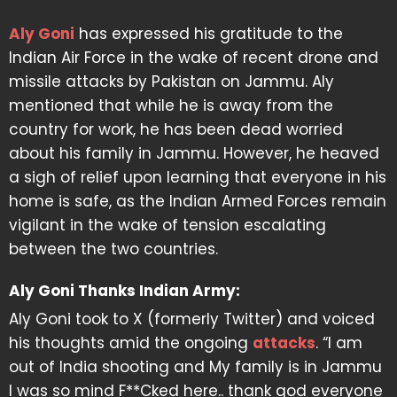
Aly Goni
has expressed his gratitude to the
Indian Air Force in the wake of recent drone and
missile attacks by Pakistan on Jammu. Aly
mentioned that while he is away from the
country for work, he has been dead worried
about his family in Jammu. However, he heaved
a sigh of relief upon learning that everyone in his
home is safe, as the Indian Armed Forces remain
vigilant in the wake of tension escalating
between the two countries.
Aly Goni Thanks Indian Army:
Aly Goni took to X (formerly Twitter) and voiced
his thoughts amid the ongoing
attacks
. “I am
out of India shooting and My family is in Jammu
I was so mind F**Cked here.. thank god everyone