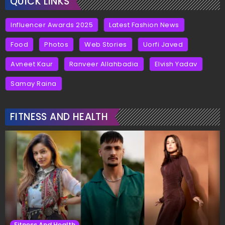
QUICK LINKS
Influencer Awards 2025
Latest Fashion News
Food
Photos
Web Stories
Uorfi Javed
Avneet Kaur
Ranveer Allahbadia
Elvish Yadav
Samay Raina
FITNESS AND HEALTH
Fitness And Health