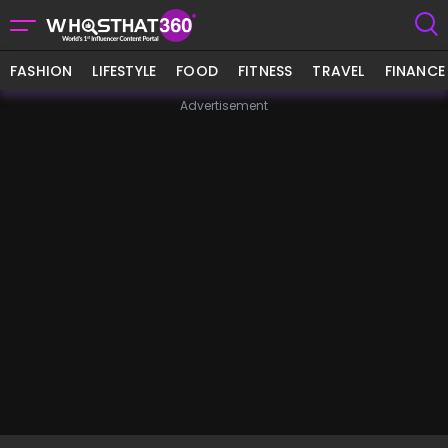
FASHION
LIFESTYLE
FOOD
FITNESS
TRAVEL
FINANCE
Advertisement