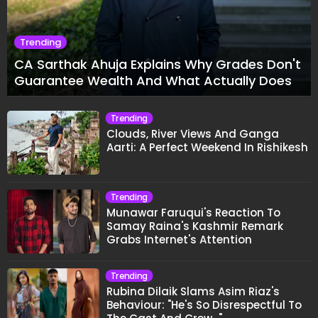
Trending
CA Sarthak Ahuja Explains Why Grades Don't
Guarantee Wealth And What Actually Does
Trending
Clouds, River Views And Ganga
Aarti: A Perfect Weekend In Rishikesh
Trending
Munawar Faruqui's Reaction To
Samay Raina's Kashmir Remark
Grabs Internet's Attention
Trending
Rubina Dilaik Slams Asim Riaz's
Behaviour: "He's So Disrespectful To