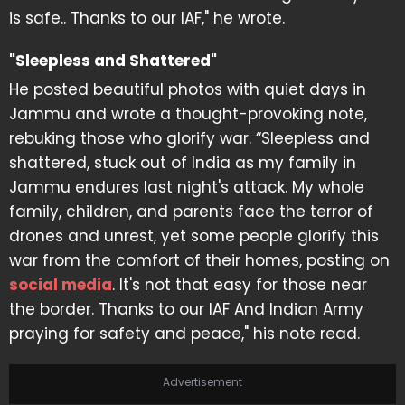
is safe.. Thanks to our IAF," he wrote.
"Sleepless and Shattered"
He posted beautiful photos with quiet days in
Jammu and wrote a thought-provoking note,
rebuking those who glorify war. “Sleepless and
shattered, stuck out of India as my family in
Jammu endures last night's attack. My whole
family, children, and parents face the terror of
drones and unrest, yet some people glorify this
war from the comfort of their homes, posting on
social media
. It's not that easy for those near
the border. Thanks to our IAF And Indian Army
praying for safety and peace," his note read.
Advertisement