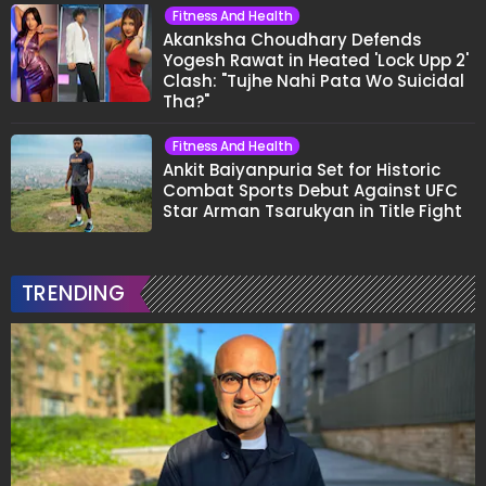
Fitness And Health
Akanksha Choudhary Defends
Yogesh Rawat in Heated 'Lock Upp 2'
Clash: "Tujhe Nahi Pata Wo Suicidal
Tha?"
Fitness And Health
Ankit Baiyanpuria Set for Historic
Combat Sports Debut Against UFC
Star Arman Tsarukyan in Title Fight
TRENDING