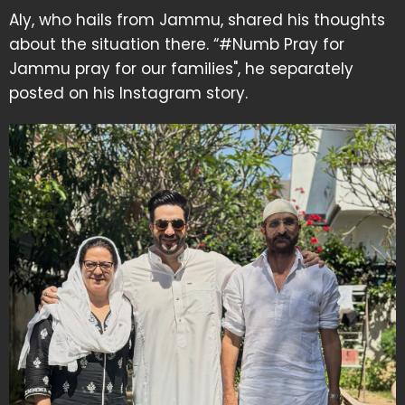
Aly, who hails from Jammu, shared his thoughts
about the situation there. “#Numb Pray for
Jammu pray for our families", he separately
posted on his Instagram story.