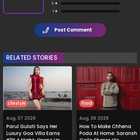
2 ★
1 ★
Post Comment
RELATED STORIES
Lifestyle
Food
Aug, 07 2026
Aug, 06 2026
Parul Gulati Says Her
How To Make Chhena
Luxury Goa Villa Earns
Poda At Home: Saransh