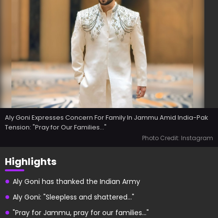
Aly Goni Expresses Concern For Family In Jammu Amid India-Pak
Tension: "Pray for Our Families..."
Photo Credit: Instagram
Highlights
Aly Goni has thanked the Indian Army
Aly Goni: "Sleepless and shattered..."
"Pray for Jammu, pray for our families..."