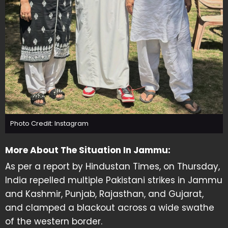
Photo Credit: Instagram
More About The Situation In Jammu:
As per a report by Hindustan Times, on Thursday,
India repelled multiple Pakistani strikes in Jammu
and Kashmir, Punjab, Rajasthan, and Gujarat,
and clamped a blackout across a wide swathe
of the western border.