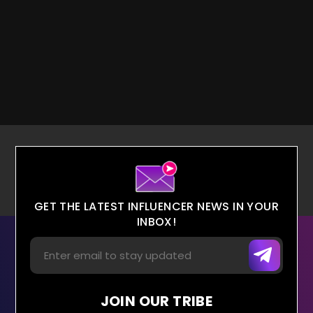
GET THE LATEST INFLUENCER NEWS IN YOUR
INBOX!
JOIN OUR TRIBE