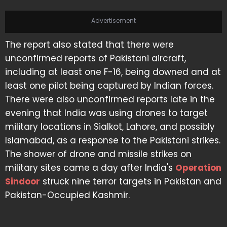
Advertisement
The report also stated that there were
unconfirmed reports of Pakistani aircraft,
including at least one F-16, being downed and at
least one pilot being captured by Indian forces.
There were also unconfirmed reports late in the
evening that India was using drones to target
military locations in Sialkot, Lahore, and possibly
Islamabad, as a response to the Pakistani strikes.
The shower of drone and missile strikes on
military sites came a day after India's
Operation
Sindoor
struck nine terror targets in Pakistan and
Pakistan-Occupied Kashmir.