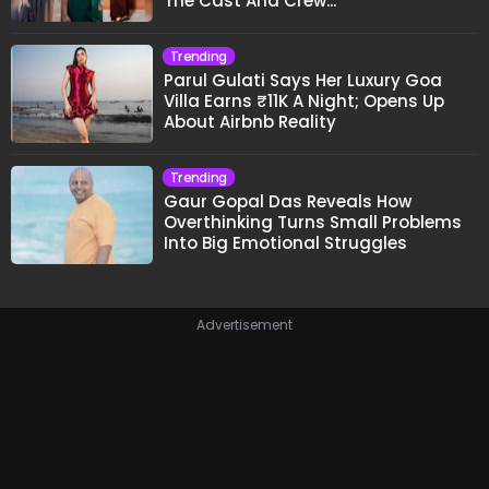
The Cast And Crew..."
Trending
Parul Gulati Says Her Luxury Goa
Villa Earns ₹11K A Night; Opens Up
About Airbnb Reality
Trending
Gaur Gopal Das Reveals How
Overthinking Turns Small Problems
Into Big Emotional Struggles
Advertisement