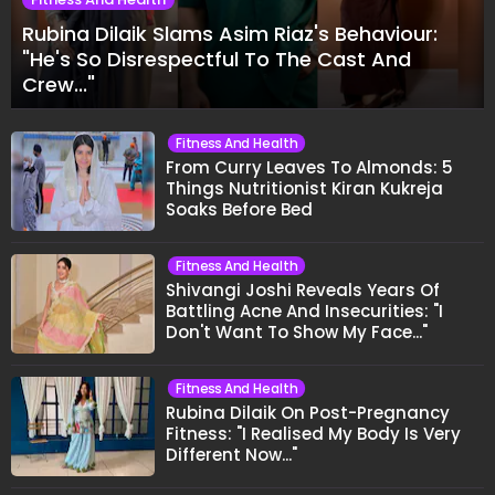
Rubina Dilaik Slams Asim Riaz's Behaviour:
"He's So Disrespectful To The Cast And
Crew..."
Fitness And Health
From Curry Leaves To Almonds: 5
Things Nutritionist Kiran Kukreja
Soaks Before Bed
Fitness And Health
Shivangi Joshi Reveals Years Of
Battling Acne And Insecurities: "I
Don't Want To Show My Face..."
Fitness And Health
Rubina Dilaik On Post-Pregnancy
Fitness: "I Realised My Body Is Very
Different Now..."