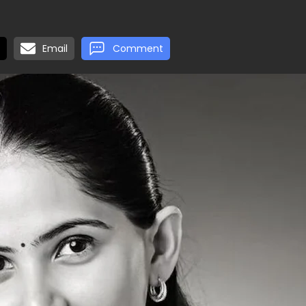
Email
Comment