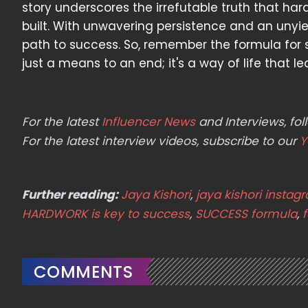
story underscores the irrefutable truth that h
built. With unwavering persistence and an unyi
path to success. So, remember the formula for s
just a means to an end; it's a way of life that l
For the latest
Influencer News
and Interviews, f
For the latest interview videos, subscribe to our
Y
Further reading:
Jaya Kishori
,
jaya kishori instag
HARDWORK is key to success
,
SUCCESS formula
,
COMMENTS