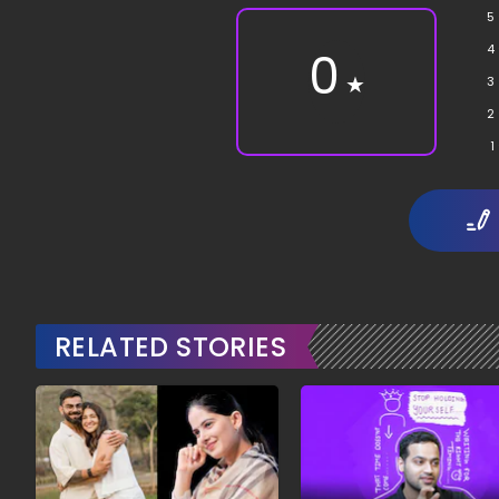
5
4
0
★
3
2
1
RELATED STORIES