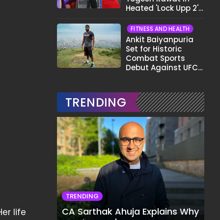
Heated 'Lock Upp 2'
Clash: "Tujhe Nahi
Pata Wo Suicidal
FITNESS AND HEALTH
Tha?"
Ankit Baiyanpuria
Set for Historic
Combat Sports
Debut Against UFC
Star Arman
Tsarukyan in Title
Fight
TRENDING
TRENDING
CA Sarthak Ahuja Explains Why
er life