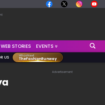
nt
WEB STORIES
EVENTS
WhosNext
OR US
TheFashionRunway
Advertisement
ya