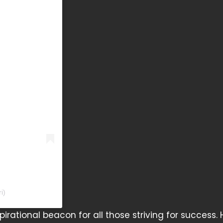
i)
irational beacon for all those striving for success. H