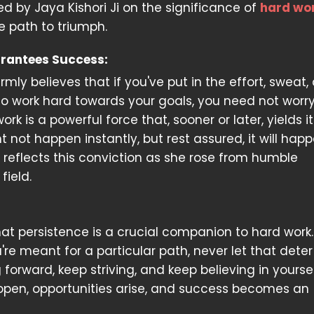
 by Jaya Kishori Ji on the significance of
hard wo
e path to triumph.
rantees Success:
firmly believes that if you've put in the effort, sweat,
o work hard towards your goals, you need not worr
work is a powerful force that, sooner or later, yields i
t not happen instantly, but rest assured, it will happ
y reflects this conviction as she rose from humble
field.
at persistence is a crucial companion to hard work. 
're meant for a particular path, never let that dete
orward, keep striving, and keep believing in yourself.
s open, opportunities arise, and success becomes an