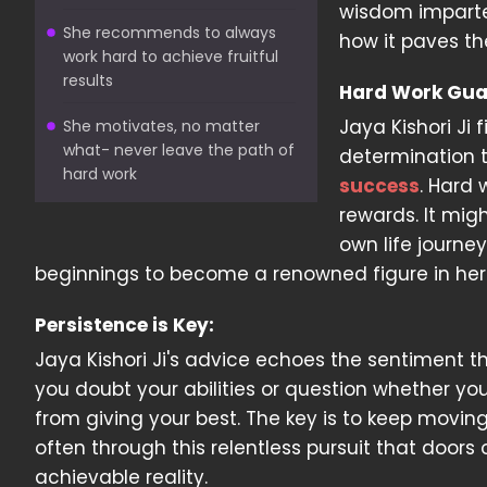
wisdom imparted
She recommends to always
how it paves th
work hard to achieve fruitful
results
Hard Work Gua
Jaya Kishori Ji 
She motivates, no matter
what- never leave the path of
determination t
hard work
success
. Hard 
rewards. It migh
own life journe
beginnings to become a renowned figure in her 
Persistence is Key:
Jaya Kishori Ji's advice echoes the sentiment th
you doubt your abilities or question whether you
from giving your best. The key is to keep moving f
often through this relentless pursuit that door
achievable reality.