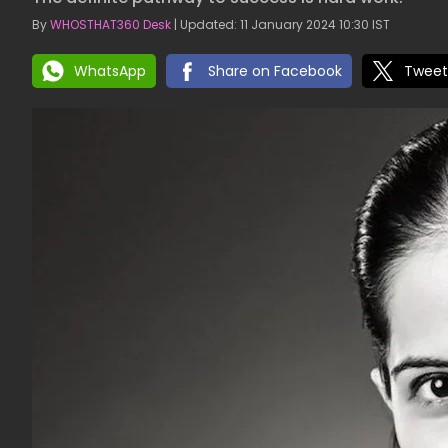
By
WHOSTHAT360 Desk
| Updated: 11 January 2024 10:30 IST
WhatsApp
Share on Facebook
Tweet