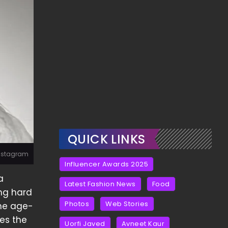
QUICK LINKS
Instagram
Influencer Awards 2025
a
Latest Fashion News
Food
ing hard
Photos
Web Stories
the age-
res the
Uorfi Javed
Avneet Kaur