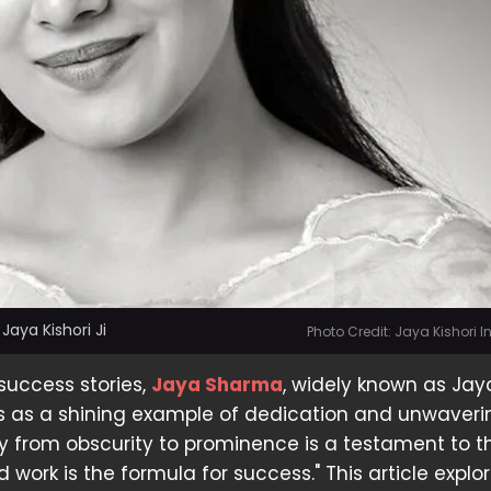
aya Kishori Ji
Photo Credit: Jaya Kishori 
 success stories,
Jaya Sharma
, widely known as Jay
nds as a shining example of dedication and unwaver
ey from obscurity to prominence is a testament to 
 work is the formula for success." This article explo