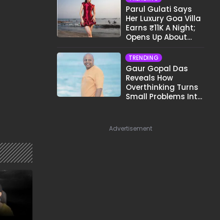
Parul Gulati Says
Her Luxury Goa Villa
Earns ₹11K A Night;
Opens Up About
Airbnb Reality
TRENDING
Gaur Gopal Das
Reveals How
Overthinking Turns
Small Problems Into
Big Emotional
Struggles
Advertisement