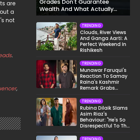
Grades Don't Guarantee
ts are
Wealth And What Actually
 out a
Does
's not
TRENDING
Clouds, River Views
And Ganga Aarti: A
Perfect Weekend In
Rishikesh
eads
.
TRENDING
Munawar Faruqui's
Reaction To Samay
Raina's Kashmir
luencer
,
Remark Grabs
Internet's Attention
TRENDING
Rubina Dilaik Slams
Asim Riaz's
Behaviour: "He's So
Disrespectful To The
Cast And Crew..."
TRENDING