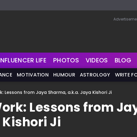
Advertiseme
INFLUENCER LIFE
PHOTOS
VIDEOS
BLOG
NANCE
MOTIVATION
HUMOUR
ASTROLOGY
WRITE F
: Lessons from Jaya Sharma, a.k.a. Jaya Kishori Ji
Work: Lessons from Ja
Kishori Ji