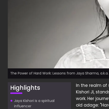
The Power of Hard Work: Lessons from Jaya Sharma, a.k.a. J
In the realm of
Highlights
Kishori Ji, sta
work. Her journ
Jaya Kishori is a spiritual
old adage: "Hard
influencer