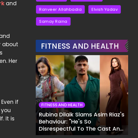
rk
and
Ranveer Allahbadia
Elvish Yadav
Samay Raina
 and
y about
FITNESS AND HEALTH
ts
en. Her
Even if
FITNESS AND HEALTH
r you
Rubina Dilaik Slams Asim Riaz's
 It is
Behaviour: "He's So
Disrespectful To The Cast And
Crew..."