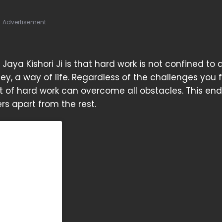
Advertisement
aya Kishori Ji is that hard work is not confined to
rney, a way of life. Regardless of the challenges you 
it of hard work can overcome all obstacles. This en
s apart from the rest.