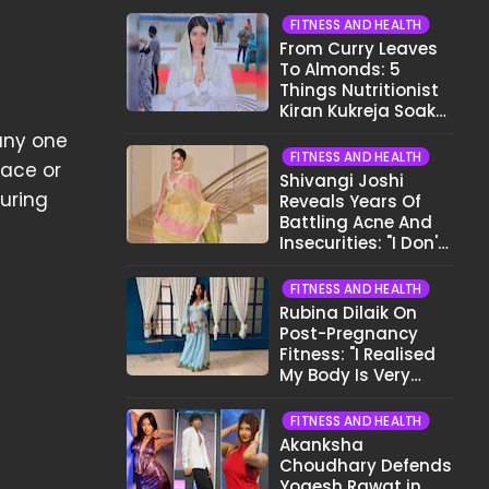
FITNESS AND HEALTH
From Curry Leaves
To Almonds: 5
Things Nutritionist
Kiran Kukreja Soaks
Before Bed
 any one
FITNESS AND HEALTH
face or
Shivangi Joshi
during
Reveals Years Of
Battling Acne And
Insecurities: "I Don't
Want To Show My
Face..."
FITNESS AND HEALTH
Rubina Dilaik On
Post-Pregnancy
Fitness: "I Realised
My Body Is Very
Different Now..."
FITNESS AND HEALTH
Akanksha
Choudhary Defends
Yogesh Rawat in