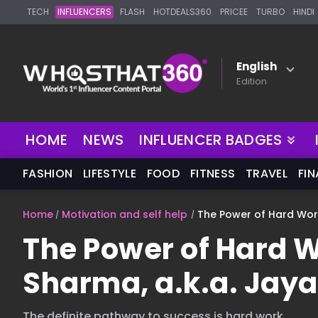
TECH
INFLUENCERS
FLASH
HOTDEALS360
PRICEE
TURBO
HINDI
English
Edition
NEW
HOME
NEWS
INFLUENCER BADGES
FASHION
LIFESTYLE
FOOD
FITNESS
TRAVEL
FI
Home
Motivation and self help
The Power of Hard Work
The Power of Hard 
Sharma, a.k.a. Jaya 
The definite pathway to success is hard work.