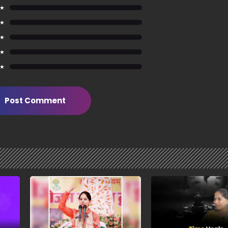
 ★
 ★
 ★
 ★
 ★
Post Comment