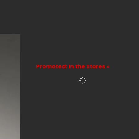
Promoted: In the Stores »