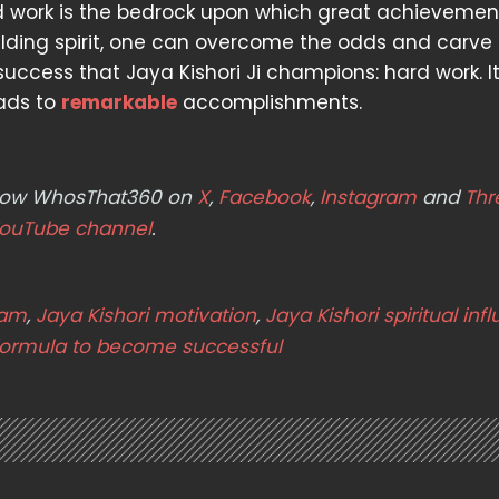
ard work is the bedrock upon which great achievemen
elding spirit, one can overcome the odds and carve
uccess that Jaya Kishori Ji champions: hard work. It
eads to
remarkable
accomplishments.
ollow WhosThat360 on
X
,
Facebook
,
Instagram
and
Thr
ouTube channel
.
ram
,
Jaya Kishori motivation
,
Jaya Kishori spiritual inf
formula to become successful