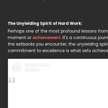
The Unyielding Spirit of Hard Work:
Perhaps one of the most profound lessons from J
moment or
achievement
. It's a continuous jou
the setbacks you encounter, the unyielding spir
commitment to excellence is what sets achiever