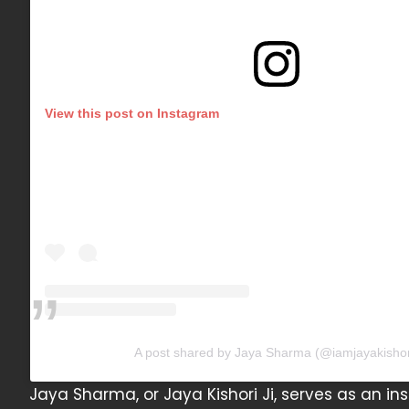
View this post on Instagram
A post shared by Jaya Sharma (@iamjayakishor
Jaya Sharma, or Jaya Kishori Ji, serves as an insp