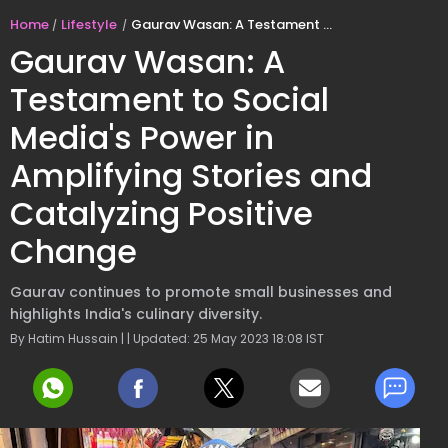
Home
Lifestyle
Gaurav Wasan: A Testament to Social Media's Power in Amplifying Stories and Catalyzing Positive Change
Gaurav Wasan: A
Testament to Social
Media's Power in
Amplifying Stories and
Catalyzing Positive
Change
Gaurav continues to promote small businesses and
highlights India's culinary diversity.
By Hatim Hussain | | Updated: 25 May 2023 18:08 IST