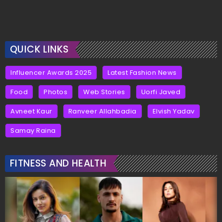
QUICK LINKS
Influencer Awards 2025
Latest Fashion News
Food
Photos
Web Stories
Uorfi Javed
Avneet Kaur
Ranveer Allahbadia
Elvish Yadav
Samay Raina
FITNESS AND HEALTH