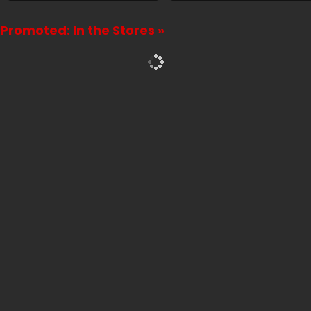
Promoted: In the Stores »