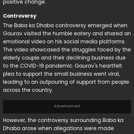
positive change.
Controversy
The Baba ka Dhaba controversy emerged when
Gaurav visited the humble eatery and shared an
emotional video on his social media platforms.
The video showcased the struggles faced by the
elderly couple and their declining business due
to the COVID-19 pandemic. Gaurav's heartfelt
plea to support the small business went viral,
leading to an outpouring of support from people
across the country.
Advertisement
However, the controversy surrounding Baba ka
Dhaba arose when allegations were made