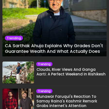
Trending
CA Sarthak Ahuja Explains Why Grades Don't
Guarantee Wealth And What Actually Does
Trending
Clouds, River Views And Ganga
Aarti: A Perfect Weekend In Rishikesh
Trending
Munawar Faruqui's Reaction To
Samay Raina's Kashmir Remark
Grabs Internet's Attention