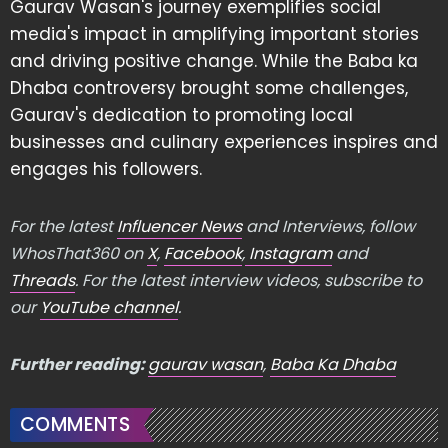
Gaurav Wasan's journey exemplifies social
media's impact in amplifying important stories
and driving positive change. While the Baba ka
Dhaba controversy brought some challenges,
Gaurav's dedication to promoting local
businesses and culinary experiences inspires and
engages his followers.
For the latest
Influencer News
and Interviews, follow
WhosThat360 on
X
,
Facebook
,
Instagram
and
Threads
. For the latest interview videos, subscribe to
our
YouTube channel
.
Further reading:
gaurav wasan
,
Baba Ka Dhaba
COMMENTS