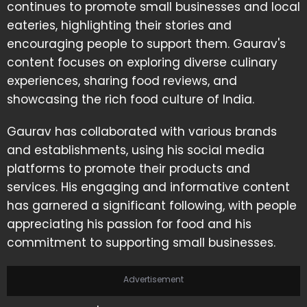
continues to promote small businesses and local
eateries, highlighting their stories and
encouraging people to support them. Gaurav's
content focuses on exploring diverse culinary
experiences, sharing food reviews, and
showcasing the rich food culture of India.
Gaurav has collaborated with various brands
and establishments, using his social media
platforms to promote their products and
services. His engaging and informative content
has garnered a significant following, with people
appreciating his passion for food and his
commitment to supporting small businesses.
Advertisement