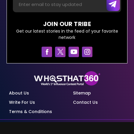
JOIN OUR TRIBE
Get our latest stories in the feed of your favorite
network
About Us
Sitemap
Write For Us
Contact Us
Terms & Conditions
© Copyright Red Pixels Ventures Limited 2026.
All rights reserved.