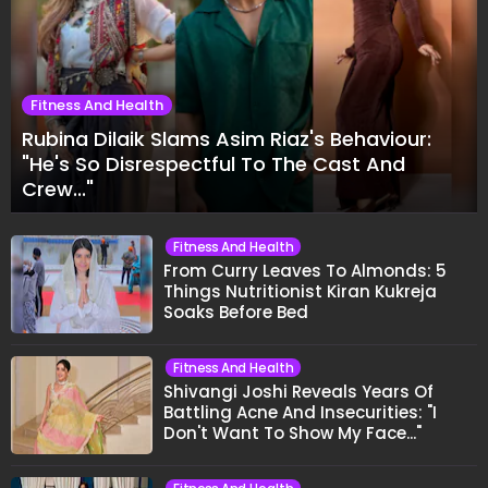
Fitness And Health
Rubina Dilaik Slams Asim Riaz's Behaviour:
"He's So Disrespectful To The Cast And
Crew..."
Fitness And Health
From Curry Leaves To Almonds: 5
Things Nutritionist Kiran Kukreja
Soaks Before Bed
Fitness And Health
Shivangi Joshi Reveals Years Of
Battling Acne And Insecurities: "I
Don't Want To Show My Face..."