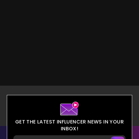
GET THE LATEST INFLUENCER NEWS IN YOUR
INBOX!