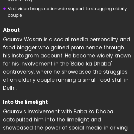
Viral video brings nationwide support to struggling elderly
couple
About
Gaurav Wasan is a social media personality and
food blogger who gained prominence through
his Instagram account. He became widely known
for his involvement in the 'Baba ka Dhaba'
controversy, where he showcased the struggles
of an elderly couple running a small food stall in
Delhi.
Into the limelight
Gaurav's involvement with Baba ka Dhaba
catapulted him into the limelight and
showcased the power of social media in driving