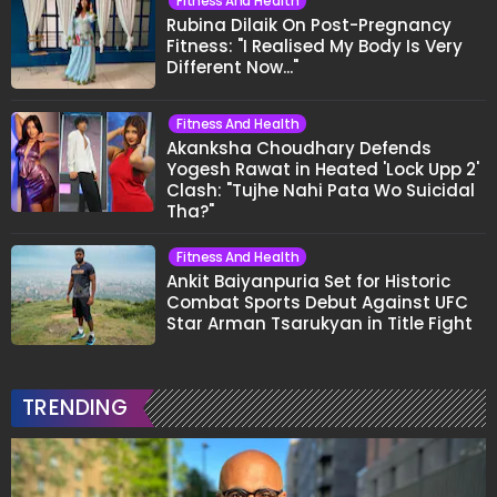
Fitness And Health
Rubina Dilaik On Post-Pregnancy
Fitness: "I Realised My Body Is Very
Different Now..."
Fitness And Health
Akanksha Choudhary Defends
Yogesh Rawat in Heated 'Lock Upp 2'
Clash: "Tujhe Nahi Pata Wo Suicidal
Tha?"
Fitness And Health
Ankit Baiyanpuria Set for Historic
Combat Sports Debut Against UFC
Star Arman Tsarukyan in Title Fight
TRENDING