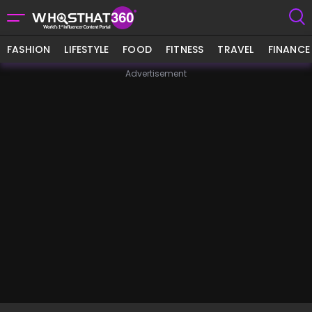
FASHION
LIFESTYLE
FOOD
FITNESS
TRAVEL
FINANCE
Advertisement