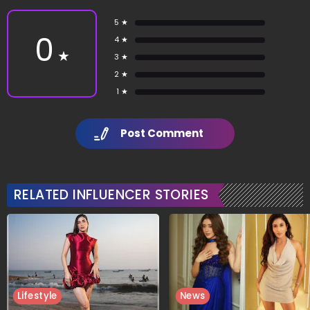
5 ★
0
4 ★
★
3 ★
2 ★
1 ★
Post Comment
RELATED INFLUENCER STORIES
Lifestyle
News