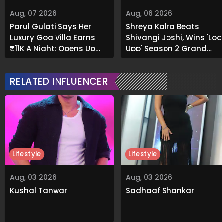
Aug, 07 2026
Aug, 06 2026
Parul Gulati Says Her
Shreya Kalra Beats
Luxury Goa Villa Earns
Shivangi Joshi, Wins 'Loc
₹11K A Night; Opens Up
Upp' Season 2 Grand
About Airbnb Reality
Finale
RELATED INFLUENCER
Lifestyle
Lifestyle
Aug, 03 2026
Aug, 03 2026
Kushal Tanwar
Sadhaaf Shankar