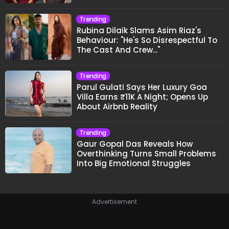
Trending
Rubina Dilaik Slams Asim Riaz's
Behaviour: "He's So Disrespectful To
The Cast And Crew..."
Trending
Parul Gulati Says Her Luxury Goa
Villa Earns ₹11K A Night; Opens Up
About Airbnb Reality
Trending
Gaur Gopal Das Reveals How
Overthinking Turns Small Problems
Into Big Emotional Struggles
Advertisement