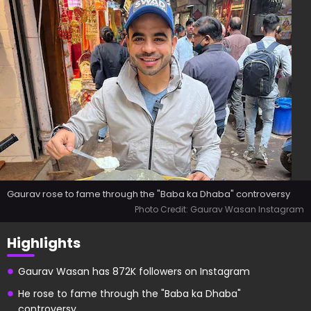
Gaurav rose to fame through the "Baba ka Dhaba" controversy
Photo Credit: Gaurav Wasan Instagram
Highlights
Gaurav Wasan has 872K followers on Instagram
He rose to fame through the "Baba ka Dhaba"
controversy