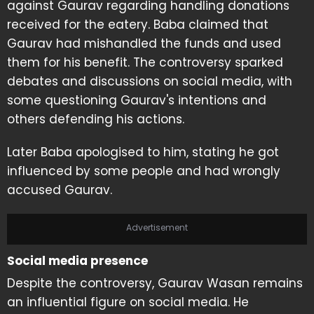
against Gaurav regarding handling donations
received for the eatery. Baba claimed that
Gaurav had mishandled the funds and used
them for his benefit. The controversy sparked
debates and discussions on social media, with
some questioning Gaurav's intentions and
others defending his actions.
Later Baba apologised to him, stating he got
influenced by some people and had wrongly
accused Gaurav.
Advertisement
Social media presence
Despite the controversy, Gaurav Wasan remains
an influential figure on social media. He