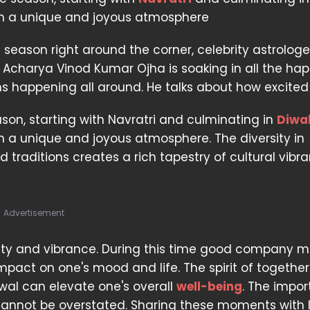
in a unique and joyous atmosphere
e season right around the corner, celebrity astrolog
. Acharya Vinod Kumar Ojha is soaking in all the ha
s happening all around. He talks about how excited 
ason, starting with Navratri and culminating in
Diwal
n a unique and joyous atmosphere. The diversity in
 traditions creates a rich tapestry of cultural vibr
Advertisement
tivity and vibrance. During this time good company m
mpact on one's mood and life. The spirit of together
newal can elevate one's overall
well-being
. The impo
cannot be overstated. Sharing these moments with 