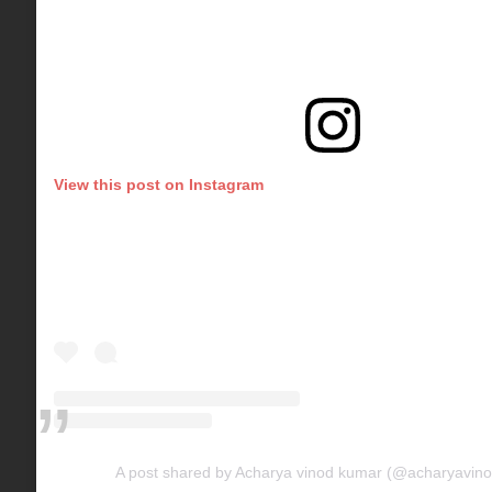
View this post on Instagram
A post shared by Acharya vinod kumar (@acharyavin