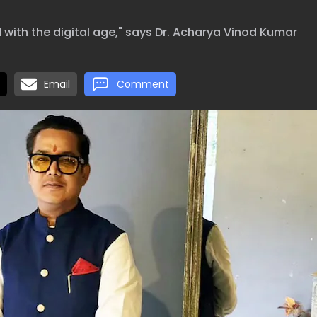
 with the digital age," says Dr. Acharya Vinod Kumar
Email
Comment