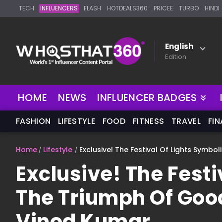
TECH
INFLUENCERS
FLASH
HOTDEALS360
PRICEE
TURBO
HINDI
English
Edition
NEW
HOME
NEWS
INFLUENCER BADGES
FASHION
LIFESTYLE
FOOD
FITNESS
TRAVEL
FI
Home
Lifestyle
Exclusive! The Festival Of Lights Symbo
Exclusive! The Festi
The Triumph Of Good
Vinod Kumar