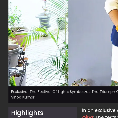
Exclusive! The Festival Of Lights Symbolizes The Triumph O
Vinod Kumar
In an exclusive
Highlights
Ojha
: The festi