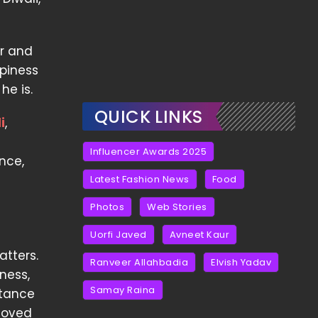
er and
ppiness
he is.
QUICK LINKS
i
,
Influencer Awards 2025
ance,
Latest Fashion News
Food
Photos
Web Stories
Uorfi Javed
Avneet Kaur
atters.
Ranveer Allahbadia
Elvish Yadav
ness,
Samay Raina
rtance
loved