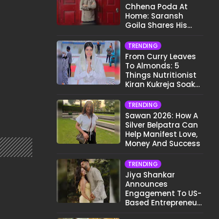
Chhena Poda At
Home: Saransh
Goila Shares His
Signature Recipe
TRENDING
From Curry Leaves
To Almonds: 5
Things Nutritionist
Kiran Kukreja Soaks
Before Bed
TRENDING
Sawan 2026: How A
Silver Belpatra Can
Help Manifest Love,
Money And Success
TRENDING
Jiya Shankar
Announces
Engagement To US-
Based Entrepreneur
Kaaran Dhanak;