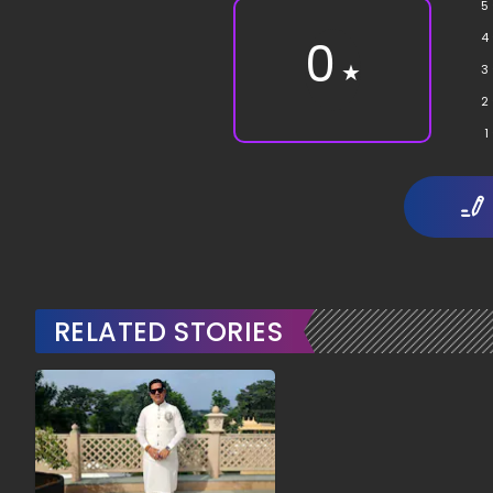
5
4
0
★
3
2
1
RELATED STORIES