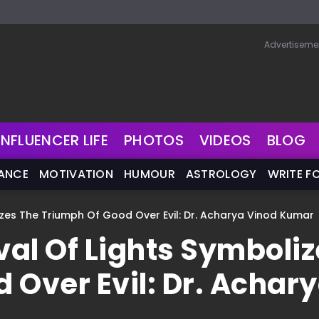
Advertiseme
INFLUENCER LIFE
PHOTOS
VIDEOS
BLOG
NANCE
MOTIVATION
HUMOUR
ASTROLOGY
WRITE F
lizes The Triumph Of Good Over Evil: Dr. Acharya Vinod Kumar
val Of Lights Symboli
 Over Evil: Dr. Achar