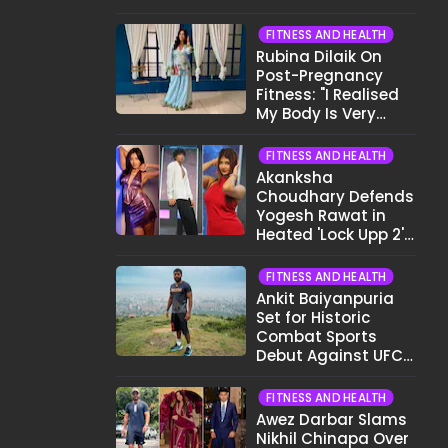
Want To Show My
Face..."
FITNESS AND HEALTH
Rubina Dilaik On
Post-Pregnancy
Fitness: "I Realised
My Body Is Very
Different Now..."
FITNESS AND HEALTH
Akanksha
Choudhary Defends
Yogesh Rawat in
Heated 'Lock Upp 2'
Clash: "Tujhe Nahi
Pata Wo Suicidal
FITNESS AND HEALTH
Tha?"
Ankit Baiyanpuria
Set for Historic
Combat Sports
Debut Against UFC
Star Arman
Tsarukyan in Title
FITNESS AND HEALTH
Fight
Awez Darbar Slams
Nikhil Chinapa Over