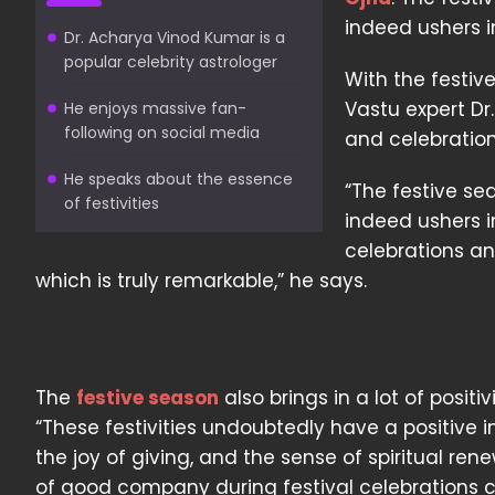
indeed ushers 
Dr. Acharya Vinod Kumar is a
popular celebrity astrologer
With the festiv
Vastu expert Dr
He enjoys massive fan-
following on social media
and celebration
He speaks about the essence
“The festive se
of festivities
indeed ushers i
celebrations and
which is truly remarkable,” he says.
The
festive season
also brings in a lot of posi
“These festivities undoubtedly have a positive i
the joy of giving, and the sense of spiritual re
of good company during festival celebrations 