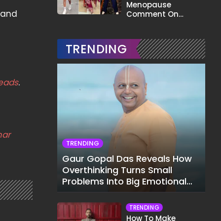
Menopause
s and
Comment On
Gauahar Khan;
Here's What He Said
TRENDING
eads
.
mar
TRENDING
Gaur Gopal Das Reveals How
Overthinking Turns Small
Problems Into Big Emotional
Struggles
TRENDING
How To Make