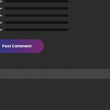
 ★
 ★
 ★
 ★
 ★
Post Comment