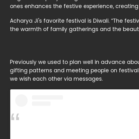
ones enhances the festive experience, creating
Acharya Ji's favorite festival is Diwali. “The fes
the warmth of family gatherings and the beaut
Previously we used to plan well in advance abo
gifting patterns and meeting people on festiva
we wish each other via messages.