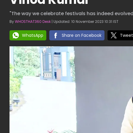
"The way we celebrate festivals has indeed evolved
By
WHOSTHAT360 Desk
| Updated: 10 November 2023 10:31 IST
WhatsApp
Share on Facebook
Tweet