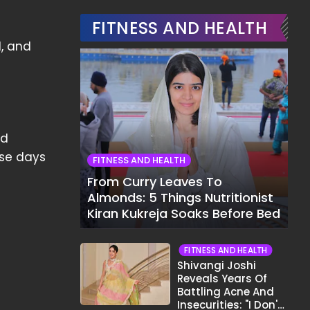
FITNESS AND HEALTH
l, and
nd
ese days
FITNESS AND HEALTH
From Curry Leaves To
Almonds: 5 Things Nutritionist
Kiran Kukreja Soaks Before Bed
FITNESS AND HEALTH
Shivangi Joshi
Reveals Years Of
Battling Acne And
Insecurities: "I Don't