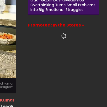
Gaur Gopal Das Reveals How
Overthinking Turns Small Problems
Into Big Emotional Struggles
Promoted: In the Stores »
nod Kumar
nstagram
d Kumar
Diwali,