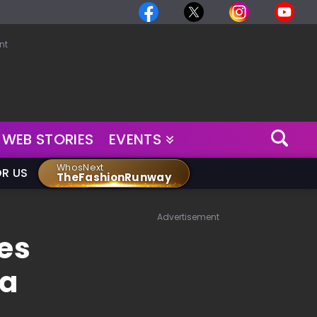
nt
WEB STORIES
EVENTS
WhosNext
OR US
TheFashionRunway
Advertisement
zes
ya