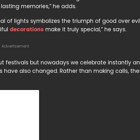
 lasting memories,” he adds.
tival of lights symbolizes the triumph of good over evi
iful
decorations
make it truly special,” he says.
Advertisement
ut festivals but nowadays we celebrate instantly a
ls have also changed. Rather than making calls, th