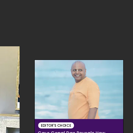
EDITOR'S CHOICE