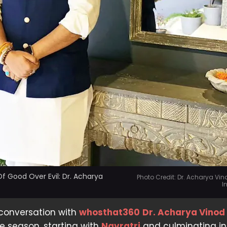
f Good Over Evil: Dr. Acharya
Photo Credit: Dr. Acharya Vi
I
 conversation with
whosthat360
Dr. Acharya Vino
ve season, starting with
Navratri
and culminating in 