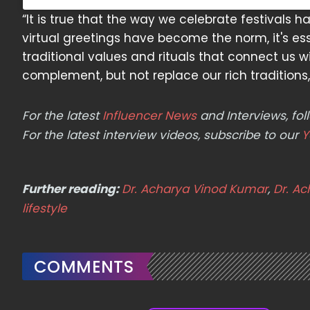
“It is true that the way we celebrate festivals h
virtual greetings have become the norm, it's ess
traditional values and rituals that connect us 
complement, but not replace our rich traditions,
For the latest
Influencer News
and Interviews, f
For the latest interview videos, subscribe to our
Y
Further reading:
Dr. Acharya Vinod Kumar
,
Dr. A
lifestyle
COMMENTS