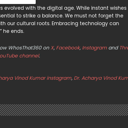
as evolved with the digital age. While instant wishe
ential to strike a balance. We must not forget the
with our cultural roots. Embracing technology can
” he ends.
ollow WhosThat360 on
X
,
Facebook
,
Instagram
and
Thr
ouTube channel
.
charya Vinod Kumar instagram
,
Dr. Acharya Vinod Ku