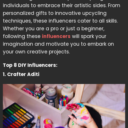
individuals to embrace their artistic sides. From
personalized gifts to innovative upcycling
techniques, these influencers cater to all skills.
Whether you are a pro or just a beginner,
following these
influencers
will spark your
imagination and motivate you to embark on
your own creative projects.
Top 8 DIY Influencers:
1. Crafter Aditi