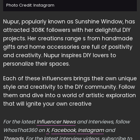
Photo Credit: Instagram
Nupur, popularly known as Sunshine Window, has
attracted 308K followers with her delightful DIY
projects. Her creations range s from handmade
gifts and home accessories are full of positivity
and creativity. Nupur inspires DIY lovers to
personalize their spaces.
Each of these influencers brings their own unique
style and creativity to the DIY community. Follow
them and dive into a world of artistic exploration
that will ignite your own creative
For the latest
Influencer News
and Interviews, follow
WhosThat360 on
X
,
Facebook
,
Instagram
and
Threads
. For the latest interview videos, subscribe to