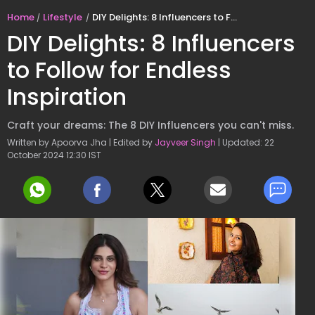
Home
Lifestyle
DIY Delights: 8 Influencers to Follow for Endless Inspiration
DIY Delights: 8 Influencers
to Follow for Endless
Inspiration
Craft your dreams: The 8 DIY Influencers you can't miss.
Written by Apoorva Jha | Edited by
Jayveer Singh
| Updated: 22
October 2024 12:30 IST