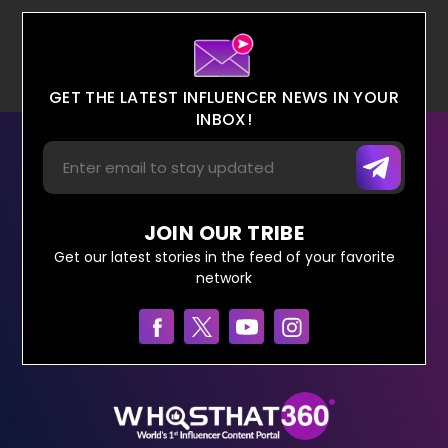
GET THE LATEST INFLUENCER NEWS IN YOUR
INBOX!
JOIN OUR TRIBE
Get our latest stories in the feed of your favorite
network