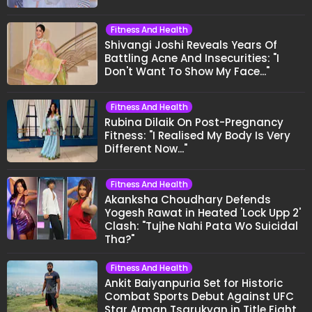
Fitness And Health
Shivangi Joshi Reveals Years Of
Battling Acne And Insecurities: "I
Don't Want To Show My Face..."
Fitness And Health
Rubina Dilaik On Post-Pregnancy
Fitness: "I Realised My Body Is Very
Different Now..."
Fitness And Health
Akanksha Choudhary Defends
Yogesh Rawat in Heated 'Lock Upp 2'
Clash: "Tujhe Nahi Pata Wo Suicidal
Tha?"
Fitness And Health
Ankit Baiyanpuria Set for Historic
Combat Sports Debut Against UFC
Star Arman Tsarukyan in Title Fight