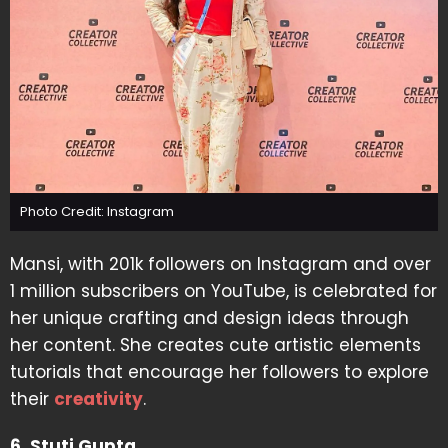
Photo Credit: Instagram
Mansi, with 201k followers on Instagram and over
1 million subscribers on YouTube, is celebrated for
her unique crafting and design ideas through
her content. She creates cute artistic elements
tutorials that encourage her followers to explore
their
creativity
.
6. Stuti Gupta