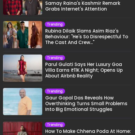
Samay Raina's Kashmir Remark
Grabs Internet's Attention
Trending
Rubina Dilaik Slams Asim Riaz's
Behaviour: "He's So Disrespectful To
The Cast And Crew..."
Trending
Parul Gulati Says Her Luxury Goa
Villa Earns ₹11K A Night; Opens Up
About Airbnb Reality
Trending
Gaur Gopal Das Reveals How
Overthinking Turns Small Problems
Into Big Emotional Struggles
Trending
How To Make Chhena Poda At Home: