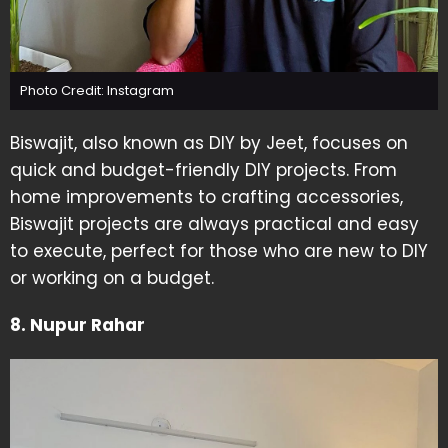
Photo Credit: Instagram
Biswajit, also known as DIY by Jeet, focuses on
quick and budget-friendly DIY projects. From
home improvements to crafting accessories,
Biswajit projects are always practical and easy
to execute, perfect for those who are new to DIY
or working on a budget.
8. Nupur Rahar