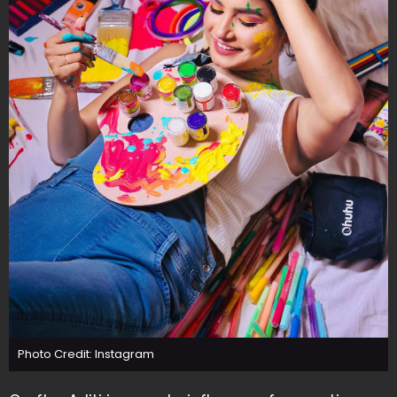
Photo Credit: Instagram