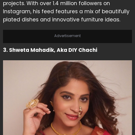
projects. With over 1.4 million followers on
Instagram, his feed features a mix of beautifully
plated dishes and innovative furniture ideas.
Advertisement
3. Shweta Mahadik, Aka DIY Chachi