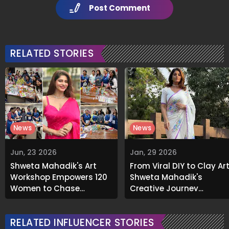
Post Comment
RELATED STORIES
News
News
Jun, 23 2026
Jan, 29 2026
Shweta Mahadik's Art
From Viral DIY to Clay Art
Workshop Empowers 120
Shweta Mahadik's
Women to Chase
Creative Journey
Creative Dreams
Continues at Kala
Ghoda
RELATED INFLUENCER STORIES