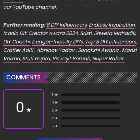
our
YouTube channel
.
Further reading:
8 DIY Influencers
,
Endless Inspiration
,
Iconic DIY Creator Award 2024
,
Sristi
,
Shweta Mahadik
,
DIY Chachi
,
budget-friendly DIYs
,
Top 8 DIY Influencers
,
Crafter Aditi
,
Abhinav Yadav
,
Sonakshi Awana
,
Mansi
Verma
,
Stuti Gupta
,
Biswajit Boruah
,
Nupur Rahar
COMMENTS
5 ★
0
4 ★
★
3 ★
2 ★
1 ★