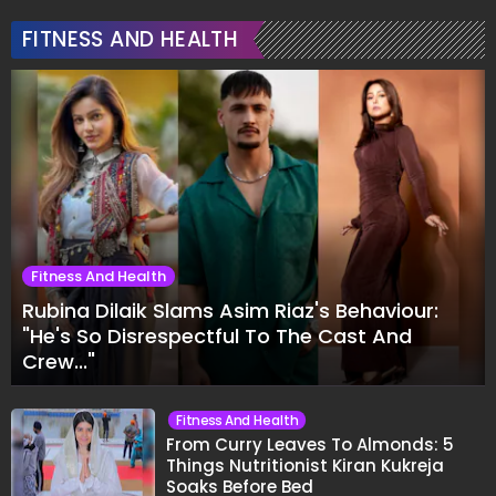
FITNESS AND HEALTH
Fitness And Health
Rubina Dilaik Slams Asim Riaz's Behaviour:
"He's So Disrespectful To The Cast And
Crew..."
Fitness And Health
From Curry Leaves To Almonds: 5
Things Nutritionist Kiran Kukreja
Soaks Before Bed