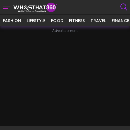
FASHION
LIFESTYLE
FOOD
FITNESS
TRAVEL
FINANCE
Advertisement