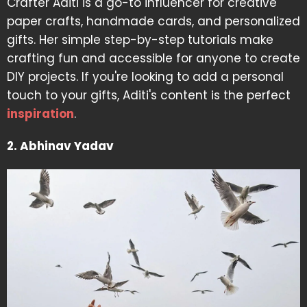
Crafter Aditi is a go-to influencer for creative
paper crafts, handmade cards, and personalized
gifts. Her simple step-by-step tutorials make
crafting fun and accessible for anyone to create
DIY projects. If you're looking to add a personal
touch to your gifts, Aditi's content is the perfect
inspiration
.
2. Abhinav Yadav