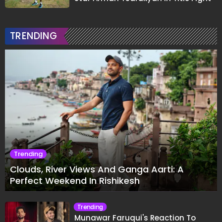
TRENDING
Trending
Clouds, River Views And Ganga Aarti: A
Perfect Weekend In Rishikesh
Trending
Munawar Faruqui's Reaction To