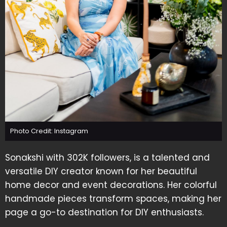
Photo Credit: Instagram
Sonakshi with 302K followers, is a talented and
versatile DIY creator known for her beautiful
home decor and event decorations. Her colorful
handmade pieces transform spaces, making her
page a go-to destination for DIY enthusiasts.