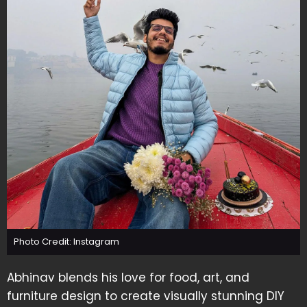
Photo Credit: Instagram
Abhinav blends his love for food, art, and
furniture design to create visually stunning DIY