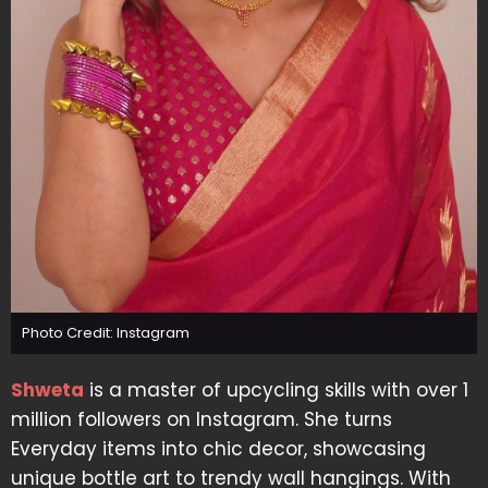
Photo Credit: Instagram
Shweta
is a master of upcycling skills with over 1
million followers on Instagram. She turns
Everyday items into chic decor, showcasing
unique bottle art to trendy wall hangings. With