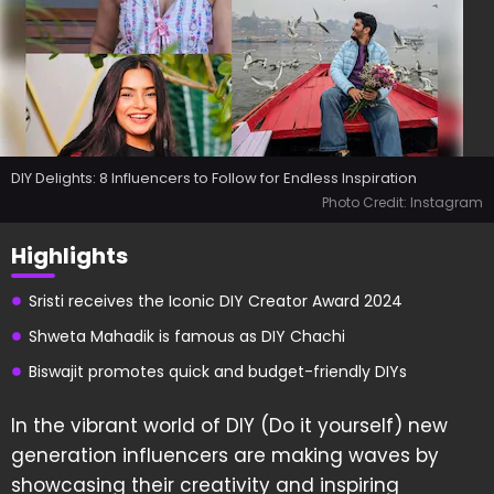
DIY Delights: 8 Influencers to Follow for Endless Inspiration
Photo Credit: Instagram
Highlights
Sristi receives the Iconic DIY Creator Award 2024
Shweta Mahadik is famous as DIY Chachi
Biswajit promotes quick and budget-friendly DIYs
In the vibrant world of DIY (Do it yourself) new
generation influencers are making waves by
showcasing their creativity and inspiring