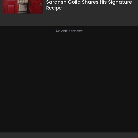
Saransh Goila Shares His Signature
Recipe
Advertisement