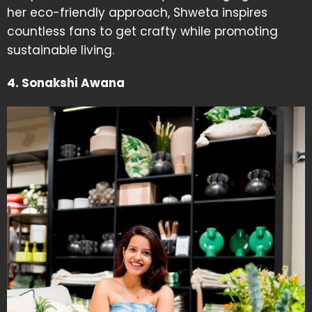
her eco-friendly approach, Shweta inspires
countless fans to get crafty while promoting
sustainable living.
4. Sonakshi Awana