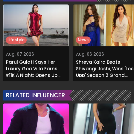
Lifestyle
News
Aug, 07 2026
Aug, 06 2026
Parul Gulati Says Her
Shreya Kalra Beats
Luxury Goa Villa Earns
Shivangi Joshi, Wins 'Loc
₹11K A Night; Opens Up
Upp' Season 2 Grand
About Airbnb Reality
Finale
RELATED INFLUENCER