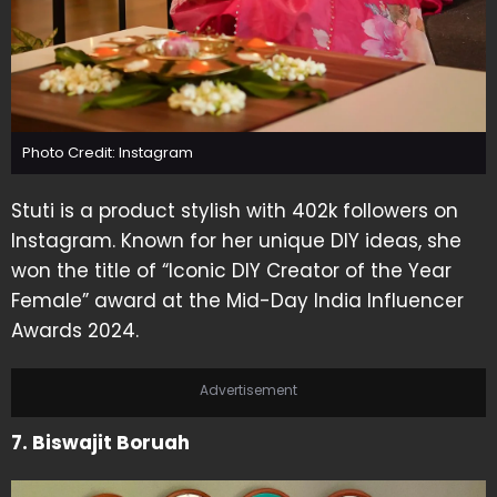
Photo Credit: Instagram
Stuti is a product stylish with 402k followers on
Instagram. Known for her unique DIY ideas, she
won the title of “Iconic DIY Creator of the Year
Female” award at the Mid-Day India Influencer
Awards 2024.
Advertisement
7. Biswajit Boruah