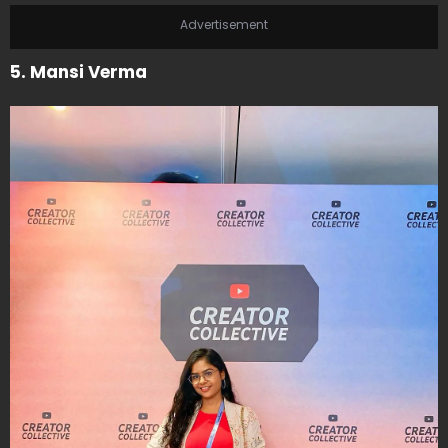
Advertisement
5. Mansi Verma