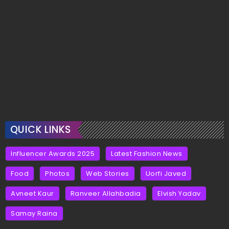
QUICK LINKS
Influencer Awards 2025
Latest Fashion News
Food
Photos
Web Stories
Uorfi Javed
Avneet Kaur
Ranveer Allahbadia
Elvish Yadav
Samay Raina