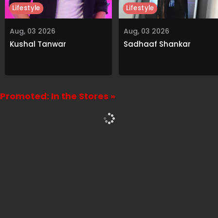
Lifestyle
Lifestyle
Aug, 03 2026
Aug, 03 2026
Kushal Tanwar
Sadhaaf Shankar
Promoted: In the Stores »