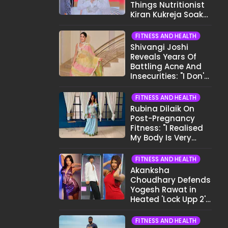
Things Nutritionist
Kiran Kukreja Soaks
Before Bed
FITNESS AND HEALTH
Shivangi Joshi
Reveals Years Of
Battling Acne And
Insecurities: "I Don't
Want To Show My
Face..."
FITNESS AND HEALTH
Rubina Dilaik On
Post-Pregnancy
Fitness: "I Realised
My Body Is Very
Different Now..."
FITNESS AND HEALTH
Akanksha
Choudhary Defends
Yogesh Rawat in
Heated 'Lock Upp 2'
Clash: "Tujhe Nahi
Pata Wo Suicidal
FITNESS AND HEALTH