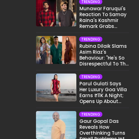
TRENDING
Munawar Faruqui's
Reaction To Samay
Raina's Kashmir
Remark Grabs
Internet's Attention
TRENDING
Rubina Dilaik Slams
Asim Riaz's
Behaviour: "He's So
Disrespectful To The
Cast And Crew..."
TRENDING
Parul Gulati Says
Her Luxury Goa Villa
Earns ₹11K A Night;
Opens Up About
Airbnb Reality
TRENDING
Gaur Gopal Das
Reveals How
Overthinking Turns
Small Problems Into