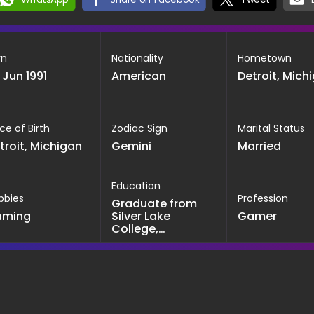
rn
Nationality
Hometown
 Jun 1991
American
Detroit, Mich
ce of Birth
Zodiac Sign
Marital Status
troit, Michigan
Gemini
Married
Education
bbies
Profession
Graduate from
aming
Silver Lake
Gamer
College,
Winconsin