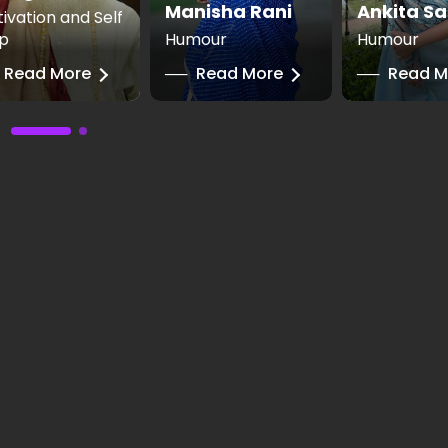
Manisha Rani
Ankita Sa
ivation and Self
p
Humour
Humour
Read More
──
Read More
──
Read M