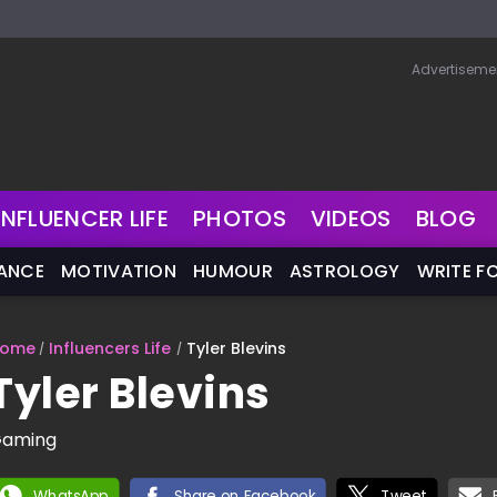
Advertiseme
INFLUENCER LIFE
PHOTOS
VIDEOS
BLOG
NANCE
MOTIVATION
HUMOUR
ASTROLOGY
WRITE F
ome
Influencers Life
Tyler Blevins
Tyler Blevins
aming
WhatsApp
Share on Facebook
Tweet