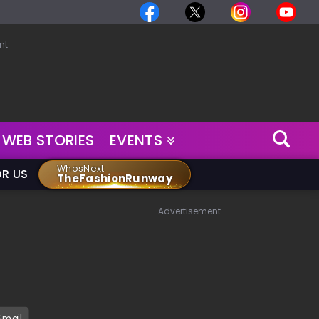
nt
WEB STORIES
EVENTS
WhosNext
OR US
TheFashionRunway
Advertisement
Email