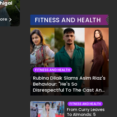
higal
Juhi Godambe
Fashion
FITNESS AND HEALTH
ore
──
Read More
FITNESS AND HEALTH
Rubina Dilaik Slams Asim Riaz's
Behaviour: "He's So
Disrespectful To The Cast And
Crew..."
FITNESS AND HEALTH
From Curry Leaves
To Almonds: 5