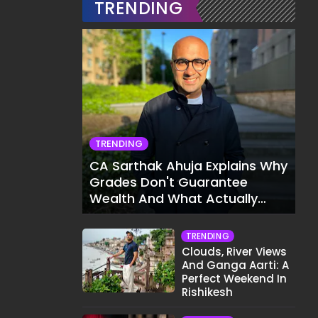
TRENDING
TRENDING
CA Sarthak Ahuja Explains Why
Grades Don't Guarantee
Wealth And What Actually
Does
TRENDING
Clouds, River Views
And Ganga Aarti: A
Perfect Weekend In
Rishikesh