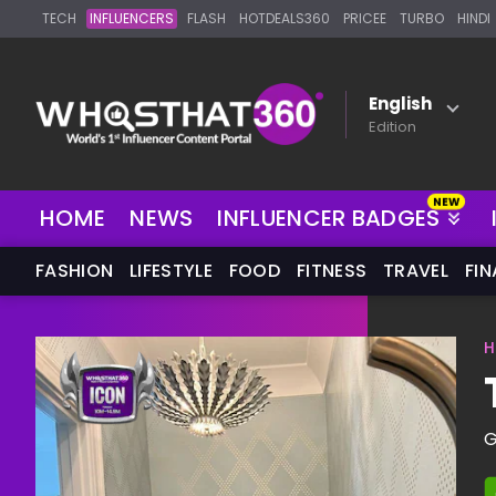
TECH
INFLUENCERS
FLASH
HOTDEALS360
PRICEE
TURBO
HINDI
English
Edition
HOME
NEWS
INFLUENCER BADGES
FASHION
LIFESTYLE
FOOD
FITNESS
TRAVEL
FI
H
G