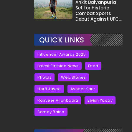
Tha?"
Ankit Baiyanpuria
Set for Historic
Combat Sports
Debut Against UFC
Star Arman
Tsarukyan in Title
Fight
QUICK LINKS
Influencer Awards 2025
Latest Fashion News
Food
Photos
Web Stories
Uorfi Javed
Avneet Kaur
Ranveer Allahbadia
Elvish Yadav
Samay Raina