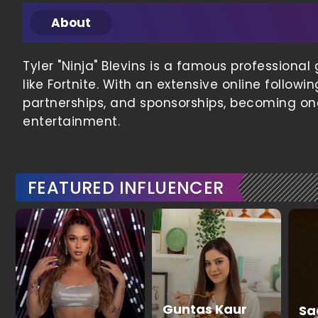
About
Tyler "Ninja" Blevins is a famous profession
like Fortnite. With an extensive online follo
partnerships, and sponsorships, becoming one
entertainment.
FEATURED INFLUENCER
Guntas Kaur
Sa