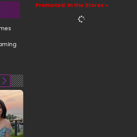
Promoted: In the Stores »
ames
gaming