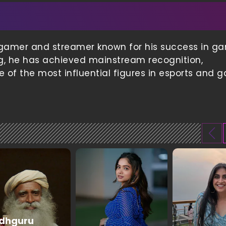
al gamer and streamer known for his success in g
wing, he has achieved mainstream recognition,
 of the most influential figures in esports and 
dhguru