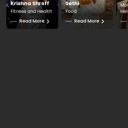
Krishna Shroff
Sethi
Mot
Fitness and Health
Food
Hel
──
Read More
──
Read More
──