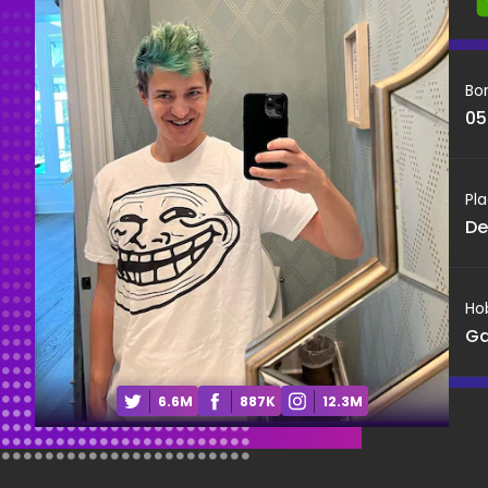
Bo
05
Pla
De
Ho
G
6.6M
887K
12.3M