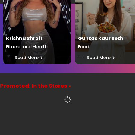
Krishna Shroff
Guntas Kaur Sethi
Fitness and Health
Food
──
Read More
──
Read More
Promoted: In the Stores »