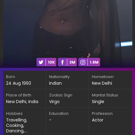
10K
3M
1.8M
Born
Nationality
Hometown
24 Aug 1993
Indian
New Delhi
Place of Birth
Zodiac Sign
Marital Status
New Delhi, India
Virgo
Single
Hobbies
Education
Profession
Travelling,
-
Actor
Cooking,
Dancing,