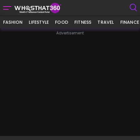
FASHION
LIFESTYLE
FOOD
FITNESS
TRAVEL
FINANCE
Advertisement