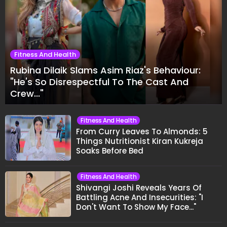
Fitness And Health
Rubina Dilaik Slams Asim Riaz's Behaviour:
"He's So Disrespectful To The Cast And
Crew..."
Fitness And Health
From Curry Leaves To Almonds: 5
Things Nutritionist Kiran Kukreja
Soaks Before Bed
Fitness And Health
Shivangi Joshi Reveals Years Of
Battling Acne And Insecurities: "I
Don't Want To Show My Face..."