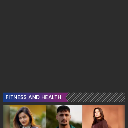
FITNESS AND HEALTH