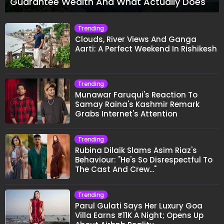
Guarantee Wealth And What Actually Does
Trending
Clouds, River Views And Ganga
Aarti: A Perfect Weekend In Rishikesh
Trending
Munawar Faruqui's Reaction To
Samay Raina's Kashmir Remark
Grabs Internet's Attention
Trending
Rubina Dilaik Slams Asim Riaz's
Behaviour: "He's So Disrespectful To
The Cast And Crew..."
Trending
Parul Gulati Says Her Luxury Goa
Villa Earns ₹11K A Night; Opens Up