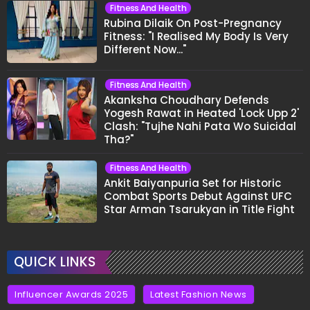
Fitness And Health
Rubina Dilaik On Post-Pregnancy
Fitness: "I Realised My Body Is Very
Different Now..."
Fitness And Health
Akanksha Choudhary Defends
Yogesh Rawat in Heated 'Lock Upp 2'
Clash: "Tujhe Nahi Pata Wo Suicidal
Tha?"
Fitness And Health
Ankit Baiyanpuria Set for Historic
Combat Sports Debut Against UFC
Star Arman Tsarukyan in Title Fight
QUICK LINKS
Influencer Awards 2025
Latest Fashion News