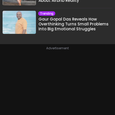
About Airbnb Reality
Trending
Gaur Gopal Das Reveals How
Overthinking Turns Small Problems
Into Big Emotional Struggles
Advertisement