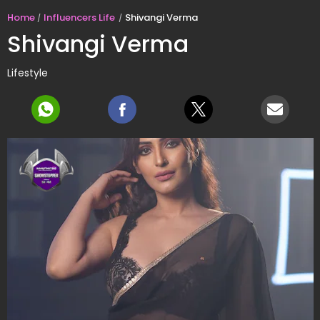
Home
Influencers Life
Shivangi Verma
Shivangi Verma
Lifestyle