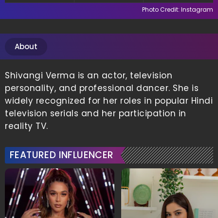
Shopping
Photo Credit: Instagram
About
Shivangi Verma is an actor, television
personality, and professional dancer. She is
widely recognized for her roles in popular Hindi
television serials and her participation in
reality TV.
FEATURED INFLUENCER