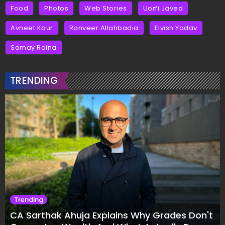
Food
Photos
Web Stories
Uorfi Javed
Avneet Kaur
Ranveer Allahbadia
Elvish Yadav
Samay Raina
TRENDING
Trending
CA Sarthak Ahuja Explains Why Grades Don't