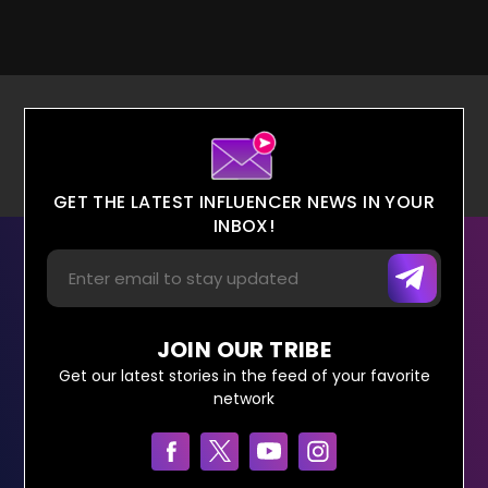
GET THE LATEST INFLUENCER NEWS IN YOUR
INBOX!
JOIN OUR TRIBE
Get our latest stories in the feed of your favorite
network