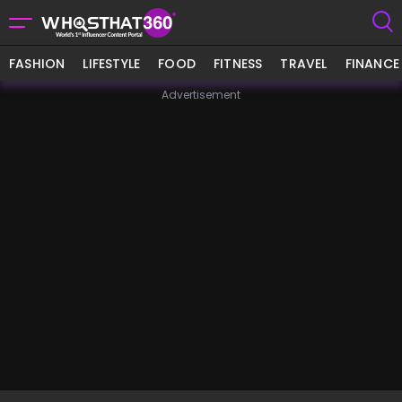
FASHION
LIFESTYLE
FOOD
FITNESS
TRAVEL
FINANCE
Advertisement