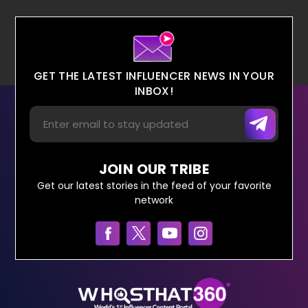
GET THE LATEST INFLUENCER NEWS IN YOUR
INBOX!
JOIN OUR TRIBE
Get our latest stories in the feed of your favorite
network