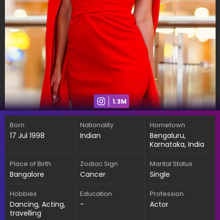
1.3M
Born
Nationality
Hometown
17 Jul 1998
Indian
Bengaluru,
Karnataka, India
Place of Birth
Zodiac Sign
Marital Status
Bangalore
Cancer
Single
Hobbies
Education
Profession
Dancing, Acting,
-
Actor
travelling