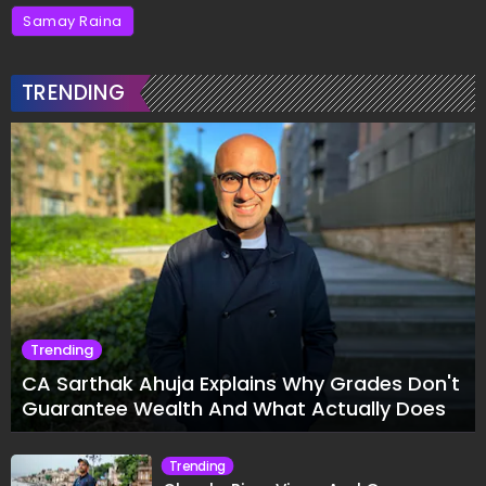
Samay Raina
TRENDING
Trending
CA Sarthak Ahuja Explains Why Grades Don't
Guarantee Wealth And What Actually Does
Trending