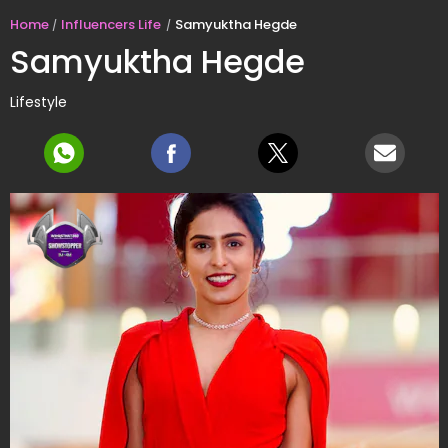
Home
Influencers Life
Samyuktha Hegde
Samyuktha Hegde
Lifestyle