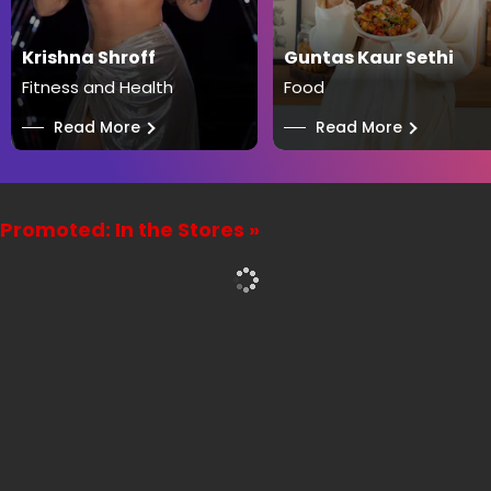
Krishna Shroff
Guntas Kaur Sethi
Fitness and Health
Food
──
Read More
──
Read More
Promoted: In the Stores »