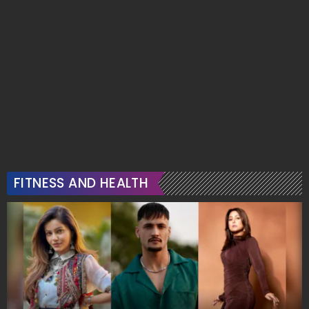
FITNESS AND HEALTH