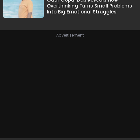
Overthinking Turns Small Problems
Into Big Emotional Struggles
Advertisement