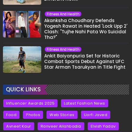
Fitness And Health
Akanksha Choudhary Defends
Yogesh Rawat in Heated 'Lock Upp 2'
Clash: "Tujhe Nahi Pata Wo Suicidal
Tha?"
Fitness And Health
Ankit Baiyanpuria Set for Historic
Combat Sports Debut Against UFC
Star Arman Tsarukyan in Title Fight
QUICK LINKS
Influencer Awards 2025
Latest Fashion News
Food
Photos
Web Stories
Uorfi Javed
Avneet Kaur
Ranveer Allahbadia
Elvish Yadav