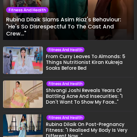
Fitness And Health
Rubina Dilaik Slams Asim Riaz's Behaviour:
"He's So Disrespectful To The Cast And
Crew..."
Fitness And Health
From Curry Leaves To Almonds: 5
Things Nutritionist Kiran Kukreja
Soaks Before Bed
Fitness And Health
Shivangi Joshi Reveals Years Of
Battling Acne And Insecurities: "I
Don't Want To Show My Face..."
Fitness And Health
Rubina Dilaik On Post-Pregnancy
Fitness: "I Realised My Body Is Very
Different Now..."