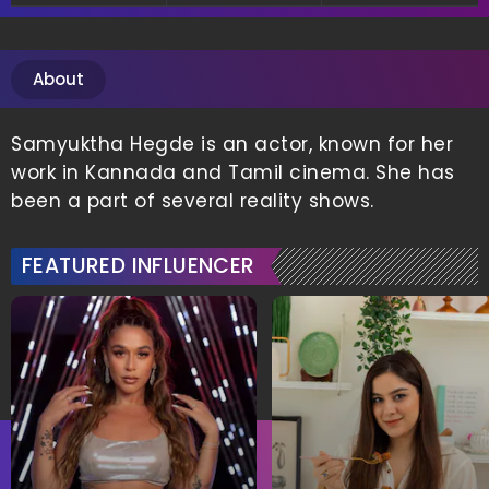
About
Samyuktha Hegde is an actor, known for her
work in Kannada and Tamil cinema. She has
been a part of several reality shows.
FEATURED INFLUENCER