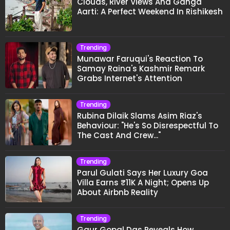
Clouds, River Views And Ganga
Aarti: A Perfect Weekend In Rishikesh
Trending
Munawar Faruqui's Reaction To
Samay Raina's Kashmir Remark
Grabs Internet's Attention
Trending
Rubina Dilaik Slams Asim Riaz's
Behaviour: "He's So Disrespectful To
The Cast And Crew..."
Trending
Parul Gulati Says Her Luxury Goa
Villa Earns ₹11K A Night; Opens Up
About Airbnb Reality
Trending
Gaur Gopal Das Reveals How