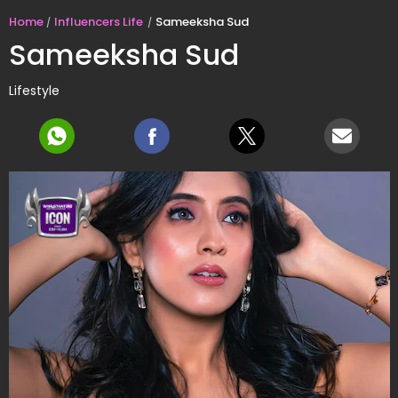
Home
Influencers Life
Sameeksha Sud
Sameeksha Sud
Lifestyle