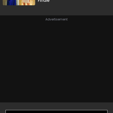
Finale
Advertisement