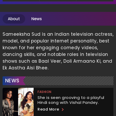
Communication
About
News
Sameeksha Sud is an Indian television actress,
model, and popular internet personality, best
known for her engaging comedy videos,
dancing skills, and notable roles in television
shows such as Baal Veer, Doli Armaano Ki, and
Ek Aastha Aisi Bhee.
NEWS
FASHION
She is seen grooving to a playful
Hindi song with Vishal Pandey.
Read More