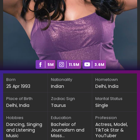
5M
11.5M
3.6M
Born
Nationality
Hometown
25 Apr 1993
Indian
Delhi, India
Place of Birth
Zodiac Sign
Marital Status
Delhi, India
Taurus
Single
Hobbies
Education
Profession
Dancing, Singing
Bachelor of
Actress, Model,
and Listening
Journalism and
TikTok Star &
Music
Mass
YouTuber