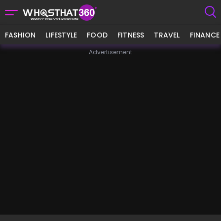
FASHION
LIFESTYLE
FOOD
FITNESS
TRAVEL
FINANCE
Advertisement