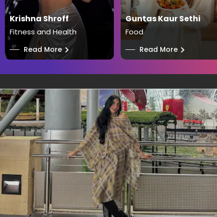
Krishna Shroff
Guntas Kaur Sethi
Fitness and Health
Food
──
Read More
──
Read More