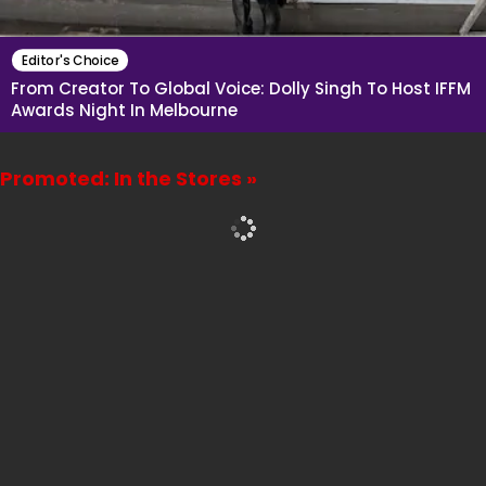
Editor's Choice
From Creator To Global Voice: Dolly Singh To Host IFFM
Awards Night In Melbourne
Promoted: In the Stores »