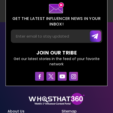
GET THE LATEST INFLUENCER NEWS IN YOUR
INBOX!
JOIN OUR TRIBE
Get our latest stories in the feed of your favorite
network
About Us
Sitemap