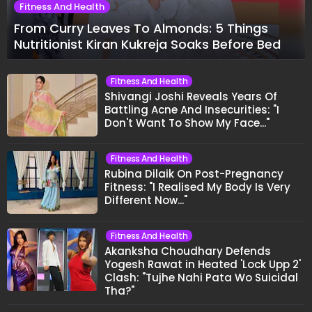
Fitness And Health
From Curry Leaves To Almonds: 5 Things
Nutritionist Kiran Kukreja Soaks Before Bed
Fitness And Health
Shivangi Joshi Reveals Years Of
Battling Acne And Insecurities: "I
Don't Want To Show My Face..."
Fitness And Health
Rubina Dilaik On Post-Pregnancy
Fitness: "I Realised My Body Is Very
Different Now..."
Fitness And Health
Akanksha Choudhary Defends
Yogesh Rawat in Heated 'Lock Upp 2'
Clash: "Tujhe Nahi Pata Wo Suicidal
Tha?"