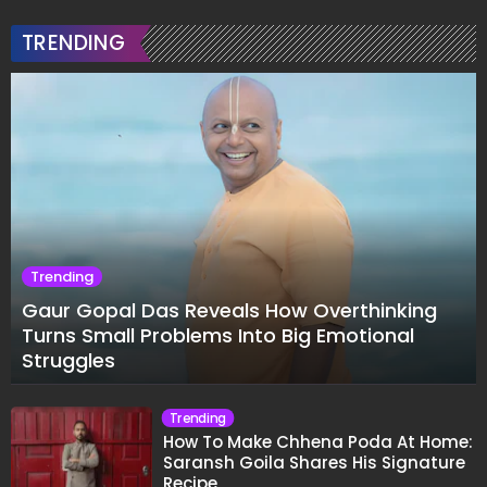
TRENDING
Trending
Gaur Gopal Das Reveals How Overthinking
Turns Small Problems Into Big Emotional
Struggles
Trending
How To Make Chhena Poda At Home:
Saransh Goila Shares His Signature
Recipe