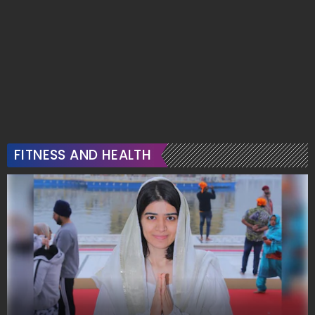
FITNESS AND HEALTH