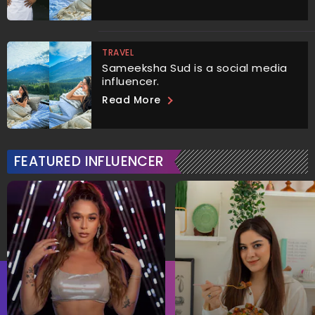
TRAVEL
Sameeksha Sud is a social media
influencer.
Read More
FEATURED INFLUENCER