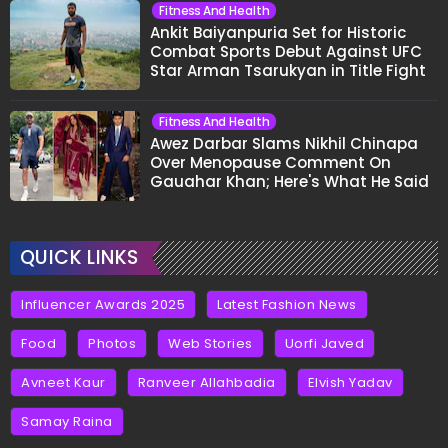
Fitness And Health
Ankit Baiyanpuria Set for Historic
Combat Sports Debut Against UFC
Star Arman Tsarukyan in Title Fight
Fitness And Health
Awez Darbar Slams Nikhil Chinapa
Over Menopause Comment On
Gauahar Khan; Here's What He Said
QUICK LINKS
Influencer Awards 2025
Latest Fashion News
Food
Photos
Web Stories
Uorfi Javed
Avneet Kaur
Ranveer Allahbadia
Elvish Yadav
Samay Raina