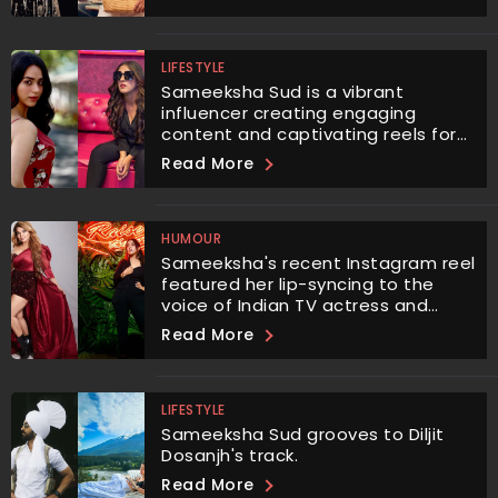
LIFESTYLE
Sameeksha Sud is a vibrant
influencer creating engaging
content and captivating reels for
her audiences.
Read More
HUMOUR
Sameeksha's recent Instagram reel
featured her lip-syncing to the
voice of Indian TV actress and
social media influencer Rakhi
Read More
Sawant.
LIFESTYLE
Sameeksha Sud grooves to Diljit
Dosanjh's track.
Read More