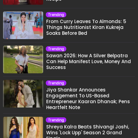
Trending
From Curry Leaves To Almonds: 5
Things Nutritionist Kiran Kukreja
Soaks Before Bed
Trending
Sawan 2026: How A Silver Belpatra
Can Help Manifest Love, Money And
Success
Trending
Jiya Shankar Announces
Engagement To US-Based
Entrepreneur Kaaran Dhanak; Pens
Heartfelt Note
Trending
Shreya Kalra Beats Shivangi Joshi,
Wins 'Lock Upp' Season 2 Grand