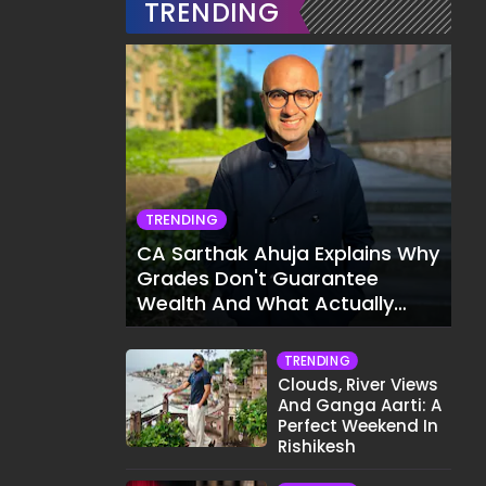
TRENDING
TRENDING
CA Sarthak Ahuja Explains Why
Grades Don't Guarantee
Wealth And What Actually
Does
TRENDING
Clouds, River Views
And Ganga Aarti: A
Perfect Weekend In
Rishikesh