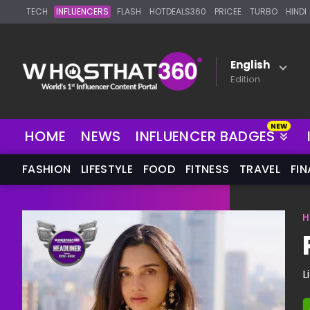
TECH
INFLUENCERS
FLASH
HOTDEALS360
PRICEE
TURBO
HINDI
English
Edition
NEW
HOME
NEWS
INFLUENCER BADGES
FASHION
LIFESTYLE
FOOD
FITNESS
TRAVEL
FI
H
L