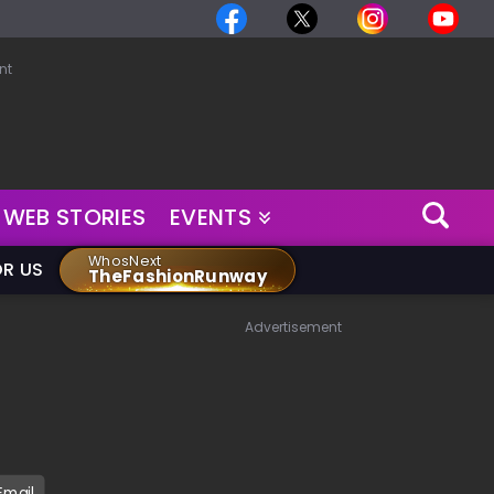
nt
WEB STORIES
EVENTS
WhosNext
OR US
TheFashionRunway
Advertisement
Email