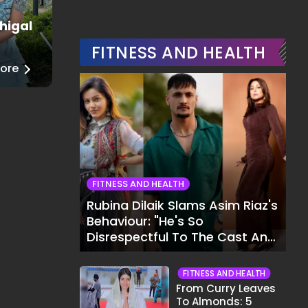
higal
Juhi Godambe
Fashion
FITNESS AND HEALTH
ore
──
Read More
FITNESS AND HEALTH
Rubina Dilaik Slams Asim Riaz's
Behaviour: "He's So
Disrespectful To The Cast And
Crew..."
FITNESS AND HEALTH
From Curry Leaves
To Almonds: 5