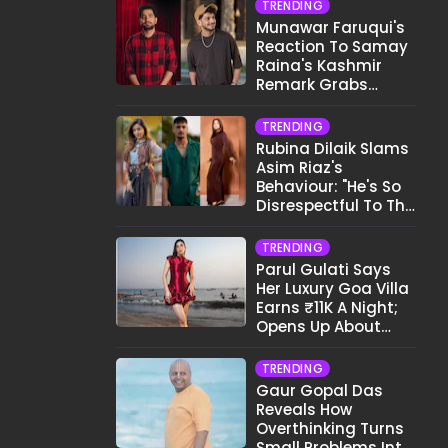
TRENDING
Munawar Faruqui's
Reaction To Samay
Raina's Kashmir
Remark Grabs
Internet's Attention
TRENDING
Rubina Dilaik Slams
Asim Riaz's
Behaviour: "He's So
Disrespectful To The
Cast And Crew..."
TRENDING
Parul Gulati Says
Her Luxury Goa Villa
Earns ₹11K A Night;
Opens Up About
Airbnb Reality
TRENDING
Gaur Gopal Das
Reveals How
Overthinking Turns
Small Problems Into