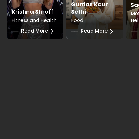
Guntas Kaur
Sa
Krishna Shroff
Sethi
Mot
Fitness and Health
Food
Hel
──
Read More
──
Read More
──