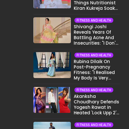
Things Nutritionist
Kiran Kukreja Soaks
Before Bed
FITNESS AND HEALTH
Shivangi Joshi
Reveals Years Of
Battling Acne And
Insecurities: "I Don't
Want To Show My
Face..."
FITNESS AND HEALTH
Rubina Dilaik On
Post-Pregnancy
Fitness: "I Realised
My Body Is Very
Different Now..."
FITNESS AND HEALTH
Akanksha
Choudhary Defends
Yogesh Rawat in
Heated 'Lock Upp 2'
Clash: "Tujhe Nahi
Pata Wo Suicidal
FITNESS AND HEALTH