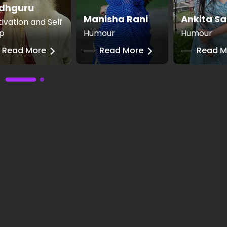
dhguru
Manisha Rani
Ankita Sa
ivation and Self
p
Humour
Humour
Read More
──
Read More
──
Read M