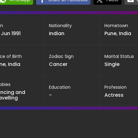
rn
Nationality
Hometown
 Jun 1991
Indian
Pune, India
ce of Birth
Zodiac Sign
Marital Status
ne, India
Cancer
Single
bbies
Education
Profession
ncing and
-
Actress
avelling