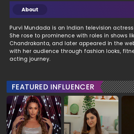
About
Purvi Mundada is an Indian television actress
She rose to prominence with roles in shows lik
Chandrakanta, and later appeared in the web
with her audience through fashion looks, fit
acting journey.
FEATURED INFLUENCER