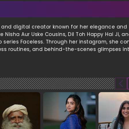
 and digital creator known for her elegance and s
e Nisha Aur Uske Cousins, Dil Toh Happy Hai Ji, a
 series Faceless. Through her instagram, she co
ness routines, and behind-the-scenes glimpses in