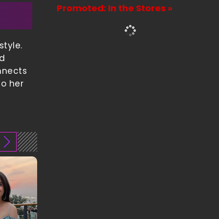
Promoted: In the Stores »
tyle.
nd
nnects
to her