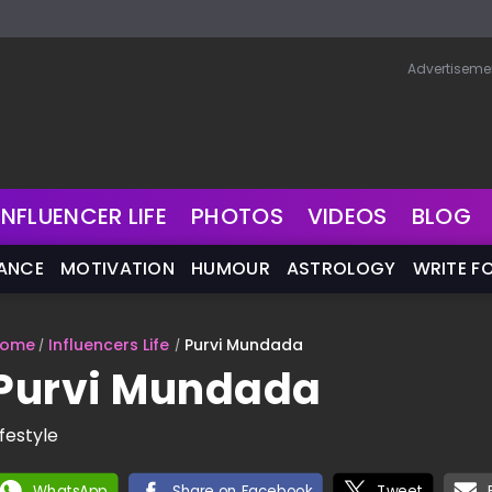
Advertiseme
INFLUENCER LIFE
PHOTOS
VIDEOS
BLOG
NANCE
MOTIVATION
HUMOUR
ASTROLOGY
WRITE F
ome
Influencers Life
Purvi Mundada
Purvi Mundada
ifestyle
WhatsApp
Share on Facebook
Tweet