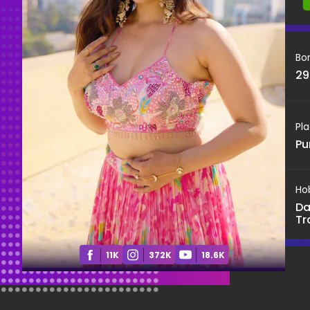
Bo
29
Pla
Pu
Ho
Da
Tr
11K
372K
18.6K