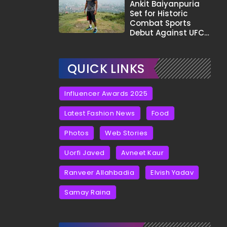
Tha?"
Ankit Baiyanpuria
Set for Historic
Combat Sports
Debut Against UFC
Star Arman
Tsarukyan in Title
Fight
QUICK LINKS
Influencer Awards 2025
Latest Fashion News
Food
Photos
Web Stories
Uorfi Javed
Avneet Kaur
Ranveer Allahbadia
Elvish Yadav
Samay Raina