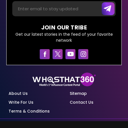
JOIN OUR TRIBE
Get our latest stories in the feed of your favorite
network
About Us
Sitemap
Write For Us
Contact Us
Terms & Conditions
© Copyright Red Pixels Ventures Limited 2026.