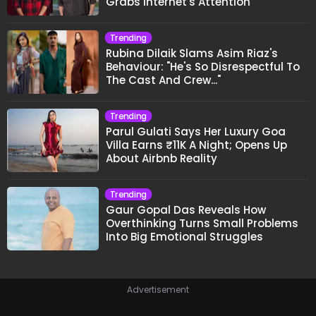
Grabs Internet's Attention
Trending
Rubina Dilaik Slams Asim Riaz's
Behaviour: "He's So Disrespectful To
The Cast And Crew..."
Trending
Parul Gulati Says Her Luxury Goa
Villa Earns ₹11K A Night; Opens Up
About Airbnb Reality
Trending
Gaur Gopal Das Reveals How
Overthinking Turns Small Problems
Into Big Emotional Struggles
Advertisement