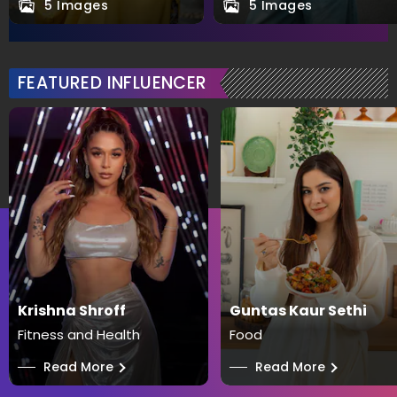
5 Images
5 Images
FEATURED INFLUENCER
Krishna Shroff
Guntas Kaur Sethi
Fitness and Health
Food
──
Read More
──
Read More