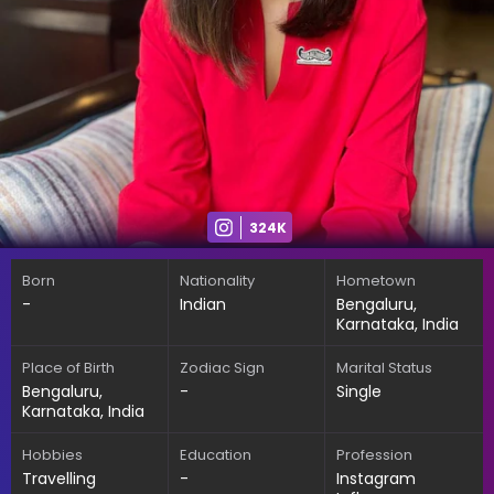
324K
Born
Nationality
Hometown
-
Indian
Bengaluru,
Karnataka, India
Place of Birth
Zodiac Sign
Marital Status
Bengaluru,
-
Single
Karnataka, India
Hobbies
Education
Profession
Travelling
-
Instagram