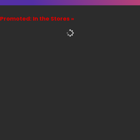
Promoted: In the Stores »