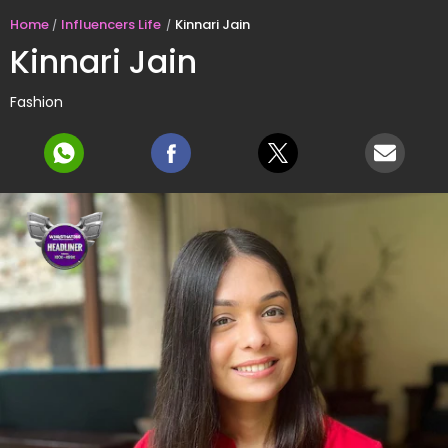
Home
Influencers Life
Kinnari Jain
Kinnari Jain
Fashion