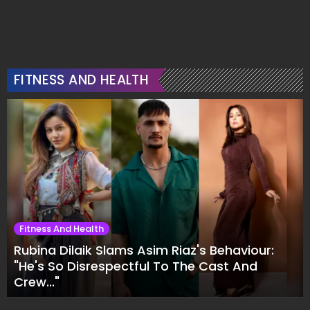
FITNESS AND HEALTH
Fitness And Health
Rubina Dilaik Slams Asim Riaz's Behaviour:
"He's So Disrespectful To The Cast And
Crew..."