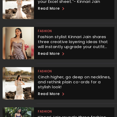
your Excel sheet."- Kinnari Jain
Read More
FASHION
Fashion stylist Kinnari Jain shares
three creative layering ideas that
will instantly upgrade your outfit
and give it a unique, stylish edge.
Read More
FASHION
Cinch higher, go deep on necklines,
and rethink plain co-ords for a
stylish look!
Read More
FASHION