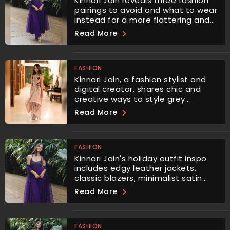
Kinnari Jain reveals three fashion
pairings to avoid and what to wear
instead for a more flattering and
balanced look.
Read More
FASHION
Kinnari Jain, a fashion stylist and
digital creator, shares chic and
creative ways to style grey
trousers, ensuring you never look
Read More
dull again.
FASHION
Kinnari Jain's holiday outfit inspo
includes edgy leather jackets,
classic blazers, minimalist satin
shirts, and glamorous red or black
Read More
dresses.
FASHION