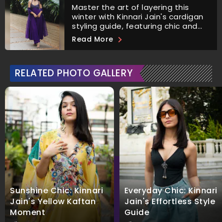
Master the art of layering this
winter with Kinnari Jain's cardigan
styling guide, featuring chic and
versatile outfit combinations.
Read More
RELATED PHOTO GALLERY
Sunshine Chic: Kinnari
Everyday Chic: Kinnari
Jain's Yellow Kaftan
Jain's Effortless Style
Moment
Guide