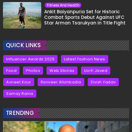
Fitness And Health
Ankit Baiyanpuria Set for Historic
Combat Sports Debut Against UFC
Star Arman Tsarukyan in Title Fight
QUICK LINKS
Influencer Awards 2025
Latest Fashion News
Food
Photos
Web Stories
Uorfi Javed
Avneet Kaur
Ranveer Allahbadia
Elvish Yadav
Samay Raina
TRENDING