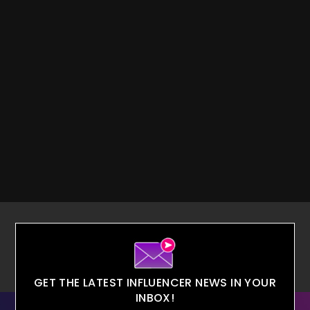
GET THE LATEST INFLUENCER NEWS IN YOUR
INBOX!