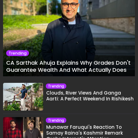
Trending
CA Sarthak Ahuja Explains Why Grades Don't
Guarantee Wealth And What Actually Does
Trending
Clouds, River Views And Ganga
Aarti: A Perfect Weekend In Rishikesh
Trending
Munawar Faruqui's Reaction To
Samay Raina's Kashmir Remark