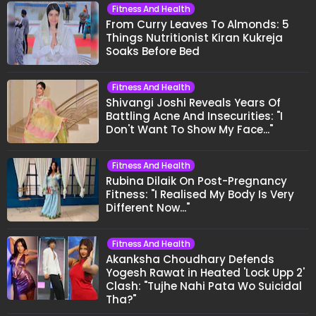
Fitness And Health
From Curry Leaves To Almonds: 5
Things Nutritionist Kiran Kukreja
Soaks Before Bed
Fitness And Health
Shivangi Joshi Reveals Years Of
Battling Acne And Insecurities: "I
Don't Want To Show My Face..."
Fitness And Health
Rubina Dilaik On Post-Pregnancy
Fitness: "I Realised My Body Is Very
Different Now..."
Fitness And Health
Akanksha Choudhary Defends
Yogesh Rawat in Heated 'Lock Upp 2'
Clash: "Tujhe Nahi Pata Wo Suicidal
Tha?"