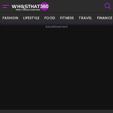
FASHION
LIFESTYLE
FOOD
FITNESS
TRAVEL
FINANCE
Advertisement