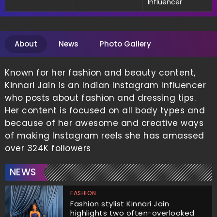
Influencer
About
News
Photo Gallery
Known for her fashion and beauty content,
Kinnari Jain is an Indian Instagram Influencer
who posts about fashion and dressing tips.
Her content is focused on all body types and
because of her awesome and creative ways
of making Instagram reels she has amassed
over 324K followers
NEWS
FASHION
Fashion stylist Kinnari Jain
highlights two often-overlooked