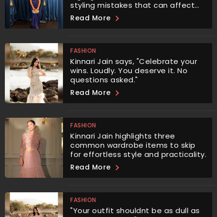
styling mistakes that can affect
your proportions and overall
Read More
aesthetic.
FASHION
Kinnari Jain says, "Celebrate your
wins. Loudly. You deserve it. No
questions asked."
Read More
FASHION
Kinnari Jain highlights three
common wardrobe items to skip
for effortless style and practicality.
Read More
FASHION
"Your outfit shouldnt be as dull as