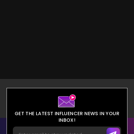
GET THE LATEST INFLUENCER NEWS IN YOUR
INBOX!