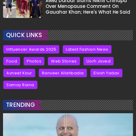
Awez Darbar Slams Nikhil Chinapa
Over Menopause Comment On
Gauahar Khan; Here's What He Said
QUICK LINKS
Influencer Awards 2025
Latest Fashion News
Food
Photos
Web Stories
Uorfi Javed
Avneet Kaur
Ranveer Allahbadia
Elvish Yadav
Samay Raina
TRENDING