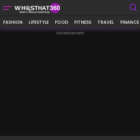
FASHION
LIFESTYLE
FOOD
FITNESS
TRAVEL
FINANCE
Advertisement