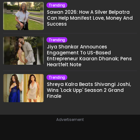
Trending
Sawan 2026: How A Silver Belpatra
Can Help Manifest Love, Money And
Success
Trending
Jiya Shankar Announces
Engagement To US-Based
Entrepreneur Kaaran Dhanak; Pens
Heartfelt Note
Trending
Shreya Kalra Beats Shivangi Joshi,
Wins 'Lock Upp' Season 2 Grand
Finale
Advertisement