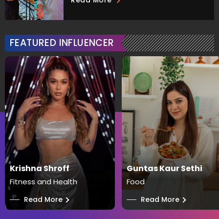
Read More
FEATURED INFLUENCER
Krishna Shroff
Guntas Kaur Sethi
Fitness and Health
Food
──
Read More
──
Read More