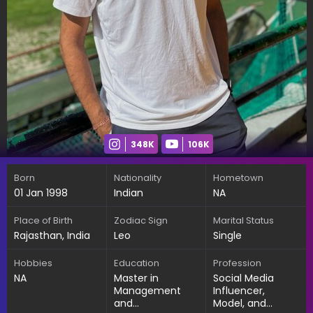
348K
106K
Born
Nationality
Hometown
01 Jan 1998
Indian
NA
Place of Birth
Zodiac Sign
Marital Status
Rajasthan, India
Leo
Single
Hobbies
Education
Profession
NA
Master in
Social Media
Management
Influencer,
and
Model, and