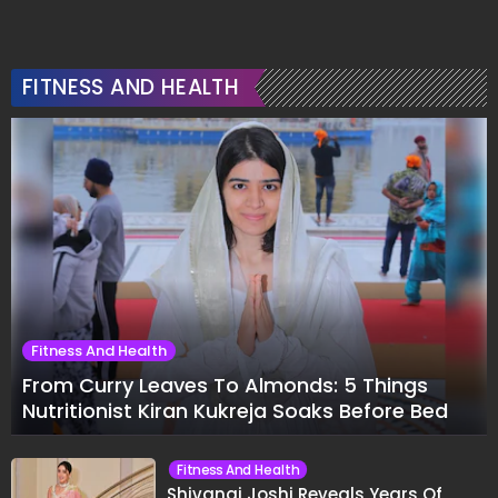
FITNESS AND HEALTH
Fitness And Health
From Curry Leaves To Almonds: 5 Things
Nutritionist Kiran Kukreja Soaks Before Bed
Fitness And Health
Shivangi Joshi Reveals Years Of