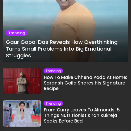
Trending
Gaur Gopal Das Reveals How Overthinking
Turns Small Problems Into Big Emotional
Struggles
Trending
How To Make Chhena Poda At Home:
Saransh Goila Shares His Signature
Recipe
Trending
From Curry Leaves To Almonds: 5
Things Nutritionist Kiran Kukreja
Soaks Before Bed