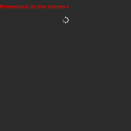
Promoted: In the Stores »