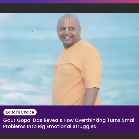
Editor's Choice
Gaur Gopal Das Reveals How Overthinking Turns Small
Problems Into Big Emotional Struggles