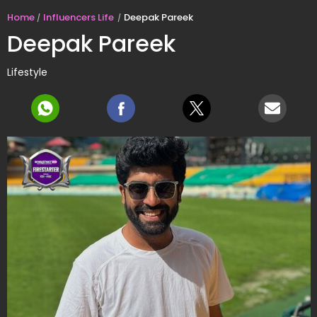
Home
Influencers Life
Deepak Pareek
Deepak Pareek
Lifestyle