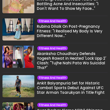
Battling Acne And Insecurities: "I
Don't Want To Show My Face..."
Fitness And Health
Rubina Dilaik On Post-Pregnancy
Fitness: "I Realised My Body Is Very
Different Now..."
Fitness And Health
Akanksha Choudhary Defends
Yogesh Rawat in Heated 'Lock Upp 2'
Clash: "Tujhe Nahi Pata Wo Suicidal
Tha?"
Fitness And Health
Ankit Baiyanpuria Set for Historic
Combat Sports Debut Against UFC
Star Arman Tsarukyan in Title Fight
Fitness And Health