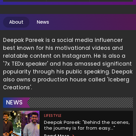
Entrepreneurship
Entrepreneur
About
News
Deepak Pareek is a social media influencer
best known for his motivational videos and
relatable content on Instagram. He is also a
'7x TEDx speaker' and has amassed significant
popularity through his public speaking. Deepak
also owns a production house called 'Iceberg
Creations'.
NEWS
LIFESTYLE
Deepak Pareek: "Behind the scenes,
the journey is far from easy..."