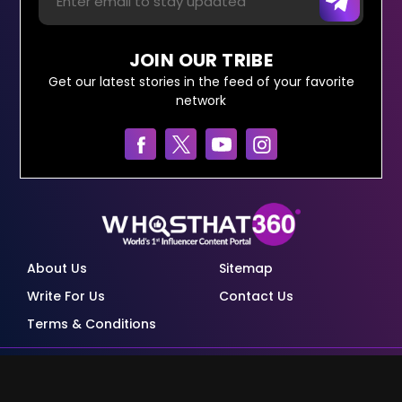
JOIN OUR TRIBE
Get our latest stories in the feed of your favorite
network
About Us
Sitemap
Write For Us
Contact Us
Terms & Conditions
© Copyright Red Pixels Ventures Limited 2026.
All rights reserved.