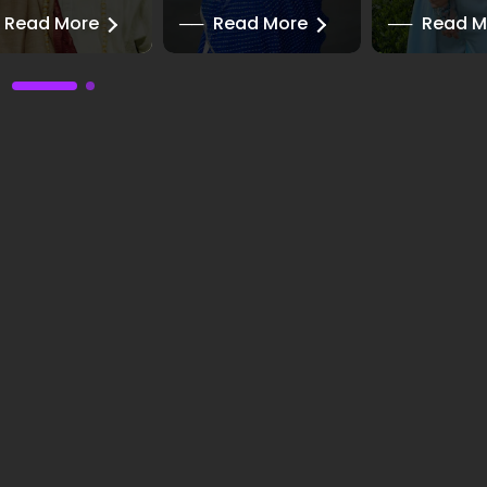
Read More
──
Read More
──
Read M