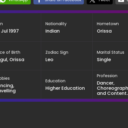
rn
Nationality
Hometown
 Jul 1997
Indian
Orissa
ce of Birth
Zodiac Sign
Marital Status
gul, Orissa
Leo
Single
Profession
bbies
Education
Dancer,
ncing,
Higher Education
Choreograph
avelling
and Content
creator