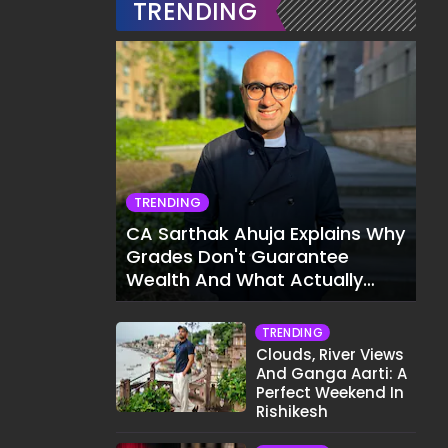
TRENDING
TRENDING
CA Sarthak Ahuja Explains Why
Grades Don't Guarantee
Wealth And What Actually
Does
TRENDING
Clouds, River Views
And Ganga Aarti: A
Perfect Weekend In
Rishikesh