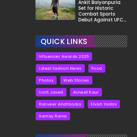
Tha?"
Ankit Baiyanpuria
Set for Historic
Combat Sports
Debut Against UFC
Star Arman
Tsarukyan in Title
Fight
QUICK LINKS
Influencer Awards 2025
Latest Fashion News
Food
Photos
Web Stories
Uorfi Javed
Avneet Kaur
Ranveer Allahbadia
Elvish Yadav
Samay Raina