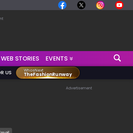
nt
WEB STORIES
EVENTS
WhosNext
OR US
TheFashionRunway
Advertisement
Email