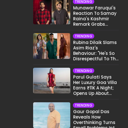
TRENDING
Munawar Faruqui's
Reaction To Samay
Raina's Kashmir
Remark Grabs
Internet's Attention
TRENDING
Rubina Dilaik Slams
Asim Riaz's
Behaviour: "He's So
Disrespectful To The
Cast And Crew..."
TRENDING
Parul Gulati Says
Her Luxury Goa Villa
Earns ₹11K A Night;
Opens Up About
Airbnb Reality
TRENDING
Gaur Gopal Das
Reveals How
Overthinking Turns
Small Problems Into