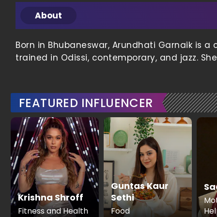
About
Born in Bhubaneswar, Arundhati Garnaik is a 
trained in Odissi, contemporary, and jazz. Sh
FEATURED INFLUENCER
Guntas Kaur
Sa
Krishna Shroff
Sethi
Mot
Fitness and Health
Food
Hel