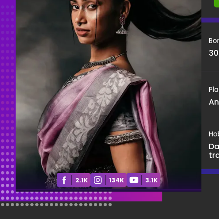
Bo
30
Pla
An
Ho
Da
tr
2.1K
134K
3.1K