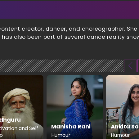
content creator, dancer, and choreographer. She 
e has also been part of several dance reality sho
dhguru
Manisha Rani
Ankita Sa
ivation and Self
p
Humour
Humour