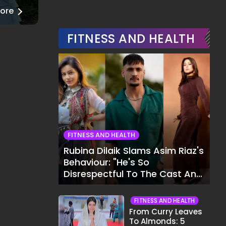
ore
──
Read More
FITNESS AND HEALTH
FITNESS AND HEALTH
Rubina Dilaik Slams Asim Riaz's
Behaviour: "He's So
Disrespectful To The Cast And
Crew..."
FITNESS AND HEALTH
From Curry Leaves
To Almonds: 5