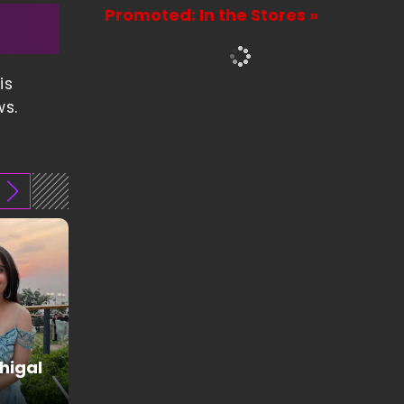
Promoted: In the Stores »
is
ws.
higal
Juhi Godambe
Fashion