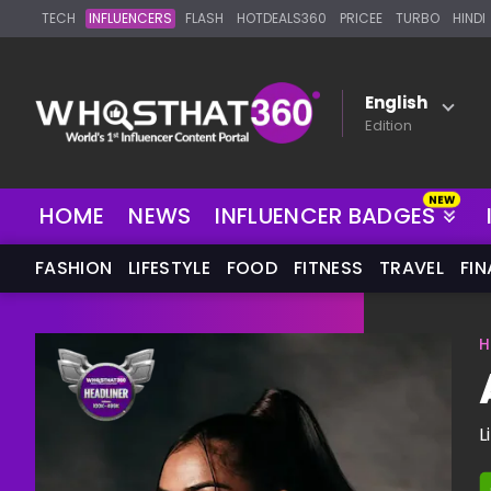
TECH
INFLUENCERS
FLASH
HOTDEALS360
PRICEE
TURBO
HINDI
English
Edition
NEW
HOME
NEWS
INFLUENCER BADGES
FASHION
LIFESTYLE
FOOD
FITNESS
TRAVEL
FI
H
L