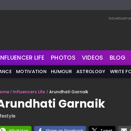
Advertiseme
INFLUENCER LIFE
PHOTOS
VIDEOS
BLOG
NANCE
MOTIVATION
HUMOUR
ASTROLOGY
WRITE F
ome
Influencers Life
Arundhati Garnaik
Arundhati Garnaik
ifestyle
WhatsApp
Share on Facebook
Tweet