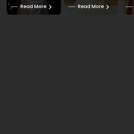
──
Read More
──
Read More
──