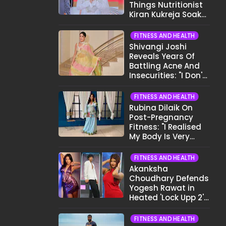
Things Nutritionist
Kiran Kukreja Soaks
Before Bed
FITNESS AND HEALTH
Shivangi Joshi
Reveals Years Of
Battling Acne And
Insecurities: "I Don't
Want To Show My
Face..."
FITNESS AND HEALTH
Rubina Dilaik On
Post-Pregnancy
Fitness: "I Realised
My Body Is Very
Different Now..."
FITNESS AND HEALTH
Akanksha
Choudhary Defends
Yogesh Rawat in
Heated 'Lock Upp 2'
Clash: "Tujhe Nahi
Pata Wo Suicidal
FITNESS AND HEALTH