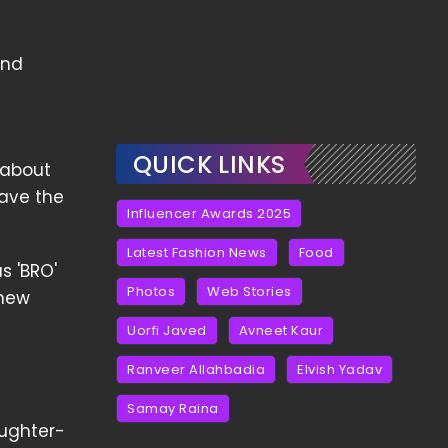
and
QUICK LINKS
 about
have the
Influencer Awards 2025
Latest Fashion News
Food
s 'BRO'
Photos
Web Stories
new
Uorfi Javed
Avneet Kaur
Ranveer Allahbadia
Elvish Yadav
Samay Raina
aughter-