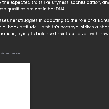
 the expected traits like shyness, sophistication, an
e qualities are not in her DNA.
ses her struggles in adapting to the role of a 'Bahu
d-back attitude. Harshita's portrayal strikes a cho
tions, trying to balance their true selves with ne
Advertisement