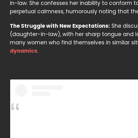
in-law. She confesses her inability to conform to
perpetual calmness, humorously noting that thes
The Struggle with New Expectations:
She discus
(daughter-in-law), with her sharp tongue and lai
many women who find themselves in similar situa
dynamics
.