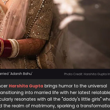
rried 'Adarsh Bahu'
Photo Credit: Harshita Gupta 
ncer
Harshita Gupta
brings humor to the universal
ansitioning into married life with her latest relatable
cularly resonates with all the "daddy's little girls" w
d the realm of matrimony, sparking a transformatio