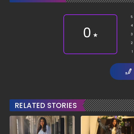
5
4
0
★
3
2
1
RELATED STORIES