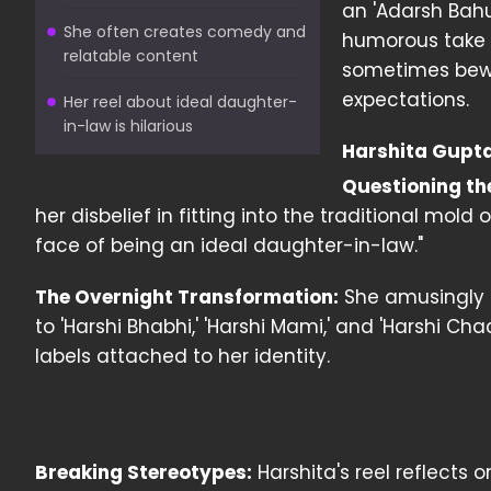
an 'Adarsh Bahu
She often creates comedy and
humorous take 
relatable content
sometimes bewil
expectations.
Her reel about ideal daughter-
in-law is hilarious
Harshita Gupta
Questioning th
her disbelief in fitting into the traditional mold
face of being an ideal daughter-in-law."
The Overnight Transformation:
She amusingly d
to 'Harshi Bhabhi,' 'Harshi Mami,' and 'Harshi Cha
labels attached to her identity.
Breaking Stereotypes:
Harshita's reel reflects 