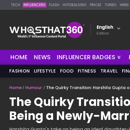
TECH
INFLUENCERS
FLASH
HOTDEALS360
PRICEE
TURBO
HINDI
English
Edition
NEW
HOME
NEWS
INFLUENCER BADGES
FASHION
LIFESTYLE
FOOD
FITNESS
TRAVEL
FI
Home
Humour
The Quirky Transition: Harshita Gupta 
The Quirky Transiti
Being a Newly-Marr
Harshita Gupta's take on being an ideal daughter-in