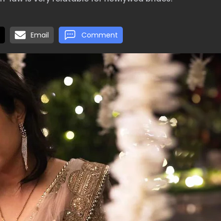
Email
Comment