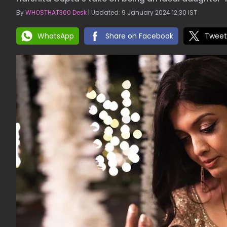
By
WHOSTHAT360 Desk
| Updated: 9 January 2024 12:30 IST
WhatsApp
Share on Facebook
Tweet