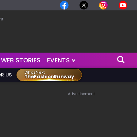
nt
WEB STORIES
EVENTS
WhosNext
OR US
TheFashionRunway
Advertisement