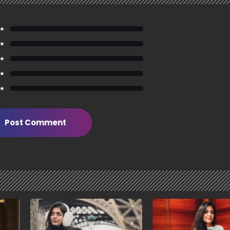
 ★
 ★
 ★
 ★
 ★
Post Comment