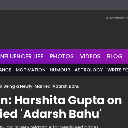
Advertiseme
INFLUENCER LIFE
PHOTOS
VIDEOS
BLOG
NANCE
MOTIVATION
HUMOUR
ASTROLOGY
WRITE F
on Being a Newly-Married 'Adarsh Bahu'
on: Harshita Gupta on
ied 'Adarsh Bahu'
-law is very relatable for newlywed brides.