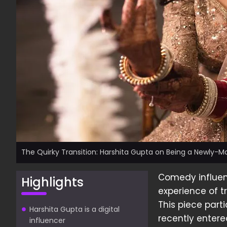
The Quirky Transition: Harshita Gupta on Being a Newly-Ma
Comedy influe
Highlights
experience of tr
This piece parti
Harshita Gupta is a digital
recently entere
influencer