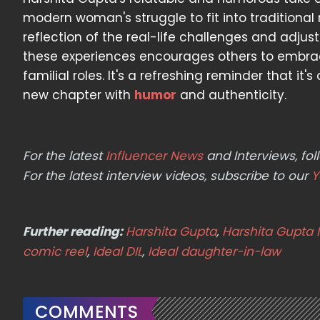
modern woman's struggle to fit into traditional ro
reflection of the real-life challenges and adju
these experiences encourages others to embrac
familial roles. It's a refreshing reminder that it
new chapter with
humor
and authenticity.
For the latest
Influencer News
and Interviews, f
For the latest interview videos, subscribe to our
Y
Further reading:
Harshita Gupta
,
Harshita Gupta 
comic reel
,
Ideal DIL
,
Ideal daughter-in-law
COMMENTS