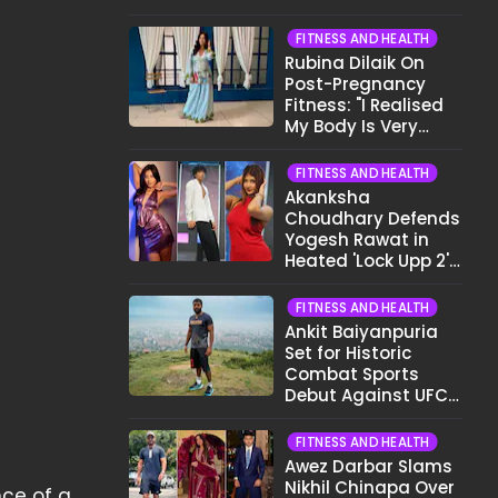
Want To Show My
Face..."
FITNESS AND HEALTH
Rubina Dilaik On
Post-Pregnancy
Fitness: "I Realised
My Body Is Very
Different Now..."
FITNESS AND HEALTH
Akanksha
Choudhary Defends
Yogesh Rawat in
Heated 'Lock Upp 2'
Clash: "Tujhe Nahi
Pata Wo Suicidal
FITNESS AND HEALTH
Tha?"
Ankit Baiyanpuria
Set for Historic
Combat Sports
Debut Against UFC
Star Arman
Tsarukyan in Title
FITNESS AND HEALTH
Fight
Awez Darbar Slams
Nikhil Chinapa Over
ce of a