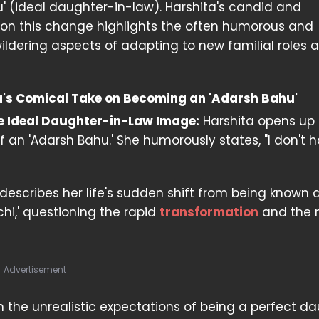
' (ideal daughter-in-law). Harshita's candid and
on this change highlights the often humorous and
dering aspects of adapting to new familial roles 
's Comical Take on Becoming an 'Adarsh Bahu'
e Ideal Daughter-in-Law Image:
Harshita opens up
 of an 'Adarsh Bahu.' She humorously states, "I don't 
escribes her life's sudden shift from being known a
chi,' questioning the rapid
transformation
and the 
Advertisement
on the unrealistic expectations of being a perfect d