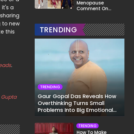
Menopause
it's a
Comment On
Gauahar Khan;
 sharing
Here's What He Said
g to new
TRENDING
e this
eads
.
TRENDING
Gaur Gopal Das Reveals How
a Gupta
Overthinking Turns Small
Problems Into Big Emotional
Struggles
TRENDING
How To Make