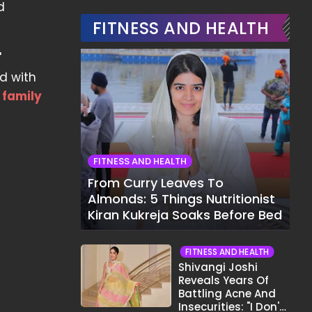
d
FITNESS AND HEALTH
'
rd with
w
family
FITNESS AND HEALTH
From Curry Leaves To
Almonds: 5 Things Nutritionist
Kiran Kukreja Soaks Before Bed
FITNESS AND HEALTH
Shivangi Joshi
Reveals Years Of
Battling Acne And
Insecurities: "I Don't