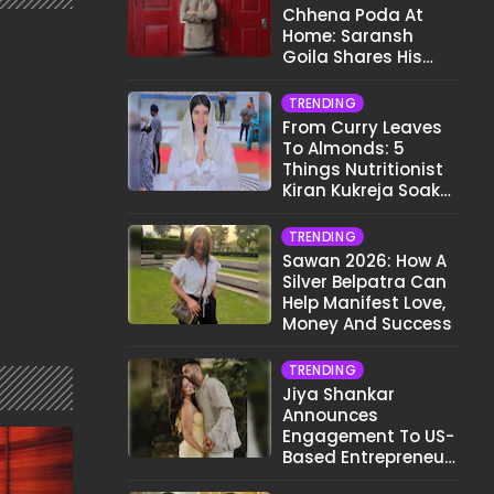
Chhena Poda At
Home: Saransh
Goila Shares His
Signature Recipe
TRENDING
From Curry Leaves
To Almonds: 5
Things Nutritionist
Kiran Kukreja Soaks
Before Bed
TRENDING
Sawan 2026: How A
Silver Belpatra Can
Help Manifest Love,
Money And Success
TRENDING
Jiya Shankar
Announces
Engagement To US-
Based Entrepreneur
Kaaran Dhanak;