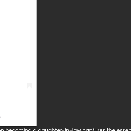
)
 on becoming a daughter-in-law captures the essen