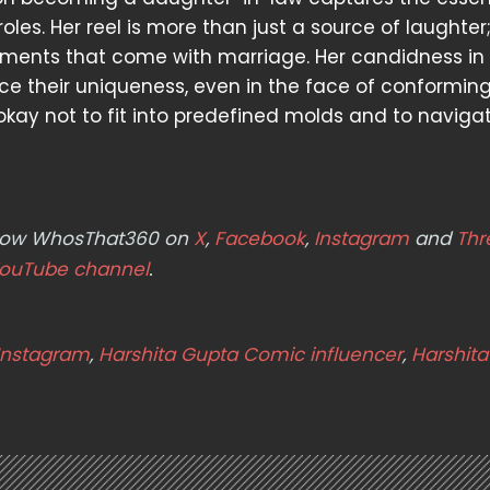
les. Her reel is more than just a source of laughter; 
stments that come with marriage. Her candidness in
e their uniqueness, even in the face of conformin
's okay not to fit into predefined molds and to navigat
ollow WhosThat360 on
X
,
Facebook
,
Instagram
and
Thr
ouTube channel
.
Instagram
,
Harshita Gupta Comic influencer
,
Harshit