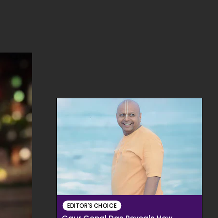
EDITOR'S CHOICE