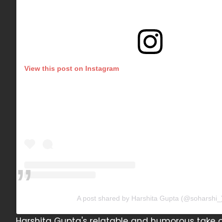
View this post on Instagram
A post shared by Harshita Gupta (@soharshi_
Harshita Gupta's relatable and humorous take