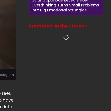
Gaur Gopal Das Reveals How
Overthinking Turns Small Problems
Into Big Emotional Struggles
Promoted: In the Stores »
Instagram
 reel.
ho have
n into