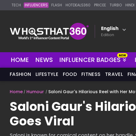
TECH
INFLUENCERS
FLASH
HOTDEALS360
PRICEE
TURBO
HINDI
English
Edition
HOME
NEWS
INFLUENCER BADGES
FASHION
LIFESTYLE
FOOD
FITNESS
TRAVEL
FI
Home
Humour
Saloni Gaur's Hilarious Reel with Her Mo
Saloni Gaur's Hilari
Goes Viral
Saloni is known for comical content on her handle