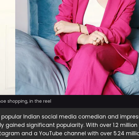
e shopping, in the reel
a popular Indian social media comedian and impress
 gained significant popularity. With over 1.2 million
stagram and a YouTube channel with over 5.24 milli