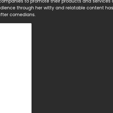
 companies to promote their products and services 
 audience through her witty and relatable content h
after comedians.