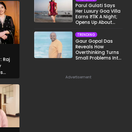
Parul Gulati Says
Her Luxury Goa Villa
Earns ₹11K A Night;
Opens Up About
Airbnb Reality
TRENDING
Gaur Gopal Das
Reveals How
Overthinking Turns
Small Problems Into
: Raj
Big Emotional
y
Struggles
rs
Advertisement