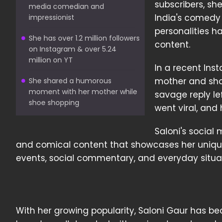
subscribers, sh
media comedian and
India's comedy
impressionist
personalities h
She has over 1.2 million followers
content.
on Instagram & over 5.24
million on YT
In a recent Ins
mother and sho
She shared a humorous
moment with her mother while
savage reply le
shoe shopping
went viral, and
Saloni's social
and comical content that showcases her unique
events, social commentary, and everyday situat
With her growing popularity, Saloni Gaur has b