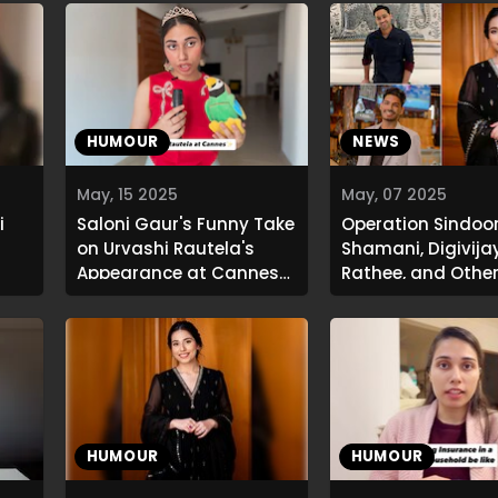
HUMOUR
NEWS
May, 15 2025
May, 07 2025
i
Saloni Gaur's Funny Take
Operation Sindoor
on Urvashi Rautela's
Shamani, Digivija
Appearance at Cannes
Rathee, and Othe
2025
React
HUMOUR
HUMOUR