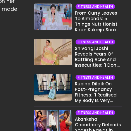
on her
FITNESS AND HEALTH
as made
From Curry Leaves
To Almonds: 5
Things Nutritionist
Kiran Kukreja Soaks
Before Bed
FITNESS AND HEALTH
Shivangi Joshi
Reveals Years Of
Battling Acne And
Insecurities: "I Don't
Want To Show My
Face..."
FITNESS AND HEALTH
Rubina Dilaik On
Post-Pregnancy
Fitness: "I Realised
My Body Is Very
Different Now..."
FITNESS AND HEALTH
Akanksha
Choudhary Defends
Yogesh Rawat in