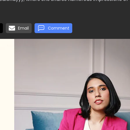
Email
Comment