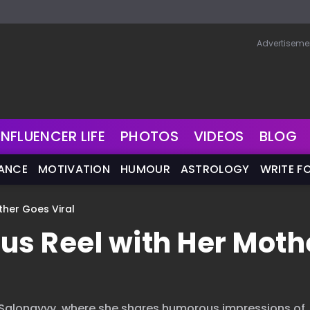
Advertiseme
INFLUENCER LIFE
PHOTOS
VIDEOS
BLOG
NANCE
MOTIVATION
HUMOUR
ASTROLOGY
WRITE F
ther Goes Viral
ous Reel with Her Moth
, Salonayyy, where she shares humorous impressions of