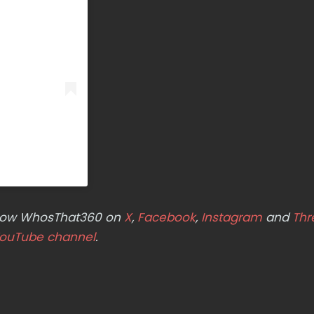
ollow WhosThat360 on
X
,
Facebook
,
Instagram
and
Thr
ouTube channel
.