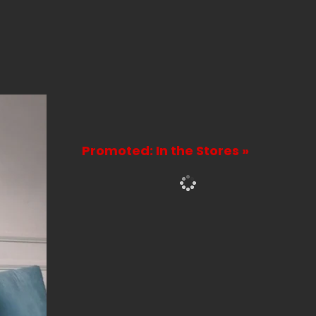
Promoted: In the Stores »