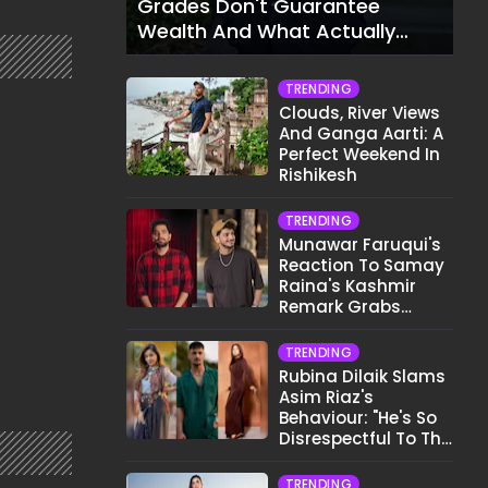
Grades Don't Guarantee
Wealth And What Actually
Does
TRENDING
Clouds, River Views
And Ganga Aarti: A
Perfect Weekend In
Rishikesh
TRENDING
Munawar Faruqui's
Reaction To Samay
Raina's Kashmir
Remark Grabs
Internet's Attention
TRENDING
Rubina Dilaik Slams
Asim Riaz's
Behaviour: "He's So
Disrespectful To The
Cast And Crew..."
TRENDING