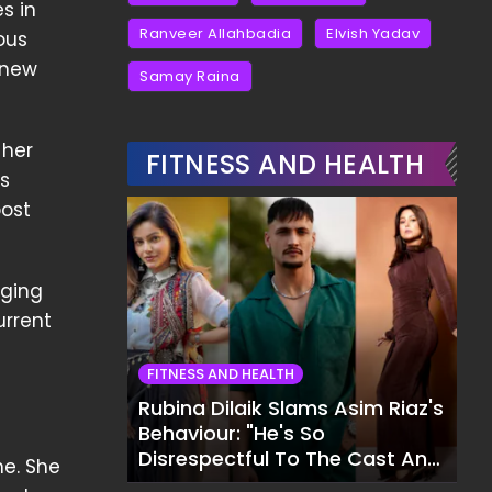
s in
Ranveer Allahbadia
Elvish Yadav
ous
 new
Samay Raina
 her
FITNESS AND HEALTH
s
post
aging
urrent
FITNESS AND HEALTH
Rubina Dilaik Slams Asim Riaz's
Behaviour: "He's So
Disrespectful To The Cast And
ne. She
Crew..."