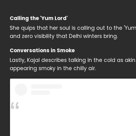
Calling the 'Yum Lord'
She quips that her soul is calling out to the 'Yu
and zero visibility that Delhi winters bring.
Conversations in Smoke
Lastly, Kajal describes talking in the cold as aki
appearing smoky in the chilly air.