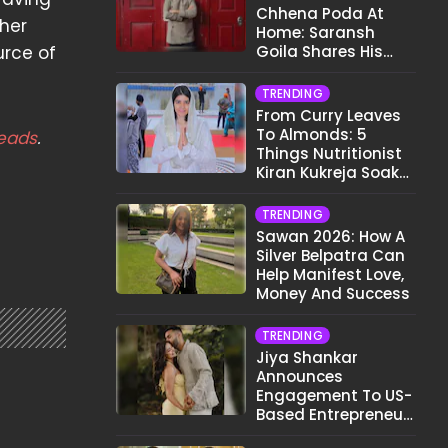
Chhena Poda At
 her
Home: Saransh
urce of
Goila Shares His
Signature Recipe
TRENDING
From Curry Leaves
To Almonds: 5
eads
.
Things Nutritionist
Kiran Kukreja Soaks
Before Bed
TRENDING
Sawan 2026: How A
Silver Belpatra Can
Help Manifest Love,
Money And Success
TRENDING
Jiya Shankar
Announces
Engagement To US-
Based Entrepreneur
Kaaran Dhanak;