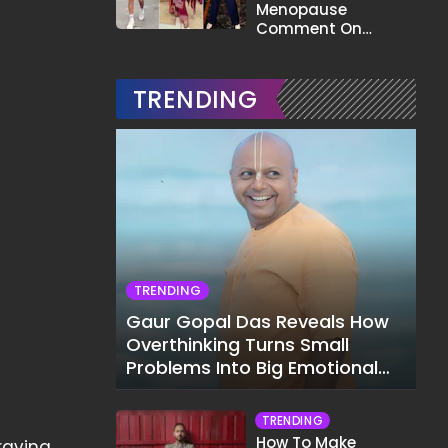
Menopause
Comment On
Gauahar Khan;
Here's What He Said
TRENDING
TRENDING
Gaur Gopal Das Reveals How
Overthinking Turns Small
Problems Into Big Emotional
Struggles
TRENDING
How To Make
raving