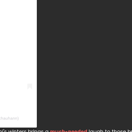
lchauhann)
i's winters brings a
much-needed
laugh to those b