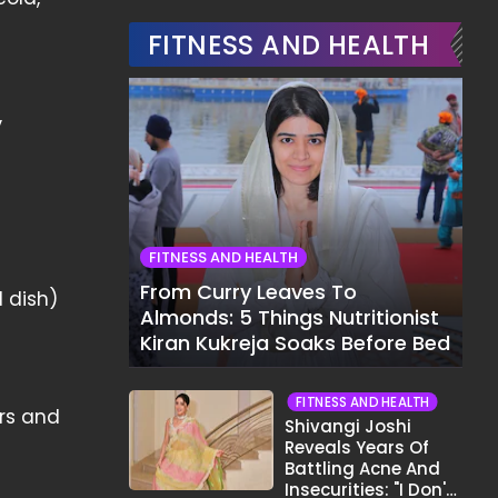
FITNESS AND HEALTH
,
FITNESS AND HEALTH
From Curry Leaves To
d dish)
Almonds: 5 Things Nutritionist
Kiran Kukreja Soaks Before Bed
FITNESS AND HEALTH
ers and
Shivangi Joshi
Reveals Years Of
Battling Acne And
Insecurities: "I Don't