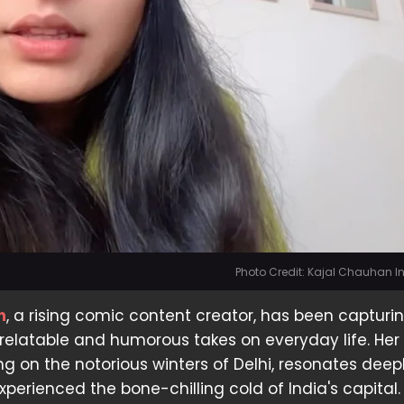
Photo Credit: Kajal Chauhan 
n
, a rising comic content creator, has been capturi
 relatable and humorous takes on everyday life. Her
ng on the notorious winters of Delhi, resonates deep
perienced the bone-chilling cold of India's capital.