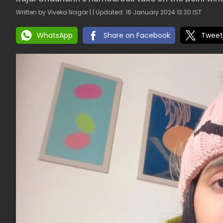
Written by Viveka Nagar | | Updated: 16 January 2024 13:30 IST
WhatsApp
Share on Facebook
Tweet