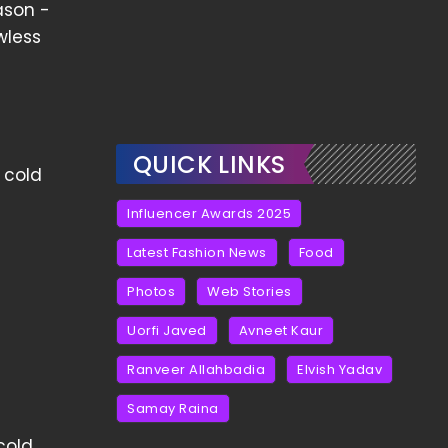
ason -
wless
QUICK LINKS
g cold
Influencer Awards 2025
Latest Fashion News
Food
Photos
Web Stories
Uorfi Javed
Avneet Kaur
Ranveer Allahbadia
Elvish Yadav
Samay Raina
cold,