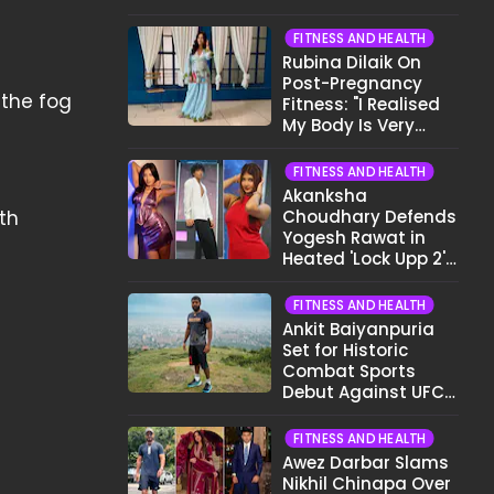
Want To Show My
Face..."
FITNESS AND HEALTH
Rubina Dilaik On
Post-Pregnancy
 the fog
Fitness: "I Realised
My Body Is Very
Different Now..."
FITNESS AND HEALTH
Akanksha
ath
Choudhary Defends
Yogesh Rawat in
Heated 'Lock Upp 2'
Clash: "Tujhe Nahi
Pata Wo Suicidal
FITNESS AND HEALTH
Tha?"
Ankit Baiyanpuria
Set for Historic
Combat Sports
Debut Against UFC
Star Arman
Tsarukyan in Title
FITNESS AND HEALTH
Fight
Awez Darbar Slams
Nikhil Chinapa Over