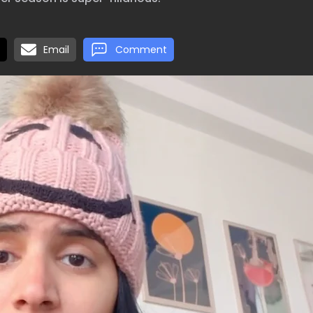
Email
Comment