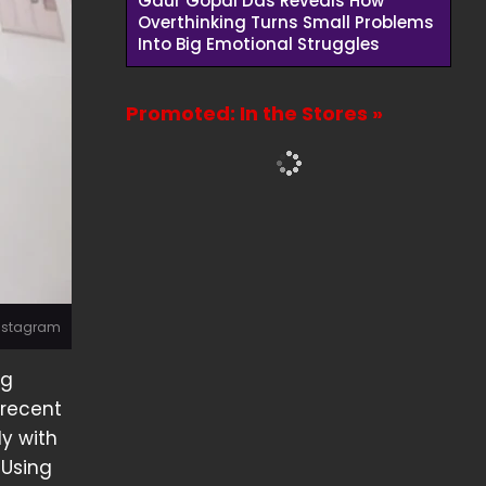
Gaur Gopal Das Reveals How
Overthinking Turns Small Problems
Into Big Emotional Struggles
Promoted: In the Stores »
Instagram
ng
 recent
ly with
 Using