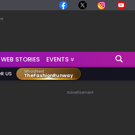
nt
WEB STORIES
EVENTS
WhosNext
OR US
TheFashionRunway
Advertisement