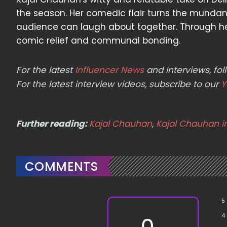
the season. Her comedic flair turns the mundane
audience can laugh about together. Through her
comic relief and communal bonding.
For the latest
Influencer News
and Interviews, f
For the latest interview videos, subscribe to our
Y
Further reading:
Kajal Chauhan
,
Kajal Chauhan 
COMMENTS
5
4