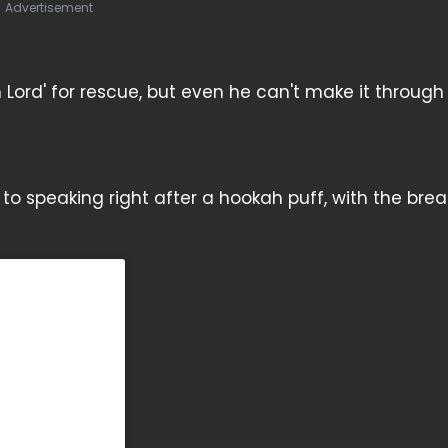
Advertisement
m Lord' for rescue, but even he can't make it through
n to speaking right after a hookah puff, with the bre