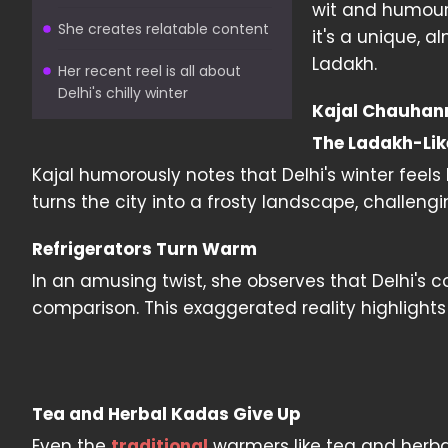
wit and humour,
She creates relatable content
it's a unique, 
Ladakh.
Her recent reel is all about
Delhi's chilly winter
Kajal Chauhann'
The Ladakh-Lik
Kajal humorously notes that Delhi's winter feels l
turns the city into a frosty landscape, challengi
Refrigerators Turn Warm
In an amusing twist, she observes that Delhi's co
comparison. This exaggerated reality highlight
Tea and Herbal Kadas Give Up
Even the
traditional
warmers like tea and herbal