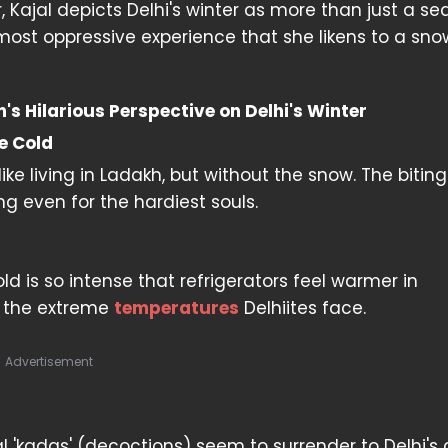
 Kajal depicts Delhi's winter as more than just a se
almost oppressive experience that she likens to a sno
s Hilarious Perspective on Delhi's Winter
e Cold
ike living in Ladakh, but without the snow. The bitin
ng even for the hardiest souls.
ld is so intense that refrigerators feel warmer in
s the extreme
temperatures
Delhiites face.
Advertisement
 'kadas' (decoctions) seem to surrender to Delhi's 