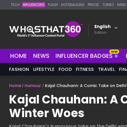
TECH
INFLUENCERS
FLASH
HOTDEALS360
PRICEE
TURBO
HINDI
English
Edition
NEW
HOME
NEWS
INFLUENCER BADGES
FASHION
LIFESTYLE
FOOD
FITNESS
TRAVEL
FI
Home
Humour
Kajal Chauhann: A Comic Take on Delhi
Kajal Chauhann: A C
Winter Woes
Kajal Chauhann's humourous take on the Delhi winte