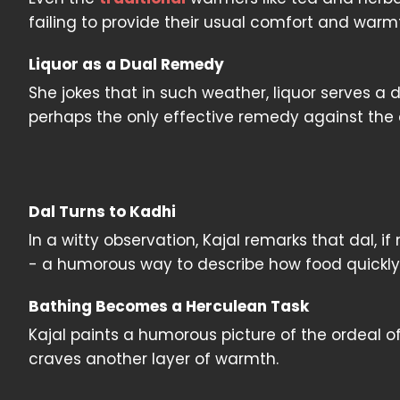
failing to provide their usual comfort and warmt
Liquor as a Dual Remedy
She jokes that in such weather, liquor serves a
perhaps the only effective remedy against the 
Dal Turns to Kadhi
In a witty observation, Kajal remarks that dal, i
- a humorous way to describe how food quickly
Bathing Becomes a Herculean Task
Kajal paints a humorous picture of the ordeal of
craves another layer of warmth.