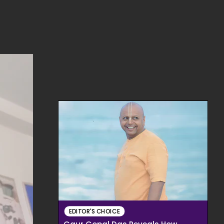
EDITOR'S CHOICE