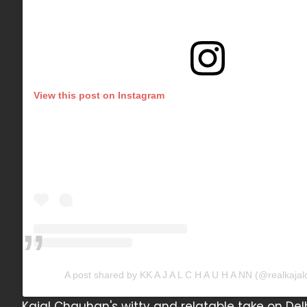
View this post on Instagram
A post shared by KK A J A L C H A U H A NN (@realkaja
Kajal Chauhan's witty and relatable take on Delh