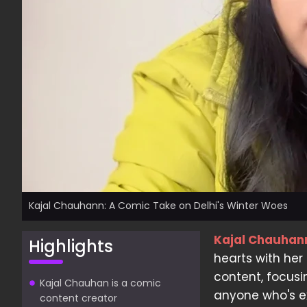
Kajal Chauhann: A Comic Take on Delhi's Winter Woes
Kajal Chauhan
Highlights
hearts with her
content, focusi
Kajal Chauhan is a comic
anyone who's ex
content creator