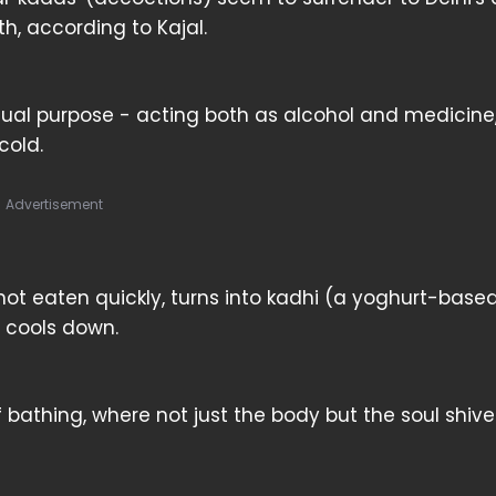
h, according to Kajal.
 dual purpose - acting both as alcohol and medicine
cold.
Advertisement
f not eaten quickly, turns into kadhi (a yoghurt-base
 cools down.
 bathing, where not just the body but the soul shiv