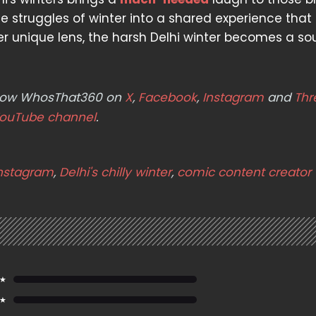
 struggles of winter into a shared experience that
 unique lens, the harsh Delhi winter becomes a so
ollow WhosThat360 on
X
,
Facebook
,
Instagram
and
Thr
ouTube channel
.
instagram
,
Delhi's chilly winter
,
comic content creator
 ★
 ★