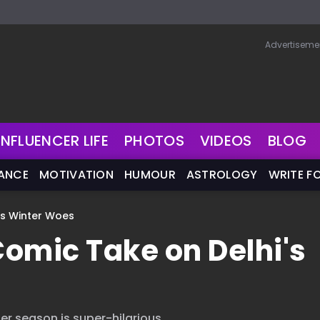
Advertiseme
INFLUENCER LIFE
PHOTOS
VIDEOS
BLOG
NANCE
MOTIVATION
HUMOUR
ASTROLOGY
WRITE F
's Winter Woes
omic Take on Delhi's
r season is super-hilarious.