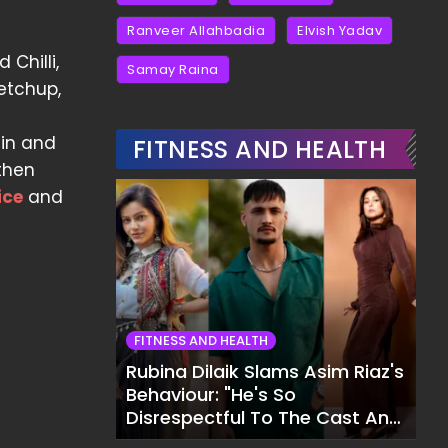
Ranveer Allahbadia
Elvish Yadav
 Chilli,
Samay Raina
etchup,
ain and
FITNESS AND HEALTH
 then
ice
and
FITNESS AND HEALTH
Rubina Dilaik Slams Asim Riaz's
Behaviour: "He's So
Disrespectful To The Cast And
Crew..."