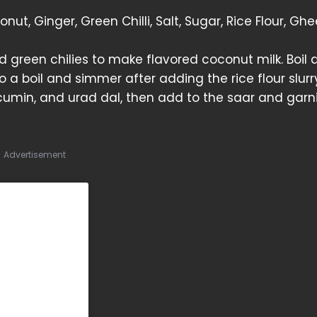
ut, Ginger, Green Chilli, Salt, Sugar, Rice Flour, Ghe
d green chilies to make flavored coconut milk. Boil 
 a boil and simmer after adding the rice flour slurry,
cumin, and urad dal, then add to the saar and garn
Advertisement