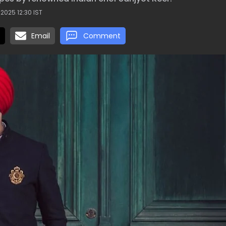
 2025 12:30 IST
Email
Comment