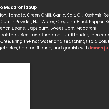
to Macaroni Soup
on, Tomato, Green Chilli, Garlic, Salt, Oil, Kashmiri Red
Cumin Powder, Hot Water, Oregano, Black Pepper, K
French Beans, Capsicum, Sweet Corn, Macaroni
ook the spices and tomatoes until tender, then str
puree. Bring the hot water and seasonings to a boil,
etables, heat until done, and garnish with
lemon ju