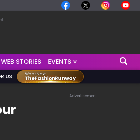
nt
WEB STORIES
EVENTS
WhosNext
OR US
TheFashionRunway
Advertisement
our