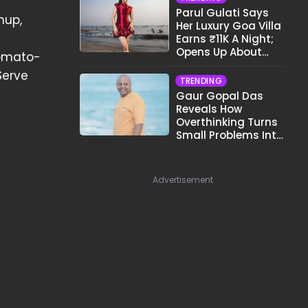
Parul Gulati Says
hup,
Her Luxury Goa Villa
Earns ₹11K A Night;
Opens Up About
tomato-
Airbnb Reality
Serve
TRENDING
Gaur Gopal Das
Reveals How
Overthinking Turns
Small Problems Into
Big Emotional
Struggles
Advertisement