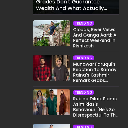
Grades Don't Guarantee
Wealth And What Actually
Does
TRENDING
Clouds, River Views
And Ganga Aarti: A
Perfect Weekend In
Rishikesh
TRENDING
Munawar Faruqui's
Reaction To Samay
Raina's Kashmir
Remark Grabs
Internet's Attention
TRENDING
Rubina Dilaik Slams
Asim Riaz's
Behaviour: "He's So
Disrespectful To The
Cast And Crew..."
TRENDING