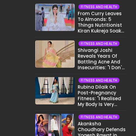
FITNESS AND HEALTH
From Curry Leaves
To Almonds: 5
Things Nutritionist
Kiran Kukreja Soaks
Before Bed
FITNESS AND HEALTH
Shivangi Joshi
Reveals Years Of
Battling Acne And
Insecurities: "I Don't
Want To Show My
Face..."
FITNESS AND HEALTH
Rubina Dilaik On
Post-Pregnancy
Fitness: "I Realised
My Body Is Very
Different Now..."
FITNESS AND HEALTH
Akanksha
Choudhary Defends
Yogesh Rawat in