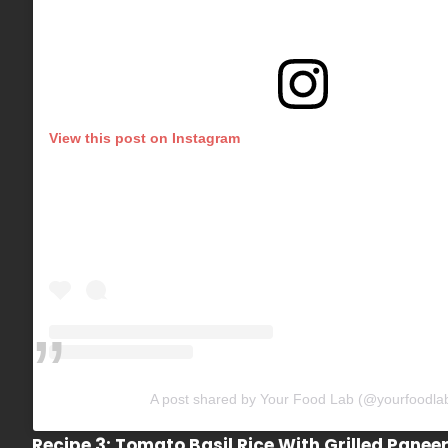
View this post on Instagram
A post shared by Your Food Lab (@yourfoodla
Recipe 3: Tomato Basil Rice With Grilled Panee