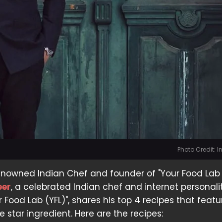
Photo Credit: 
enowned Indian Chef and founder of "Your Food Lab 
eer
, a celebrated Indian chef and internet personalit
 Food Lab (YFL)", shares his top 4 recipes that featu
 star ingredient. Here are the recipes: