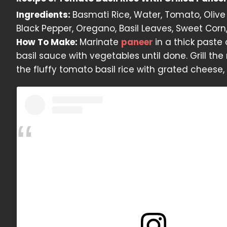
Ingredients:
Basmati Rice, Water, Tomato, Olive O
Black Pepper, Oregano, Basil Leaves, Sweet Corn, 
How To Make:
Marinate
paneer
in a thick paste
basil sauce with vegetables until done. Grill th
the fluffy tomato basil rice with grated cheese, 