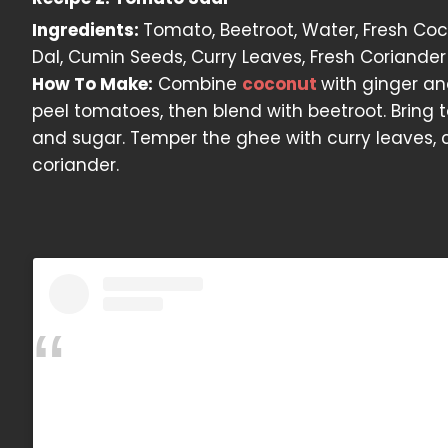
Ingredients:
Tomato, Beetroot, Water, Fresh Cocon
Dal, Cumin Seeds, Curry Leaves, Fresh Coriander
How To Make:
Combine
coconut
with ginger an
peel tomatoes, then blend with beetroot. Bring to
and sugar. Temper the ghee with curry leaves, 
coriander.