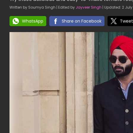
Written by Soumya Singh | Edited by
Jayveer Singh
| Updated: 2 July
WhatsApp
Share on Facebook
Tweet