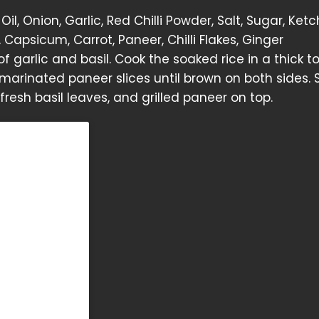
il, Onion, Garlic, Red Chilli Powder, Salt, Sugar, Ketc
Capsicum, Carrot, Paneer, Chilli Flakes, Ginger
 of garlic and basil. Cook the soaked rice in a thick 
e marinated paneer slices until brown on both sides. 
fresh basil leaves, and grilled paneer on top.