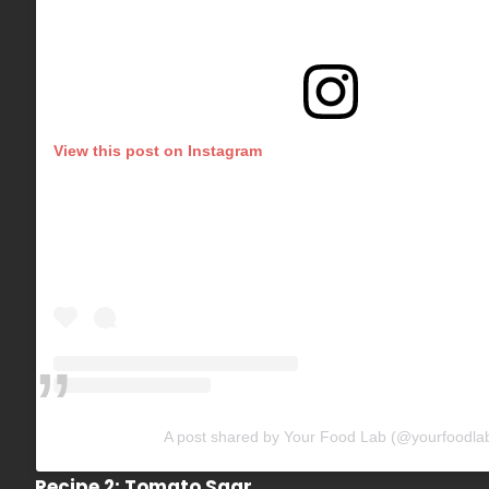
View this post on Instagram
A post shared by Your Food Lab (@yourfoodla
Recipe 2: Tomato Saar