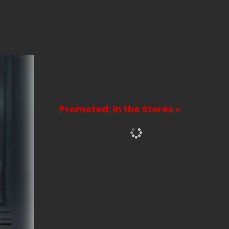
Promoted: In the Stores »