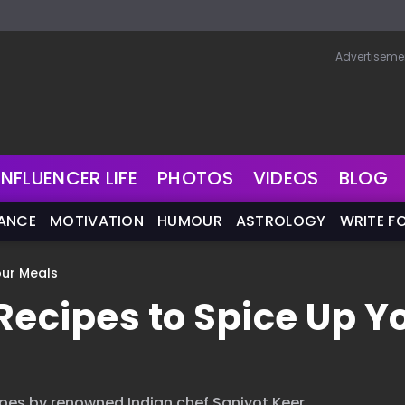
Advertiseme
INFLUENCER LIFE
PHOTOS
VIDEOS
BLOG
NANCE
MOTIVATION
HUMOUR
ASTROLOGY
WRITE F
our Meals
Recipes to Spice Up Y
pes by renowned Indian chef Sanjyot Keer.