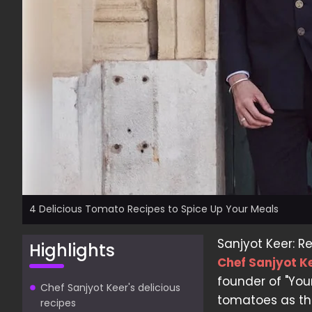
4 Delicious Tomato Recipes to Spice Up Your Meals
Sanjyot Keer: R
Highlights
Chef Sanjyot K
founder of "Your
Chef Sanjyot Keer's delicious
tomatoes as the
recipes