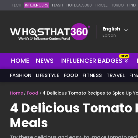
TECH
INFLUENCERS
FLASH
HOTDEALS360
PRICEE
TURBO
HINDI
English
Edition
HOME
NEWS
INFLUENCER BADGES
FASHION
LIFESTYLE
FOOD
FITNESS
TRAVEL
FI
Home
Food
4 Delicious Tomato Recipes to Spice Up Y
4 Delicious Tomato 
Meals
Try these delicious and easy-to-make tomato reci