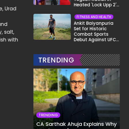
Heated 'Lock Upp 2'
e, Urad
Clash: "Tujhe Nahi
Pata Wo Suicidal
FITNESS AND HEALTH
Tha?"
Ankit Baiyanpuria
and
Set for Historic
 salt,
Combat Sports
ish with
Debut Against UFC
Star Arman
Tsarukyan in Title
Fight
TRENDING
TRENDING
CA Sarthak Ahuja Explains Why