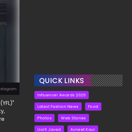
QUICK LINKS
Instagram
Influencer Awards 2025
(YFL)"
Latest Fashion News
Food
y,
Photos
Web Stories
re
Uorfi Javed
Avneet Kaur