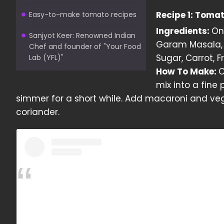
Recipe 1: Toma
Easy-to-make tomato recipes
Ingredients:
Oni
Sanjyot Keer: Renowned Indian
Garam Masala, 
Chef and founder of "Your Food
Sugar, Carrot, 
Lab (YFL)"
How To Make:
C
mix into a fine 
simmer for a short while. Add macaroni and veg
coriander.