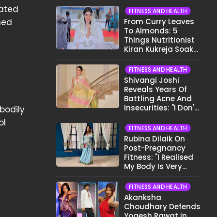
iated
FITNESS AND HEALTH
ned
From Curry Leaves
To Almonds: 5
Things Nutritionist
Kiran Kukreja Soaks
Before Bed
FITNESS AND HEALTH
Shivangi Joshi
Reveals Years Of
Battling Acne And
Insecurities: "I Don't
bodily
Want To Show My
ol
Face..."
FITNESS AND HEALTH
Rubina Dilaik On
Post-Pregnancy
Fitness: "I Realised
My Body Is Very
Different Now..."
FITNESS AND HEALTH
Akanksha
Choudhary Defends
Yogesh Rawat in