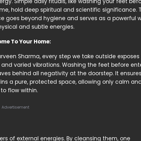
rgy. Simple daily rituals, like washing your feet bef
e, hold deep spiritual and scientific significance. 
ce goes beyond hygiene and serves as a powerful 
ysical and subtle energies.
ome To Your Home:
arveen Sharma, every step we take outside exposes 
s, and varied vibrations. Washing the feet before ent
ves behind all negativity at the doorstep. It ensure
ns a pure, protected space, allowing only calm an
to flow within.
Advertisement
iers of external energies. By cleansing them, one