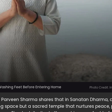
 Washing Feet Before Entering Home
Photo Credit: 
er Parveen Sharma shares that in Sanatan Dharma,
ving space but a sacred temple that nurtures peace, p