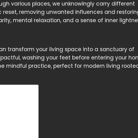
gh various places, we unknowingly carry different
c reset, removing unwanted influences and restorin
ity, mental relaxation, and a sense of inner lightne
 can transform your living space into a sanctuary of
impactful, washing your feet before entering your h
one mindful practice, perfect for modern living roote