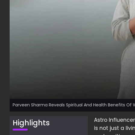
Parveen Sharma Reveals Spiritual And Health Benefits Of
Astro Influenc
Highlights
is not just a li