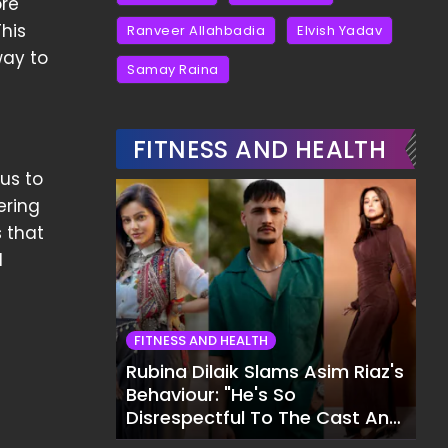
ore
This
Ranveer Allahbadia
Elvish Yadav
way to
Samay Raina
FITNESS AND HEALTH
us to
ering
s that
d
FITNESS AND HEALTH
Rubina Dilaik Slams Asim Riaz's
Behaviour: "He's So
Disrespectful To The Cast And
Crew..."