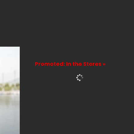
Promoted: In the Stores »