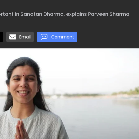
ortant in Sanatan Dharma, explains Parveen Sharma
Email
Comment