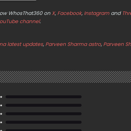
ollow WhosThat360 on
X
,
Facebook
,
Instagram
and
Thr
ouTube channel
.
a latest updates
,
Parveen Sharma astro
,
Parveen S
 ★
 ★
 ★
 ★
 ★