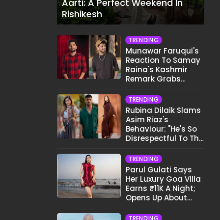
Aarti: A Perfect Weekend In
Rishikesh
TRENDING
Munawar Faruqui's
Reaction To Samay
Raina's Kashmir
Remark Grabs
Internet's Attention
TRENDING
Rubina Dilaik Slams
Asim Riaz's
Behaviour: "He's So
Disrespectful To The
Cast And Crew..."
TRENDING
Parul Gulati Says
Her Luxury Goa Villa
Earns ₹11K A Night;
Opens Up About
Airbnb Reality
TRENDING