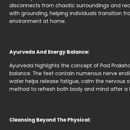
disconnects from chaotic surroundings and recon
with grounding, helping individuals transition fr
environment at home.
Ayurveda And Energy Balance:
Ayurveda highlights the concept of Pad Praksha
balance. The feet contain numerous nerve ending
water helps release fatigue, calm the nervous sy
method to refresh both body and mind after a 
Cleansing Beyond The Physical: