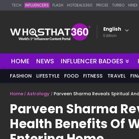
TECH
INFLUENCERS
FLASH
HOTDEALS360
PRICEE
TURBO
HINDI
English
Edition
HOME
NEWS
INFLUENCER BADGES
FASHION
LIFESTYLE
FOOD
FITNESS
TRAVEL
FI
Home
Astrology
Parveen Sharma Reveals Spiritual And
Parveen Sharma Rev
Health Benefits Of 
Entering Home