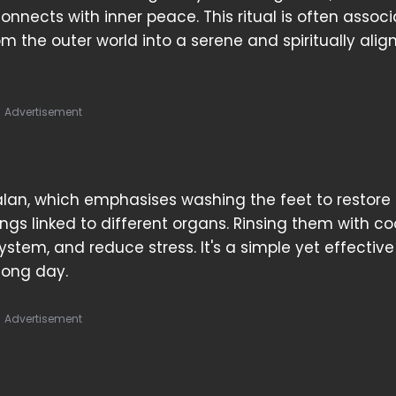
nects with inner peace. This ritual is often assoc
om the outer world into a serene and spiritually alig
Advertisement
lan, which emphasises washing the feet to restore 
s linked to different organs. Rinsing them with co
stem, and reduce stress. It's a simple yet effective
long day.
Advertisement