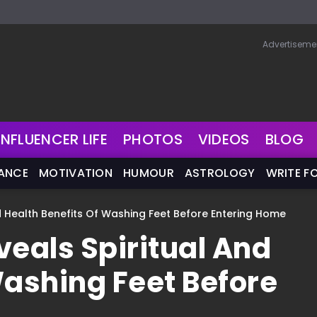
Advertiseme
INFLUENCER LIFE
PHOTOS
VIDEOS
BLOG
NANCE
MOTIVATION
HUMOUR
ASTROLOGY
WRITE F
 Health Benefits Of Washing Feet Before Entering Home
eals Spiritual And
Washing Feet Before