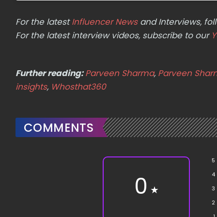
For the latest
Influencer News
and Interviews, f
For the latest interview videos, subscribe to our
Y
Further reading:
Parveen Sharma
,
Parveen Sharm
insights
,
Whosthat360
COMMENTS
5
4
0
★
3
2
1