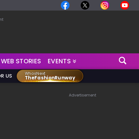
nt
WEB STORIES
EVENTS
WhosNext
OR US
TheFashionRunway
Advertisement