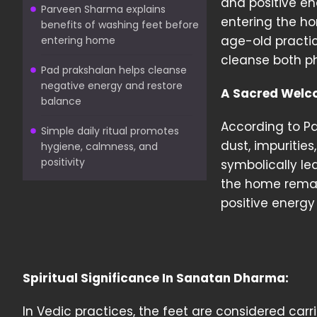
and positive ene
Parveen Sharma explains
entering the hom
benefits of washing feet before
age-old practi
entering home
cleanse both ph
Pad prakshalan helps cleanse
negative energy and restore
A Sacred Welc
balance
According to P
Simple daily ritual promotes
dust, impuritie
hygiene, calmness, and
positivity
symbolically lea
the home remai
positive energy 
Spiritual Significance In Sanatan Dharma:
In Vedic practices, the feet are considered carr