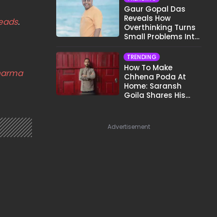
Gaur Gopal Das
Reveals How
eads
.
Overthinking Turns
Small Problems Into
Big Emotional
Struggles
TRENDING
How To Make
harma
Chhena Poda At
Home: Saransh
Goila Shares His
Signature Recipe
Advertisement