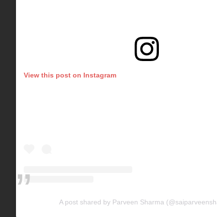
View this post on Instagram
A post shared by Parveen Sharma (@saiparveens