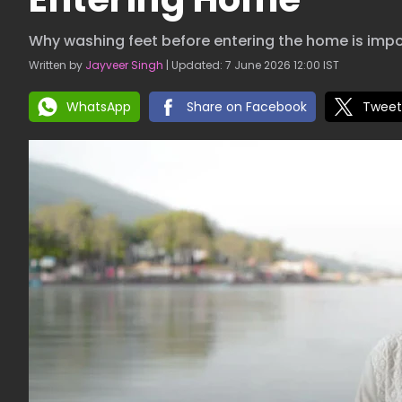
Why washing feet before entering the home is imp
Written by
Jayveer Singh
| Updated: 7 June 2026 12:00 IST
WhatsApp
Share on Facebook
Tweet