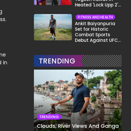
Heated 'Lock Upp 2'
Clash: "Tujhe Nahi
g
Pata Wo Suicidal
FITNESS AND HEALTH
ss.
Tha?"
Ankit Baiyanpuria
Set for Historic
Combat Sports
Debut Against UFC
Star Arman
Tsarukyan in Title
ome
Fight
TRENDING
d in
TRENDING
Clouds, River Views And Ganga