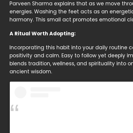
Parveen Sharma explains that as we move throu
energies. Washing the feet acts as an energeti
harmony. This small act promotes emotional clar
A Ritual Worth Adopting:
Incorporating this habit into your daily routine
positivity and calm. Easy to follow yet deeply 
blends tradition, wellness, and spirituality into 
ancient wisdom.