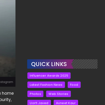
QUICK LINKS
Influencer Awards 2025
Instagram
Latest Fashion News
Food
 a home
Photos
Web Stories
urity,
Uorfi Javed
Avneet Kaur