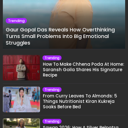
Trending
Gaur Gopal Das Reveals How Overthinking
Turns Small Problems Into Big Emotional
Struggles
Trending
How To Make Chhena Poda At Home:
Saransh Goila Shares His Signature
Recipe
Trending
From Curry Leaves To Almonds: 5
Things Nutritionist Kiran Kukreja
Soaks Before Bed
Trending
Sawan 2026: How A Silver Belpatra