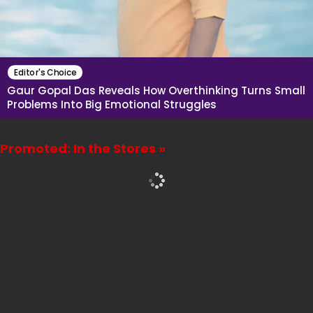
Editor's Choice
Gaur Gopal Das Reveals How Overthinking Turns Small
Problems Into Big Emotional Struggles
Promoted: In the Stores »