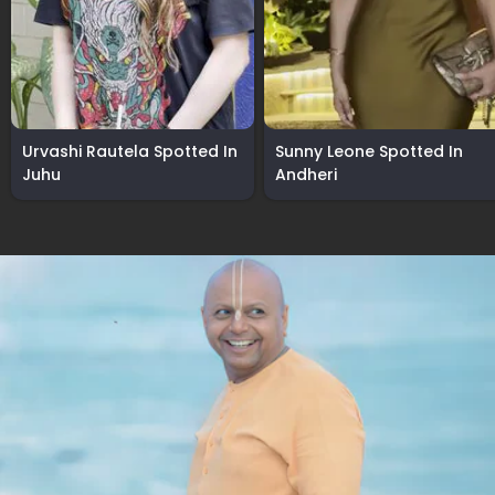
Urvashi Rautela Spotted In
Sunny Leone Spotted In
Juhu
Andheri