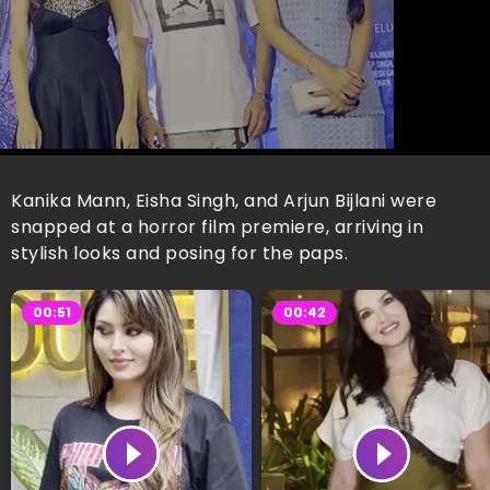
Kanika Mann, Eisha Singh, and Arjun Bijlani were
snapped at a horror film premiere, arriving in
stylish looks and posing for the paps.
00:51
00:42