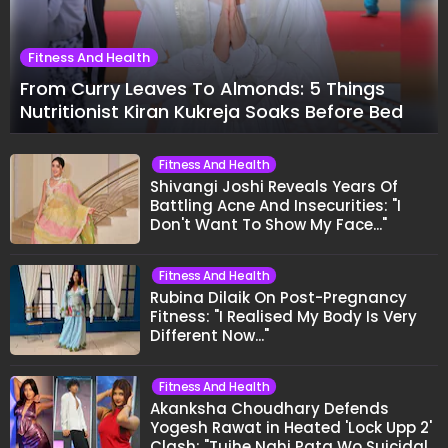
Fitness And Health
From Curry Leaves To Almonds: 5 Things
Nutritionist Kiran Kukreja Soaks Before Bed
Fitness And Health
Shivangi Joshi Reveals Years Of
Battling Acne And Insecurities: "I
Don't Want To Show My Face..."
Fitness And Health
Rubina Dilaik On Post-Pregnancy
Fitness: "I Realised My Body Is Very
Different Now..."
Fitness And Health
Akanksha Choudhary Defends
Yogesh Rawat in Heated 'Lock Upp 2'
Clash: "Tujhe Nahi Pata Wo Suicidal