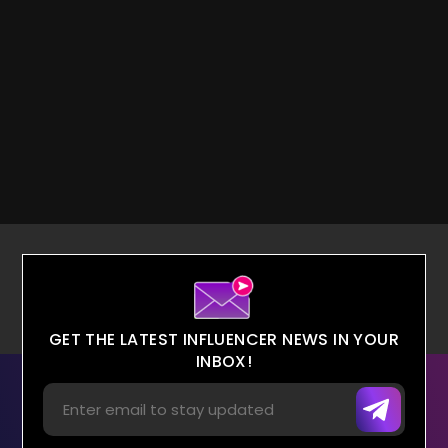
GET THE LATEST INFLUENCER NEWS IN YOUR
INBOX!