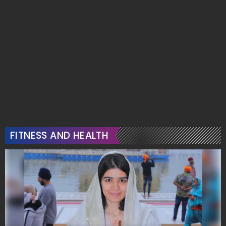
FITNESS AND HEALTH