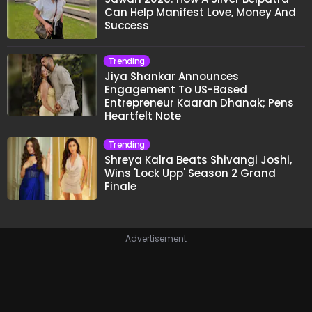
Can Help Manifest Love, Money And
Success
Trending
Jiya Shankar Announces
Engagement To US-Based
Entrepreneur Kaaran Dhanak; Pens
Heartfelt Note
Trending
Shreya Kalra Beats Shivangi Joshi,
Wins 'Lock Upp' Season 2 Grand
Finale
Advertisement