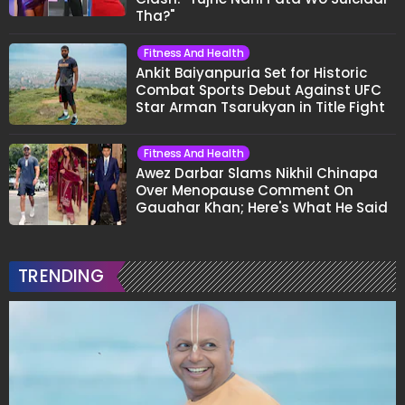
Tha?"
Fitness And Health
Ankit Baiyanpuria Set for Historic
Combat Sports Debut Against UFC
Star Arman Tsarukyan in Title Fight
Fitness And Health
Awez Darbar Slams Nikhil Chinapa
Over Menopause Comment On
Gauahar Khan; Here's What He Said
TRENDING