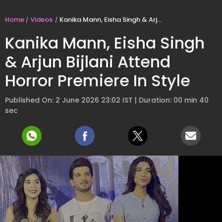
Home
Videos
Kanika Mann, Eisha Singh & Arjun Bijlani Attend Horror Premiere In Style
Kanika Mann, Eisha Singh
& Arjun Bijlani Attend
Horror Premiere In Style
Published On: 2 June 2026 23:02 IST | Duration: 00 min 40
sec