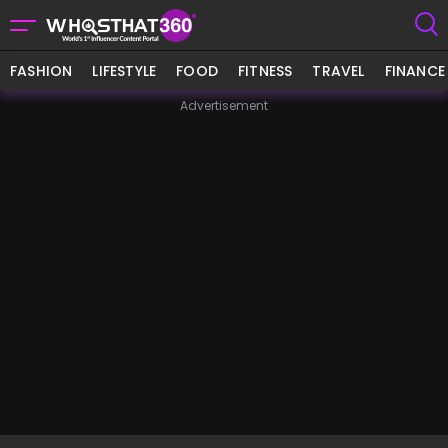
FASHION
LIFESTYLE
FOOD
FITNESS
TRAVEL
FINANCE
Advertisement