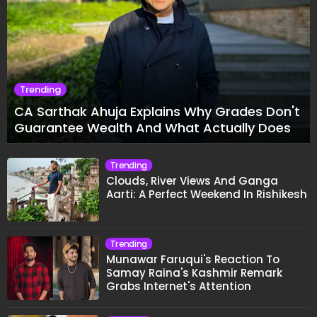
Trending
CA Sarthak Ahuja Explains Why Grades Don't
Guarantee Wealth And What Actually Does
Trending
Clouds, River Views And Ganga
Aarti: A Perfect Weekend In Rishikesh
Trending
Munawar Faruqui's Reaction To
Samay Raina's Kashmir Remark
Grabs Internet's Attention