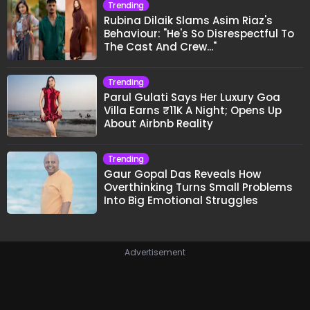
Trending
Rubina Dilaik Slams Asim Riaz's
Behaviour: "He's So Disrespectful To
The Cast And Crew..."
Trending
Parul Gulati Says Her Luxury Goa
Villa Earns ₹11K A Night; Opens Up
About Airbnb Reality
Trending
Gaur Gopal Das Reveals How
Overthinking Turns Small Problems
Into Big Emotional Struggles
Advertisement