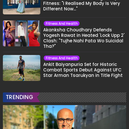
Fitness: "I Realised My Body Is Very
Different Now..."
Fitness And Health
Akanksha Choudhary Defends
Yogesh Rawat in Heated 'Lock Upp 2'
Clash: "Tujhe Nahi Pata Wo Suicidal
Tha?"
Fitness And Health
Ankit Baiyanpuria Set for Historic
Combat Sports Debut Against UFC
Star Arman Tsarukyan in Title Fight
TRENDING