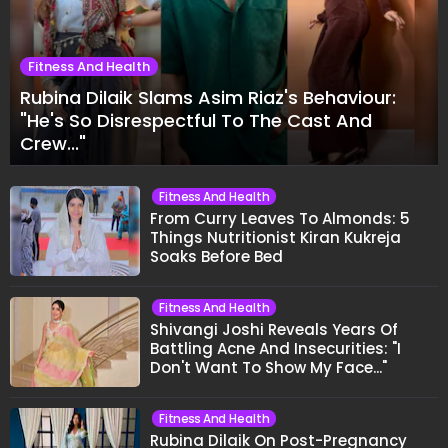
Fitness And Health
Rubina Dilaik Slams Asim Riaz's Behaviour:
"He's So Disrespectful To The Cast And
Crew..."
Fitness And Health
From Curry Leaves To Almonds: 5
Things Nutritionist Kiran Kukreja
Soaks Before Bed
Fitness And Health
Shivangi Joshi Reveals Years Of
Battling Acne And Insecurities: "I
Don't Want To Show My Face..."
Fitness And Health
Rubina Dilaik On Post-Pregnancy