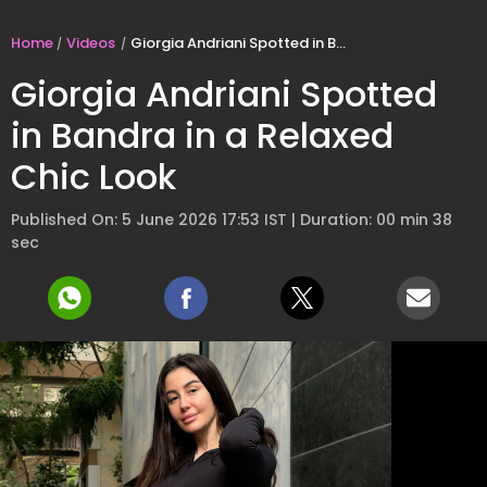
Home
Videos
Giorgia Andriani Spotted in Bandra in a Relaxed Chic Look
Giorgia Andriani Spotted
in Bandra in a Relaxed
Chic Look
Published On: 5 June 2026 17:53 IST | Duration: 00 min 38
sec