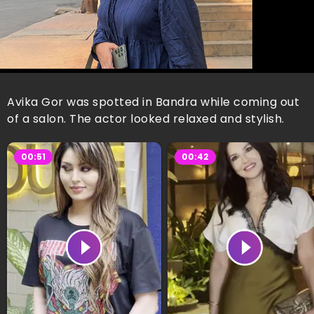
Avika Gor was spotted in Bandra while coming out
of a salon. The actor looked relaxed and stylish.
00:51
00:42