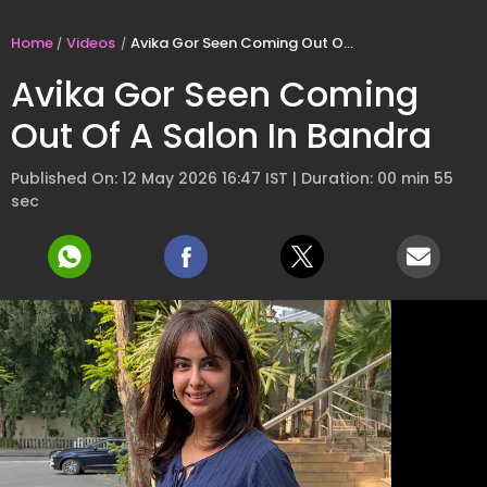
Home
Videos
Avika Gor Seen Coming Out Of A Salon In Bandra
Avika Gor Seen Coming
Out Of A Salon In Bandra
Published On: 12 May 2026 16:47 IST | Duration: 00 min 55
sec