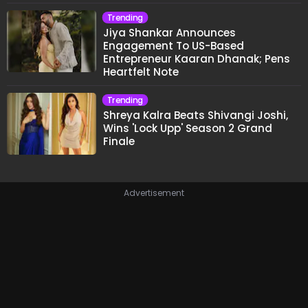
Trending
Jiya Shankar Announces
Engagement To US-Based
Entrepreneur Kaaran Dhanak; Pens
Heartfelt Note
Trending
Shreya Kalra Beats Shivangi Joshi,
Wins 'Lock Upp' Season 2 Grand
Finale
Advertisement