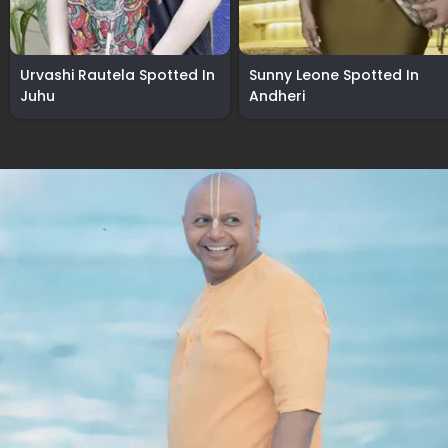
Urvashi Rautela Spotted In
Sunny Leone Spotted In
Juhu
Andheri