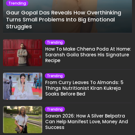
Trending
Gaur Gopal Das Reveals How Overthinking
Turns Small Problems Into Big Emotional
Struggles
Trending
How To Make Chhena Poda At Home:
Saransh Goila Shares His Signature
Recipe
Trending
From Curry Leaves To Almonds: 5
Things Nutritionist Kiran Kukreja
Soaks Before Bed
Trending
Sawan 2026: How A Silver Belpatra
Can Help Manifest Love, Money And
Success