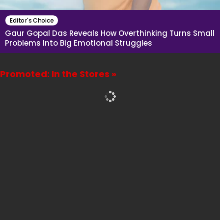
Editor's Choice
Gaur Gopal Das Reveals How Overthinking Turns Small
Problems Into Big Emotional Struggles
Promoted: In the Stores »