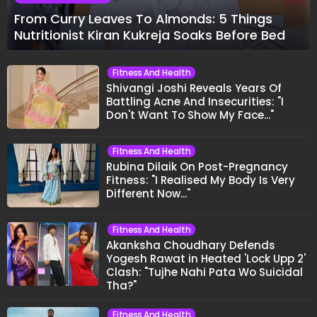
From Curry Leaves To Almonds: 5 Things
Nutritionist Kiran Kukreja Soaks Before Bed
Fitness And Health
Shivangi Joshi Reveals Years Of
Battling Acne And Insecurities: "I
Don't Want To Show My Face..."
Fitness And Health
Rubina Dilaik On Post-Pregnancy
Fitness: "I Realised My Body Is Very
Different Now..."
Fitness And Health
Akanksha Choudhary Defends
Yogesh Rawat in Heated 'Lock Upp 2'
Clash: "Tujhe Nahi Pata Wo Suicidal
Tha?"
Fitness And Health