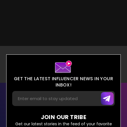
GET THE LATEST INFLUENCER NEWS IN YOUR
INBOX!
JOIN OUR TRIBE
Get our latest stories in the feed of your favorite