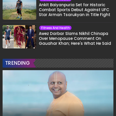
Ankit Baiyanpuria Set for Historic
Combat Sports Debut Against UFC
Star Arman Tsarukyan in Title Fight
Fitness And Health
Awez Darbar Slams Nikhil Chinapa
Over Menopause Comment On
Gauahar Khan; Here's What He Said
TRENDING