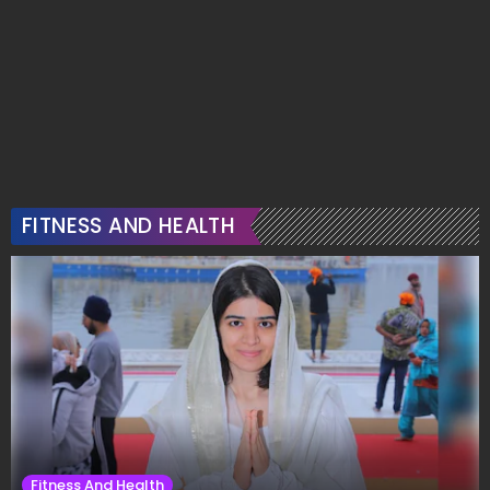
FITNESS AND HEALTH
Fitness And Health