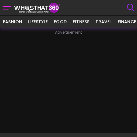
FASHION
LIFESTYLE
FOOD
FITNESS
TRAVEL
FINANCE
Advertisement