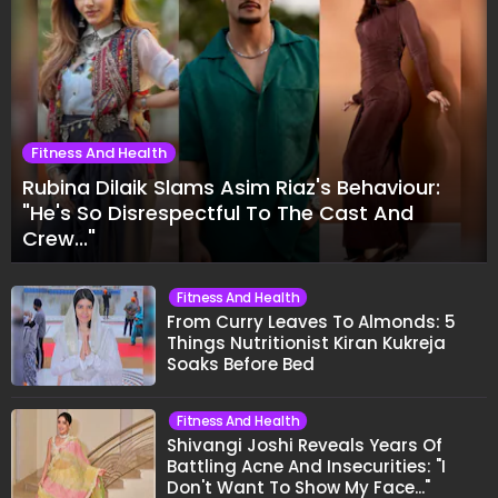
Fitness And Health
Rubina Dilaik Slams Asim Riaz's Behaviour:
"He's So Disrespectful To The Cast And
Crew..."
Fitness And Health
From Curry Leaves To Almonds: 5
Things Nutritionist Kiran Kukreja
Soaks Before Bed
Fitness And Health
Shivangi Joshi Reveals Years Of
Battling Acne And Insecurities: "I
Don't Want To Show My Face..."