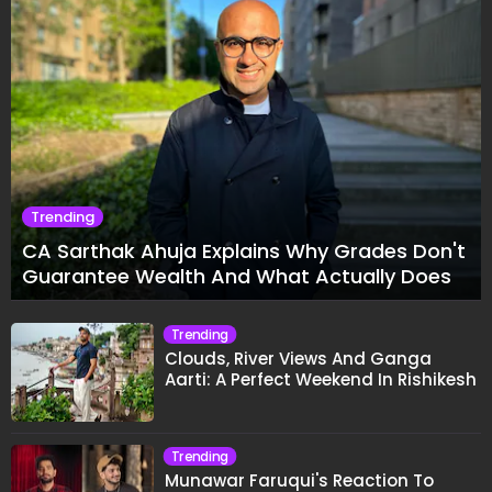
Trending
CA Sarthak Ahuja Explains Why Grades Don't
Guarantee Wealth And What Actually Does
Trending
Clouds, River Views And Ganga
Aarti: A Perfect Weekend In Rishikesh
Trending
Munawar Faruqui's Reaction To