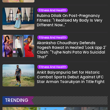
Fitness And Health
Rubina Dilaik On Post-Pregnancy
Fitness: "I Realised My Body Is Very
Different Now..."
Fitness And Health
Akanksha Choudhary Defends
Yogesh Rawat in Heated 'Lock Upp 2'
Clash: "Tujhe Nahi Pata Wo Suicidal
Tha?"
Fitness And Health
Ankit Baiyanpuria Set for Historic
Combat Sports Debut Against UFC
Star Arman Tsarukyan in Title Fight
TRENDING