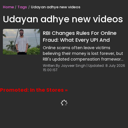
Home
Tags
Udayan adhye new videos
Udayan adhye new videos
RBI Changes Rules For Online
Fraud: What Every UPI And
Banking User Must Know
Online scams often leave victims
believing their money is lost forever, but
RBI's updated compensation framework
offers hope. Highlighted by finance
Written By Jayveer Singh | Updated: 8 July 2026
15:00 IST
influencer Udayan Adhye, the rules shift
the burden of proof in certain cases and
provide a chance to recover funds.
However, quick action is critical. Victims
Promoted: In the Stores »
must report the fraud to both their bank
and the cybercrime helpline within five
days to improve their chances of
compensation.