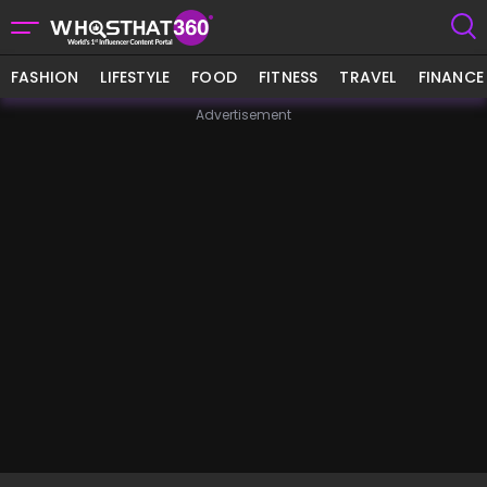
FASHION
LIFESTYLE
FOOD
FITNESS
TRAVEL
FINANCE
Advertisement