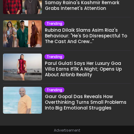
Samay Raina's Kashmir Remark
Grabs Internet's Attention
Trending
Rubina Dilaik Slams Asim Riaz's
Behaviour: "He's So Disrespectful To
The Cast And Crew..."
Trending
Parul Gulati Says Her Luxury Goa
Villa Earns ₹11K A Night; Opens Up
About Airbnb Reality
Trending
Gaur Gopal Das Reveals How
Overthinking Turns Small Problems
Into Big Emotional Struggles
Advertisement