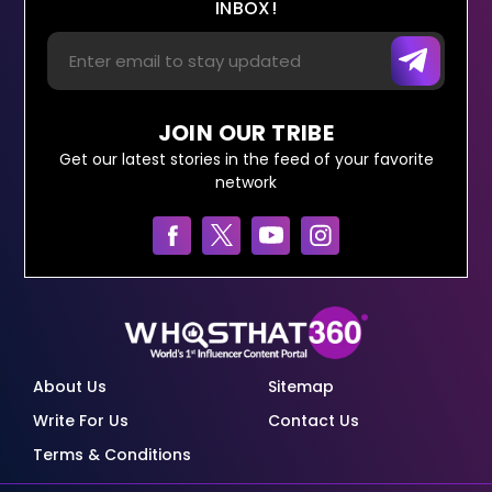
INBOX!
JOIN OUR TRIBE
Get our latest stories in the feed of your favorite
network
About Us
Sitemap
Write For Us
Contact Us
Terms & Conditions