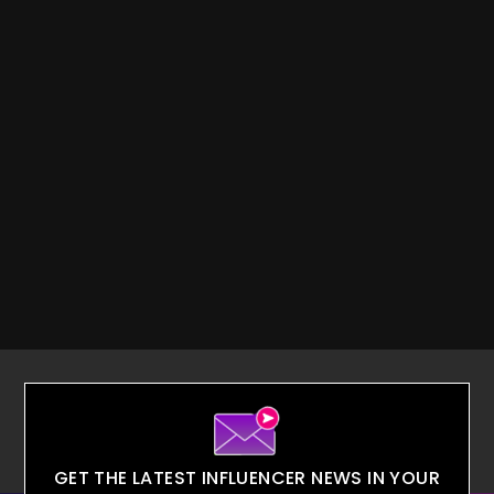
GET THE LATEST INFLUENCER NEWS IN YOUR