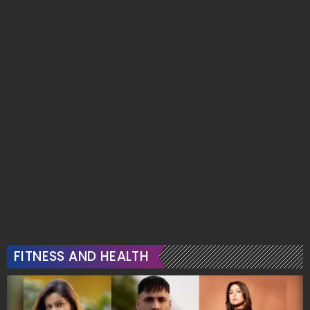
FITNESS AND HEALTH