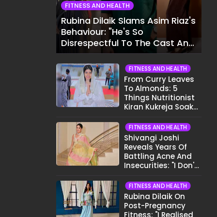
FITNESS AND HEALTH
Rubina Dilaik Slams Asim Riaz's
Behaviour: "He's So
Disrespectful To The Cast And
Crew..."
FITNESS AND HEALTH
From Curry Leaves
To Almonds: 5
Things Nutritionist
Kiran Kukreja Soaks
Before Bed
FITNESS AND HEALTH
Shivangi Joshi
Reveals Years Of
Battling Acne And
Insecurities: "I Don't
Want To Show My
Face..."
FITNESS AND HEALTH
Rubina Dilaik On
Post-Pregnancy
Fitness: "I Realised