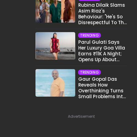
Rubina Dilaik Slams
Asim Riaz's
Behaviour: "He's So
Disrespectful To The
Cast And Crew..."
TRENDING
Parul Gulati Says
Her Luxury Goa Villa
Earns ₹11K A Night;
Opens Up About
Airbnb Reality
TRENDING
Gaur Gopal Das
Reveals How
Overthinking Turns
Small Problems Into
Big Emotional
Struggles
Advertisement