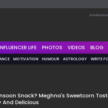
Advertiseme
INFLUENCER LIFE
PHOTOS
VIDEOS
BLOG
NANCE
MOTIVATION
HUMOUR
ASTROLOGY
WRITE F
onsoon Snack? Meghna's Sweetcorn Tos
y And Delicious