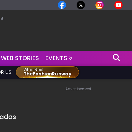
nt
WEB STORIES
EVENTS
WhosNext
OR US
TheFashionRunway
Advertisement
tadas