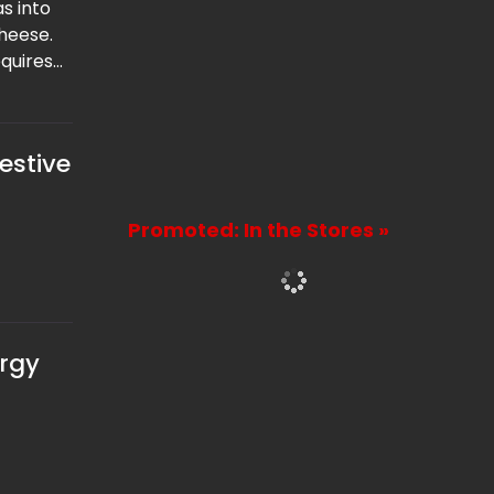
s into
heese.
quires
e offers
 for
estive
Promoted: In the Stores »
ergy