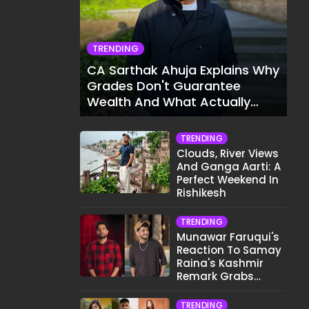
TRENDING
CA Sarthak Ahuja Explains Why
Grades Don't Guarantee
Wealth And What Actually
Does
TRENDING
Clouds, River Views
And Ganga Aarti: A
Perfect Weekend In
Rishikesh
TRENDING
Munawar Faruqui's
Reaction To Samay
Raina's Kashmir
Remark Grabs
Internet's Attention
TRENDING