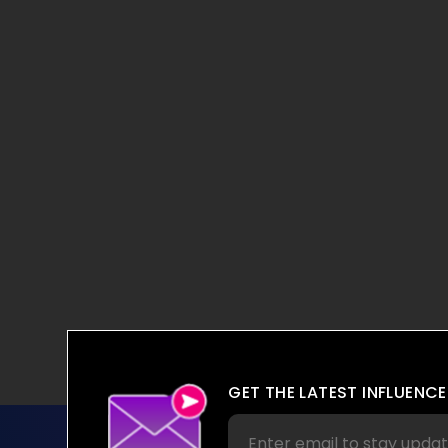
GET THE LATEST INFLUENCE