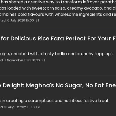
has shared a creative way to transform leftover paratha
das loaded with sweetcorn salsa, creamy avocado, and c
combines bold flavours with wholesome ingredients and re
 with the goodness of sweetcorn and avocado, the recip
ted: 6 July 2026 15:00 IST
unch, freshness, and nutrition, making it a perfect choice
ick homemade snacks.
or Delicious Rice Fara Perfect For Your F
 recipe, enriched with a tasty tadka and crunchy toppings.
d: 7 November 2023 16:30 IST
ve Delight: Meghna's No Sugar, No Fat En
n creating a scrumptious and nutritious festive treat.
d: 31 August 2023 11:52 IST