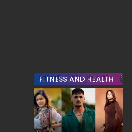
FITNESS AND HEALTH