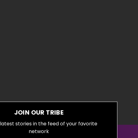
JOIN OUR TRIBE
latest stories in the feed of your favorite
network