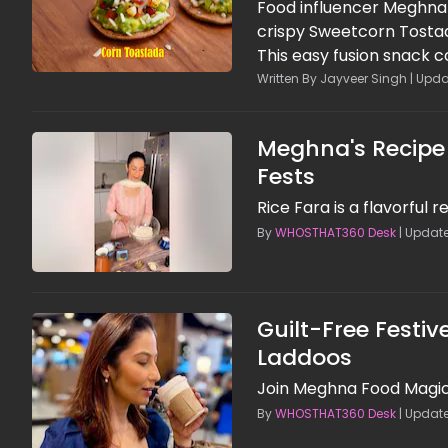
Food influencer Meghna 
crispy Sweetcorn Tosta
This easy fusion snack 
minimal cooking. Packed
Written By Jayveer Singh | Upda
a delicious balance of cr
evening cravings or qu
Meghna's Recipe f
Fests
Rice Fara is a flavorful
By
WHOSTHAT360 Desk
| Update
Guilt-Free Festi
Laddoos
Join Meghna Food Magic i
By
WHOSTHAT360 Desk
| Update