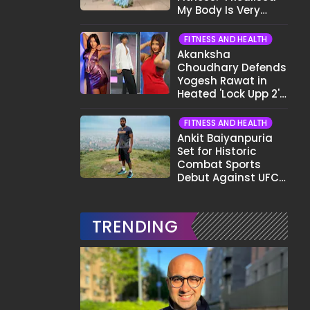
My Body Is Very
Different Now..."
FITNESS AND HEALTH
Akanksha
Choudhary Defends
Yogesh Rawat in
Heated 'Lock Upp 2'
Clash: "Tujhe Nahi
Pata Wo Suicidal
FITNESS AND HEALTH
Tha?"
Ankit Baiyanpuria
Set for Historic
Combat Sports
Debut Against UFC
Star Arman
Tsarukyan in Title
Fight
TRENDING