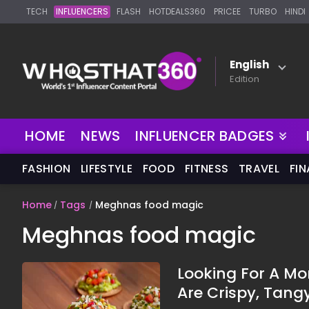
TECH
INFLUENCERS
FLASH
HOTDEALS360
PRICEE
TURBO
HINDI
English
Edition
HOME
NEWS
INFLUENCER BADGES
FASHION
LIFESTYLE
FOOD
FITNESS
TRAVEL
FI
Home
Tags
Meghnas food magic
Meghnas food magic
Looking For A M
Are Crispy, Tang