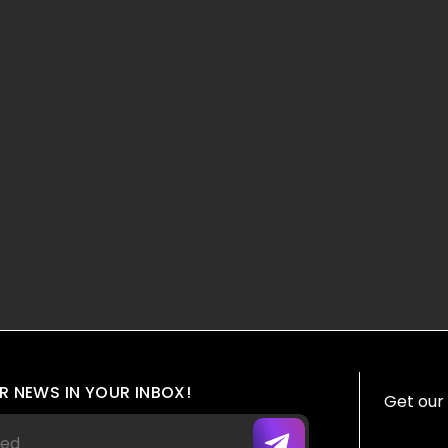
R NEWS IN YOUR INBOX!
Get our 