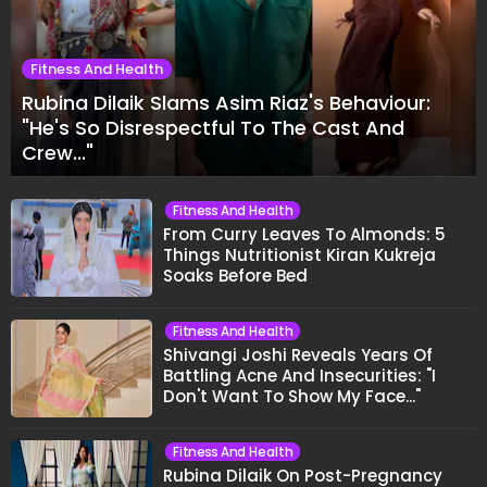
Fitness And Health
Rubina Dilaik Slams Asim Riaz's Behaviour:
"He's So Disrespectful To The Cast And
Crew..."
Fitness And Health
From Curry Leaves To Almonds: 5
Things Nutritionist Kiran Kukreja
Soaks Before Bed
Fitness And Health
Shivangi Joshi Reveals Years Of
Battling Acne And Insecurities: "I
Don't Want To Show My Face..."
Fitness And Health
Rubina Dilaik On Post-Pregnancy