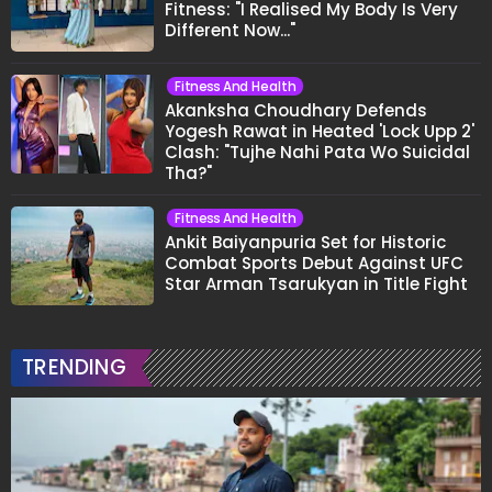
Fitness: "I Realised My Body Is Very
Different Now..."
Fitness And Health
Akanksha Choudhary Defends
Yogesh Rawat in Heated 'Lock Upp 2'
Clash: "Tujhe Nahi Pata Wo Suicidal
Tha?"
Fitness And Health
Ankit Baiyanpuria Set for Historic
Combat Sports Debut Against UFC
Star Arman Tsarukyan in Title Fight
TRENDING