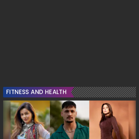
FITNESS AND HEALTH