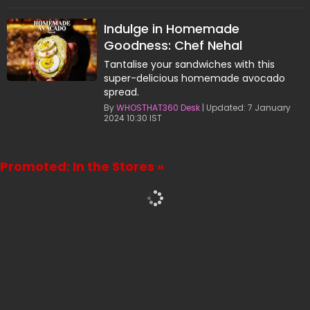
Indulge in Homemade
Goodness: Chef Nehal
Karkera's Avocado Spread
Tantalise your sandwiches with this
Recipe
super-delicious homemade avocado
spread.
By
WHOSTHAT360 Desk
| Updated: 7 January
2024 10:30 IST
Promoted: In the Stores »