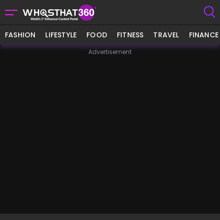
FASHION
LIFESTYLE
FOOD
FITNESS
TRAVEL
FINANCE
Advertisement