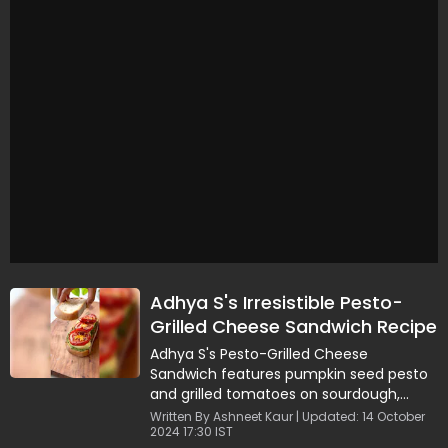
Adhya S's Irresistible Pesto-
Grilled Cheese Sandwich Recipe
Adhya S's Pesto-Grilled Cheese
Sandwich features pumpkin seed pesto
and grilled tomatoes on sourdough,
ready in 15 minutes.
Written By Ashneet Kaur | Updated: 14 October
2024 17:30 IST