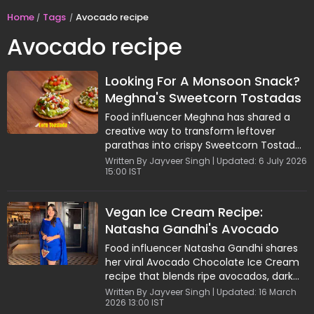
Home
Tags
Avocado recipe
Avocado recipe
Looking For A Monsoon Snack?
Meghna's Sweetcorn Tostadas
Are Crispy, Tangy And Delicious
Food influencer Meghna has shared a
creative way to transform leftover
parathas into crispy Sweetcorn Tostadas
loaded with sweetcorn salsa, creamy
Written By Jayveer Singh | Updated: 6 July 2026
15:00 IST
avocado, and cheese. This easy fusion
snack combines bold flavours with
wholesome ingredients and requires
Vegan Ice Cream Recipe:
minimal cooking. Packed with the
Natasha Gandhi's Avocado
goodness of sweetcorn and avocado,
the recipe offers a delicious balance of
Chocolate Dessert Goes Viral
Food influencer Natasha Gandhi shares
crunch, freshness, and nutrition, making
her viral Avocado Chocolate Ice Cream
it a perfect choice for evening cravings
recipe that blends ripe avocados, dark
or quick homemade snacks.
chocolate, and homemade cashew
Written By Jayveer Singh | Updated: 16 March
2026 13:00 IST
butter into a creamy, guiltfree dessert.