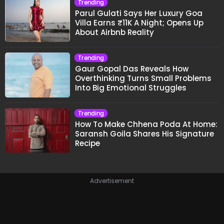
Trending
Parul Gulati Says Her Luxury Goa
Villa Earns ₹11K A Night; Opens Up
About Airbnb Reality
Trending
Gaur Gopal Das Reveals How
Overthinking Turns Small Problems
Into Big Emotional Struggles
Trending
How To Make Chhena Poda At Home:
Saransh Goila Shares His Signature
Recipe
Advertisement