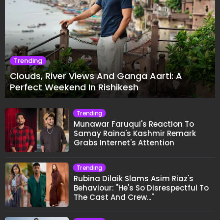
Trending
Clouds, River Views And Ganga Aarti: A
Perfect Weekend In Rishikesh
Trending
Munawar Faruqui's Reaction To
Samay Raina's Kashmir Remark
Grabs Internet's Attention
Trending
Rubina Dilaik Slams Asim Riaz's
Behaviour: "He's So Disrespectful To
The Cast And Crew..."