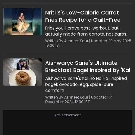
This MasterChefstyle treat is easy to
prepare, naturally rich, and perfect for
Nriti S's Low-Calorie Carrot
healthconscious food lovers. With simple
Fries Recipe for a Guilt-Free
steps and wholesome ingredients,
Natasha's recipe delivers indulgence
Treat
Fries you'll crave post-workout, but
without compromise, a refreshing
actually made from carrots, not carbs.
favourite even among cricketers.
Written By Ashneet Kaur | Updated: 19 May 2025
19:00 IST
Aishwarya Sane's Ultimate
Breakfast Bagel Inspired by 'Kal
Ho Na Ho'
Aishwarya Sane's Kal Ho Na Ho-inspired
bagel: avocado, egg, spice-pure
comfort!
Written By Ashneet Kaur | Updated: 14
December 2024 12:30 IST
Advertisement