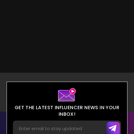
GET THE LATEST INFLUENCER NEWS IN YOUR
INBOX!