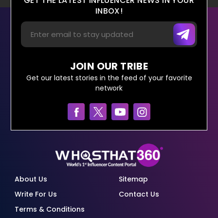
GET THE LATEST INFLUENCER NEWS IN YOUR
INBOX!
JOIN OUR TRIBE
Get our latest stories in the feed of your favorite
network
About Us
Sitemap
Write For Us
Contact Us
Terms & Conditions