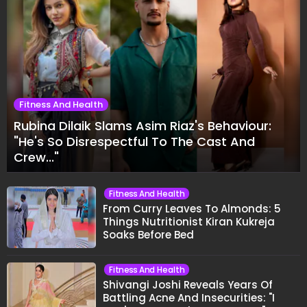
Fitness And Health
Rubina Dilaik Slams Asim Riaz's Behaviour:
"He's So Disrespectful To The Cast And
Crew..."
Fitness And Health
From Curry Leaves To Almonds: 5
Things Nutritionist Kiran Kukreja
Soaks Before Bed
Fitness And Health
Shivangi Joshi Reveals Years Of
Battling Acne And Insecurities: "I