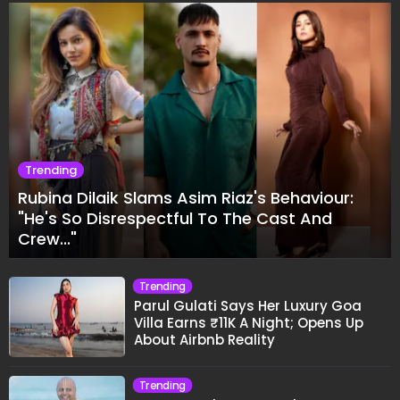
Trending
Rubina Dilaik Slams Asim Riaz's Behaviour:
"He's So Disrespectful To The Cast And
Crew..."
Trending
Parul Gulati Says Her Luxury Goa
Villa Earns ₹11K A Night; Opens Up
About Airbnb Reality
Trending