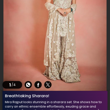
1
/4
Breathtaking Sharara!
Mira Rajput looks stunning in a sharara set. She shows how to
carry an ethnic ensemble effortlessly, exuding grace and