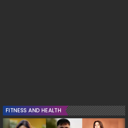
FITNESS AND HEALTH