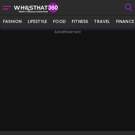
FASHION
LIFESTYLE
FOOD
FITNESS
TRAVEL
FINANCE
Advertisement