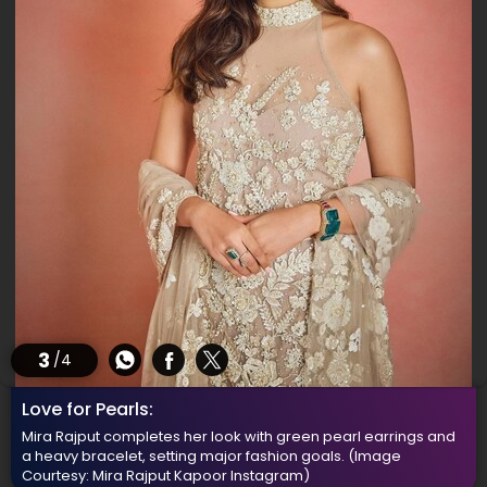
3
/4
Love for Pearls:
Mira Rajput completes her look with green pearl earrings and
a heavy bracelet, setting major fashion goals.
(Image
Courtesy: Mira Rajput Kapoor Instagram)