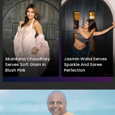
Akanksha Choudhary
Jasmin Walia Serves
Serves Soft Glam In
Sparkle And Saree
Blush Pink
Perfection