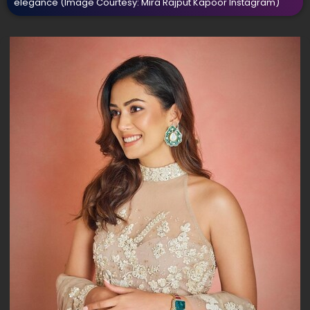
elegance
(Image Courtesy: Mira Rajput Kapoor Instagram)