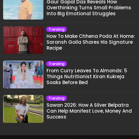
Gaur Gopal Das Reveals How
Overthinking Turns Small Problems
Into Big Emotional Struggles
Trending
How To Make Chhena Poda At Home:
Saransh Goila Shares His Signature
Recipe
Trending
From Curry Leaves To Almonds: 5
Things Nutritionist Kiran Kukreja
Soaks Before Bed
Trending
Sawan 2026: How A Silver Belpatra
Can Help Manifest Love, Money And
Success