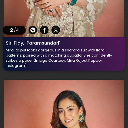
2
/4
Siri Play, 'Paramsundari'
Mira Rajput looks gorgeous in a sharara suit with floral
patterns, paired with a matching dupatta. She confidently
strikes a pose.
(Image Courtesy: Mira Rajput Kapoor
Instagram)