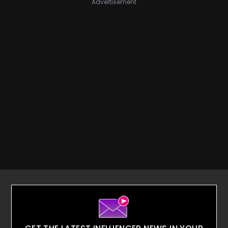
Advertisement