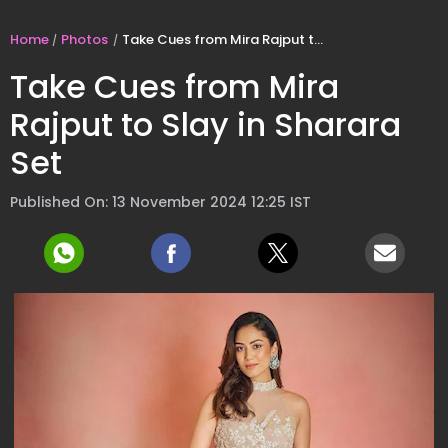
Home
Photos
Take Cues from Mira Rajput to Slay in Sharara Set
Take Cues from Mira
Rajput to Slay in Sharara
Set
Published On: 13 November 2024 12:25 IST