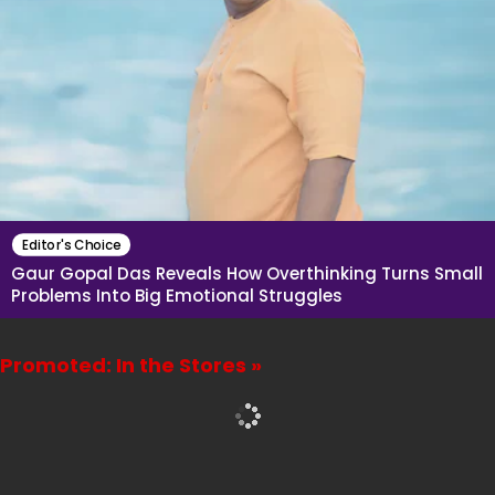
Editor's Choice
Gaur Gopal Das Reveals How Overthinking Turns Small
Problems Into Big Emotional Struggles
Promoted: In the Stores »