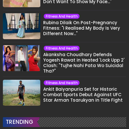
Don't Want To Show My Face..."
Fitness And Health
Rubina Dilaik On Post-Pregnancy
Fitness: "I Realised My Body Is Very
Different Now..."
Fitness And Health
Akanksha Choudhary Defends
Yogesh Rawat in Heated 'Lock Upp 2'
Clash: "Tujhe Nahi Pata Wo Suicidal
Tha?"
Fitness And Health
Ankit Baiyanpuria Set for Historic
Combat Sports Debut Against UFC
Star Arman Tsarukyan in Title Fight
TRENDING