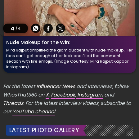
4
/4
Nude Makeup for the Win:
Mira Rajput amplified the glam quotient with nude makeup. Her
fans can't get enough of her look and filled the comment
section with fire emojis.
(Image Courtesy: Mira Rajput Kapoor
Instagram)
For the latest
Influencer News
and Interviews, follow
WhosThat360 on
X
,
Facebook
,
Instagram
and
Threads
. For the latest interview videos, subscribe to
our
YouTube channel
.
LATEST PHOTO GALLERY