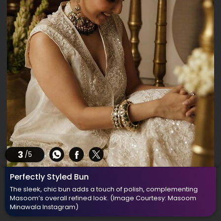
3
/5
Perfectly Styled Bun
The sleek, chic bun adds a touch of polish, complementing
Masoom’s overall refined look.
(Image Courtesy: Masoom
Minawala Instagram)