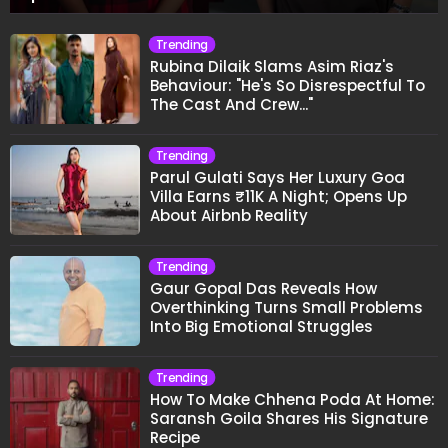
Trending
Rubina Dilaik Slams Asim Riaz's
Behaviour: "He's So Disrespectful To
The Cast And Crew..."
Trending
Parul Gulati Says Her Luxury Goa
Villa Earns ₹11K A Night; Opens Up
About Airbnb Reality
Trending
Gaur Gopal Das Reveals How
Overthinking Turns Small Problems
Into Big Emotional Struggles
Trending
How To Make Chhena Poda At Home:
Saransh Goila Shares His Signature
Recipe