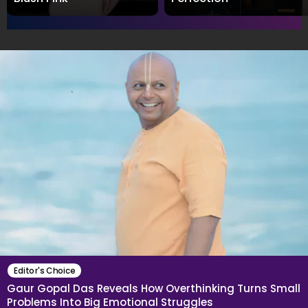
Editor's Choice
Gaur Gopal Das Reveals How Overthinking Turns Small
Problems Into Big Emotional Struggles