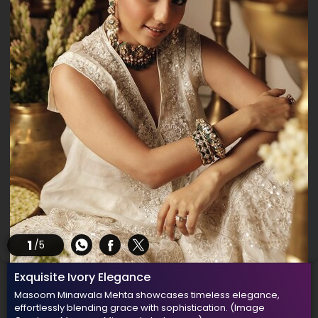
1
/5
Exquisite Ivory Elegance
Masoom Minawala Mehta showcases timeless elegance,
effortlessly blending grace with sophistication.
(Image