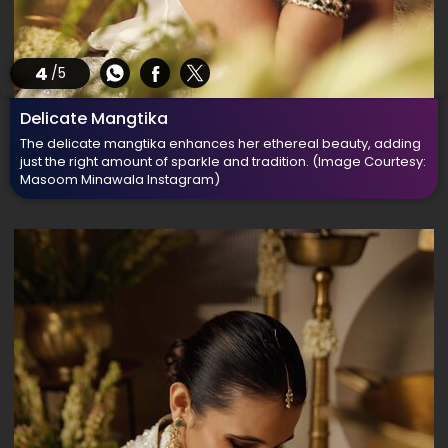
4
/5
Delicate Mangtika
The delicate mangtika enhances her ethereal beauty, adding
just the right amount of sparkle and tradition.
(Image Courtesy:
Masoom Minawala Instagram)