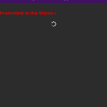
Promoted: In the Stores »