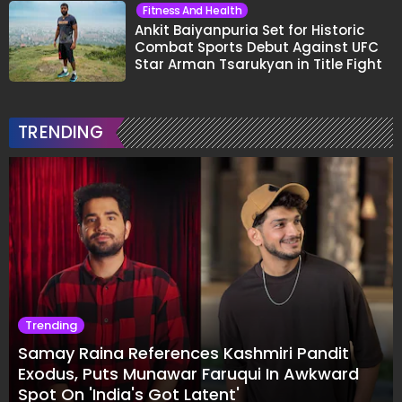
Fitness And Health
Ankit Baiyanpuria Set for Historic
Combat Sports Debut Against UFC
Star Arman Tsarukyan in Title Fight
TRENDING
Trending
Samay Raina References Kashmiri Pandit
Exodus, Puts Munawar Faruqui In Awkward
Spot On 'India's Got Latent'