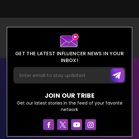
GET THE LATEST INFLUENCER NEWS IN YOUR
INBOX!
JOIN OUR TRIBE
Get our latest stories in the feed of your favorite
network