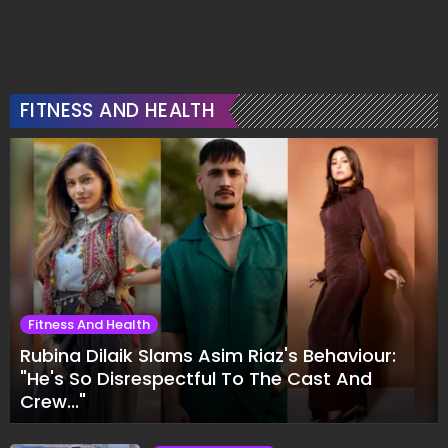
FITNESS AND HEALTH
Fitness And Health
Rubina Dilaik Slams Asim Riaz's Behaviour:
"He's So Disrespectful To The Cast And
Crew..."