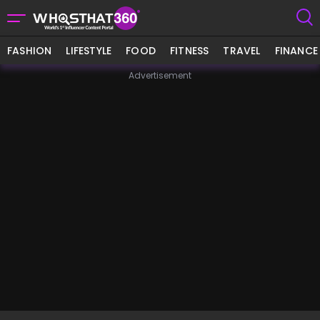
FASHION
LIFESTYLE
FOOD
FITNESS
TRAVEL
FINANCE
Advertisement