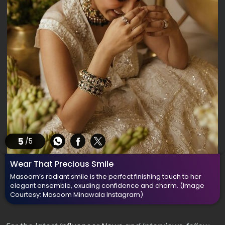
5
/5
Wear That Precious Smile
Masoom’s radiant smile is the perfect finishing touch to her
elegant ensemble, exuding confidence and charm.
(Image
Courtesy: Masoom Minawala Instagram)