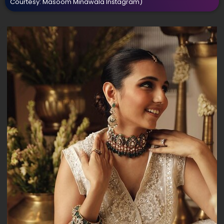
Courtesy: Masoom Minawala Instagram)