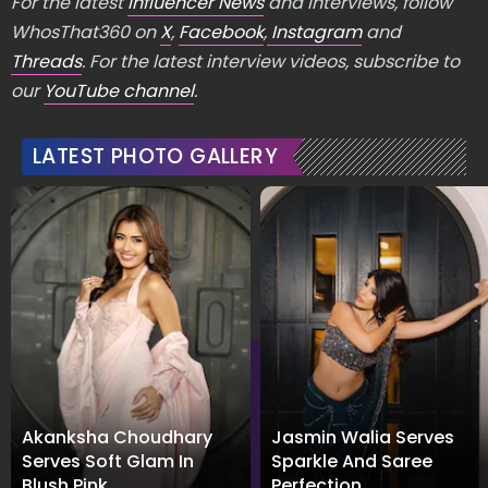
For the latest
Influencer News
and Interviews, follow
WhosThat360 on
X
,
Facebook
,
Instagram
and
Threads
. For the latest interview videos, subscribe to
our
YouTube channel
.
LATEST PHOTO GALLERY
Akanksha Choudhary
Jasmin Walia Serves
Serves Soft Glam In
Sparkle And Saree
Blush Pink
Perfection