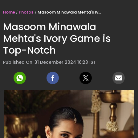
Home
Photos
Masoom Minawala Mehta's Ivory Game is Top-Notch
Masoom Minawala
Mehta's Ivory Game is
Top-Notch
Published On: 31 December 2024 16:23 IST