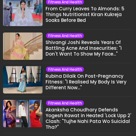
Fitness And Health
From Curry Leaves To Almonds: 5
Things Nutritionist Kiran Kukreja
Soaks Before Bed
Fitness And Health
Shivangi Joshi Reveals Years Of
Battling Acne And Insecurities: "I
Don't Want To Show My Face..."
Fitness And Health
Rubina Dilaik On Post-Pregnancy
Fitness: "I Realised My Body Is Very
Different Now..."
Fitness And Health
Akanksha Choudhary Defends
Yogesh Rawat in Heated 'Lock Upp 2'
Clash: "Tujhe Nahi Pata Wo Suicidal
Tha?"