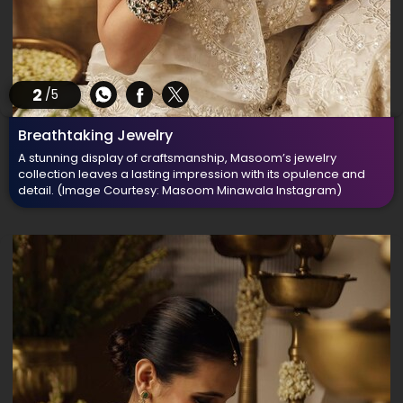
2
/5
Breathtaking Jewelry
A stunning display of craftsmanship, Masoom’s jewelry
collection leaves a lasting impression with its opulence and
detail.
(Image Courtesy: Masoom Minawala Instagram)