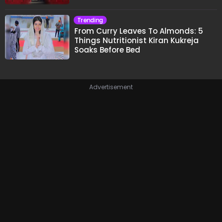
Trending
From Curry Leaves To Almonds: 5
Things Nutritionist Kiran Kukreja
Soaks Before Bed
Advertisement