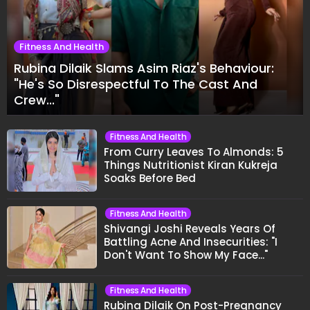
FITNESS AND HEALTH
Fitness And Health
Rubina Dilaik Slams Asim Riaz's Behaviour: