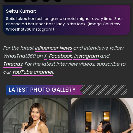
5
/5
Seitu Kumar:
Seitu takes her fashion game a notch higher every time. She
channeled her inner boss lady in this look.
(Image Courtesy:
Whosthat360 Instagram)