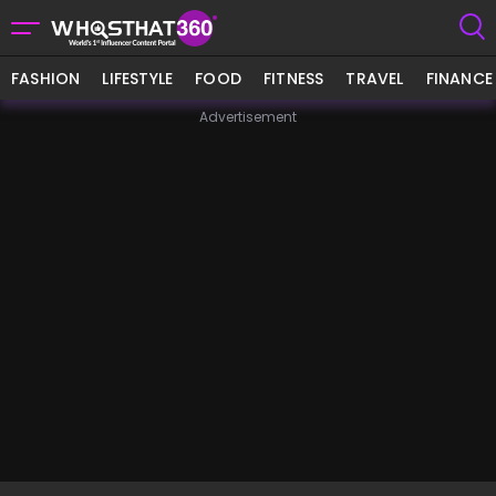
FASHION
LIFESTYLE
FOOD
FITNESS
TRAVEL
FINANCE
Advertisement