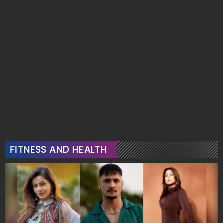
Serves Soft Glam In
Sparkle And Saree
Blush Pink
Perfection
Promoted: In the Stores »