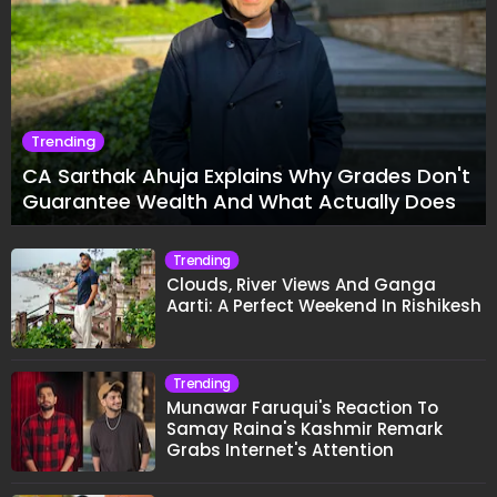
Yogesh Rawat in Heated 'Lock Upp 2'
Clash: "Tujhe Nahi Pata Wo Suicidal
Tha?"
Fitness And Health
Ankit Baiyanpuria Set for Historic
Combat Sports Debut Against UFC
Star Arman Tsarukyan in Title Fight
TRENDING