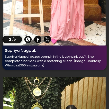
3
/5
Supriya Nagpal:
Supriya Nagpal oozes oomph in the baby pink outfit. She
completed her look with a matching clutch.
(Image Courtesy:
Whosthat360 Instagram)