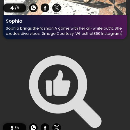
4
/5
Sophia:
Sophia brings the fashion A game with her all-white outfit. She
exudes diva vibes.
(Image Courtesy: Whosthat360 Instagram)