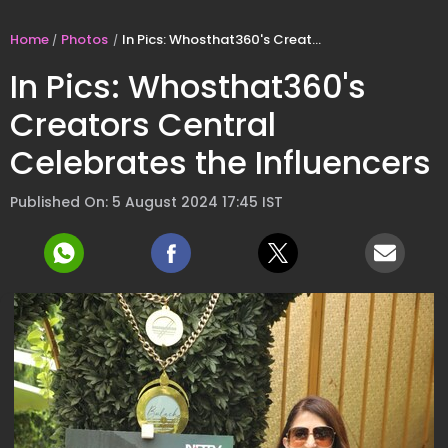
Home
Photos
In Pics: Whosthat360's Creators Central Celebrates the Influencers
In Pics: Whosthat360's
Creators Central
Celebrates the Influencers
Published On: 5 August 2024 17:45 IST