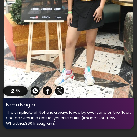
2
/5
Neha Nagar:
The simplicity of Neha is always loved by everyone on the floor.
She dazzles in a casual yet chic outfit.
(Image Courtesy:
Whosthat360 Instagram)