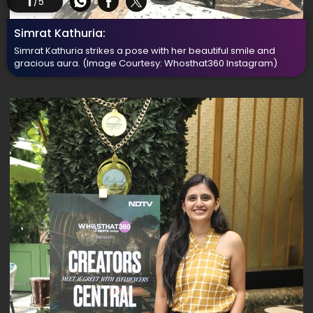
1
/5
Simrat Kathuria:
Simrat Kathuria strikes a pose with her beautiful smile and
gracious aura.
(Image Courtesy: Whosthat360 Instagram)