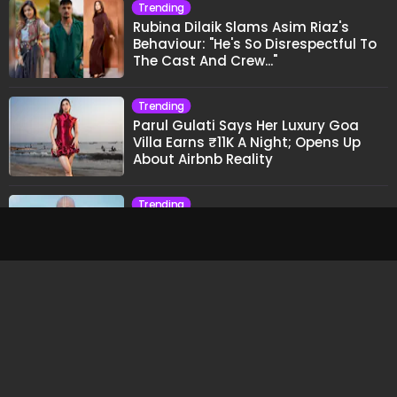
Trending
CA Sarthak Ahuja Explains Why Grades Don't
Guarantee Wealth And What Actually Does
Trending
Clouds, River Views And Ganga
Aarti: A Perfect Weekend In Rishikesh
Trending
Munawar Faruqui's Reaction To
Samay Raina's Kashmir Remark
Grabs Internet's Attention
Trending
Rubina Dilaik Slams Asim Riaz's
Behaviour: "He's So Disrespectful To
The Cast And Crew..."