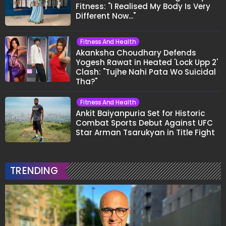
"He's So Disrespectful To The Cast And
Crew..."
Fitness And Health
From Curry Leaves To Almonds: 5
Things Nutritionist Kiran Kukreja
Soaks Before Bed
Fitness And Health
Shivangi Joshi Reveals Years Of
Battling Acne And Insecurities: "I
Don't Want To Show My Face..."
Fitness And Health
Rubina Dilaik On Post-Pregnancy
Fitness: "I Realised My Body Is Very
Different Now..."
Fitness And Health
Akanksha Choudhary Defends