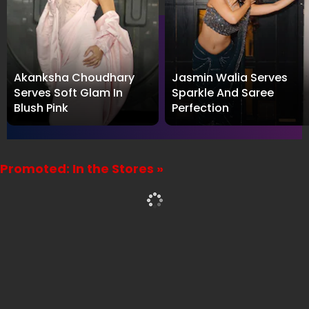
For the latest
Influencer News
and Interviews, follow
WhosThat360 on
X
,
Facebook
,
Instagram
and
Threads
. For the latest interview videos, subscribe to
our
YouTube channel
.
LATEST PHOTO GALLERY
Akanksha Choudhary
Jasmin Walia Serves