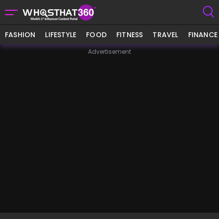
FASHION
LIFESTYLE
FOOD
FITNESS
TRAVEL
FINANCE
Advertisement