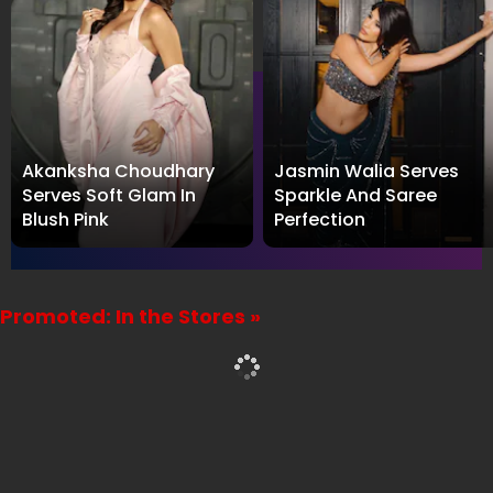
Akanksha Choudhary
Jasmin Walia Serves
Serves Soft Glam In
Sparkle And Saree
Blush Pink
Perfection
Promoted: In the Stores »