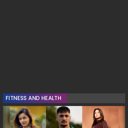
FITNESS AND HEALTH