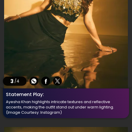
3
/4
Statement Play:
Ayesha Khan highlights intricate textures and reflective
accents, making the outfit stand out under warm lighting.
(Image Courtesy: Instagram)