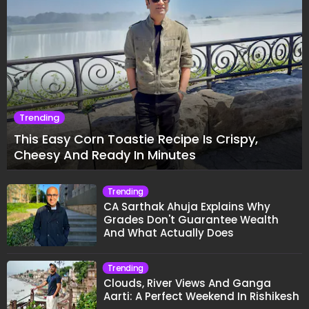
Trending
This Easy Corn Toastie Recipe Is Crispy,
Cheesy And Ready In Minutes
Trending
CA Sarthak Ahuja Explains Why
Grades Don't Guarantee Wealth
And What Actually Does
Trending
Clouds, River Views And Ganga
Aarti: A Perfect Weekend In Rishikesh