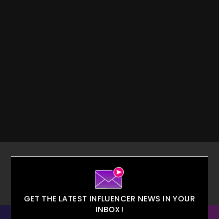
GET THE LATEST INFLUENCER NEWS IN YOUR
INBOX!