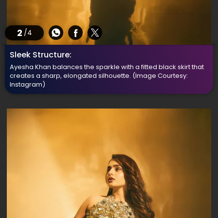
2
/4
Sleek Structure:
Ayesha Khan balances the sparkle with a fitted black skirt that
creates a sharp, elongated silhouette.
(Image Courtesy:
Instagram)