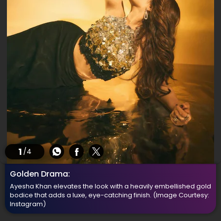
1
/4
Golden Drama:
Ayesha Khan elevates the look with a heavily embellished gold
bodice that adds a luxe, eye-catching finish.
(Image Courtesy:
Instagram)