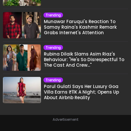
Trending
Munawar Faruqui's Reaction To
Samay Raina's Kashmir Remark
Grabs Internet's Attention
Trending
Rubina Dilaik Slams Asim Riaz's
Behaviour: "He's So Disrespectful To
The Cast And Crew..."
Trending
Parul Gulati Says Her Luxury Goa
Villa Earns ₹11K A Night; Opens Up
About Airbnb Reality
Advertisement