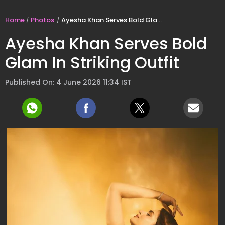
Home
Photos
Ayesha Khan Serves Bold Glam In Striking Outfit
Ayesha Khan Serves Bold
Glam In Striking Outfit
Published On: 4 June 2026 11:34 IST