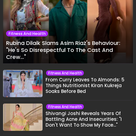
Fitness And Health
Rubina Dilaik Slams Asim Riaz's Behaviour:
"He's So Disrespectful To The Cast And
Crew..."
Fitness And Health
From Curry Leaves To Almonds: 5
Things Nutritionist Kiran Kukreja
Soaks Before Bed
Fitness And Health
Shivangi Joshi Reveals Years Of
Battling Acne And Insecurities: "I
Don't Want To Show My Face..."