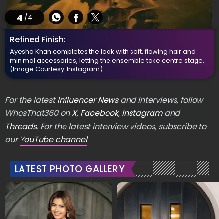
4
/4
Refined Finish:
Ayesha Khan completes the look with soft, flowing hair and
minimal accessories, letting the ensemble take centre stage.
(Image Courtesy: Instagram)
For the latest
Influencer News
and Interviews, follow
WhosThat360 on
X
,
Facebook
,
Instagram
and
Threads
. For the latest interview videos, subscribe to
our
YouTube channel
.
LATEST PHOTO GALLERY