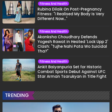
Fitness And Health
Rubina Dilaik On Post-Pregnancy
Fitness: "I Realised My Body Is Very
Different Now..."
Fitness And Health
Akanksha Choudhary Defends
Yogesh Rawat in Heated 'Lock Upp 2'
Clash: "Tujhe Nahi Pata Wo Suicidal
Tha?"
Fitness And Health
Ankit Baiyanpuria Set for Historic
Combat Sports Debut Against UFC
Star Arman Tsarukyan in Title Fight
TRENDING