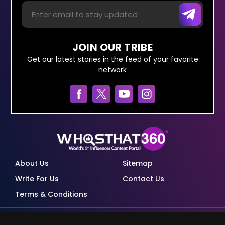
JOIN OUR TRIBE
Get our latest stories in the feed of your favorite
network
About Us
Sitemap
Write For Us
Contact Us
Terms & Conditions
© Copyright Red Pixels Ventures Limited 2026.