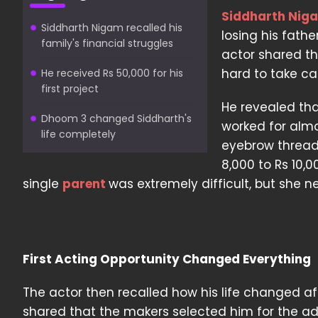
Siddharth Nig
Siddharth Nigam recalled his
losing his fath
family's financial struggles
actor shared t
hard to take car
He received Rs 50,000 for his
first project
He revealed tha
Dhoom 3 changed Siddharth's
worked for almos
life completely
eyebrow thread
8,000 to Rs 10,
single
parent
was extremely difficult, but she 
First Acting Opportunity Changed Everything
The actor then recalled how his life changed aft
shared that the makers selected him for the ad,