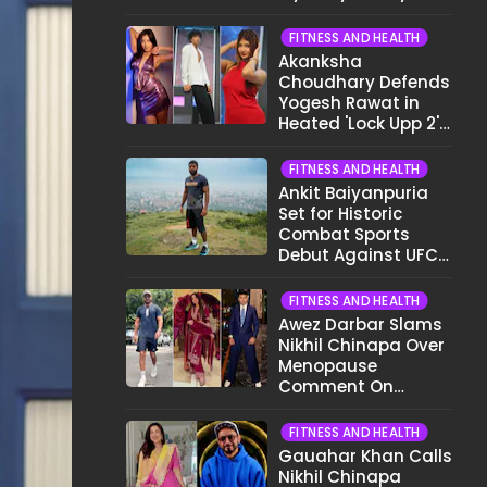
Different Now..."
FITNESS AND HEALTH
Akanksha
Choudhary Defends
Yogesh Rawat in
Heated 'Lock Upp 2'
Clash: "Tujhe Nahi
Pata Wo Suicidal
FITNESS AND HEALTH
Tha?"
Ankit Baiyanpuria
Set for Historic
Combat Sports
Debut Against UFC
Star Arman
Tsarukyan in Title
FITNESS AND HEALTH
Fight
Awez Darbar Slams
Nikhil Chinapa Over
Menopause
Comment On
Gauahar Khan;
Here's What He Said
FITNESS AND HEALTH
Gauahar Khan Calls
Nikhil Chinapa