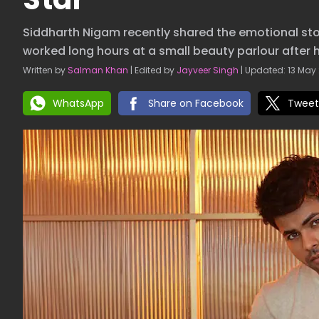
Siddharth Nigam recently shared the emotional stor
worked long hours at a small beauty parlour after h
Written by
Salman Khan
| Edited by
Jayveer Singh
| Updated: 13 May 
WhatsApp
Share on Facebook
Tweet