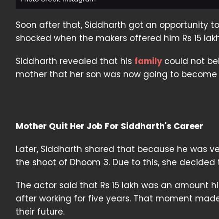
Soon after that, Siddharth got an opportunity
shocked when the makers offered him Rs 15 lakh 
Siddharth revealed that his
family
could not be
mother that her son was now going to become a
Mother Quit Her Job For Siddharth's Career
Later, Siddharth shared that because he was ve
the shoot of Dhoom 3. Due to this, she decided t
The actor said that Rs 15 lakh was an amount h
after working for five years. That moment made
their future.