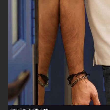
Photo Credit: Instagram