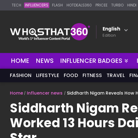
TECH
INFLUENCERS
FLASH
HOTDEALS360
PRICEE
TURBO
HINDI
English
Edition
HOME
NEWS
INFLUENCER BADGES
FASHION
LIFESTYLE
FOOD
FITNESS
TRAVEL
FI
Home
Influencer news
Siddharth Nigam Reveals How H
Siddharth Nigam Re
Worked 13 Hours Da
Star