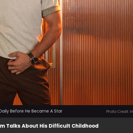
Daily Before He Became A Star
Photo Credit: 
m Talks About His Difficult Childhood