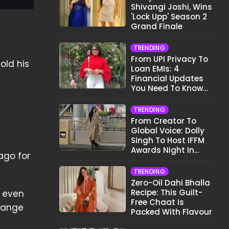
Shivangi Joshi, Wins
'Lock Upp' Season 2
Grand Finale
TRENDING
From UPI Privacy To
old his
Loan EMIs: 4
Financial Updates
You Need To Know
This Month
TRENDING
From Creator To
Global Voice: Dolly
Singh To Host IFFM
Awards Night In
ago for
Melbourne
TRENDING
Zero-Oil Dahi Bhalla
Recipe: This Guilt-
n even
Free Chaat Is
change
Packed With Flavour