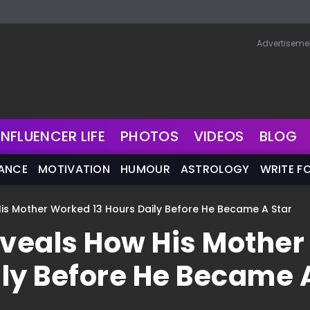
Advertiseme
INFLUENCER LIFE
PHOTOS
VIDEOS
BLOG
NANCE
MOTIVATION
HUMOUR
ASTROLOGY
WRITE F
is Mother Worked 13 Hours Daily Before He Became A Star
veals How His Mother
ily Before He Became 