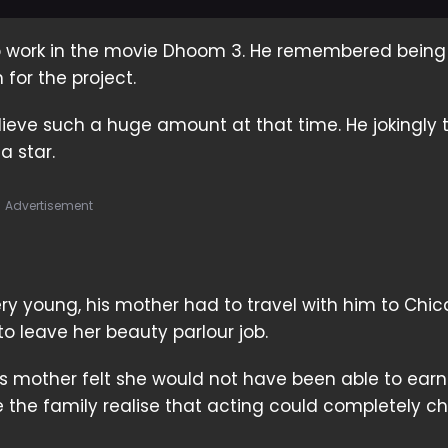
 to work in the movie Dhoom 3. He remembered being
for the project.
lieve such a huge amount at that time. He jokingly t
 star.
Advertisement
ry young, his mother had to travel with him to Chic
o leave her beauty parlour job.
is mother felt she would not have been able to ear
 the family realise that acting could completely 