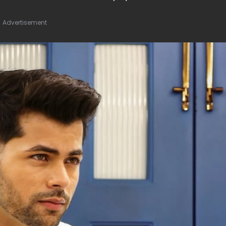
Advertisement