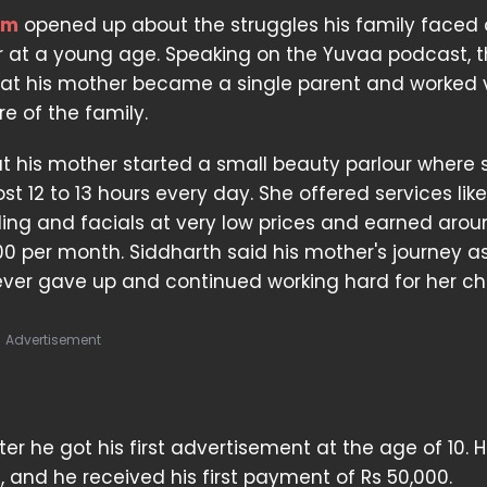
am
opened up about the struggles his family faced 
er at a young age. Speaking on the Yuvaa podcast, 
hat his mother became a single parent and worked 
e of the family.
t his mother started a small beauty parlour where 
t 12 to 13 hours every day. She offered services like
ing and facials at very low prices and earned arou
000 per month. Siddharth said his mother's journey a
never gave up and continued working hard for her chi
Advertisement
er he got his first advertisement at the age of 10. 
 and he received his first payment of Rs 50,000.