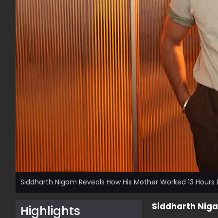
Siddharth Nigam Reveals How His Mother Worked 13 Hours 
Siddharth Niga
Highlights