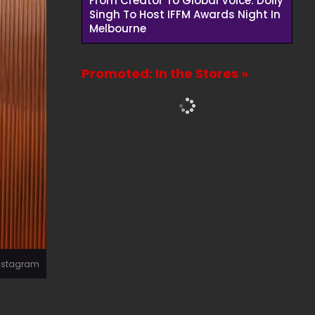
From Creator To Global Voice: Dolly
Singh To Host IFFM Awards Night In
Melbourne
Promoted: In the Stores »
Instagram