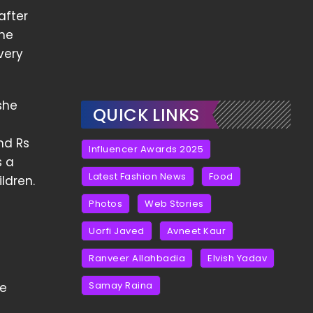
after
the
very
she
QUICK LINKS
nd Rs
Influencer Awards 2025
s a
Latest Fashion News
Food
ldren.
Photos
Web Stories
Uorfi Javed
Avneet Kaur
Ranveer Allahbadia
Elvish Yadav
Samay Raina
He