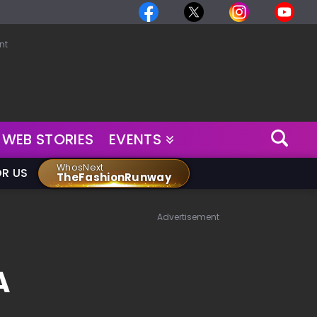
nt
WEB STORIES
EVENTS
WhosNext
OR US
TheFashionRunway
Advertisement
A