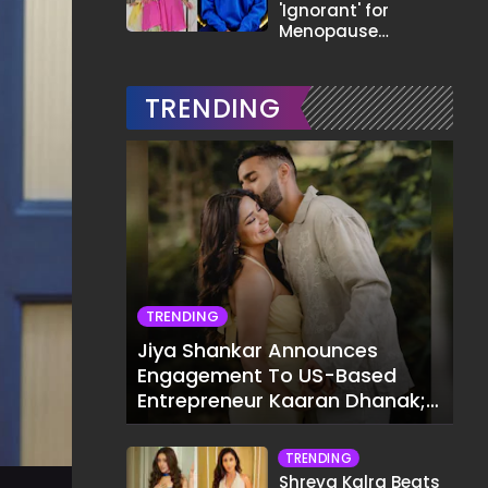
'Ignorant' for
Menopause
Comment,
Demands Apology
TRENDING
TRENDING
Jiya Shankar Announces
Engagement To US-Based
Entrepreneur Kaaran Dhanak;
Pens Heartfelt Note
TRENDING
Shreya Kalra Beats