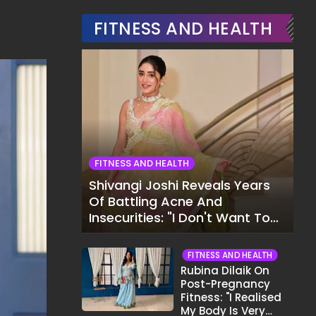
FITNESS AND HEALTH
FITNESS AND HEALTH
Shivangi Joshi Reveals Years
Of Battling Acne And
Insecurities: "I Don't Want To
Show My Face..."
FITNESS AND HEALTH
Rubina Dilaik On
Post-Pregnancy
Fitness: "I Realised
My Body Is Very