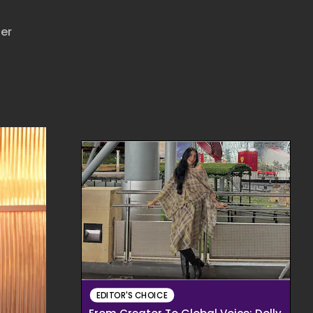
her
EDITOR'S CHOICE