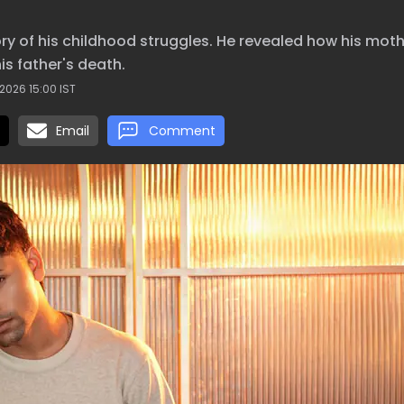
y of his childhood struggles. He revealed how his mot
is father's death.
2026 15:00 IST
Email
Comment