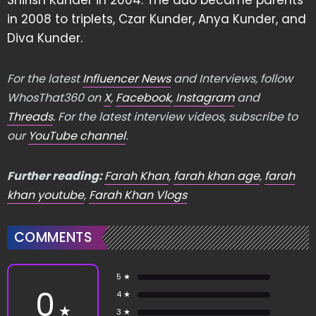
Shirish Kunder in 2004. The duo became parents
in 2008 to triplets, Czar Kunder, Anya Kunder, and
Diva Kunder.
For the latest
Influencer News
and Interviews, follow
WhosThat360 on
X
,
Facebook
,
Instagram
and
Threads
. For the latest interview videos, subscribe to
our
YouTube channel
.
Further reading:
Farah Khan
,
farah khan age
,
farah
khan youtube
,
Farah Khan Vlogs
COMMENTS
5 ★
0
4 ★
★
3 ★