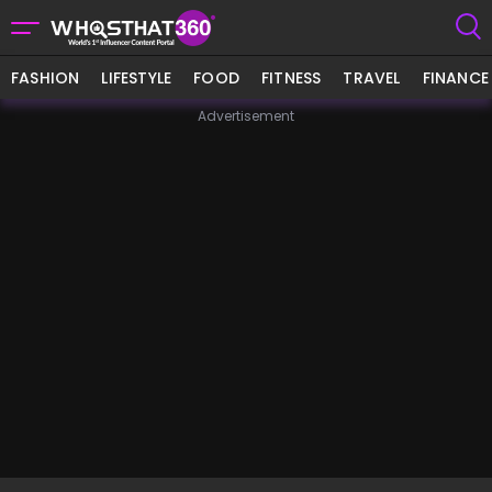
FASHION
LIFESTYLE
FOOD
FITNESS
TRAVEL
FINANCE
Advertisement