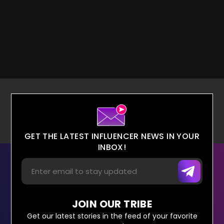
GET THE LATEST INFLUENCER NEWS IN YOUR
INBOX!
JOIN OUR TRIBE
Get our latest stories in the feed of your favorite