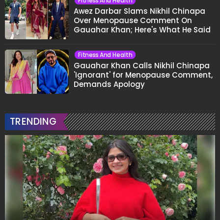
Fitness And Health
Awez Darbar Slams Nikhil Chinapa
Over Menopause Comment On
Gauahar Khan; Here's What He Said
Fitness And Health
Gauahar Khan Calls Nikhil Chinapa
'Ignorant' for Menopause Comment,
Demands Apology
TRENDING