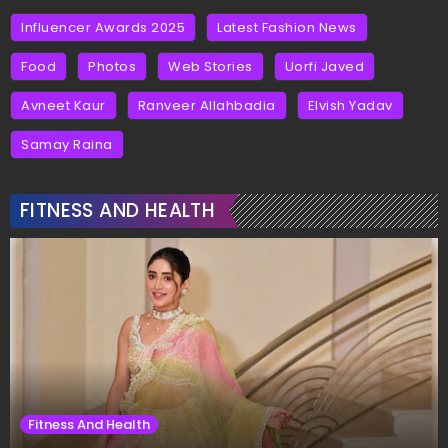
Influencer Awards 2025
Latest Fashion News
Food
Photos
Web Stories
Uorfi Javed
Avneet Kaur
Ranveer Allahbadia
Elvish Yadav
Samay Raina
FITNESS AND HEALTH
Fitness And Health