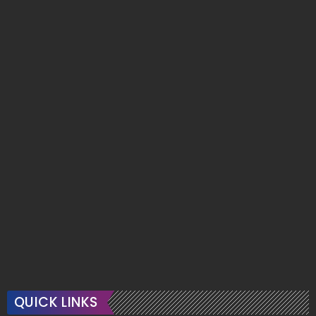
QUICK LINKS