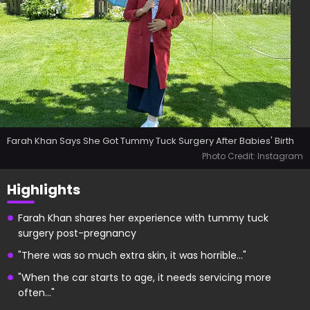
Farah Khan Says She Got Tummy Tuck Surgery After Babies' Birth
Photo Credit: Instagram
Highlights
Farah Khan shares her experience with tummy tuck
surgery post-pregnancy
"There was so much extra skin, it was horrible..."
"When the car starts to age, it needs servicing more
often..."