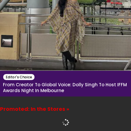
Editor's Choice
From Creator To Global Voice: Dolly Singh To Host IFFM
Awards Night In Melbourne
Promoted: In the Stores »