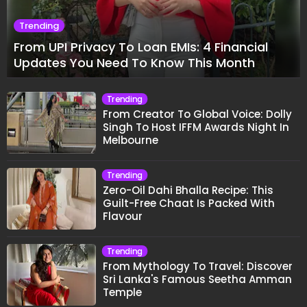
Trending
From UPI Privacy To Loan EMIs: 4 Financial
Updates You Need To Know This Month
Trending
From Creator To Global Voice: Dolly
Singh To Host IFFM Awards Night In
Melbourne
Trending
Zero-Oil Dahi Bhalla Recipe: This
Guilt-Free Chaat Is Packed With
Flavour
Trending
From Mythology To Travel: Discover
Sri Lanka's Famous Seetha Amman
Temple