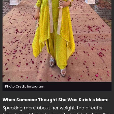
Photo Credit: Instagram
When Someone Thought She Was Sirish's Mom:
Speaking more about her weight, the director