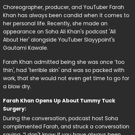
Choreographer, producer, and YouTuber Farah
Khan has always been candid when it comes to
her personal life. Recently, she made an
appearance on Soha Ali Khan's podcast 'All
About Her' alongside YouTuber Slayypoint's
Gautami Kawale.
Farah Khan admitted being she was once ‘too
thin', had 'terrible skin' and was so packed with
work, that she would not even get time to go for
a blow dry.
Farah Khan Opens Up About Tummy Tuck
Surgery:
During the conversation, podcast host Soha
complimented Farah, and struck a conversation
saying, “I don't know if you have always been