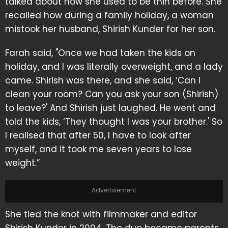
talked about how she used to be thin before. She
recalled how during a family holiday, a woman
mistook her husband, Shirish Kunder for her son.
Farah said, "Once we had taken the kids on
holiday, and I was literally overweight, and a lady
came. Shirish was there, and she said, ‘Can I
clean your room? Can you ask your son (Shirish)
to leave?' And Shirish just laughed. He went and
told the kids, ‘They thought I was your brother.' So
I realised that after 50, I have to look after
myself, and it took me seven years to lose
weight.”
Advertisement
She tied the knot with filmmaker and editor