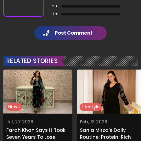
2 ★
1 ★
Post Comment
RELATED STORIES
News
Lifestyle
Jul, 27 2026
Feb, 13 2026
Farah Khan Says It Took
Sania Mirza's Daily
Seven Years To Lose
Routine: Protein-Rich