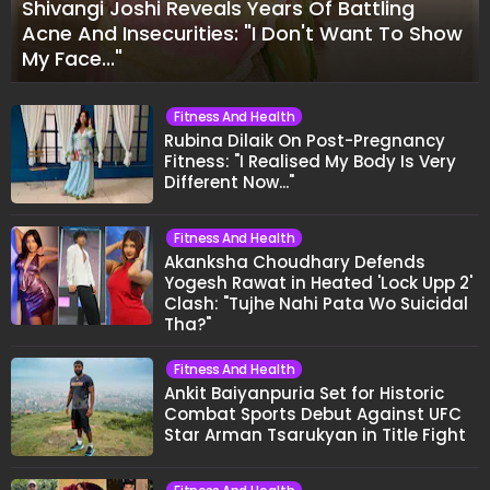
Shivangi Joshi Reveals Years Of Battling
Acne And Insecurities: "I Don't Want To Show
My Face..."
Fitness And Health
Rubina Dilaik On Post-Pregnancy
Fitness: "I Realised My Body Is Very
Different Now..."
Fitness And Health
Akanksha Choudhary Defends
Yogesh Rawat in Heated 'Lock Upp 2'
Clash: "Tujhe Nahi Pata Wo Suicidal
Tha?"
Fitness And Health
Ankit Baiyanpuria Set for Historic
Combat Sports Debut Against UFC
Star Arman Tsarukyan in Title Fight