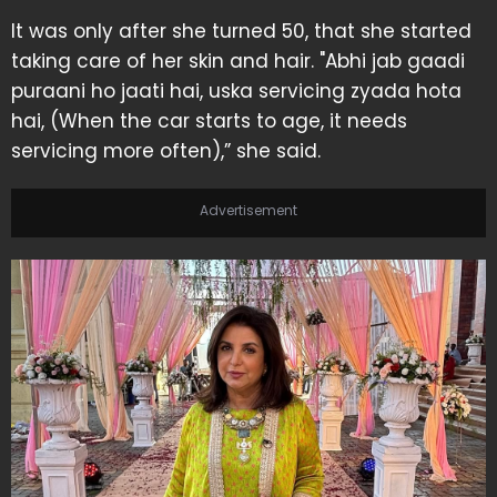
It was only after she turned 50, that she started
taking care of her skin and hair. "Abhi jab gaadi
puraani ho jaati hai, uska servicing zyada hota
hai, (When the car starts to age, it needs
servicing more often),” she said.
Advertisement