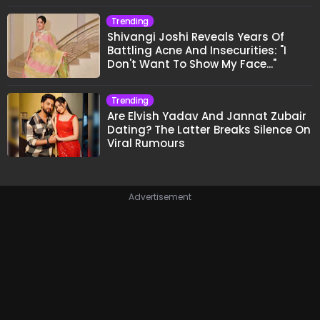
Trending
Shivangi Joshi Reveals Years Of
Battling Acne And Insecurities: "I
Don't Want To Show My Face..."
Trending
Are Elvish Yadav And Jannat Zubair
Dating? The Latter Breaks Silence On
Viral Rumours
Advertisement