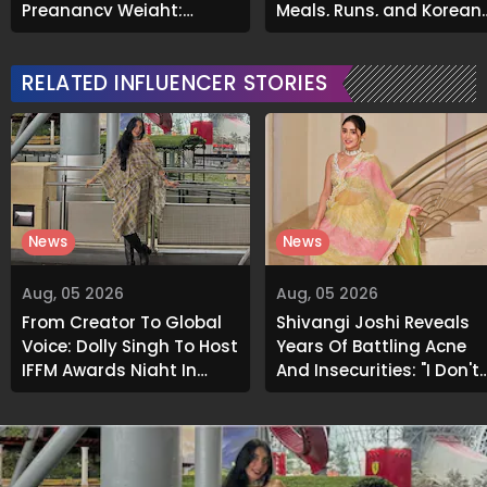
Pregnancy Weight;
Meals, Runs, and Korean
Opens Up About Tummy
Skincare
Tuck Surgery
RELATED INFLUENCER STORIES
News
News
Aug, 05 2026
Aug, 05 2026
From Creator To Global
Shivangi Joshi Reveals
Voice: Dolly Singh To Host
Years Of Battling Acne
IFFM Awards Night In
And Insecurities: "I Don't
Melbourne
Want To Show My Face..."