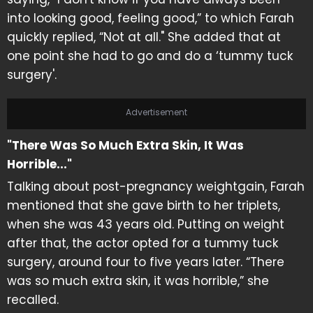
into looking good, feeling good,” to which Farah
quickly replied, “Not at all." She added that at
one point she had to go and do a ‘tummy tuck
surgery'.
Advertisement
"There Was So Much Extra Skin, It Was
Horrible..."
Talking about post-pregnancy weightgain, Farah
mentioned that she gave birth to her triplets,
when she was 43 years old. Putting on weight
after that, the actor opted for a tummy tuck
surgery, around four to five years later. “There
was so much extra skin, it was horrible,” she
recalled.