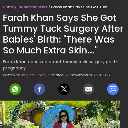
Home
Influencer news
Farah Khan Says She Got Tummy Tuck Surgery After Babies' Birth: "There Was So Much Extra Skin..."
Farah Khan Says She Got
Tummy Tuck Surgery After
Babies' Birth: "There Was
So Much Extra Skin..."
Farah Khan opens up about tummy tuck surgery post-
pregnancy
Written by
Jayveer Singh
| Updated: 25 November 2025 11:30 IST