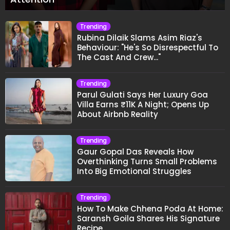
Trending
Rubina Dilaik Slams Asim Riaz's
Behaviour: "He's So Disrespectful To
The Cast And Crew..."
Trending
Parul Gulati Says Her Luxury Goa
Villa Earns ₹11K A Night; Opens Up
About Airbnb Reality
Trending
Gaur Gopal Das Reveals How
Overthinking Turns Small Problems
Into Big Emotional Struggles
Trending
How To Make Chhena Poda At Home:
Saransh Goila Shares His Signature
Recipe