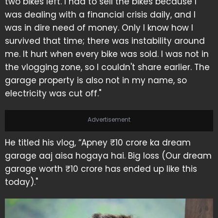
two bikes left. I had to sell the bikes because I
was dealing with a financial crisis daily, and I
was in dire need of money. Only I know how I
survived that time; there was instability around
me. It hurt when every bike was sold. I was not in
the vlogging zone, so I couldn't share earlier. The
garage property is also not in my name, so
electricity was cut off."
Advertisement
He titled his vlog, “Apney ₹10 crore ka dream
garage aaj aisa hogaya hai. Big loss (Our dream
garage worth ₹10 crore has ended up like this
today)."