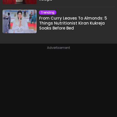
Trending
From Curry Leaves To Almonds: 5
Things Nutritionist Kiran Kukreja
Soaks Before Bed
Advertisement