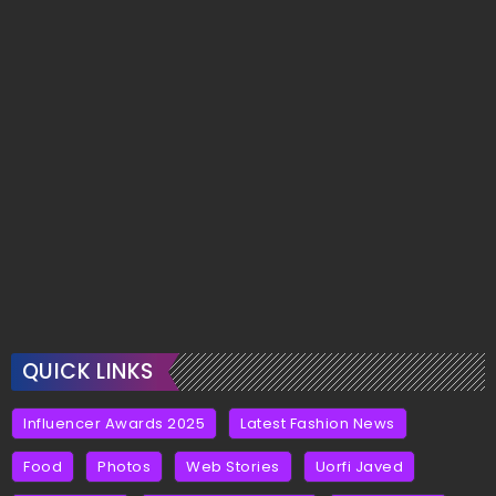
QUICK LINKS
Influencer Awards 2025
Latest Fashion News
Food
Photos
Web Stories
Uorfi Javed