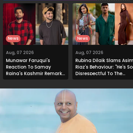
News
News
Aug, 07 2026
Aug, 07 2026
Munawar Faruqui's
Rubina Dilaik Slams Asi
Reaction To Samay
Riaz's Behaviour: "He's So
Raina's Kashmir Remark
Disrespectful To The
Grabs Internet's
Cast And Crew..."
Attention