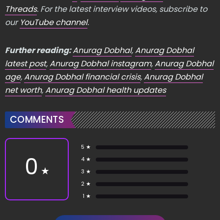
Threads
. For the latest interview videos, subscribe to
our
YouTube channel
.
Further reading:
Anurag Dobhal
,
Anurag Dobhal
latest post
,
Anurag Dobhal instagram
,
Anurag Dobhal
age
,
Anurag Dobhal financial crisis
,
Anurag Dobhal
net worth
,
Anurag Dobhal health updates
COMMENTS
5 ★
0
4 ★
★
3 ★
2 ★
1 ★