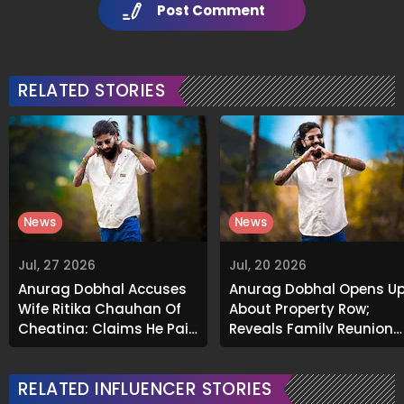
Post Comment
RELATED STORIES
News
News
Jul, 27 2026
Jul, 20 2026
Anurag Dobhal Accuses
Anurag Dobhal Opens U
Wife Ritika Chauhan Of
About Property Row;
Cheating; Claims He Paid
Reveals Family Reunion
₹37 Lakh To Meet Their
After Legal Victory
Son
RELATED INFLUENCER STORIES