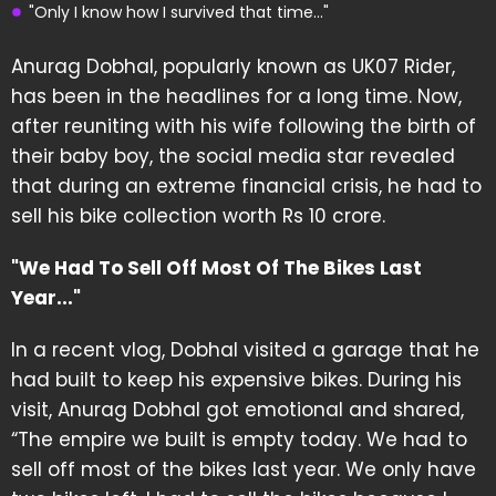
"Only I know how I survived that time..."
Anurag Dobhal, popularly known as UK07 Rider,
has been in the headlines for a long time. Now,
after reuniting with his wife following the birth of
their baby boy, the social media star revealed
that during an extreme financial crisis, he had to
sell his bike collection worth Rs 10 crore.
"We Had To Sell Off Most Of The Bikes Last
Year..."
In a recent vlog, Dobhal visited a garage that he
had built to keep his expensive bikes. During his
visit, Anurag Dobhal got emotional and shared,
“The empire we built is empty today. We had to
sell off most of the bikes last year. We only have