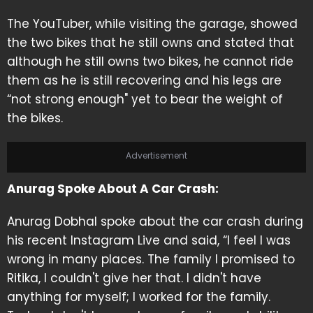
The YouTuber, while visiting the garage, showed
the two bikes that he still owns and stated that
although he still owns two bikes, he cannot ride
them as he is still recovering and his legs are
“not strong enough" yet to bear the weight of
the bikes.
Advertisement
Anurag Spoke About A Car Crash:
Anurag Dobhal spoke about the car crash during
his recent Instagram Live and said, “I feel I was
wrong in many places. The family I promised to
Ritika, I couldn't give her that. I didn't have
anything for myself; I worked for the family.