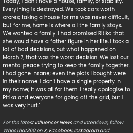
Today, I don't have a house, family, or stability.
Everything is destroyed. We took cars worth
crores; taking a house for me was never difficult,
but for me, home is where all the family stays.
We wanted a family. I had promised Ritika that
she would have a father figure in her life. I took a
lot of bad decisions, but what happened on
March 7, that was the worst decision. We lost our
mental peace trying to keep the family together.
I had gone insane; even the plots I bought were
in their name. I don't have a single property in
my name; it was all for them. I really apologise to
Ritika and everyone for going off the grid, but I
was very hurt."
For the latest
Influencer News
and Interviews, follow
WhosThat360 on
X
,
Facebook
,
Instagram
and