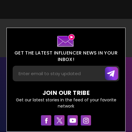
GET THE LATEST INFLUENCER NEWS IN YOUR
INBOX!
JOIN OUR TRIBE
Get our latest stories in the feed of your favorite
network