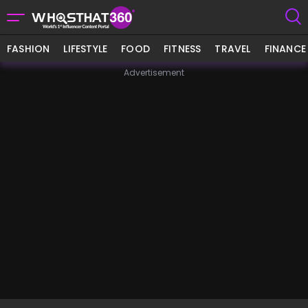
FASHION
LIFESTYLE
FOOD
FITNESS
TRAVEL
FINANCE
Advertisement