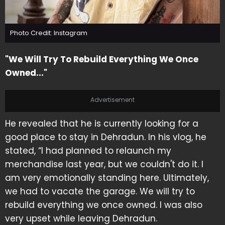
Photo Credit: Instagram
"We Will Try To Rebuild Everything We Once
Owned..."
Advertisement
He revealed that he is currently looking for a
good place to stay in Dehradun. In his vlog, he
stated, “I had planned to relaunch my
merchandise last year, but we couldn't do it. I
am very emotionally standing here. Ultimately,
we had to vacate the garage. We will try to
rebuild everything we once owned. I was also
very upset while leaving Dehradun.