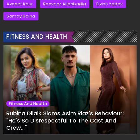
Avneet Kaur
Ranveer Allahbadia
Elvish Yadav
Samay Raina
FITNESS AND HEALTH
Fitness And Health
Rubina Dilaik Slams Asim Riaz's Behaviour:
"He's So Disrespectful To The Cast And
Crew..."