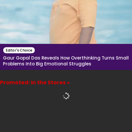
Editor's Choice
Gaur Gopal Das Reveals How Overthinking Turns Small
Problems Into Big Emotional Struggles
Promoted: In the Stores »