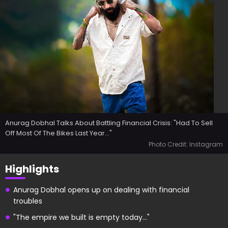
Anurag Dobhal Talks About Battling Financial Crisis: "Had To Sell
Off Most Of The Bikes Last Year..."
Photo Credit: Instagram
Highlights
Anurag Dobhal opens up on dealing with financial
troubles
"The empire we built is empty today..."