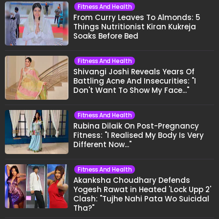
Fitness And Health
From Curry Leaves To Almonds: 5
Things Nutritionist Kiran Kukreja
Soaks Before Bed
Fitness And Health
Shivangi Joshi Reveals Years Of
Battling Acne And Insecurities: "I
Don't Want To Show My Face..."
Fitness And Health
Rubina Dilaik On Post-Pregnancy
Fitness: "I Realised My Body Is Very
Different Now..."
Fitness And Health
Akanksha Choudhary Defends
Yogesh Rawat in Heated 'Lock Upp 2'
Clash: "Tujhe Nahi Pata Wo Suicidal
Tha?"