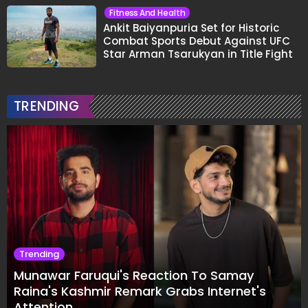
Fitness And Health
Ankit Baiyanpuria Set for Historic
Combat Sports Debut Against UFC
Star Arman Tsarukyan in Title Fight
TRENDING
Trending
Munawar Faruqui's Reaction To Samay
Raina's Kashmir Remark Grabs Internet's
Attention