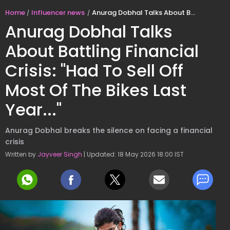
Home
Influencer news
Anurag Dobhal Talks About Battling Financial Crisis: "Had To Sell Off Most Of The Bikes Last Year..."
Anurag Dobhal Talks
About Battling Financial
Crisis: "Had To Sell Off
Most Of The Bikes Last
Year..."
Anurag Dobhal breaks the silence on facing a financial
crisis
Written by
Jayveer Singh
| Updated: 18 May 2026 18:00 IST