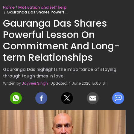
Home
Motivation and self help
Gauranga Das Shares Powerful Lesson On Commitment And Long-term Relationships
Gauranga Das Shares
Powerful Lesson On
Commitment And Long-
term Relationships
Gauranga Das highlights the importance of staying
through tough times in love
Written by
Jayveer Singh
| Updated: 4 June 2026 15:00 IST