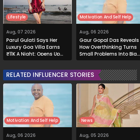
Lifestyle
Motivation And Self Help
Aug, 07 2026
Aug, 06 2026
Parul Gulati Says Her
Gaur Gopal Das Reveals
Luxury Goa Villa Earns
How Overthinking Turns
₹11K A Night; Opens Up
Small Problems Into Big
About Airbnb Reality
Emotional Struggles
RELATED INFLUENCER STORIES
Motivation And Self Help
News
Aug, 06 2026
Aug, 05 2026