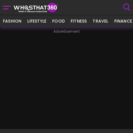
FASHION
LIFESTYLE
FOOD
FITNESS
TRAVEL
FINANCE
Advertisement