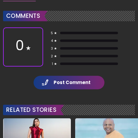
COMMENTS
5 ★
0
4 ★
★
3 ★
2 ★
1 ★
Post Comment
RELATED STORIES