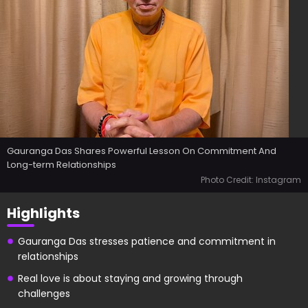
Gauranga Das Shares Powerful Lesson On Commitment And
Long-term Relationships
Photo Credit: Instagram
Highlights
Gauranga Das stresses patience and commitment in
relationships
Real love is about staying and growing through
challenges