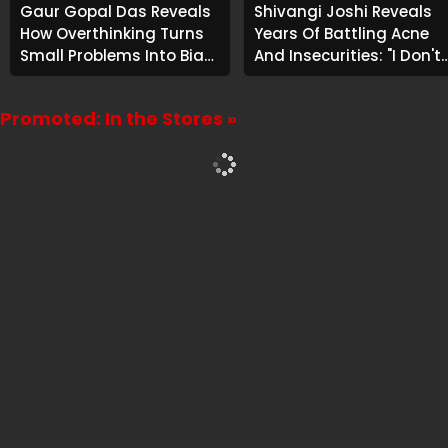
Gaur Gopal Das Reveals
Shivangi Joshi Reveals
How Overthinking Turns
Years Of Battling Acne
Small Problems Into Big
And Insecurities: "I Don't
Emotional Struggles
Want To Show My Face..."
Promoted: In the Stores »