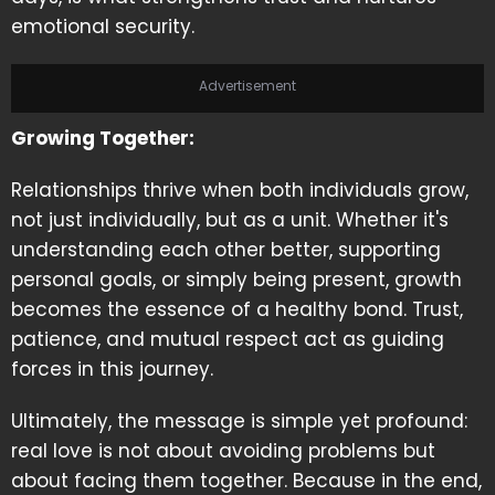
emotional security.
Advertisement
Growing Together:
Relationships thrive when both individuals grow,
not just individually, but as a unit. Whether it's
understanding each other better, supporting
personal goals, or simply being present, growth
becomes the essence of a healthy bond. Trust,
patience, and mutual respect act as guiding
forces in this journey.
Ultimately, the message is simple yet profound:
real love is not about avoiding problems but
about facing them together. Because in the end,