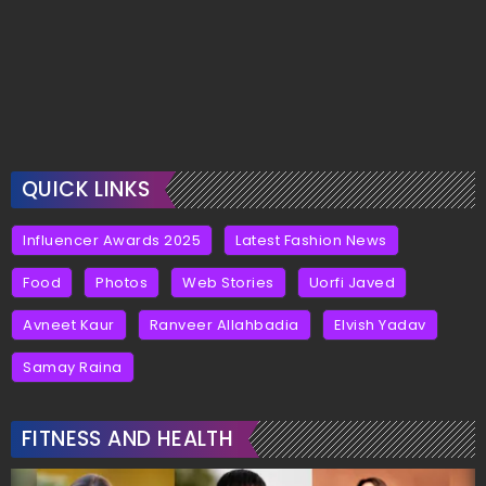
QUICK LINKS
Influencer Awards 2025
Latest Fashion News
Food
Photos
Web Stories
Uorfi Javed
Avneet Kaur
Ranveer Allahbadia
Elvish Yadav
Samay Raina
FITNESS AND HEALTH