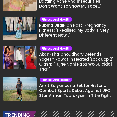
Battling Acne And Insecurities: "I
Don't Want To Show My Face..."
Fitness And Health
Rubina Dilaik On Post-Pregnancy
Fitness: "I Realised My Body Is Very
Different Now..."
Fitness And Health
Akanksha Choudhary Defends
Yogesh Rawat in Heated 'Lock Upp 2'
Clash: "Tujhe Nahi Pata Wo Suicidal
Tha?"
Fitness And Health
Ankit Baiyanpuria Set for Historic
Combat Sports Debut Against UFC
Star Arman Tsarukyan in Title Fight
TRENDING