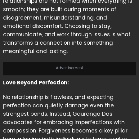
relationships are not formed when everything is
smooth; they are built during moments of
disagreement, misunderstanding, and
emotional discomfort. Choosing to stay,
communicate, and work through issues is what
transforms a connection into something
meaningful and lasting.
Advertisement
Love Beyond Perfection:
No relationship is flawless, and expecting
perfection can quietly damage even the
strongest bonds. Instead, Gauranga Das
advocates for embracing imperfections with
compassion. Forgiveness becomes a key pillar