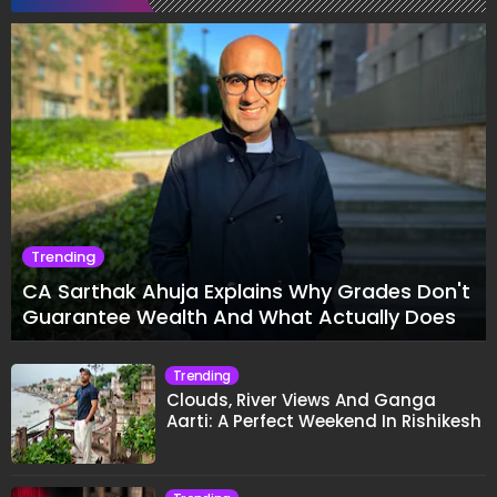
Trending
CA Sarthak Ahuja Explains Why Grades Don't
Guarantee Wealth And What Actually Does
Trending
Clouds, River Views And Ganga
Aarti: A Perfect Weekend In Rishikesh