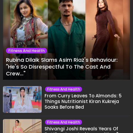
Fitness And Health
Rubina Dilaik Slams Asim Riaz's Behaviour:
"He's So Disrespectful To The Cast And
Crew..."
Fitness And Health
From Curry Leaves To Almonds: 5
Things Nutritionist Kiran Kukreja
Soaks Before Bed
Fitness And Health
Shivangi Joshi Reveals Years Of