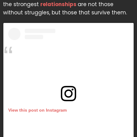
the strongest
relationships
are not those
without struggles, but those that survive them.
View this post on Instagram