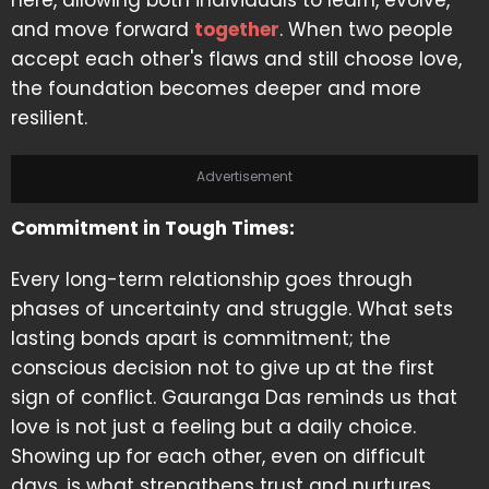
here, allowing both individuals to learn, evolve,
and move forward
together
. When two people
accept each other's flaws and still choose love,
the foundation becomes deeper and more
resilient.
Advertisement
Commitment in Tough Times:
Every long-term relationship goes through
phases of uncertainty and struggle. What sets
lasting bonds apart is commitment; the
conscious decision not to give up at the first
sign of conflict. Gauranga Das reminds us that
love is not just a feeling but a daily choice.
Showing up for each other, even on difficult
days, is what strengthens trust and nurtures