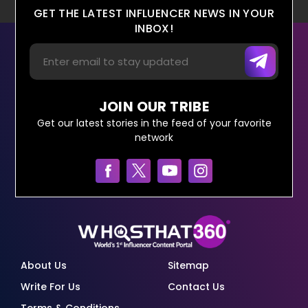
GET THE LATEST INFLUENCER NEWS IN YOUR
INBOX!
JOIN OUR TRIBE
Get our latest stories in the feed of your favorite
network
About Us
Sitemap
Write For Us
Contact Us