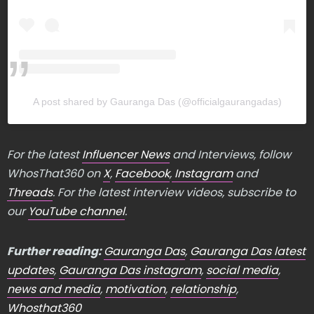
A post shared by Gauranga Das (@officialgaurangadas)
For the latest
Influencer News
and Interviews, follow
WhosThat360 on
X
,
Facebook
,
Instagram
and
Threads
. For the latest interview videos, subscribe to
our
YouTube channel
.
Further reading:
Gauranga Das
,
Gauranga Das latest
updates
,
Gauranga Das instagram
,
social media
,
news and media
,
motivation
,
relationship
,
Whosthat360