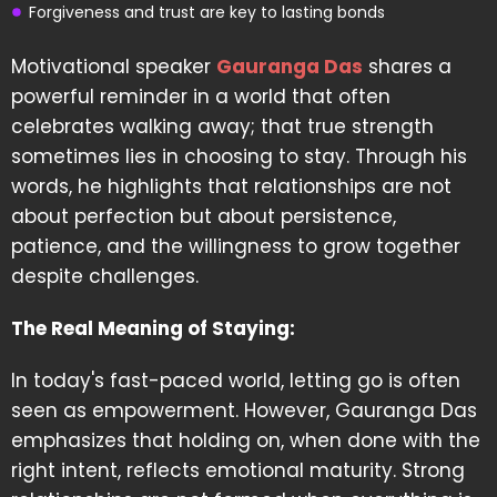
Forgiveness and trust are key to lasting bonds
Motivational speaker
Gauranga Das
shares a
powerful reminder in a world that often
celebrates walking away; that true strength
sometimes lies in choosing to stay. Through his
words, he highlights that relationships are not
about perfection but about persistence,
patience, and the willingness to grow together
despite challenges.
The Real Meaning of Staying:
In today's fast-paced world, letting go is often
seen as empowerment. However, Gauranga Das
emphasizes that holding on, when done with the
right intent, reflects emotional maturity. Strong