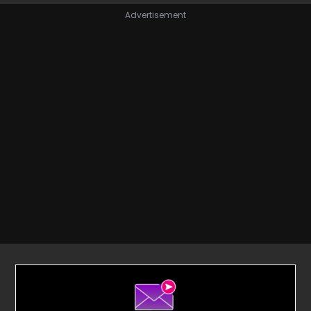
Advertisement