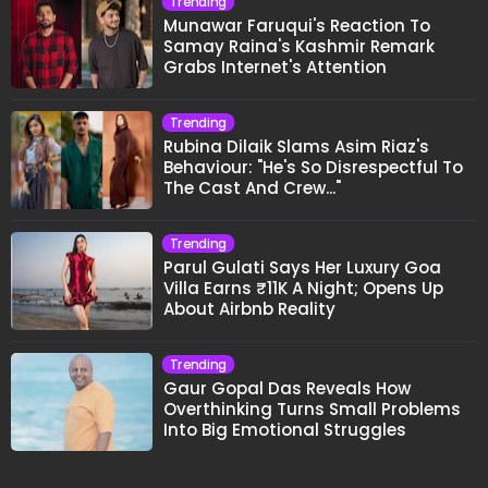
Trending
Munawar Faruqui's Reaction To
Samay Raina's Kashmir Remark
Grabs Internet's Attention
Trending
Rubina Dilaik Slams Asim Riaz's
Behaviour: "He's So Disrespectful To
The Cast And Crew..."
Trending
Parul Gulati Says Her Luxury Goa
Villa Earns ₹11K A Night; Opens Up
About Airbnb Reality
Trending
Gaur Gopal Das Reveals How
Overthinking Turns Small Problems
Into Big Emotional Struggles