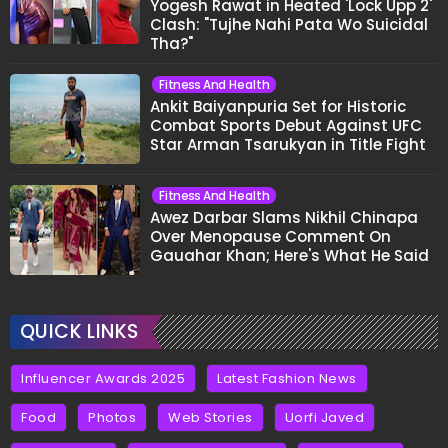
Yogesh Rawat in Heated 'Lock Upp 2'
Clash: "Tujhe Nahi Pata Wo Suicidal
Tha?"
Fitness And Health
Ankit Baiyanpuria Set for Historic
Combat Sports Debut Against UFC
Star Arman Tsarukyan in Title Fight
Fitness And Health
Awez Darbar Slams Nikhil Chinapa
Over Menopause Comment On
Gauahar Khan; Here's What He Said
QUICK LINKS
Influencer Awards 2025
Latest Fashion News
Food
Photos
Web Stories
Uorfi Javed