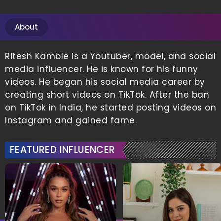
About
Ritesh Kamble is a Youtuber, model, and social
media influencer. He is known for his funny
videos. He began his social media career by
creating short videos on TikTok. After the ban
on TikTok in India, he started posting videos on
Instagram and gained fame.
FEATURED INFLUENCER