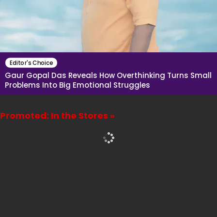
Editor's Choice
Gaur Gopal Das Reveals How Overthinking Turns Small
Problems Into Big Emotional Struggles
Promoted: In the Stores »