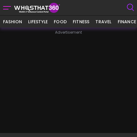
FASHION
LIFESTYLE
FOOD
FITNESS
TRAVEL
FINANCE
Advertisement