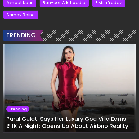
Avneet Kaur
Ranveer Allahbadia
Elvish Yadav
Samay Raina
TRENDING
Trending
Parul Gulati Says Her Luxury Goa Villa Earns
₹11K A Night; Opens Up About Airbnb Reality