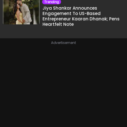
Trending
Jiya Shankar Announces
Engagement To US-Based
Entrepreneur Kaaran Dhanak; Pens
Heartfelt Note
Advertisement