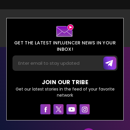
GET THE LATEST INFLUENCER NEWS IN YOUR
INBOX!
JOIN OUR TRIBE
Get our latest stories in the feed of your favorite
network