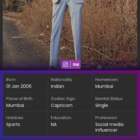
5M
Born
Nationality
Hometown
01 Jan 2006
Indian
Mumbai
Place of Birth
Zodiac Sign
Marital Status
Mumbai
Capricorn
Single
Hobbies
Education
Profession
Sports
NA
Social media
influencer