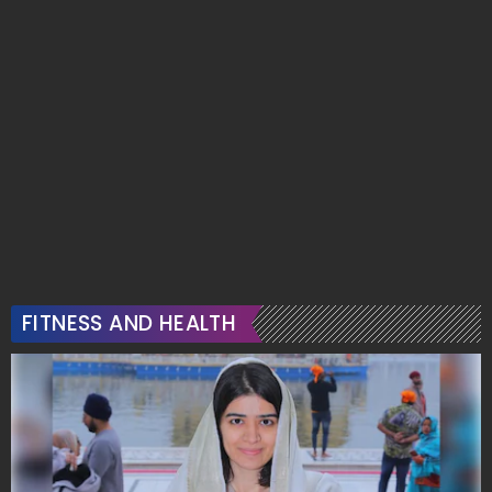
FITNESS AND HEALTH