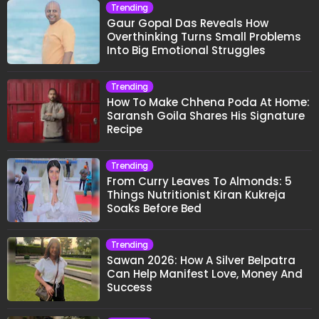
Trending
Gaur Gopal Das Reveals How
Overthinking Turns Small Problems
Into Big Emotional Struggles
Trending
How To Make Chhena Poda At Home:
Saransh Goila Shares His Signature
Recipe
Trending
From Curry Leaves To Almonds: 5
Things Nutritionist Kiran Kukreja
Soaks Before Bed
Trending
Sawan 2026: How A Silver Belpatra
Can Help Manifest Love, Money And
Success