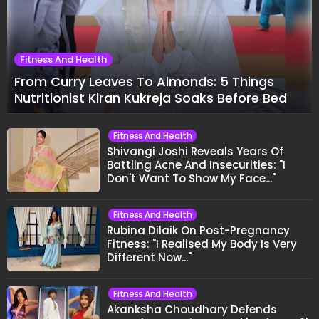
Fitness And Health
From Curry Leaves To Almonds: 5 Things
Nutritionist Kiran Kukreja Soaks Before Bed
Fitness And Health
Shivangi Joshi Reveals Years Of
Battling Acne And Insecurities: "I
Don't Want To Show My Face..."
Fitness And Health
Rubina Dilaik On Post-Pregnancy
Fitness: "I Realised My Body Is Very
Different Now..."
Fitness And Health
Akanksha Choudhary Defends