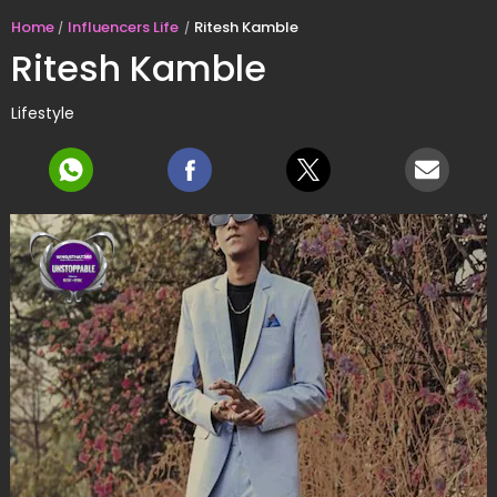
Home
Influencers Life
Ritesh Kamble
Ritesh Kamble
Lifestyle