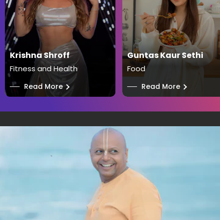
Krishna Shroff
Guntas Kaur Sethi
Fitness and Health
Food
──
Read More
──
Read More