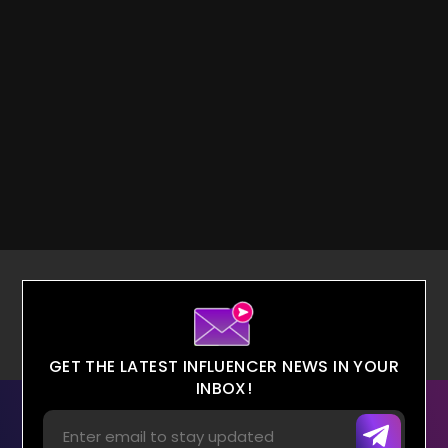
GET THE LATEST INFLUENCER NEWS IN YOUR
INBOX!