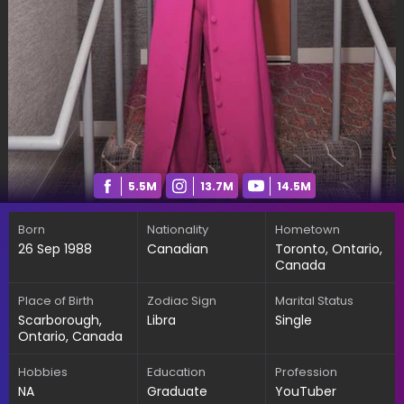
5.5M
13.7M
14.5M
Born
Nationality
Hometown
26 Sep 1988
Canadian
Toronto, Ontario,
Canada
Place of Birth
Zodiac Sign
Marital Status
Scarborough,
Libra
Single
Ontario, Canada
Hobbies
Education
Profession
NA
Graduate
YouTuber