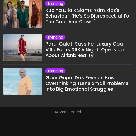
Trending
Rubina Dilaik Slams Asim Riaz's
Behaviour: "He's So Disrespectful To
The Cast And Crew..."
Trending
Parul Gulati Says Her Luxury Goa
Villa Earns ₹11K A Night; Opens Up
About Airbnb Reality
Trending
Gaur Gopal Das Reveals How
Overthinking Turns Small Problems
Into Big Emotional Struggles
Advertisement