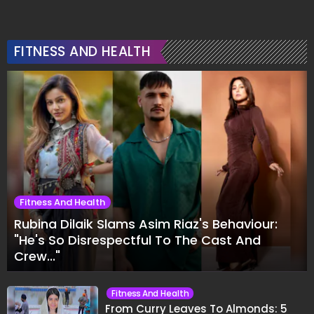
FITNESS AND HEALTH
Fitness And Health
Rubina Dilaik Slams Asim Riaz's Behaviour:
"He's So Disrespectful To The Cast And
Crew..."
Fitness And Health
From Curry Leaves To Almonds: 5