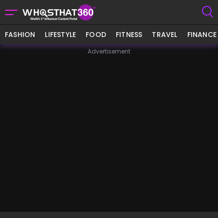
FASHION
LIFESTYLE
FOOD
FITNESS
TRAVEL
FINANCE
Advertisement