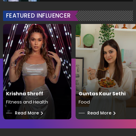
FEATURED INFLUENCER
Krishna Shroff
Guntas Kaur Sethi
Fitness and Health
Food
──
Read More
──
Read More