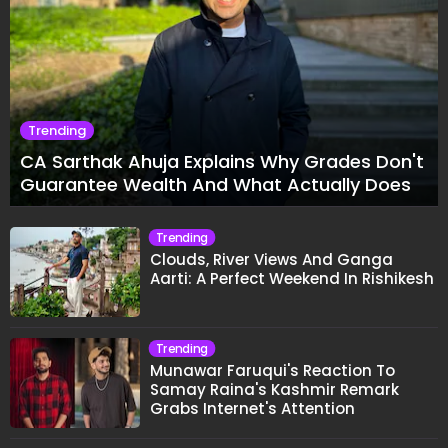
Trending
CA Sarthak Ahuja Explains Why Grades Don't
Guarantee Wealth And What Actually Does
Trending
Clouds, River Views And Ganga
Aarti: A Perfect Weekend In Rishikesh
Trending
Munawar Faruqui's Reaction To
Samay Raina's Kashmir Remark
Grabs Internet's Attention