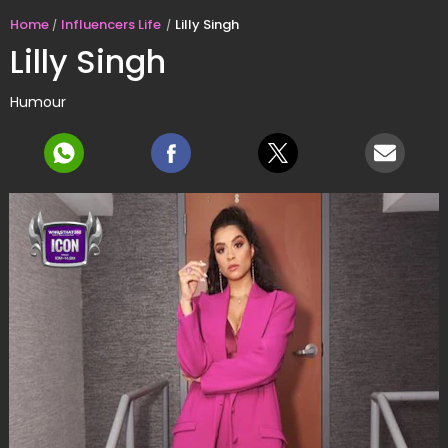
Home
Influencers Life
Lilly Singh
Lilly Singh
Humour