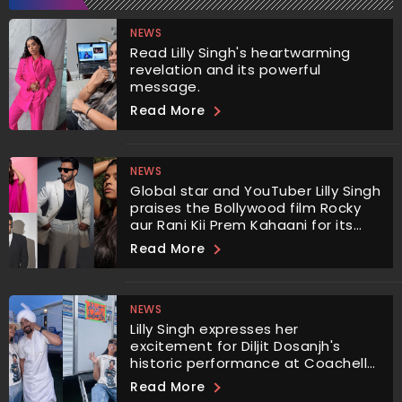
NEWS
Read Lilly Singh's heartwarming
revelation and its powerful
message.
Read More
NEWS
Global star and YouTuber Lilly Singh
praises the Bollywood film Rocky
aur Rani Kii Prem Kahaani for its
empowering portrayal of
Read More
characters challenging gender
norms and addressing important
issues.
NEWS
Lilly Singh expresses her
excitement for Diljit Dosanjh's
historic performance at Coachella.
He has become the first Punjabi
Read More
artist to perform there.