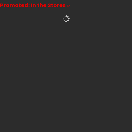
Promoted: In the Stores »