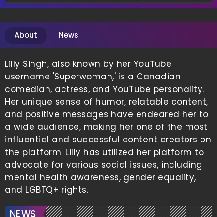
About
News
Lilly Singh, also known by her YouTube
username 'Superwoman,' is a Canadian
comedian, actress, and YouTube personality.
Her unique sense of humor, relatable content,
and positive messages have endeared her to
a wide audience, making her one of the most
influential and successful content creators on
the platform. Lilly has utilized her platform to
advocate for various social issues, including
mental health awareness, gender equality,
and LGBTQ+ rights.
NEWS