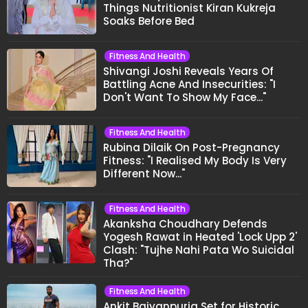
Things Nutritionist Kiran Kukreja
Soaks Before Bed
Fitness And Health
Shivangi Joshi Reveals Years Of
Battling Acne And Insecurities: "I
Don't Want To Show My Face..."
Fitness And Health
Rubina Dilaik On Post-Pregnancy
Fitness: "I Realised My Body Is Very
Different Now..."
Fitness And Health
Akanksha Choudhary Defends
Yogesh Rawat in Heated 'Lock Upp 2'
Clash: "Tujhe Nahi Pata Wo Suicidal
Tha?"
Fitness And Health
Ankit Baiyanpuria Set for Historic