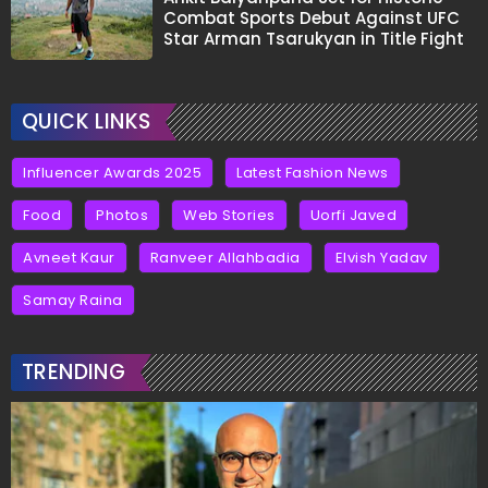
Combat Sports Debut Against UFC
Star Arman Tsarukyan in Title Fight
QUICK LINKS
Influencer Awards 2025
Latest Fashion News
Food
Photos
Web Stories
Uorfi Javed
Avneet Kaur
Ranveer Allahbadia
Elvish Yadav
Samay Raina
TRENDING