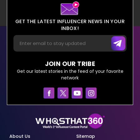
GET THE LATEST INFLUENCER NEWS IN YOUR
INBOX!
JOIN OUR TRIBE
Get our latest stories in the feed of your favorite
network
About Us
Sitemap