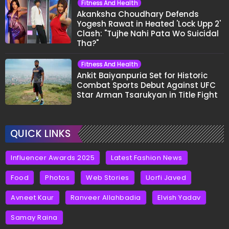
Fitness And Health
Akanksha Choudhary Defends
Yogesh Rawat in Heated 'Lock Upp 2'
Clash: "Tujhe Nahi Pata Wo Suicidal
Tha?"
Fitness And Health
Ankit Baiyanpuria Set for Historic
Combat Sports Debut Against UFC
Star Arman Tsarukyan in Title Fight
QUICK LINKS
Influencer Awards 2025
Latest Fashion News
Food
Photos
Web Stories
Uorfi Javed
Avneet Kaur
Ranveer Allahbadia
Elvish Yadav
Samay Raina