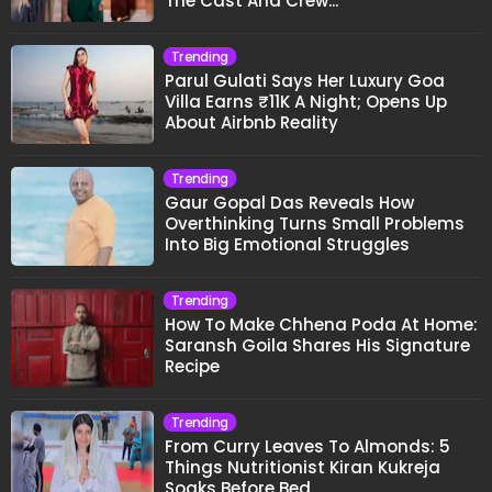
The Cast And Crew..."
Trending
Parul Gulati Says Her Luxury Goa
Villa Earns ₹11K A Night; Opens Up
About Airbnb Reality
Trending
Gaur Gopal Das Reveals How
Overthinking Turns Small Problems
Into Big Emotional Struggles
Trending
How To Make Chhena Poda At Home:
Saransh Goila Shares His Signature
Recipe
Trending
From Curry Leaves To Almonds: 5
Things Nutritionist Kiran Kukreja
Soaks Before Bed