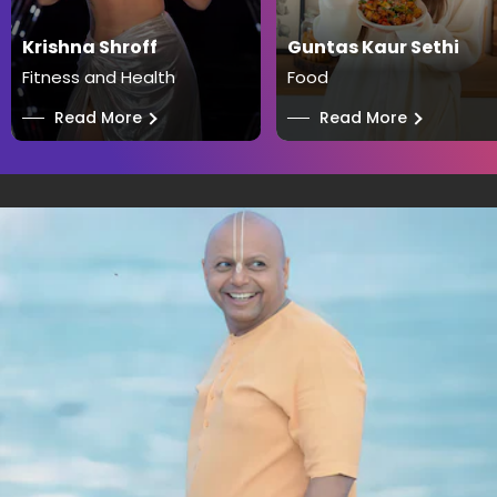
Krishna Shroff
Guntas Kaur Sethi
Fitness and Health
Food
──
Read More
──
Read More