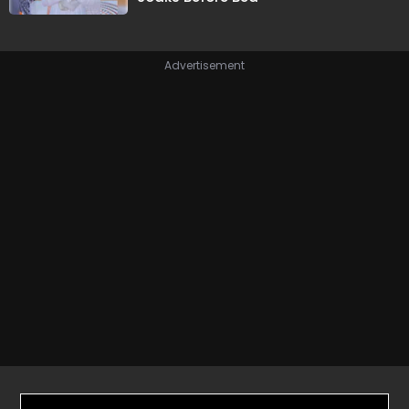
Advertisement