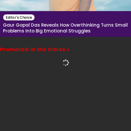
Editor's Choice
Gaur Gopal Das Reveals How Overthinking Turns Small
Problems Into Big Emotional Struggles
Promoted: In the Stores »