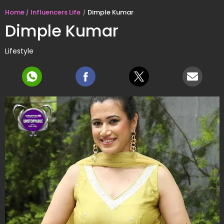
Home
Influencers Life
Dimple Kumar
Dimple Kumar
Lifestyle