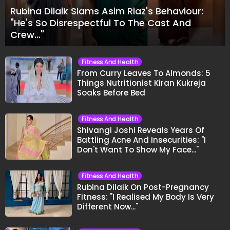
Rubina Dilaik Slams Asim Riaz's Behaviour:
"He's So Disrespectful To The Cast And
Crew..."
Fitness And Health
From Curry Leaves To Almonds: 5
Things Nutritionist Kiran Kukreja
Soaks Before Bed
Fitness And Health
Shivangi Joshi Reveals Years Of
Battling Acne And Insecurities: "I
Don't Want To Show My Face..."
Fitness And Health
Rubina Dilaik On Post-Pregnancy
Fitness: "I Realised My Body Is Very
Different Now..."