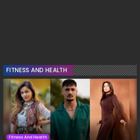
FITNESS AND HEALTH
Fitness And Health