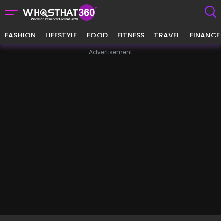
FASHION
LIFESTYLE
FOOD
FITNESS
TRAVEL
FINANCE
Advertisement