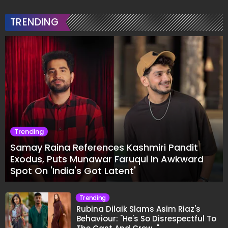
TRENDING
Trending
Samay Raina References Kashmiri Pandit
Exodus, Puts Munawar Faruqui In Awkward
Spot On 'India's Got Latent'
Trending
Rubina Dilaik Slams Asim Riaz's
Behaviour: "He's So Disrespectful To