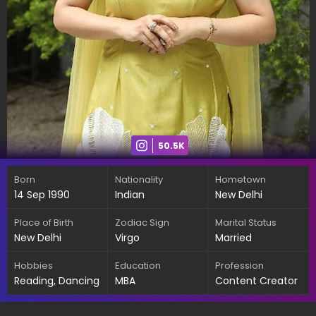
50.5K
Born
Nationality
Hometown
14 Sep 1990
Indian
New Delhi
Place of Birth
Zodiac Sign
Marital Status
New Delhi
Virgo
Married
Hobbies
Education
Profession
Reading, Dancing
MBA
Content Creator