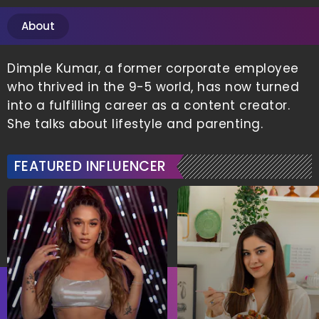
About
Dimple Kumar, a former corporate employee
who thrived in the 9-5 world, has now turned
into a fulfilling career as a content creator.
She talks about lifestyle and parenting.
FEATURED INFLUENCER