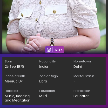
12.8K
Born
Nationality
Hometown
25 Sep 1978
Indian
Delhi
Place of Birth
Zodiac Sign
Marital Status
Meerut, UP
Libra
-
Hobbies
Education
Profession
Music, Reading
M.Ed
Educator
and Meditation