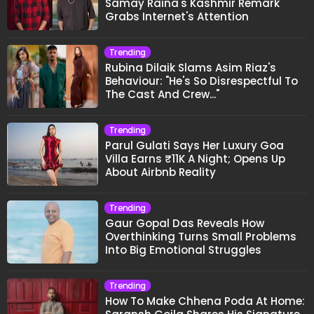
Samay Raina's Kashmir Remark
Grabs Internet's Attention
Trending
Rubina Dilaik Slams Asim Riaz's
Behaviour: "He's So Disrespectful To
The Cast And Crew..."
Trending
Parul Gulati Says Her Luxury Goa
Villa Earns ₹11K A Night; Opens Up
About Airbnb Reality
Trending
Gaur Gopal Das Reveals How
Overthinking Turns Small Problems
Into Big Emotional Struggles
Trending
How To Make Chhena Poda At Home: