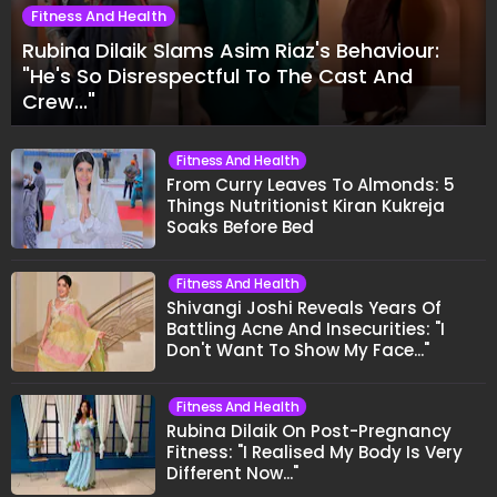
Fitness And Health
Rubina Dilaik Slams Asim Riaz's Behaviour:
"He's So Disrespectful To The Cast And
Crew..."
Fitness And Health
From Curry Leaves To Almonds: 5
Things Nutritionist Kiran Kukreja
Soaks Before Bed
Fitness And Health
Shivangi Joshi Reveals Years Of
Battling Acne And Insecurities: "I
Don't Want To Show My Face..."
Fitness And Health
Rubina Dilaik On Post-Pregnancy
Fitness: "I Realised My Body Is Very
Different Now..."