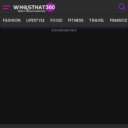
FASHION
LIFESTYLE
FOOD
FITNESS
TRAVEL
FINANCE
Advertisement