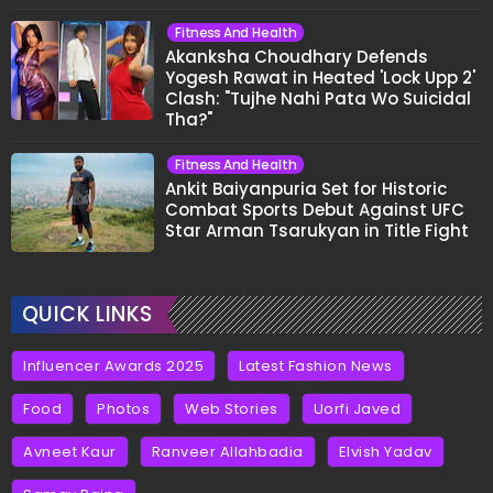
Fitness And Health
Akanksha Choudhary Defends
Yogesh Rawat in Heated 'Lock Upp 2'
Clash: "Tujhe Nahi Pata Wo Suicidal
Tha?"
Fitness And Health
Ankit Baiyanpuria Set for Historic
Combat Sports Debut Against UFC
Star Arman Tsarukyan in Title Fight
QUICK LINKS
Influencer Awards 2025
Latest Fashion News
Food
Photos
Web Stories
Uorfi Javed
Avneet Kaur
Ranveer Allahbadia
Elvish Yadav