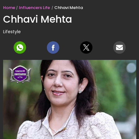
Home
Influencers Life
Chhavi Mehta
Chhavi Mehta
Lifestyle