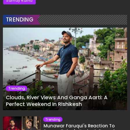
Samay Raina
TRENDING
Trending
Clouds, River Views And Ganga Aarti: A
Perfect Weekend In Rishikesh
Trending
Munawar Faruqui's Reaction To