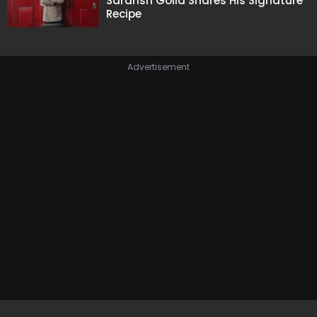
Saransh Goila Shares His Signature
Recipe
Advertisement