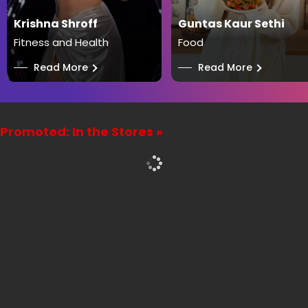
Krishna Shroff
Guntas Kaur Sethi
Fitness and Health
Food
──
Read More
──
Read More
Promoted: In the Stores »