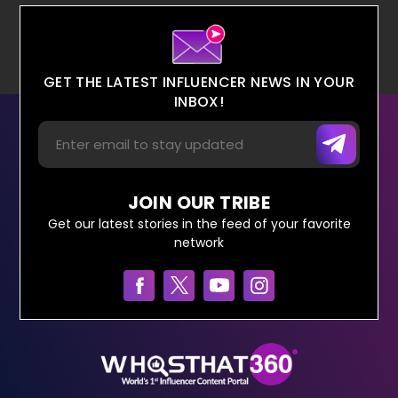
GET THE LATEST INFLUENCER NEWS IN YOUR
INBOX!
JOIN OUR TRIBE
Get our latest stories in the feed of your favorite
network