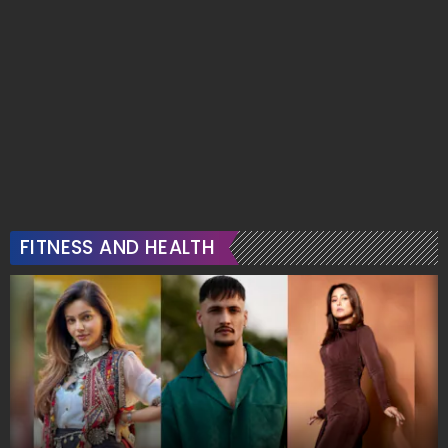
FITNESS AND HEALTH