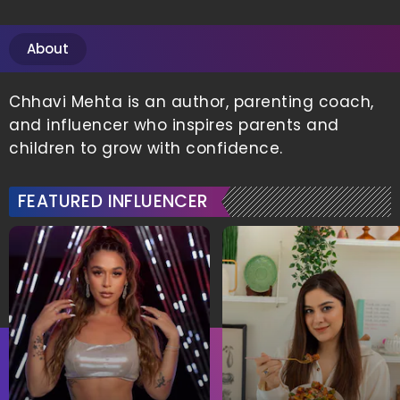
About
Chhavi Mehta is an author, parenting coach,
and influencer who inspires parents and
children to grow with confidence.
FEATURED INFLUENCER