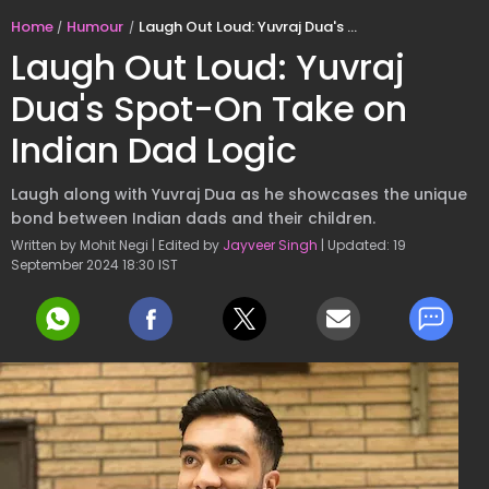
Home
Humour
Laugh Out Loud: Yuvraj Dua's Spot-On Take on Indian Dad Logic
Laugh Out Loud: Yuvraj
Dua's Spot-On Take on
Indian Dad Logic
Laugh along with Yuvraj Dua as he showcases the unique
bond between Indian dads and their children.
Written by Mohit Negi | Edited by
Jayveer Singh
| Updated: 19
September 2024 18:30 IST