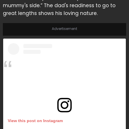
mummy's side.” The dad's readiness to go to
great lengths shows his loving nature.
Advertisement
View this post on Instagram