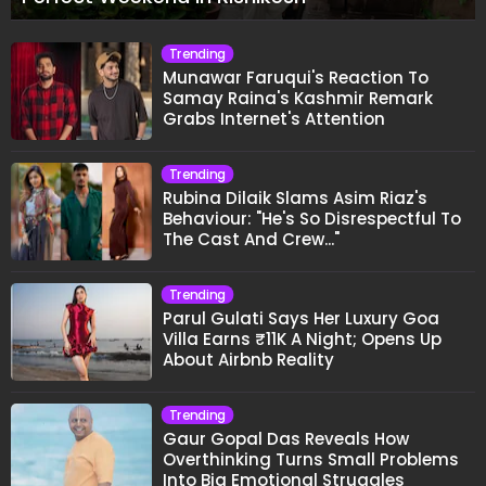
Trending
Munawar Faruqui's Reaction To
Samay Raina's Kashmir Remark
Grabs Internet's Attention
Trending
Rubina Dilaik Slams Asim Riaz's
Behaviour: "He's So Disrespectful To
The Cast And Crew..."
Trending
Parul Gulati Says Her Luxury Goa
Villa Earns ₹11K A Night; Opens Up
About Airbnb Reality
Trending
Gaur Gopal Das Reveals How
Overthinking Turns Small Problems
Into Big Emotional Struggles