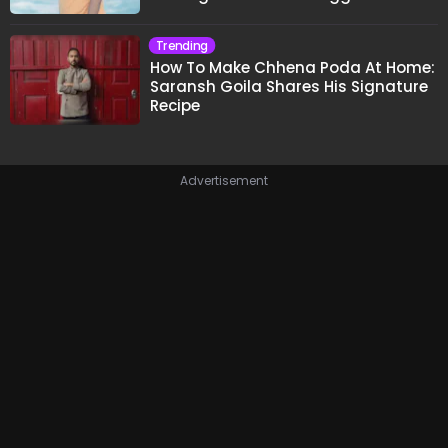
Trending
How To Make Chhena Poda At Home:
Saransh Goila Shares His Signature
Recipe
Advertisement