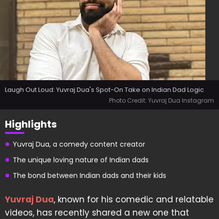
Laugh Out Loud: Yuvraj Dua's Spot-On Take on Indian Dad Logic
Photo Credit: Yuvraj Dua Instagram
Highlights
Yuvraj Dua, a comedy content creator
The unique loving nature of Indian dads
The bond between Indian dads and their kids
Yuvraj Dua
, known for his comedic and relatable
videos, has recently shared a new one that