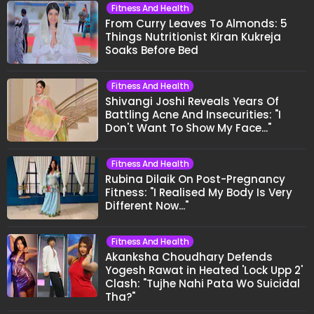
Fitness And Health
From Curry Leaves To Almonds: 5
Things Nutritionist Kiran Kukreja
Soaks Before Bed
Fitness And Health
Shivangi Joshi Reveals Years Of
Battling Acne And Insecurities: "I
Don't Want To Show My Face..."
Fitness And Health
Rubina Dilaik On Post-Pregnancy
Fitness: "I Realised My Body Is Very
Different Now..."
Fitness And Health
Akanksha Choudhary Defends
Yogesh Rawat in Heated 'Lock Upp 2'
Clash: "Tujhe Nahi Pata Wo Suicidal
Tha?"