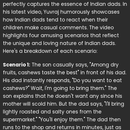
perfectly captures the essence of Indian dads. In
his latest video, Yuvraj humorously showcases
how Indian dads tend to react when their
children make casual comments. The video
highlights four amusing scenarios that reflect
the unique and loving nature of Indian dads.
Here's a breakdown of each scenario:
Scenario 1:
The son casually says, "Among dry
fruits, cashews taste the best" in front of his dad.
His dad instantly responds, "Do you want to eat
cashews?" Wait, I'm going to bring them." The
son explains that he doesn't want any since his
mother will scold him. But the dad says, "I'll bring
lightly roasted and salty ones from the
supermarket." "You'll enjoy them." The dad then
runs to the shop and returns in minutes, just as