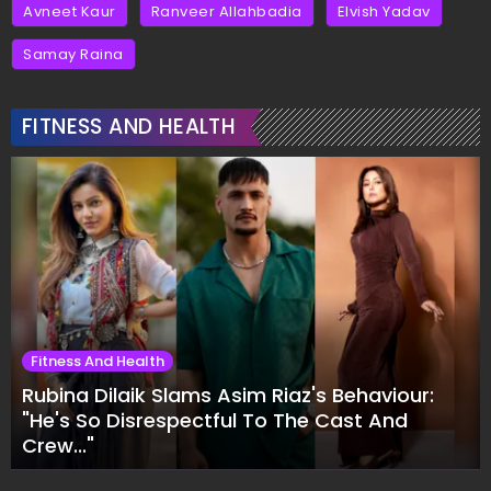
Avneet Kaur
Ranveer Allahbadia
Elvish Yadav
Samay Raina
FITNESS AND HEALTH
Fitness And Health
Rubina Dilaik Slams Asim Riaz's Behaviour:
"He's So Disrespectful To The Cast And
Crew..."