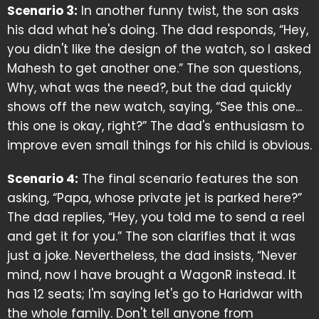
Scenario 3:
In another funny twist, the son asks
his dad what he's doing. The dad responds, “Hey,
you didn't like the design of the watch, so I asked
Mahesh to get another one.” The son questions,
Why, what was the need?, but the dad quickly
shows off the new watch, saying, “See this one...
this one is okay, right?” The dad's enthusiasm to
improve even small things for his child is obvious.
Scenario 4:
The final scenario features the son
asking, “Papa, whose private jet is parked here?”
The dad replies, “Hey, you told me to send a reel
and get it for you.” The son clarifies that it was
just a joke. Nevertheless, the dad insists, “Never
mind, now I have brought a WagonR instead. It
has 12 seats; I'm saying let's go to Haridwar with
the whole family. Don't tell anyone from