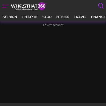
FASHION
LIFESTYLE
FOOD
FITNESS
TRAVEL
FINANCE
Advertisement