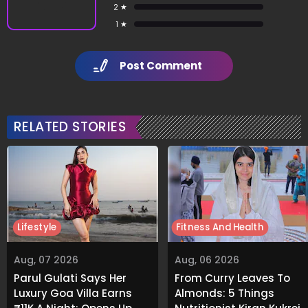
2 ★
1 ★
Post Comment
RELATED STORIES
Lifestyle
Fitness And Health
Aug, 07 2026
Aug, 06 2026
Parul Gulati Says Her
From Curry Leaves To
Luxury Goa Villa Earns
Almonds: 5 Things