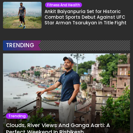
Fitness And Health
Ankit Baiyanpuria Set for Historic
Combat Sports Debut Against UFC
Star Arman Tsarukyan in Title Fight
TRENDING
Trending
Clouds, River Views And Ganga Aarti: A
Perfect Weekend In Rishikesh