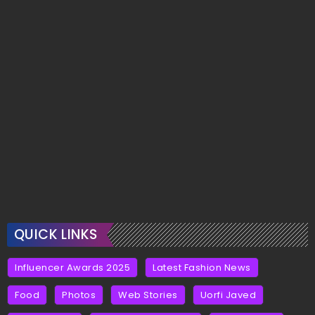
QUICK LINKS
Influencer Awards 2025
Latest Fashion News
Food
Photos
Web Stories
Uorfi Javed