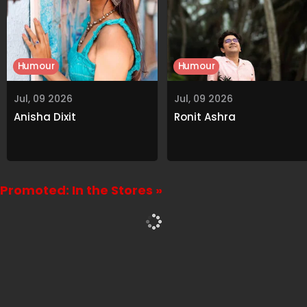
Humour
Humour
Jul, 09 2026
Jul, 09 2026
Anisha Dixit
Ronit Ashra
Promoted: In the Stores »