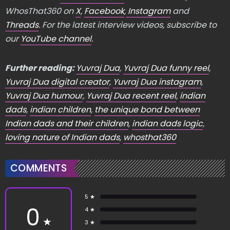
WhosThat360 on
X
,
Facebook
,
Instagram
and
Threads
. For the latest interview videos, subscribe to
our
YouTube channel
.
Further reading:
Yuvraj Dua
,
Yuvraj Dua funny reel
,
Yuvraj Dua digital creator
,
Yuvraj Dua instagram
,
Yuvraj Dua humour
,
Yuvraj Dua recent reel
,
indian
dads
,
indian children
,
the unique bond between
Indian dads and their children
,
indian dads logic
,
loving nature of Indian dads
,
whosthat360
COMMENTS
5 ★
0
4 ★
★
3 ★