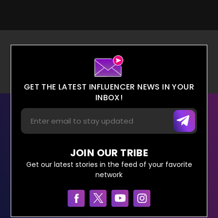
GET THE LATEST INFLUENCER NEWS IN YOUR
INBOX!
JOIN OUR TRIBE
Get our latest stories in the feed of your favorite
network