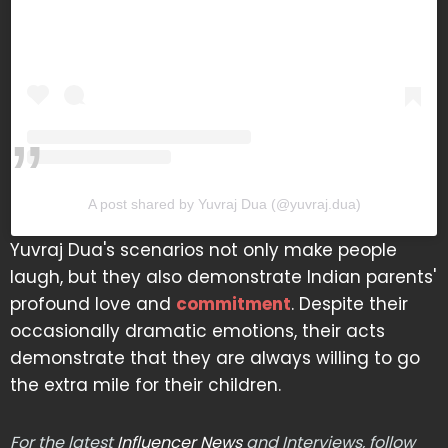
A post shared by Yuvraj Dua (@yuvraj.dua)
Yuvraj Dua's scenarios not only make people
laugh, but they also demonstrate Indian parents'
profound love and
commitment
. Despite their
occasionally dramatic emotions, their acts
demonstrate that they are always willing to go
the extra mile for their children.
For the latest
Influencer News
and Interviews, follow