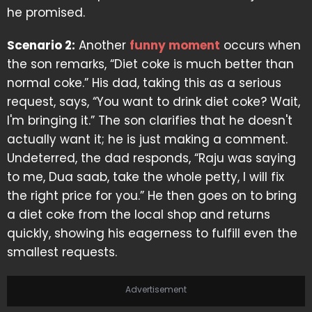
he promised.
Scenario 2:
Another
funny moment
occurs when
the son remarks, “Diet coke is much better than
normal coke.” His dad, taking this as a serious
request, says, “You want to drink diet coke? Wait,
I'm bringing it.” The son clarifies that he doesn't
actually want it; he is just making a comment.
Undeterred, the dad responds, “Raju was saying
to me, Dua saab, take the whole petty, I will fix
the right price for you.” He then goes on to bring
a diet coke from the local shop and returns
quickly, showing his eagerness to fulfill even the
smallest requests.
Advertisement