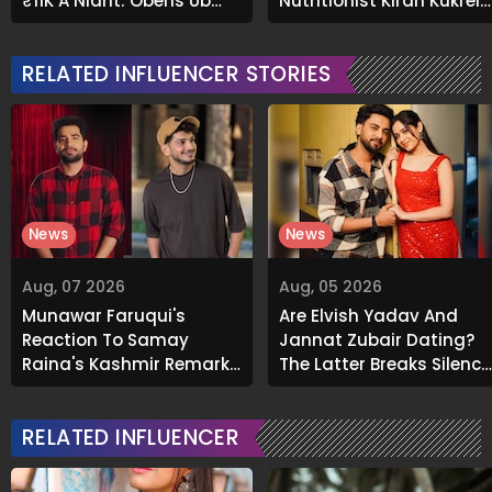
₹11K A Night; Opens Up
Nutritionist Kiran Kukreja
About Airbnb Reality
Soaks Before Bed
RELATED INFLUENCER STORIES
News
News
Aug, 07 2026
Aug, 05 2026
Munawar Faruqui's
Are Elvish Yadav And
Reaction To Samay
Jannat Zubair Dating?
Raina's Kashmir Remark
The Latter Breaks Silence
Grabs Internet's
On Viral Rumours
Attention
RELATED INFLUENCER