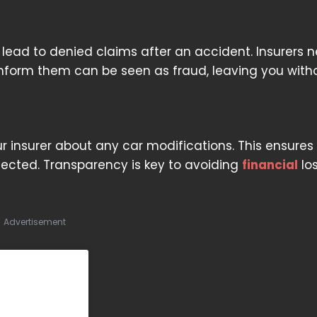
 lead to denied claims after an accident. Insurers n
o inform them can be seen as fraud, leaving you with
insurer about any car modifications. This ensures
tected. Transparency is key to avoiding
financial
lo
Advertisement