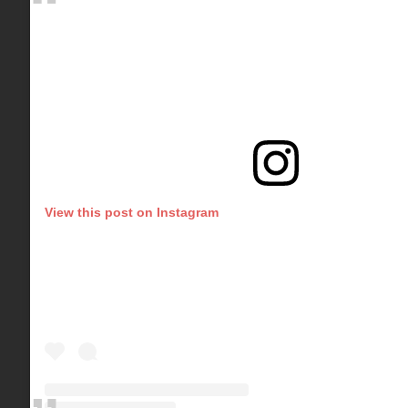
View this post on Instagram