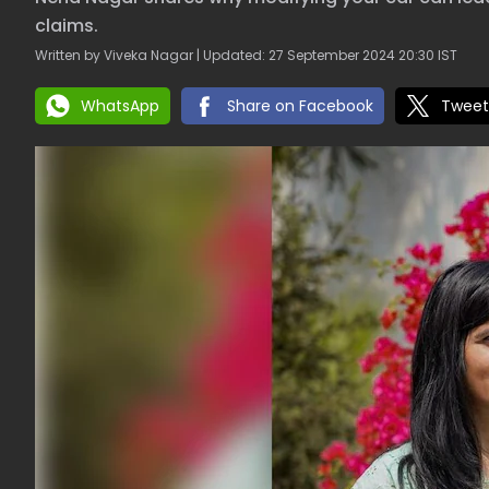
claims.
Written by Viveka Nagar | Updated: 27 September 2024 20:30 IST
WhatsApp
Share on Facebook
Tweet