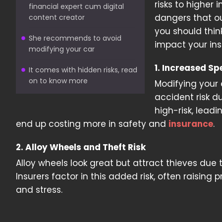
risks to higher
financial expert cum digital
dangers that ou
content creator
you should thin
She recommends to avoid
impact your in
modifying your car
1. Increased S
It comes with hidden risks, read
on to know more
Modifying your 
accident risk d
high-risk, lead
end up costing more in safety and
insurance
.
2. Alloy Wheels and Theft Risk
Alloy wheels look great but attract thieves due 
Insurers factor in this added risk, often raisin
and stress.