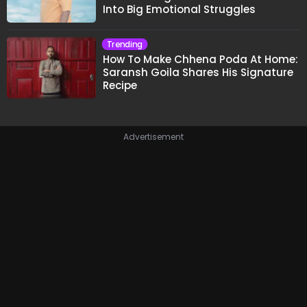
Into Big Emotional Struggles
Trending
How To Make Chhena Poda At Home:
Saransh Goila Shares His Signature
Recipe
Advertisement