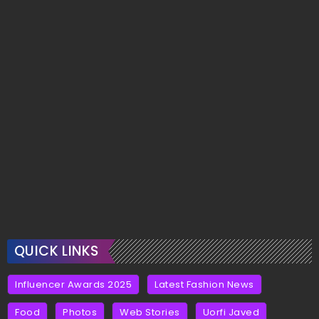
QUICK LINKS
Influencer Awards 2025
Latest Fashion News
Food
Photos
Web Stories
Uorfi Javed