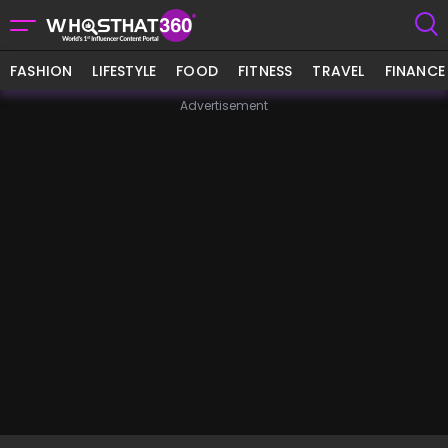
FASHION
LIFESTYLE
FOOD
FITNESS
TRAVEL
FINANCE
Advertisement