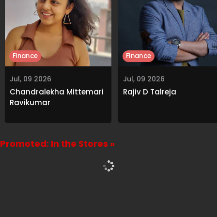
Finance
Finance
Jul, 09 2026
Jul, 09 2026
Chandralekha Mittemari
Rajiv D Talreja
Ravikumar
Promoted: In the Stores »