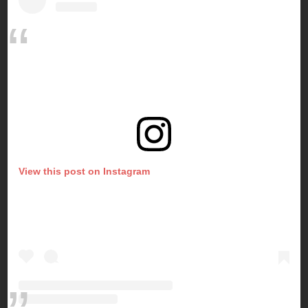
View this post on Instagram