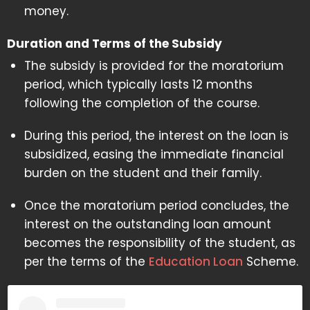
money.
Duration and Terms of the Subsidy
The subsidy is provided for the moratorium
period, which typically lasts 12 months
following the completion of the course.
During this period, the interest on the loan is
subsidized, easing the immediate financial
burden on the student and their family.
Once the moratorium period concludes, the
interest on the outstanding loan amount
becomes the responsibility of the student, as
per the terms of the
Education Loan
Scheme.