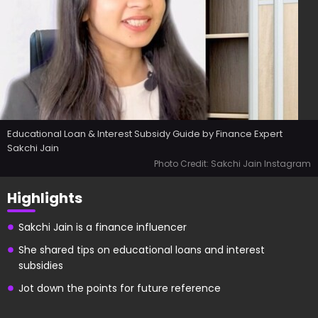
Educational Loan & Interest Subsidy Guide by Finance Expert
Sakchi Jain
Photo Credit: Sakchi Jain Instagram
Highlights
Sakchi Jain is a finance influencer
She shared tips on educational loans and interest
subsidies
Jot down the points for future reference