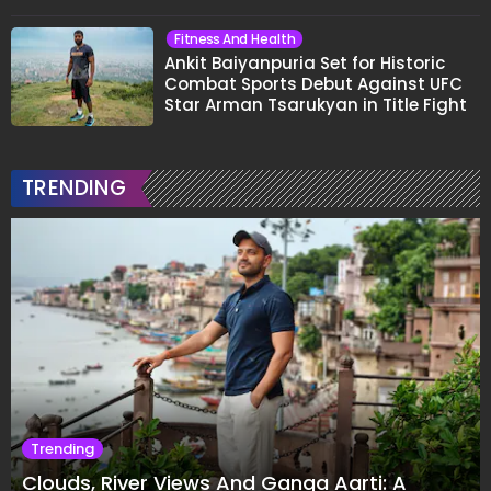
Fitness And Health
Ankit Baiyanpuria Set for Historic
Combat Sports Debut Against UFC
Star Arman Tsarukyan in Title Fight
TRENDING
Trending
Clouds, River Views And Ganga Aarti: A