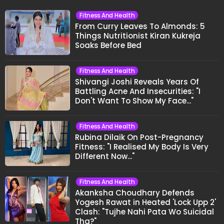
Fitness And Health
From Curry Leaves To Almonds: 5
Things Nutritionist Kiran Kukreja
Soaks Before Bed
Fitness And Health
Shivangi Joshi Reveals Years Of
Battling Acne And Insecurities: "I
Don't Want To Show My Face..."
Fitness And Health
Rubina Dilaik On Post-Pregnancy
Fitness: "I Realised My Body Is Very
Different Now..."
Fitness And Health
Akanksha Choudhary Defends
Yogesh Rawat in Heated 'Lock Upp 2'
Clash: "Tujhe Nahi Pata Wo Suicidal
Tha?"