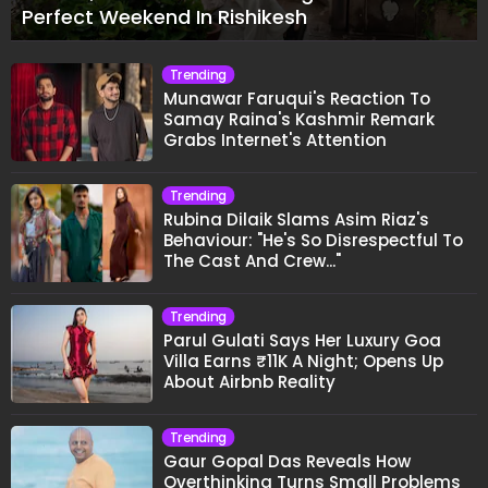
Perfect Weekend In Rishikesh
Trending
Munawar Faruqui's Reaction To
Samay Raina's Kashmir Remark
Grabs Internet's Attention
Trending
Rubina Dilaik Slams Asim Riaz's
Behaviour: "He's So Disrespectful To
The Cast And Crew..."
Trending
Parul Gulati Says Her Luxury Goa
Villa Earns ₹11K A Night; Opens Up
About Airbnb Reality
Trending
Gaur Gopal Das Reveals How
Overthinking Turns Small Problems