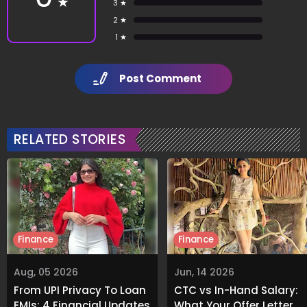
★
3 ★
2 ★
1 ★
Post Comment
RELATED STORIES
Finance
Finance
Aug, 05 2026
Jun, 14 2026
From UPI Privacy To Loan
CTC vs In-Hand Salary:
EMIs: 4 Financial Updates
What Your Offer Letter