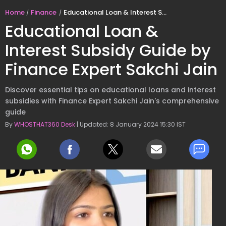
Home
Finance
Educational Loan & Interest Subsidy Guide by Finance Expert Sakchi Jain
Educational Loan &
Interest Subsidy Guide by
Finance Expert Sakchi Jain
Discover essential tips on educational loans and interest
subsidies with Finance Expert Sakchi Jain's comprehensive
guide
By
WHOSTHAT360 Desk
| Updated: 8 January 2024 15:30 IST