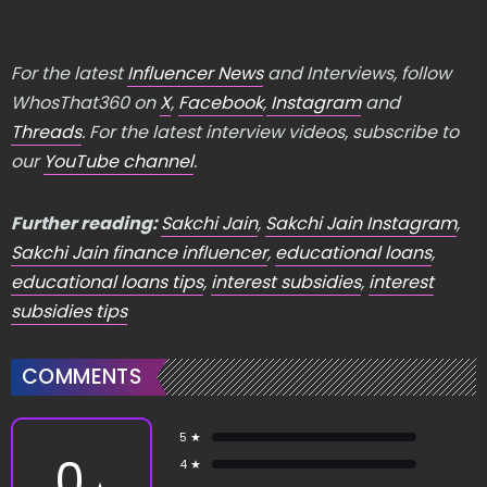
For the latest
Influencer News
and Interviews, follow
WhosThat360 on
X
,
Facebook
,
Instagram
and
Threads
. For the latest interview videos, subscribe to
our
YouTube channel
.
Further reading:
Sakchi Jain
,
Sakchi Jain Instagram
,
Sakchi Jain finance influencer
,
educational loans
,
educational loans tips
,
interest subsidies
,
interest
subsidies tips
COMMENTS
5 ★
0
4 ★