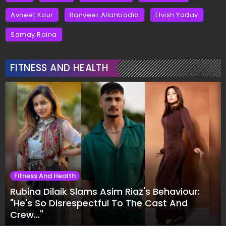
Avneet Kaur
Ranveer Allahbadia
Elvish Yadav
Samay Raina
FITNESS AND HEALTH
Fitness And Health
Rubina Dilaik Slams Asim Riaz's Behaviour:
"He's So Disrespectful To The Cast And
Crew..."