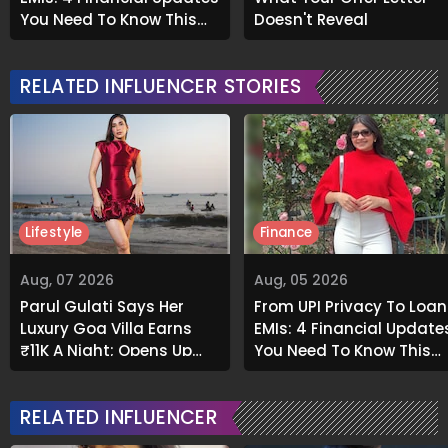
You Need To Know This
Doesn't Reveal
Month
RELATED INFLUENCER STORIES
Lifestyle
Finance
Aug, 07 2026
Aug, 05 2026
Parul Gulati Says Her
From UPI Privacy To Loan
Luxury Goa Villa Earns
EMIs: 4 Financial Update
₹11K A Night; Opens Up
You Need To Know This
About Airbnb Reality
Month
RELATED INFLUENCER