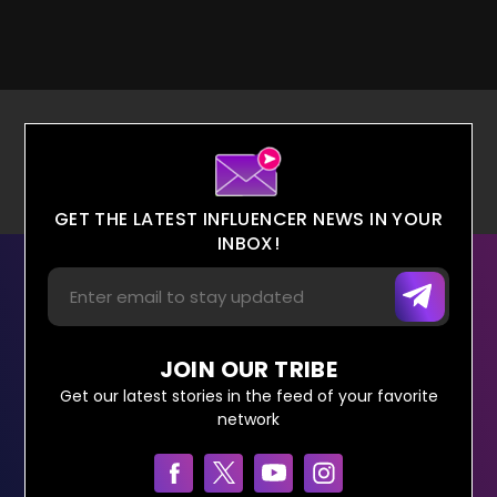
GET THE LATEST INFLUENCER NEWS IN YOUR
INBOX!
JOIN OUR TRIBE
Get our latest stories in the feed of your favorite
network