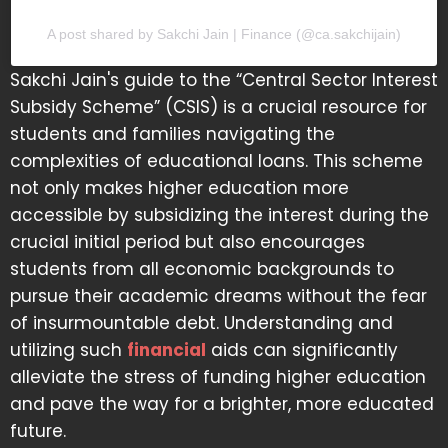
A post shared by Sakchi Jain | Finance (@ca.sakchijain)
Sakchi Jain's guide to the “Central Sector Interest
Subsidy Scheme” (CSIS) is a crucial resource for
students and families navigating the
complexities of educational loans. This scheme
not only makes higher education more
accessible by subsidizing the interest during the
crucial initial period but also encourages
students from all economic backgrounds to
pursue their academic dreams without the fear
of insurmountable debt. Understanding and
utilizing such
financial
aids can significantly
alleviate the stress of funding higher education
and pave the way for a brighter, more educated
future.