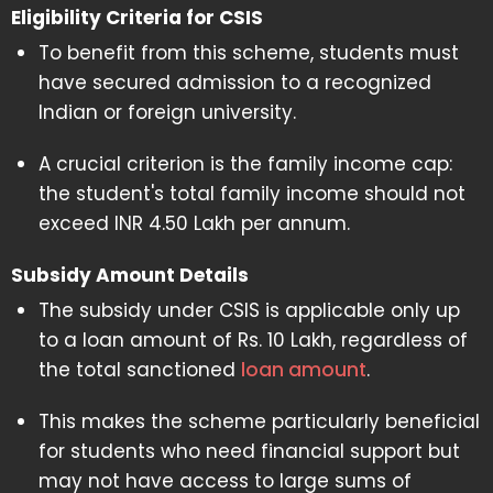
Eligibility Criteria for CSIS
To benefit from this scheme, students must
have secured admission to a recognized
Indian or foreign university.
A crucial criterion is the family income cap:
the student's total family income should not
exceed INR 4.50 Lakh per annum.
Subsidy Amount Details
The subsidy under CSIS is applicable only up
to a loan amount of Rs. 10 Lakh, regardless of
the total sanctioned
loan amount
.
This makes the scheme particularly beneficial
for students who need financial support but
may not have access to large sums of