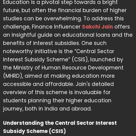
Education is a pivotal step towards a bright
future, but often the financial burden of higher
studies can be overwhelming. To address this
challenge, Finance Influencer
Sakchi Jain
offers
an insightful guide on educational loans and the
benefits of interest subsidies. One such
noteworthy initiative is the “Central Sector
Interest Subsidy Scheme” (CSIS), launched by
the Ministry of Human Resource Development
(MHRD), aimed at making education more
accessible and affordable. Jain's detailed
overview of this scheme is invaluable for
students planning their higher education
journey, both in India and abroad.
Understanding the Central Sector Interest
Subsidy Scheme (CSIS)