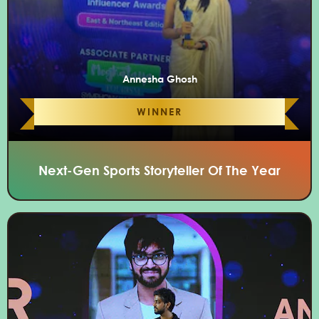
Annesha Ghosh
WINNER
Next-Gen Sports Storyteller Of The Year