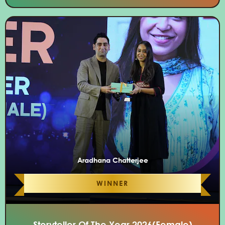
Aradhana Chatterjee
WINNER
Storyteller Of The Year 2026(Female)