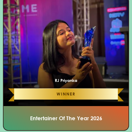
RJ Priyanka
WINNER
Entertainer Of The Year 2026