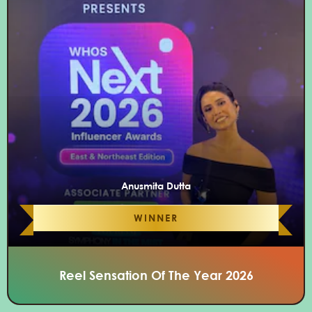
Anusmita Dutta
WINNER
Reel Sensation Of The Year 2026