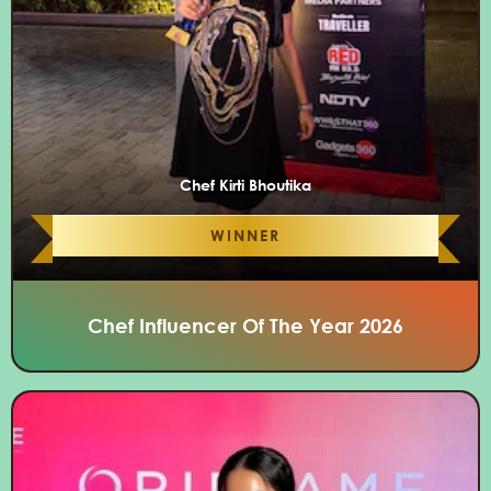
Chef Kirti Bhoutika
WINNER
Chef Influencer Of The Year 2026