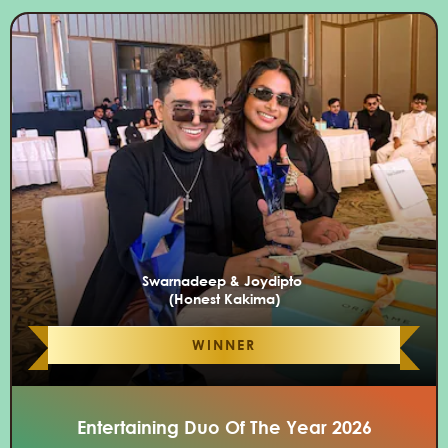
Swarnadeep & Joydipto
(Honest Kakima)
WINNER
Entertaining Duo Of The Year 2026