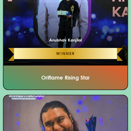
Anubhav Kanjilal
WINNER
Oriflame Rising Star