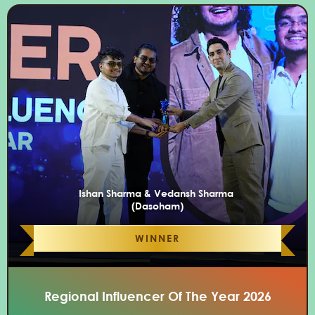
Ishan Sharma & Vedansh Sharma
(Dasoham)
WINNER
Regional Influencer Of The Year 2026