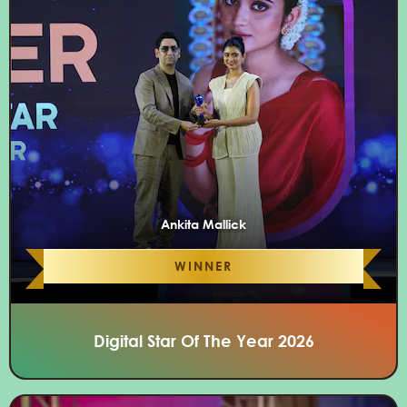
Ankita Mallick
WINNER
Digital Star Of The Year 2026