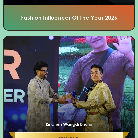
Fashion Influencer Of The Year 2026
Rinchen Wangdi Bhutia