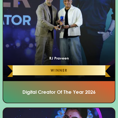
RJ Praveen
WINNER
Digital Creator Of The Year 2026