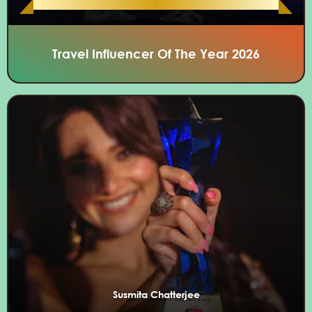
Travel Influencer Of The Year 2026
Susmita Chatterjee