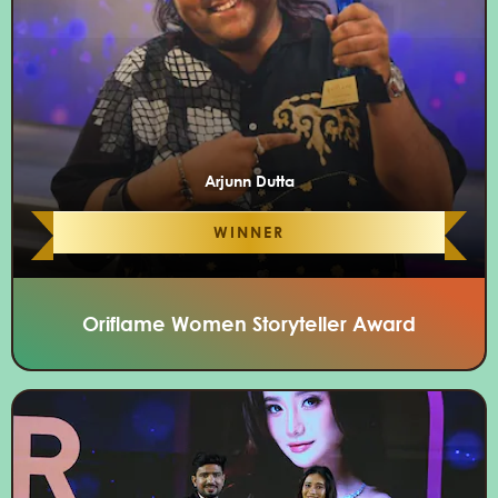
Arjunn Dutta
WINNER
Oriflame Women Storyteller Award