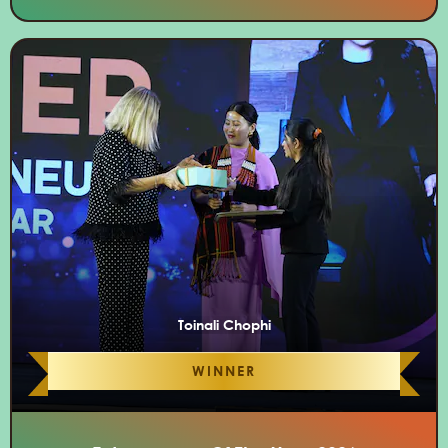
Toinali Chophi
WINNER