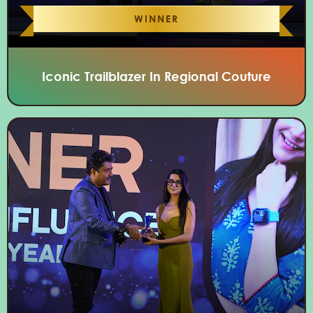
WINNER
Iconic Trailblazer In Regional Couture