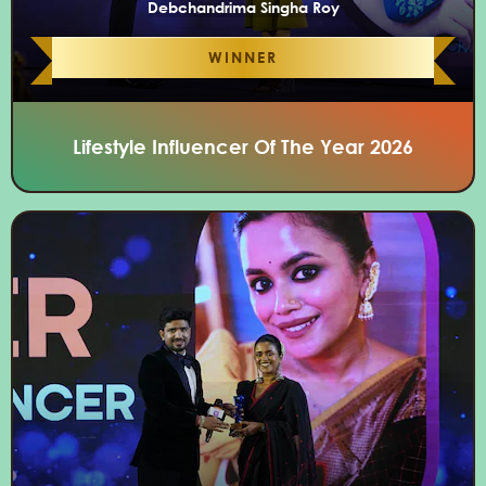
Debchandrima Singha Roy
WINNER
Lifestyle Influencer Of The Year 2026