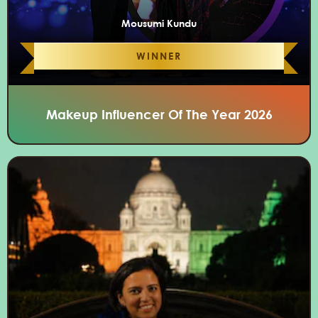
Mousumi Kundu
WINNER
Makeup Influencer Of The Year 2026