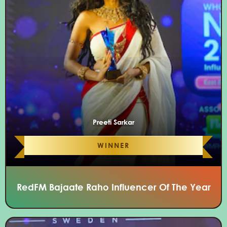
Preeti Sarkar
WINNER
RedFM Bajaate Raho Influencer Of The Year