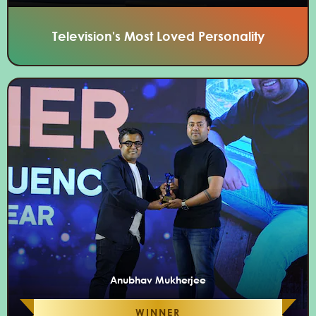
Television's Most Loved Personality
Anubhav Mukherjee
WINNER