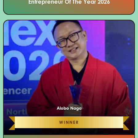
Entrepreneur Of The Year 2026
Alobo Naga
WINNER