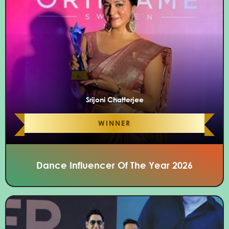
Srijoni Chatterjee
WINNER
Dance Influencer Of The Year 2026