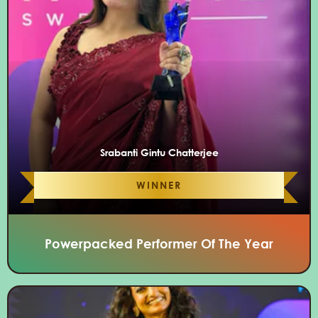
Srabanti Gintu Chatterjee
WINNER
Powerpacked Performer Of The Year