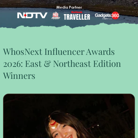
Media Partner
WhosNext Influencer Awards
2026: East & Northeast Edition
Winners