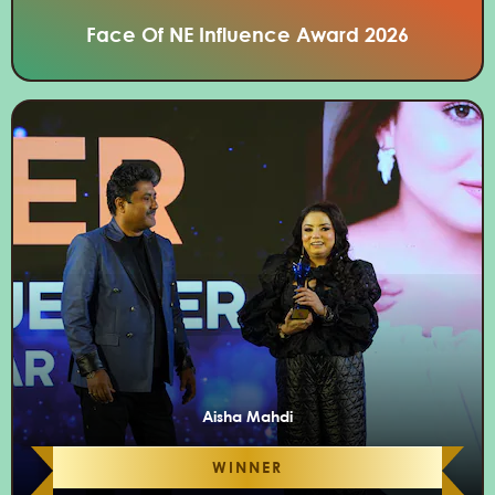
Face Of NE Influence Award 2026
Aisha Mahdi
WINNER