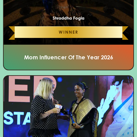
Shraddha Fogla
WINNER
Mom Influencer Of The Year 2026