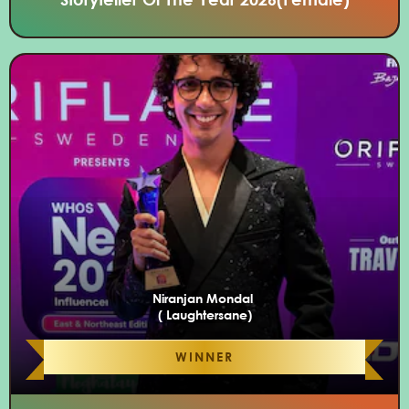
Niranjan Mondal
( Laughtersane)
WINNER