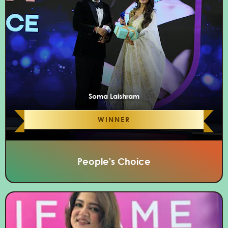
Soma Laishram
WINNER
People's Choice