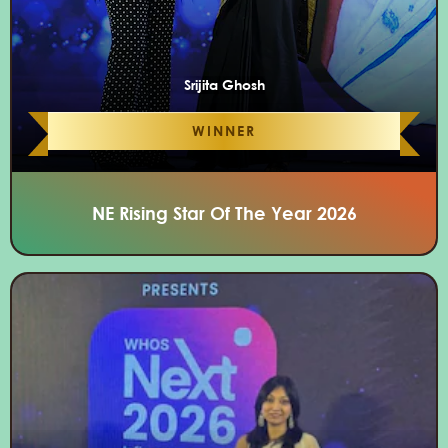
Srijita Ghosh
WINNER
NE Rising Star Of The Year 2026