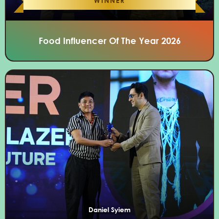
WINNER
Food Influencer Of The Year 2026
Daniel Syiem