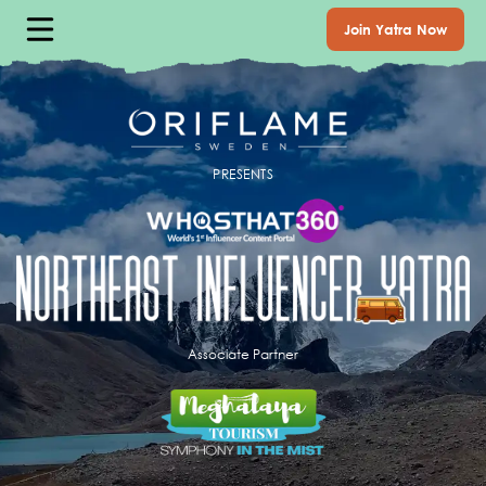
Join Yatra Now
PRESENTS
Associate Partner