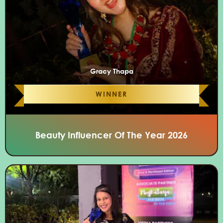
Gracy Thapa
WINNER
Beauty Influencer Of The Year 2026