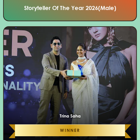
Storyteller Of The Year 2026(Male)
Trina Saha
WINNER